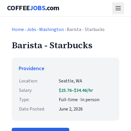
COFFEE
JOBS
.com
Home
›
Jobs
›
Washington
› Barista - Starbucks
Barista - Starbucks
Providence
Location:
Seattle, WA
Salary:
$25.76–$34.46/hr
Type:
Full-time · In person
Date Posted:
June 2, 2026