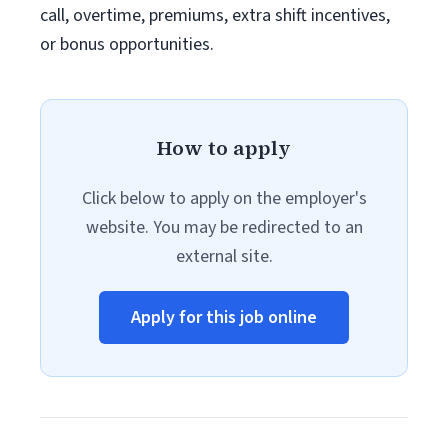
call, overtime, premiums, extra shift incentives,
or bonus opportunities.
How to apply
Click below to apply on the employer's
website. You may be redirected to an
external site.
Apply for this job online