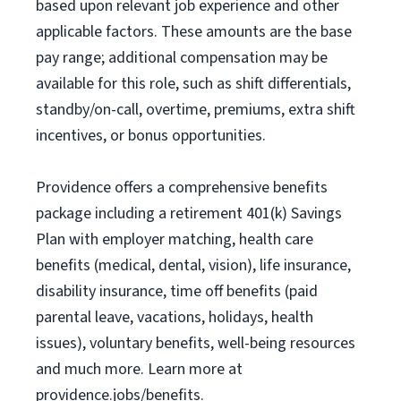
based upon relevant job experience and other
applicable factors. These amounts are the base
pay range; additional compensation may be
available for this role, such as shift differentials,
standby/on-call, overtime, premiums, extra shift
incentives, or bonus opportunities.
Providence offers a comprehensive benefits
package including a retirement 401(k) Savings
Plan with employer matching, health care
benefits (medical, dental, vision), life insurance,
disability insurance, time off benefits (paid
parental leave, vacations, holidays, health
issues), voluntary benefits, well-being resources
and much more. Learn more at
providence.jobs/benefits.