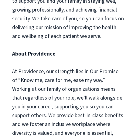
to support you and your family in staying well,
growing professionally, and achieving financial
security. We take care of you, so you can focus on
delivering our mission of improving the health
and wellbeing of each patient we serve.
About Providence
At Providence, our strength lies in Our Promise
of “Know me, care for me, ease my way.”
Working at our family of organizations means
that regardless of your role, we’ll walk alongside
you in your career, supporting you so you can
support others. We provide best-in-class benefits
and we foster an inclusive workplace where
diversity is valued, and everyone is essential,