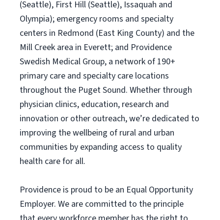
(Seattle), First Hill (Seattle), Issaquah and
Olympia); emergency rooms and specialty
centers in Redmond (East King County) and the
Mill Creek area in Everett; and Providence
Swedish Medical Group, a network of 190+
primary care and specialty care locations
throughout the Puget Sound. Whether through
physician clinics, education, research and
innovation or other outreach, we’re dedicated to
improving the wellbeing of rural and urban
communities by expanding access to quality
health care for all.
Providence is proud to be an Equal Opportunity
Employer. We are committed to the principle
that every workforce member has the right to