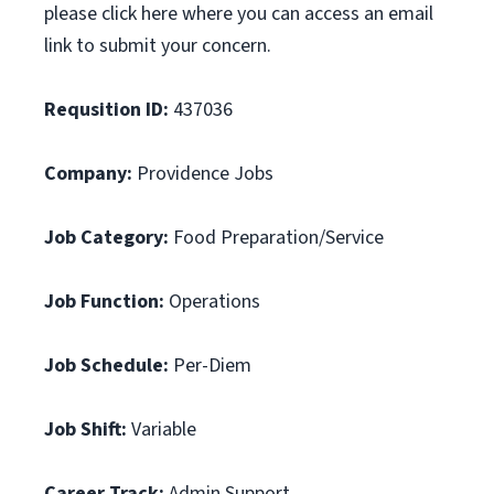
please click here where you can access an email
link to submit your concern.
Requsition ID:
437036
Company:
Providence Jobs
Job Category:
Food Preparation/Service
Job Function:
Operations
Job Schedule:
Per-Diem
Job Shift:
Variable
Career Track:
Admin Support