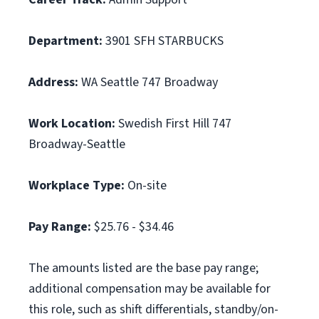
Department:
3901 SFH STARBUCKS
Address:
WA Seattle 747 Broadway
Work Location:
Swedish First Hill 747
Broadway-Seattle
Workplace Type:
On-site
Pay Range:
$25.76 - $34.46
The amounts listed are the base pay range;
additional compensation may be available for
this role, such as shift differentials, standby/on-