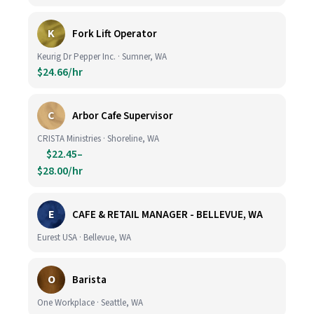
K
Fork Lift Operator
Keurig Dr Pepper Inc. · Sumner, WA
$24.66/hr
C
Arbor Cafe Supervisor
CRISTA Ministries · Shoreline, WA
$22.45–
$28.00/hr
E
CAFE & RETAIL MANAGER - BELLEVUE, WA
Eurest USA · Bellevue, WA
O
Barista
One Workplace · Seattle, WA