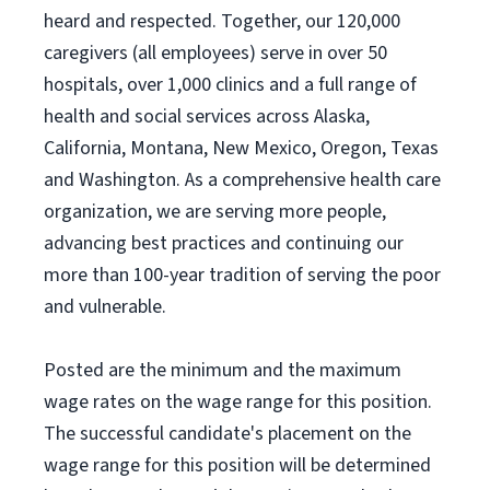
heard and respected. Together, our 120,000
caregivers (all employees) serve in over 50
hospitals, over 1,000 clinics and a full range of
health and social services across Alaska,
California, Montana, New Mexico, Oregon, Texas
and Washington. As a comprehensive health care
organization, we are serving more people,
advancing best practices and continuing our
more than 100-year tradition of serving the poor
and vulnerable.
Posted are the minimum and the maximum
wage rates on the wage range for this position.
The successful candidate's placement on the
wage range for this position will be determined