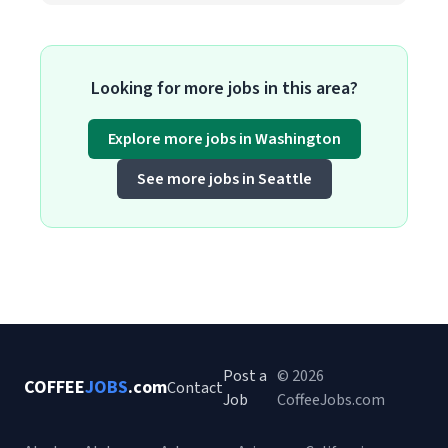
Looking for more jobs in this area?
Explore more jobs in Washington
See more jobs in Seattle
Post a
© 2026
COFFEE
JOBS
.com
Contact
Job
CoffeeJobs.com