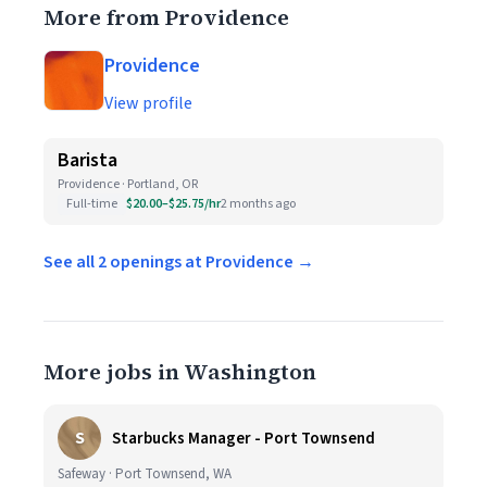
More from Providence
Providence
View profile
Barista
Providence · Portland, OR
Full-time
$20.00–$25.75/hr
2 months ago
See all 2 openings at Providence →
More jobs in Washington
S
Starbucks Manager - Port Townsend
Safeway · Port Townsend, WA