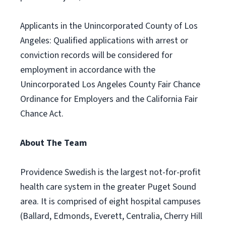
Applicants in the Unincorporated County of Los
Angeles: Qualified applications with arrest or
conviction records will be considered for
employment in accordance with the
Unincorporated Los Angeles County Fair Chance
Ordinance for Employers and the California Fair
Chance Act.
About The Team
Providence Swedish is the largest not-for-profit
health care system in the greater Puget Sound
area. It is comprised of eight hospital campuses
(Ballard, Edmonds, Everett, Centralia, Cherry Hill