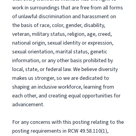
work in surroundings that are free from all forms
of unlawful discrimination and harassment on
the basis of race, color, gender, disability,
veteran, military status, religion, age, creed,
national origin, sexual identity or expression,
sexual orientation, marital status, genetic
information, or any other basis prohibited by
local, state, or federal law. We believe diversity
makes us stronger, so we are dedicated to
shaping an inclusive workforce, learning from
each other, and creating equal opportunities for
advancement.
For any concerns with this posting relating to the
posting requirements in RCW 49.58.110(1),