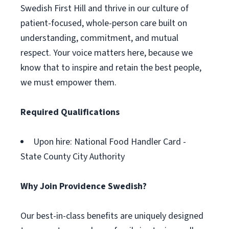
Swedish First Hill and thrive in our culture of
patient-focused, whole-person care built on
understanding, commitment, and mutual
respect. Your voice matters here, because we
know that to inspire and retain the best people,
we must empower them.
Required Qualifications
Upon hire: National Food Handler Card -
State County City Authority
Why Join Providence Swedish?
Our best-in-class benefits are uniquely designed