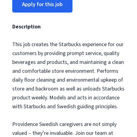
Apply for this job
Description
This job creates the Starbucks experience for our
customers by providing prompt service, quality
beverages and products, and maintaining a clean
and comfortable store environment. Performs
daily floor cleaning and environmental upkeep of
store and backroom as well as unloads Starbucks
product weekly. Models and acts in accordance
with Starbucks and Swedish guiding principles.
Providence Swedish caregivers are not simply
valued – they’re invaluable. Join our team at