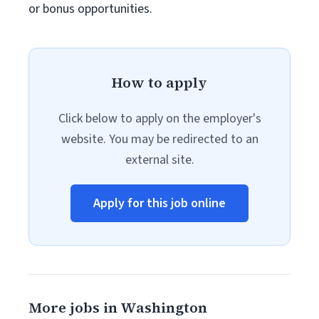
or bonus opportunities.
How to apply
Click below to apply on the employer's
website. You may be redirected to an
external site.
Apply for this job online
More jobs in Washington