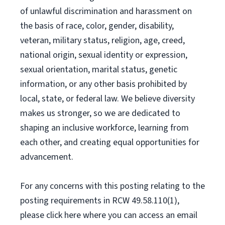
of unlawful discrimination and harassment on
the basis of race, color, gender, disability,
veteran, military status, religion, age, creed,
national origin, sexual identity or expression,
sexual orientation, marital status, genetic
information, or any other basis prohibited by
local, state, or federal law. We believe diversity
makes us stronger, so we are dedicated to
shaping an inclusive workforce, learning from
each other, and creating equal opportunities for
advancement.
For any concerns with this posting relating to the
posting requirements in RCW 49.58.110(1),
please click here where you can access an email