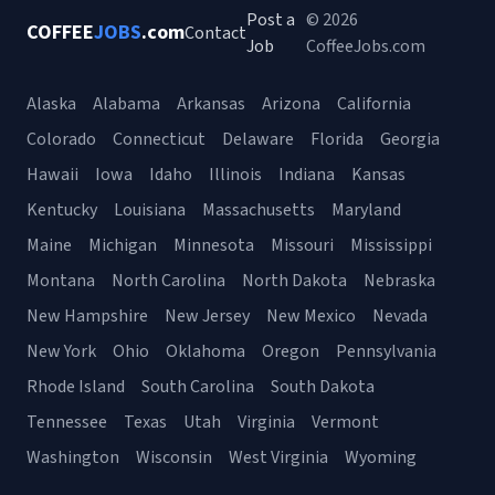
Post a
© 2026
COFFEE
JOBS
.com
Contact
Job
CoffeeJobs.com
Alaska
Alabama
Arkansas
Arizona
California
Colorado
Connecticut
Delaware
Florida
Georgia
Hawaii
Iowa
Idaho
Illinois
Indiana
Kansas
Kentucky
Louisiana
Massachusetts
Maryland
Maine
Michigan
Minnesota
Missouri
Mississippi
Montana
North Carolina
North Dakota
Nebraska
New Hampshire
New Jersey
New Mexico
Nevada
New York
Ohio
Oklahoma
Oregon
Pennsylvania
Rhode Island
South Carolina
South Dakota
Tennessee
Texas
Utah
Virginia
Vermont
Washington
Wisconsin
West Virginia
Wyoming