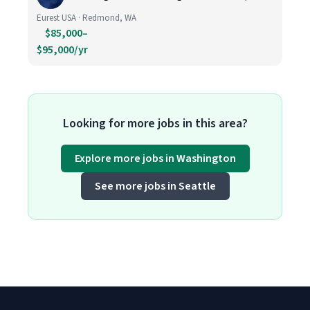
Eurest USA · Redmond, WA
$85,000–
$95,000/yr
Looking for more jobs in this area?
Explore more jobs in Washington
See more jobs in Seattle