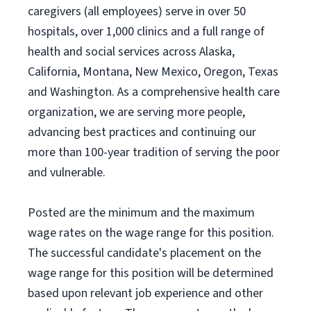
caregivers (all employees) serve in over 50
hospitals, over 1,000 clinics and a full range of
health and social services across Alaska,
California, Montana, New Mexico, Oregon, Texas
and Washington. As a comprehensive health care
organization, we are serving more people,
advancing best practices and continuing our
more than 100-year tradition of serving the poor
and vulnerable.
Posted are the minimum and the maximum
wage rates on the wage range for this position.
The successful candidate's placement on the
wage range for this position will be determined
based upon relevant job experience and other