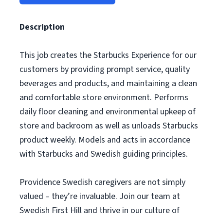
Description
This job creates the Starbucks Experience for our
customers by providing prompt service, quality
beverages and products, and maintaining a clean
and comfortable store environment. Performs
daily floor cleaning and environmental upkeep of
store and backroom as well as unloads Starbucks
product weekly. Models and acts in accordance
with Starbucks and Swedish guiding principles.
Providence Swedish caregivers are not simply
valued – they’re invaluable. Join our team at
Swedish First Hill and thrive in our culture of