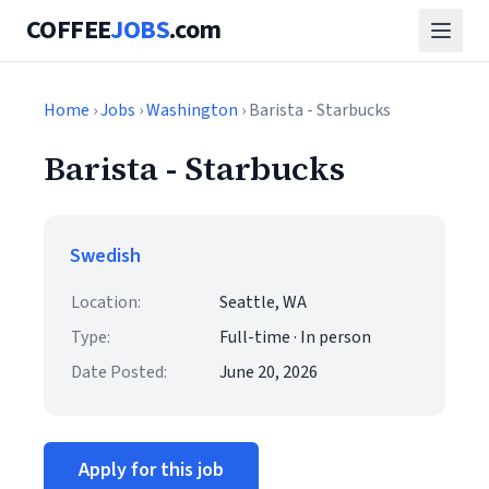
COFFEE
JOBS
.com
Home
›
Jobs
›
Washington
› Barista - Starbucks
Barista - Starbucks
Swedish
Location:
Seattle, WA
Type:
Full-time · In person
Date Posted:
June 20, 2026
Apply for this job