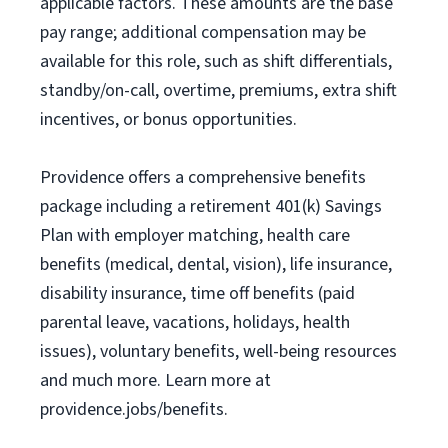
applicable factors. These amounts are the base
pay range; additional compensation may be
available for this role, such as shift differentials,
standby/on-call, overtime, premiums, extra shift
incentives, or bonus opportunities.
Providence offers a comprehensive benefits
package including a retirement 401(k) Savings
Plan with employer matching, health care
benefits (medical, dental, vision), life insurance,
disability insurance, time off benefits (paid
parental leave, vacations, holidays, health
issues), voluntary benefits, well-being resources
and much more. Learn more at
providence.jobs/benefits.