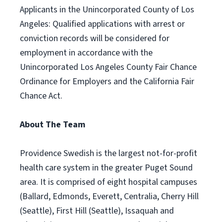
Applicants in the Unincorporated County of Los
Angeles: Qualified applications with arrest or
conviction records will be considered for
employment in accordance with the
Unincorporated Los Angeles County Fair Chance
Ordinance for Employers and the California Fair
Chance Act.
About The Team
Providence Swedish is the largest not-for-profit
health care system in the greater Puget Sound
area. It is comprised of eight hospital campuses
(Ballard, Edmonds, Everett, Centralia, Cherry Hill
(Seattle), First Hill (Seattle), Issaquah and