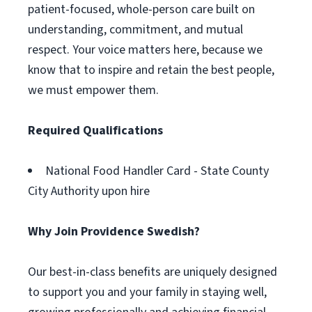
patient-focused, whole-person care built on
understanding, commitment, and mutual
respect. Your voice matters here, because we
know that to inspire and retain the best people,
we must empower them.
Required Qualifications
National Food Handler Card - State County
City Authority upon hire
Why Join Providence Swedish?
Our best-in-class benefits are uniquely designed
to support you and your family in staying well,