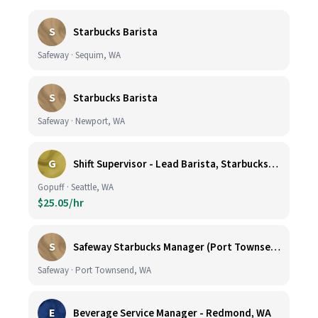
S
Starbucks Barista
Safeway · Sequim, WA
S
Starbucks Barista
Safeway · Newport, WA
G
Shift Supervisor - Lead Barista, Starbucks, Ballard, #523
Gopuff · Seattle, WA
$25.05/hr
S
Safeway Starbucks Manager (Port Townsend)
Safeway · Port Townsend, WA
E
Beverage Service Manager - Redmond, WA