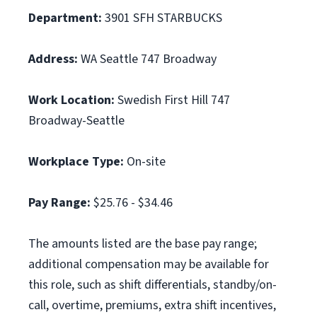
Department:
3901 SFH STARBUCKS
Address:
WA Seattle 747 Broadway
Work Location:
Swedish First Hill 747
Broadway-Seattle
Workplace Type:
On-site
Pay Range:
$25.76 - $34.46
The amounts listed are the base pay range;
additional compensation may be available for
this role, such as shift differentials, standby/on-
call, overtime, premiums, extra shift incentives,