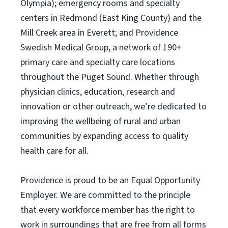
Olympia); emergency rooms and specialty
centers in Redmond (East King County) and the
Mill Creek area in Everett; and Providence
Swedish Medical Group, a network of 190+
primary care and specialty care locations
throughout the Puget Sound. Whether through
physician clinics, education, research and
innovation or other outreach, we’re dedicated to
improving the wellbeing of rural and urban
communities by expanding access to quality
health care for all.
Providence is proud to be an Equal Opportunity
Employer. We are committed to the principle
that every workforce member has the right to
work in surroundings that are free from all forms