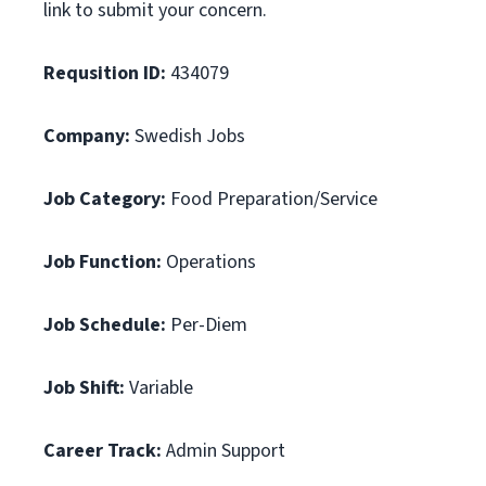
link to submit your concern.
Requsition ID:
434079
Company:
Swedish Jobs
Job Category:
Food Preparation/Service
Job Function:
Operations
Job Schedule:
Per-Diem
Job Shift:
Variable
Career Track:
Admin Support