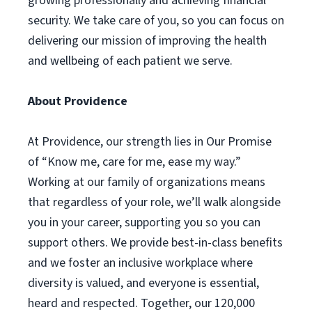
growing professionally and achieving financial
security. We take care of you, so you can focus on
delivering our mission of improving the health
and wellbeing of each patient we serve.
About Providence
At Providence, our strength lies in Our Promise
of “Know me, care for me, ease my way.”
Working at our family of organizations means
that regardless of your role, we’ll walk alongside
you in your career, supporting you so you can
support others. We provide best-in-class benefits
and we foster an inclusive workplace where
diversity is valued, and everyone is essential,
heard and respected. Together, our 120,000