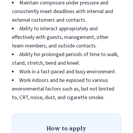
Maintain composure under pressure and
consistently meet deadlines with internal and
external customers and contacts.
Ability to interact appropriately and
effectively with guests, management, other
team members, and outside contacts.
Ability for prolonged periods of time to walk,
stand, stretch, bend and kneel.
Work in a fast-paced and busy environment.
Work indoors and be exposed to various
environmental factors such as, but not limited
to, CRT, noise, dust, and cigarette smoke.
How to apply