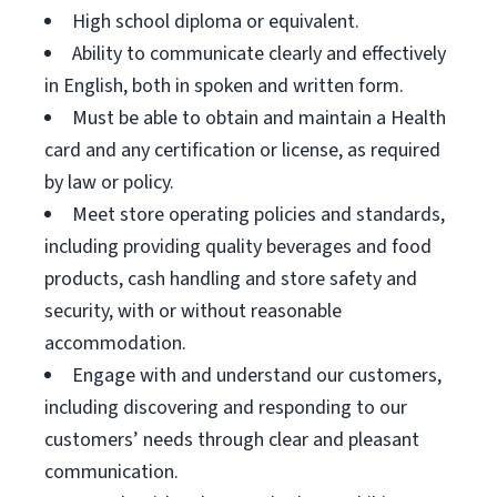
High school diploma or equivalent.
Ability to communicate clearly and effectively
in English, both in spoken and written form.
Must be able to obtain and maintain a Health
card and any certification or license, as required
by law or policy.
Meet store operating policies and standards,
including providing quality beverages and food
products, cash handling and store safety and
security, with or without reasonable
accommodation.
Engage with and understand our customers,
including discovering and responding to our
customers’ needs through clear and pleasant
communication.