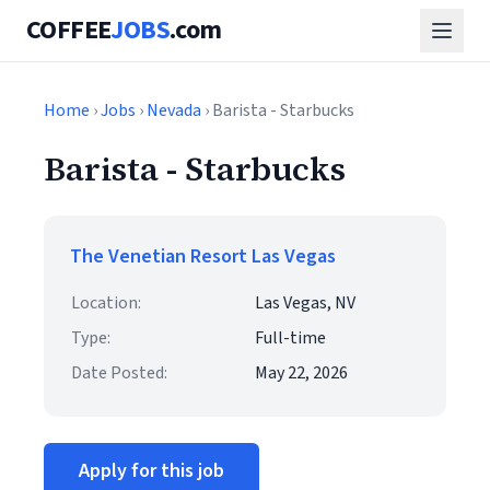
COFFEE
JOBS
.com
Home
›
Jobs
›
Nevada
› Barista - Starbucks
Barista - Starbucks
The Venetian Resort Las Vegas
Location:
Las Vegas, NV
Type:
Full-time
Date Posted:
May 22, 2026
Apply for this job