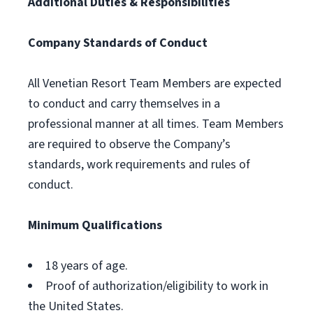
Additional Duties & Responsibilities
Company Standards of Conduct
All Venetian Resort Team Members are expected
to conduct and carry themselves in a
professional manner at all times. Team Members
are required to observe the Company’s
standards, work requirements and rules of
conduct.
Minimum Qualifications
18 years of age.
Proof of authorization/eligibility to work in
the United States.