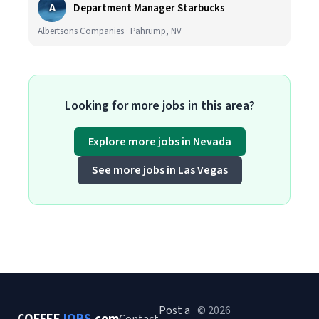
A
Department Manager Starbucks
Albertsons Companies · Pahrump, NV
Looking for more jobs in this area?
Explore more jobs in Nevada
See more jobs in Las Vegas
Post a
© 2026
COFFEE
JOBS
.com