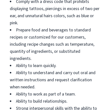
Comply with a dress code that prohibits
displaying tattoos, piercings in excess of two per
ear, and unnatural hairs colors, such as blue or
pink.
Prepare food and beverages to standard
recipes or customized for our customers,
including recipe changes such as temperature,
quantity of ingredients, or substituted
ingredients.
Ability to learn quickly.
Ability to understand and carry out oral and
written instructions and request clarification
when needed.
Ability to work as part of a team.
Ability to build relationships.
Strong interpersonal skills with the ability to