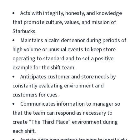
Acts with integrity, honesty, and knowledge
that promote culture, values, and mission of
Starbucks.
Maintains a calm demeanor during periods of
high volume or unusual events to keep store
operating to standard and to set a positive
example for the shift team.
Anticipates customer and store needs by
constantly evaluating environment and
customers for cues.
Communicates information to manager so
that the team can respond as necessary to
create “The Third Place” environment during
each shift.