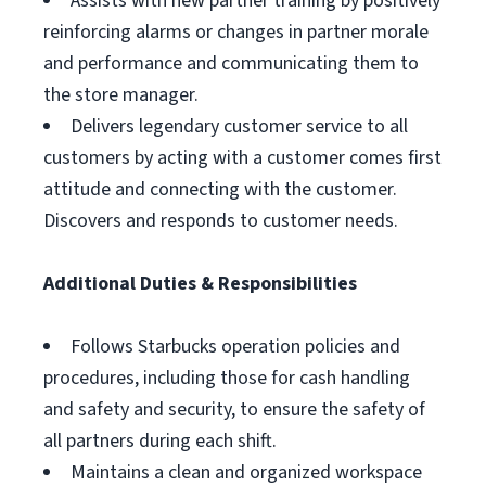
Assists with new partner training by positively
reinforcing alarms or changes in partner morale
and performance and communicating them to
the store manager.
Delivers legendary customer service to all
customers by acting with a customer comes first
attitude and connecting with the customer.
Discovers and responds to customer needs.
Additional Duties & Responsibilities
Follows Starbucks operation policies and
procedures, including those for cash handling
and safety and security, to ensure the safety of
all partners during each shift.
Maintains a clean and organized workspace