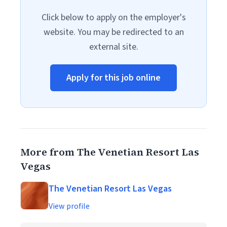
Click below to apply on the employer's
website. You may be redirected to an
external site.
Apply for this job online
More from The Venetian Resort Las
Vegas
The Venetian Resort Las Vegas
View profile