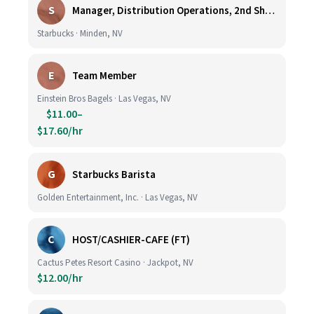
S
Manager, Distribution Operations, 2nd Shift M-Th 5PM-3:30AM
Starbucks · Minden, NV
E
Team Member
Einstein Bros Bagels · Las Vegas, NV
$11.00–
$17.60/hr
G
Starbucks Barista
Golden Entertainment, Inc. · Las Vegas, NV
C
HOST/CASHIER-CAFE (FT)
Cactus Petes Resort Casino · Jackpot, NV
$12.00/hr