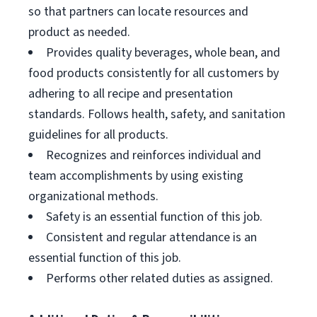
so that partners can locate resources and
product as needed.
Provides quality beverages, whole bean, and
food products consistently for all customers by
adhering to all recipe and presentation
standards. Follows health, safety, and sanitation
guidelines for all products.
Recognizes and reinforces individual and
team accomplishments by using existing
organizational methods.
Safety is an essential function of this job.
Consistent and regular attendance is an
essential function of this job.
Performs other related duties as assigned.