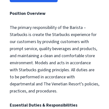
Position Overview
The primary responsibility of the Barista –
Starbucks is create the Starbucks experience for
our customers by providing customers with
prompt service, quality beverages and products,
and maintaining a clean and comfortable store
environment. Models and acts in accordance
with Starbucks guiding principles. All duties are
to be performed in accordance with
departmental and The Venetian Resort’s policies,
practices, and procedures.
Essential Duties & Responsibilities