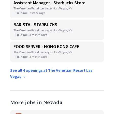
Assistant Manager - Starbucks Store
The Venetian Resort Las Vegas · Las Vegas, NV
Full-time
2 weeks ago
BARISTA - STARBUCKS
The Venetian Resort Las Vegas · Las Vegas, NV
Full-time
3 months ago
FOOD SERVER - HONG KONG CAFE
The Venetian Resort Las Vegas · Las Vegas, NV
Full-time
3 months ago
See all 4 openings at The Venetian Resort Las
Vegas →
More jobs in Nevada