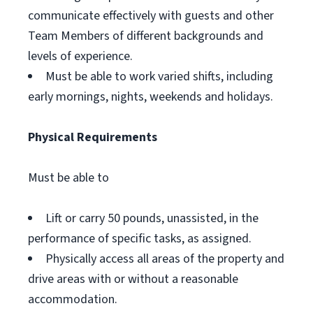
communicate effectively with guests and other
Team Members of different backgrounds and
levels of experience.
Must be able to work varied shifts, including
early mornings, nights, weekends and holidays.
Physical Requirements
Must be able to
Lift or carry 50 pounds, unassisted, in the
performance of specific tasks, as assigned.
Physically access all areas of the property and
drive areas with or without a reasonable
accommodation.