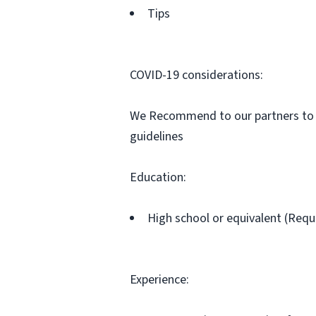
Tips
COVID-19 considerations:
We Recommend to our partners to be
guidelines
Education:
High school or equivalent (Requ
Experience: