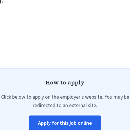
d)
How to apply
Click below to apply on the employer's website. You may be
redirected to an external site.
Apply for this job online