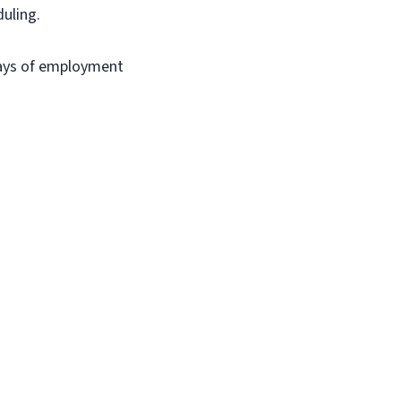
duling.
days of employment