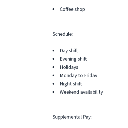
Coffee shop
Schedule:
Day shift
Evening shift
Holidays
Monday to Friday
Night shift
Weekend availability
Supplemental Pay: