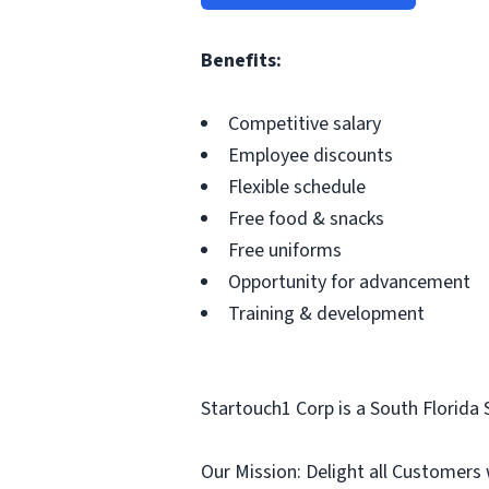
Benefits:
Competitive salary
Employee discounts
Flexible schedule
Free food & snacks
Free uniforms
Opportunity for advancement
Training & development
Startouch1 Corp is a South Florida 
Our Mission: Delight all Customers 