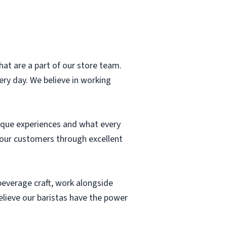
hat are a part of our store team.
ry day. We believe in working
ique experiences and what every
r our customers through excellent
 beverage craft, work alongside
elieve our baristas have the power