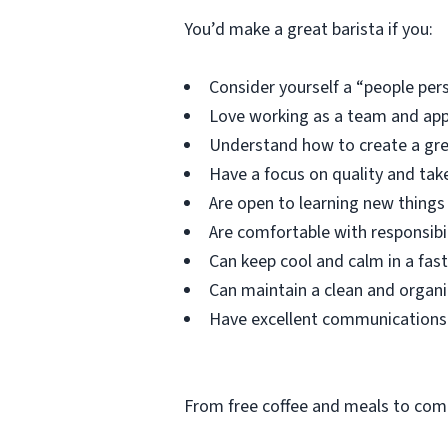
You’d make a great barista if you:
Consider yourself a “people per
Love working as a team and appr
Understand how to create a gre
Have a focus on quality and take
Are open to learning new things 
Are comfortable with responsibil
Can keep cool and calm in a fas
Can maintain a clean and organ
Have excellent communications s
From free coffee and meals to comp