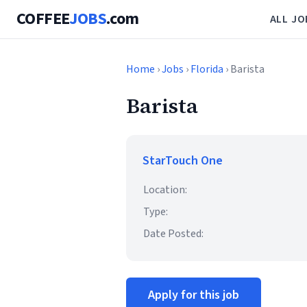
COFFEE
JOBS
.com
ALL JO
Home
›
Jobs
›
Florida
› Barista
Barista
StarTouch One
Location:
Type:
Date Posted:
Apply for this job