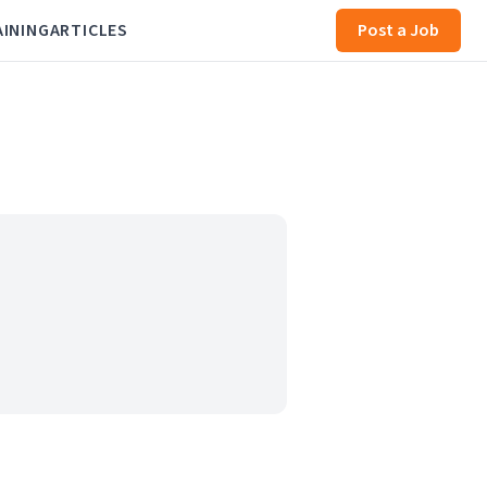
AINING
ARTICLES
Post a Job