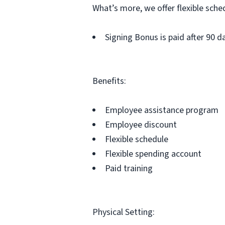
What’s more, we offer flexible sche
Signing Bonus is paid after 90 
Benefits:
Employee assistance program
Employee discount
Flexible schedule
Flexible spending account
Paid training
Physical Setting: