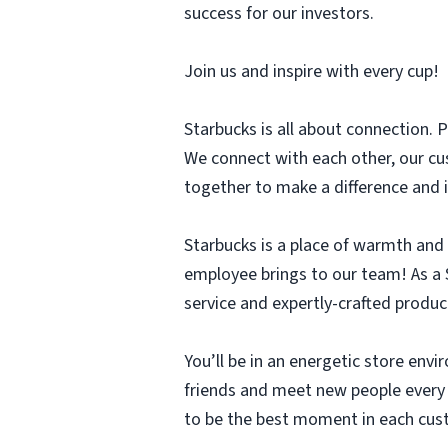
success for our investors.
Join us and inspire with every cup!
Starbucks is all about connection. P
We connect with each other, our cu
together to make a difference and i
Starbucks is a place of warmth and
employee brings to our team! As a S
service and expertly-crafted produc
You’ll be in an energetic store env
friends and meet new people every d
to be the best moment in each cus