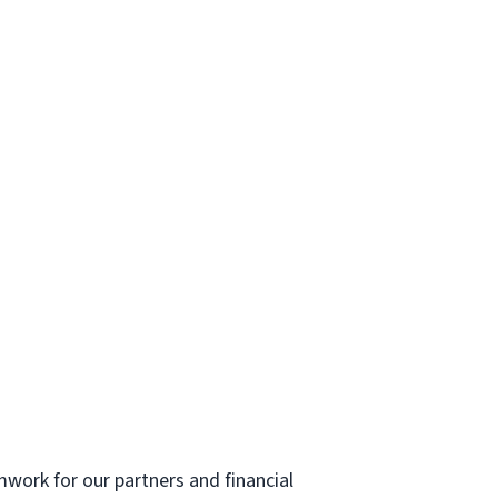
mwork for our partners and financial