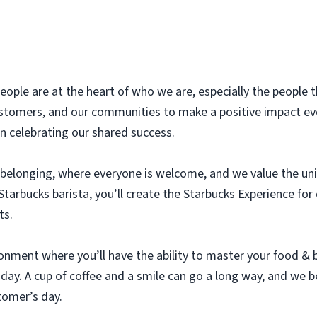
eople are at the heart of who we are, especially the people t
stomers, and our communities to make a positive impact eve
n celebrating our shared success.
 belonging, where everyone is welcome, and we value the un
tarbucks barista, you’ll create the Starbucks Experience fo
ts.
ironment where you’ll have the ability to master your food &
ay. A cup of coffee and a smile can go a long way, and we b
tomer’s day.