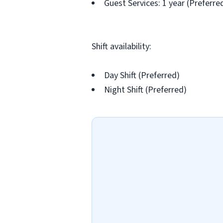
Guest Services: 1 year (Preferre
Shift availability:
Day Shift (Preferred)
Night Shift (Preferred)