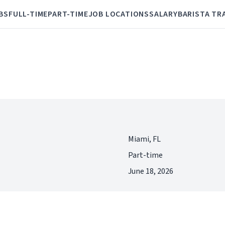
BS
FULL-TIME
PART-TIME
JOB LOCATIONS
SALARY
BARISTA TR
Miami, FL
Part-time
June 18, 2026