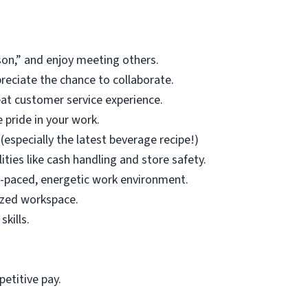
son,” and enjoy meeting others.
eciate the chance to collaborate.
at customer service experience.
 pride in your work.
(especially the latest beverage recipe!)
ities like cash handling and store safety.
t-paced, energetic work environment.
ized workspace.
kills.
etitive pay.