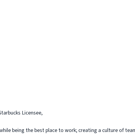
Starbucks Licensee,
while being the best place to work; creating a culture of tea