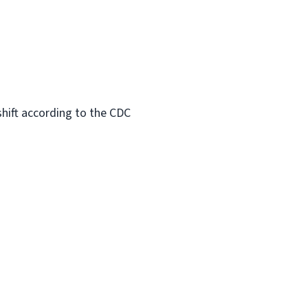
hift according to the CDC