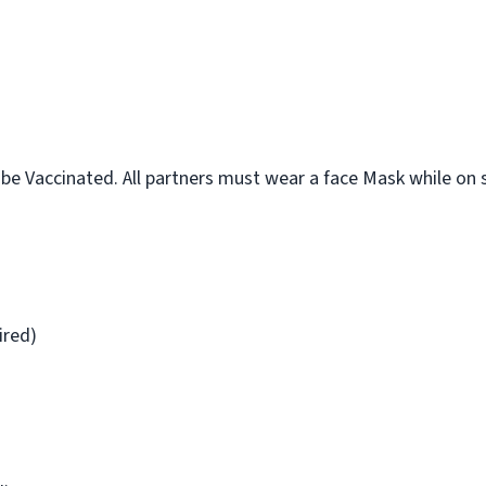
 Vaccinated. All partners must wear a face Mask while on s
ired)