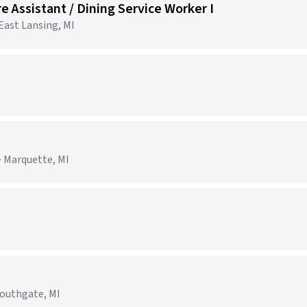
e Assistant / Dining Service Worker I
 East Lansing, MI
· Marquette, MI
Southgate, MI