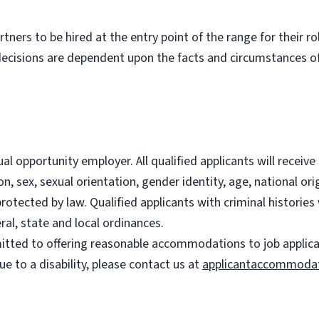
partners to be hired at the entry point of the range for their 
decisions are dependent upon the facts and circumstances of
l opportunity employer. All qualified applicants will recei
on, sex, sexual orientation, gender identity, age, national ori
 protected by law. Qualified applicants with criminal histori
ral, state and local ordinances.
ted to offering reasonable accommodations to job applicants
 to a disability, please contact us at
applicantaccommoda