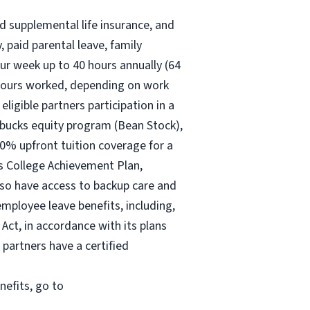
nd supplemental life insurance, and
 paid parental leave, family
ur
week up to
40 hours
annually (
64
30 hours worked, depending on work
eligible partners participation in a
rbucks equity program (Bean Stock),
00% upfront tuition coverage for a
ks College Achievement Plan,
lso have access to backup care and
mployee leave benefits, including,
Act, in accordance with its plans
 partners have a certified
nefits, go to