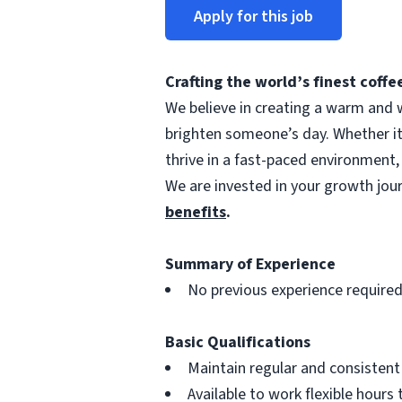
Apply for this job
Crafting the world’s finest cof
We believe in creating a warm and w
brighten someone’s day. Whether i
thrive in a fast-paced environment,
We are invested in your growth jo
benefits
.
Summary of Experience
No previous experience require
Basic Qualifications
Maintain regular and consisten
Available to work flexible hour