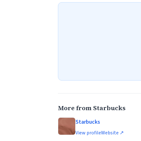
More from Starbucks
Starbucks
View profile
Website ↗