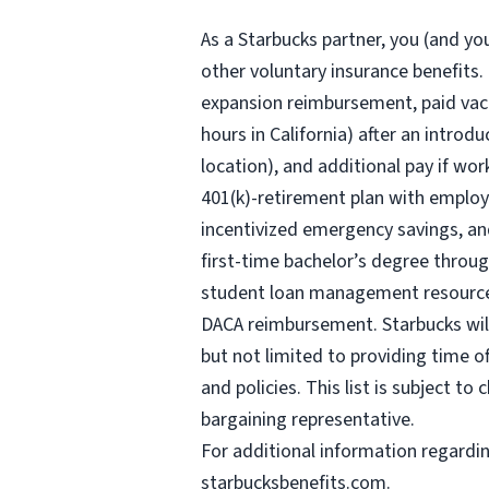
As a Starbucks
partner, you (and you
other voluntary insurance benefits.
expansion reimbursement, paid vaca
hours
in California) after an introd
location), and additional pay if wor
401(k)-retirement plan with employ
incentivized emergency savings, and
first-time bachelor’s degree throug
student loan management resources,
DACA reimbursement. Starbucks will 
but not limited to providing time o
and policies. This list is subject t
bargaining representative.
For
additional information regardi
starbucksbenefits.com
.