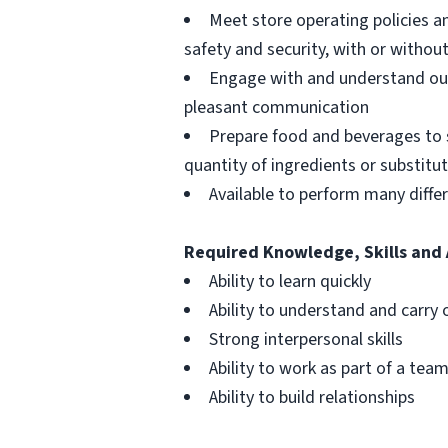
Meet store operating policies a
safety and security, with or with
Engage with and understand our
pleasant communication
Prepare food and beverages to 
quantity of ingredients or substitu
Available to perform many differ
Required Knowledge, Skills and 
Ability to learn quickly
Ability to understand and carry 
Strong interpersonal skills
Ability to work as part of a tea
Ability to build relationships