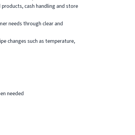
d products, cash handling and store
mer needs through clear and
cipe changes such as temperature,
when needed