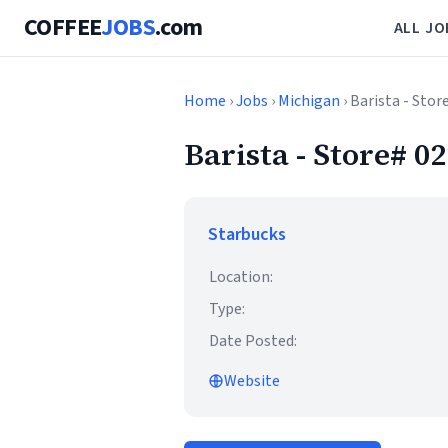
COFFEE
JOBS
.com
ALL JO
Home
›
Jobs
›
Michigan
› Barista - Sto
Barista - Store# 
Starbucks
Location:
Type:
Date Posted:
Website