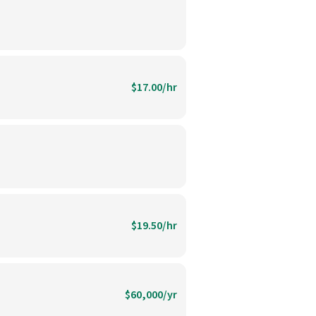
$17.00/hr
$19.50/hr
$60,000/yr