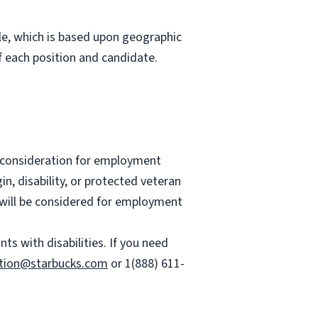
role, which is based upon geographic
 each position and candidate.
ve consideration for employment
gin, disability, or protected veteran
es will be considered for employment
 with disabilities. If you need
tion@starbucks.com
or 1(888) 611-