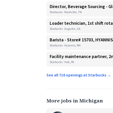
Director, Beverage Sourcing - Gl
Starbucks · Nashville, TN
Loader technician, 1st shift rot
Starbucks · Augusta, GA
Barista - Store# 15703, HYANN
Starbucks · Hyannis, MA
Facility maintenance partner, 2n
Starbucks · York, PA
See all 718 openings at Starbucks →
More jobs in Michigan