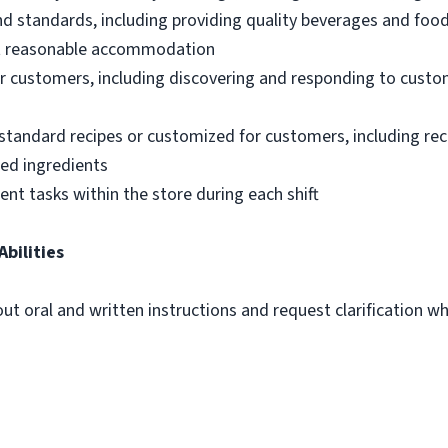
nd standards, including providing quality beverages and foo
out reasonable accommodation
 customers, including discovering and responding to custo
standard recipes or customized for customers, including re
ted ingredients
ent tasks within the store during each shift
Abilities
out oral and written instructions and request clarification 
m