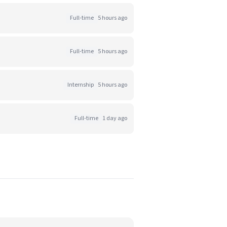
Full-time
5 hours ago
Full-time
5 hours ago
Internship
5 hours ago
Full-time
1 day ago