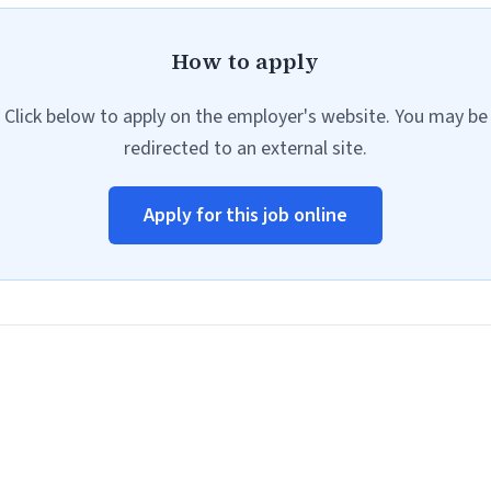
How to apply
Click below to apply on the employer's website. You may be
redirected to an external site.
Apply for this job online