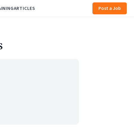
AINING
ARTICLES
Post a Job
S