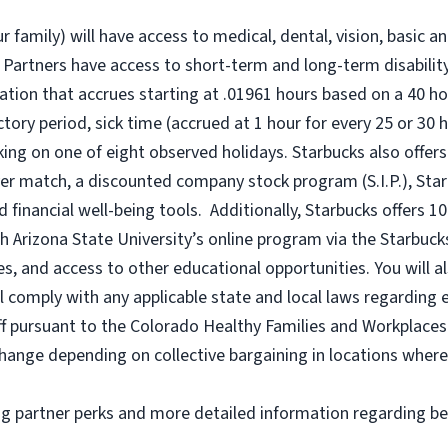
r family) will have access to medical, dental, vision, basic a
 Partners have access to short-term and long-term disability,
tion that accrues starting at .01961 hours based on a
40 ho
uctory period, sick time (accrued at 1 hour for every 25 or 
king on one of eight observed holidays. Starbucks also offers 
er match, a discounted company stock program (S.I.P.), Sta
 financial well-being tools. Additionally, Starbucks offers 1
h Arizona State University’s online program via the Starbuc
 and access to other educational opportunities. You will a
comply with any applicable state and local laws regarding e
ff pursuant to the Colorado Healthy Families and Workplaces 
o change depending on collective bargaining in locations where
ng partner perks and more detailed information regarding be