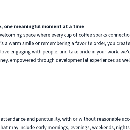
fee, one meaningful moment at a time
elcoming space where every cup of coffee sparks connection.
t’s a warm smile or remembering a favorite order, you crea
 love engaging with people, and take pride in your work, we’
urney, empowered through developmental experiences as well
d
t attendance and punctuality, with or without reasonable 
s that may include early mornings, evenings, weekends, night