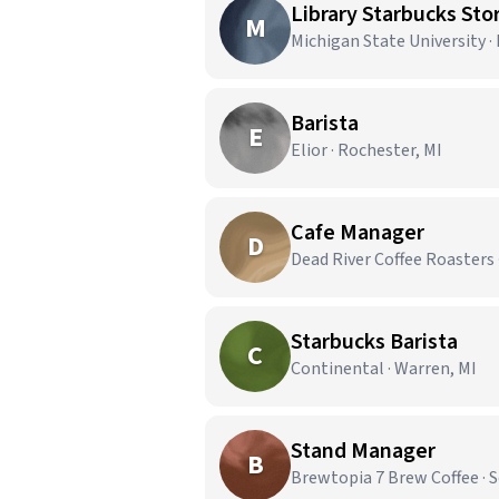
Library Starbucks Stor
M
Michigan State University ·
Barista
E
Elior · Rochester, MI
Cafe Manager
D
Dead River Coffee Roasters 
Starbucks Barista
C
Continental · Warren, MI
Stand Manager
B
Brewtopia 7 Brew Coffee · 