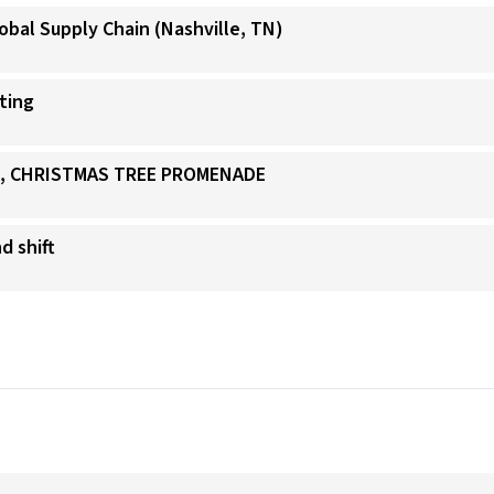
obal Supply Chain (Nashville, TN)
ating
IS, CHRISTMAS TREE PROMENADE
d shift