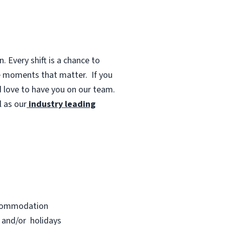
 Every shift is a chance to
te moments that matter.
If you
d love to have you on our team.
 as our
industry leading
accommodation
s and/or holidays