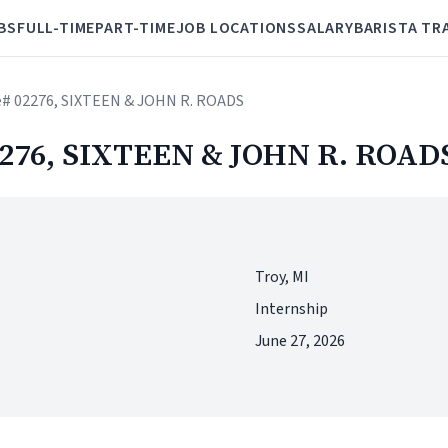
BS
FULL-TIME
PART-TIME
JOB LOCATIONS
SALARY
BARISTA TR
re# 02276, SIXTEEN & JOHN R. ROADS
02276, SIXTEEN & JOHN R. ROAD
Troy, MI
Internship
June 27, 2026