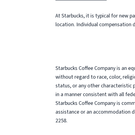
At Starbucks, it is typical for new 
location. Individual compensation 
Starbucks Coffee Company is an equa
without regard to race, color, religi
status, or any other characteristic
in a manner consistent with all fede
Starbucks Coffee Company is commit
assistance or an accommodation due
2258.