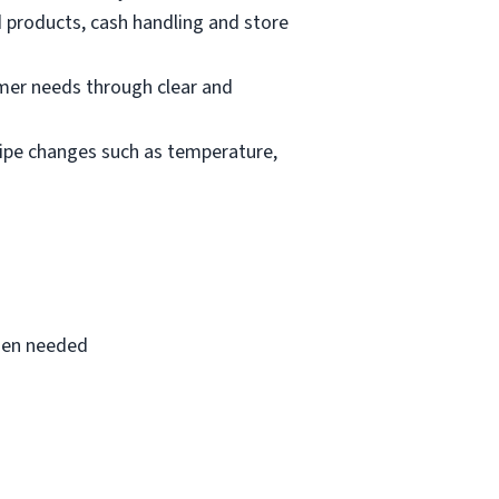
d products, cash handling and store
mer needs through clear and
cipe changes such as temperature,
when needed