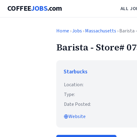
COFFEE
JOBS
.com
ALL JO
Home
›
Jobs
›
Massachusetts
› Barist
Barista - Store
Starbucks
Location:
Type:
Date Posted:
Website