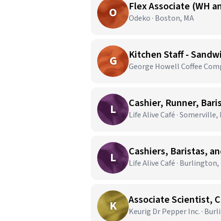
Flex Associate (WH an
O
Odeko · Boston, MA
Kitchen Staff - Sandw
G
George Howell Coffee Comp
Cashier, Runner, Bari
L
Life Alive Café · Somerville,
Cashiers, Baristas, a
L
Life Alive Café · Burlington
Associate Scientist, 
K
Keurig Dr Pepper Inc. · Bur