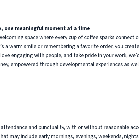
fee, one meaningful moment at a time
elcoming space where every cup of coffee sparks connection.
t’s a warm smile or remembering a favorite order, you crea
 love engaging with people, and take pride in your work, we’
urney, empowered through developmental experiences as well
d
t attendance and punctuality, with or without reasonable 
s that may include early mornings, evenings, weekends, night