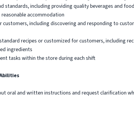
nd standards, including providing quality beverages and foo
out reasonable accommodation
 customers, including discovering and responding to custo
standard recipes or customized for customers, including re
ted ingredients
ent tasks within the store during each shift
Abilities
out oral and written instructions and request clarification 
m