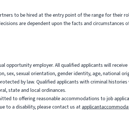
partners to be hired at the entry point of the range for their 
decisions are dependent upon the facts and circumstances of
l opportunity employer. All qualified applicants will recei
on, sex, sexual orientation, gender identity, age, national ori
 protected by law. Qualified applicants with criminal histori
ral, state and local ordinances.
ted to offering reasonable accommodations to job applicants
 to a disability, please contact us at
applicantaccommoda