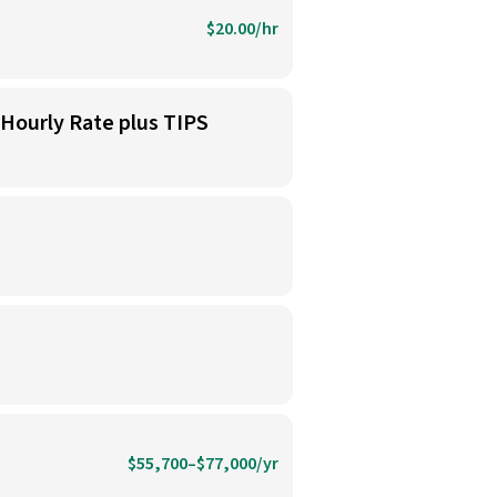
$20.00/hr
 Hourly Rate plus TIPS
$55,700–$77,000/yr