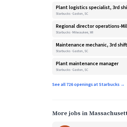
Plant logistics specialist, 3rd shi
Starbucks · Gaston, SC
Regional director operations-Mi
Starbucks · Milwaukee, WI
Maintenance mechanic, 3rd shif
Starbucks · Gaston, SC
Plant maintenance manager
Starbucks · Gaston, SC
See all 726 openings at Starbucks →
More jobs in Massachuset