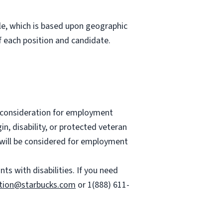
role, which is based upon geographic
 each position and candidate.
ve consideration for employment
gin, disability, or protected veteran
es will be considered for employment
 with disabilities. If you need
tion@starbucks.com
or 1(888) 611-