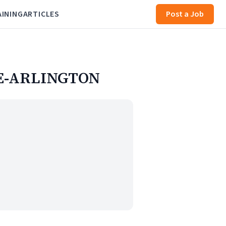
AINING
ARTICLES
Post a Job
UE-ARLINGTON