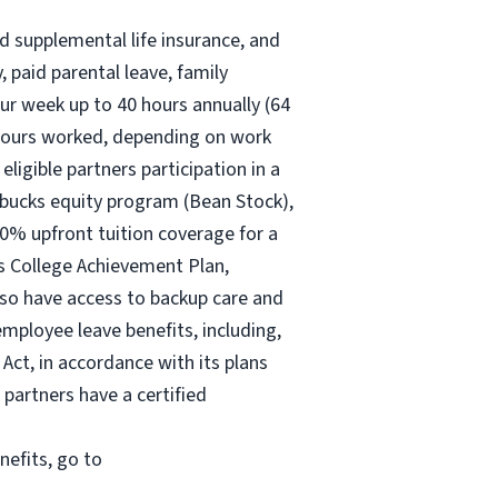
nd supplemental life insurance, and
 paid parental leave, family
ur
week up to
40 hours
annually (
64
30 hours worked, depending on work
eligible partners participation in a
rbucks equity program (Bean Stock),
00% upfront tuition coverage for a
ks College Achievement Plan,
lso have access to backup care and
mployee leave benefits, including,
Act, in accordance with its plans
 partners have a certified
nefits, go to