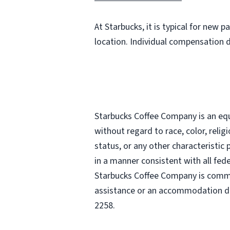
At Starbucks, it is typical for new 
location. Individual compensation 
Starbucks Coffee Company is an equa
without regard to race, color, religi
status, or any other characteristic
in a manner consistent with all fede
Starbucks Coffee Company is commit
assistance or an accommodation due
2258.