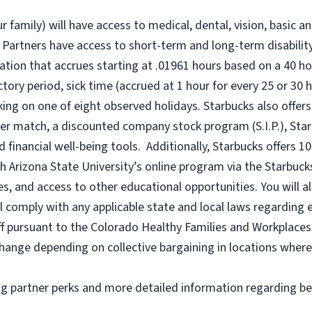
r family) will have access to medical, dental, vision, basic a
 Partners have access to short-term and long-term disability,
tion that accrues starting at .01961 hours based on a
40 ho
uctory period, sick time (accrued at 1 hour for every 25 or 
king on one of eight observed holidays. Starbucks also offers 
er match, a discounted company stock program (S.I.P.), Sta
 financial well-being tools. Additionally, Starbucks offers 1
h Arizona State University’s online program via the Starbuc
 and access to other educational opportunities. You will a
comply with any applicable state and local laws regarding e
ff pursuant to the Colorado Healthy Families and Workplaces 
o change depending on collective bargaining in locations where
ng partner perks and more detailed information regarding be