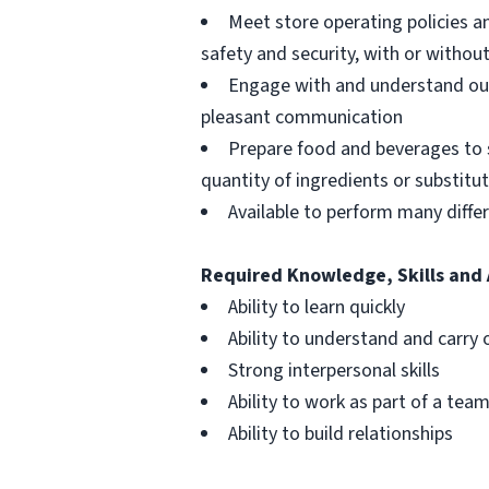
Meet store operating policies a
safety and security, with or with
Engage with and understand our
pleasant communication
Prepare food and beverages to 
quantity of ingredients or substitu
Available to perform many differ
Required Knowledge, Skills and 
Ability to learn quickly
Ability to understand and carry 
Strong interpersonal skills
Ability to work as part of a tea
Ability to build relationships