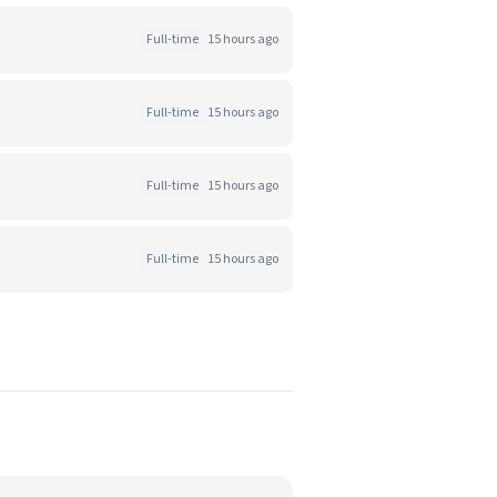
Full-time
15 hours ago
Full-time
15 hours ago
Full-time
15 hours ago
Full-time
15 hours ago