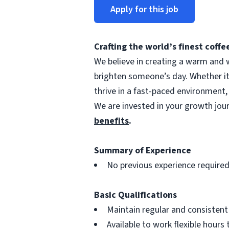
Apply for this job
Crafting the world’s finest cof
We believe in creating a warm and w
brighten someone’s day. Whether i
thrive in a fast-paced environment,
We are invested in your growth jo
benefits
.
Summary of Experience
No previous experience require
Basic Qualifications
Maintain regular and consisten
Available to work flexible hour