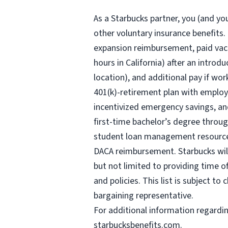
As a Starbucks
partner, you (and you
other voluntary insurance benefits.
expansion reimbursement, paid vaca
hours
in California) after an introd
location), and additional pay if wor
401(k)-retirement plan with employ
incentivized emergency savings, and
first-time bachelor’s degree throug
student loan management resources,
DACA reimbursement. Starbucks will 
but not limited to providing time o
and policies. This list is subject t
bargaining representative.
For
additional information regardi
starbucksbenefits.com
.