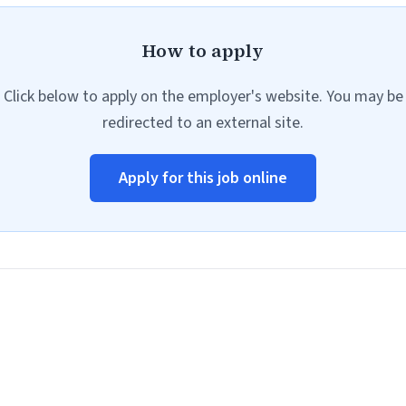
How to apply
Click below to apply on the employer's website. You may be
redirected to an external site.
Apply for this job online