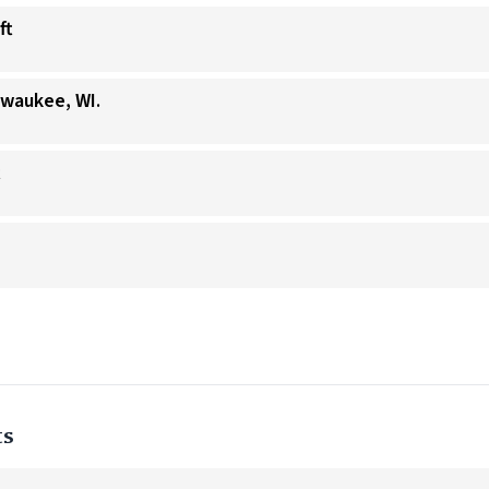
ft
lwaukee, WI.
t
ts