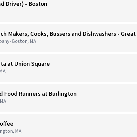
d Driver) - Boston
ich Makers, Cooks, Bussers and Dishwashers - Great
any · Boston, MA
sta at Union Square
 MA
nd Food Runners at Burlington
, MA
Coffee
lington, MA