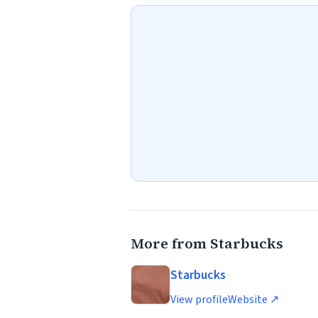
More from Starbucks
Starbucks
View profile
Website ↗