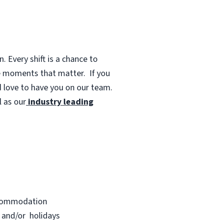
 Every shift is a chance to
te moments that matter.
If you
d love to have you on our team.
 as our
industry leading
accommodation
s and/or holidays