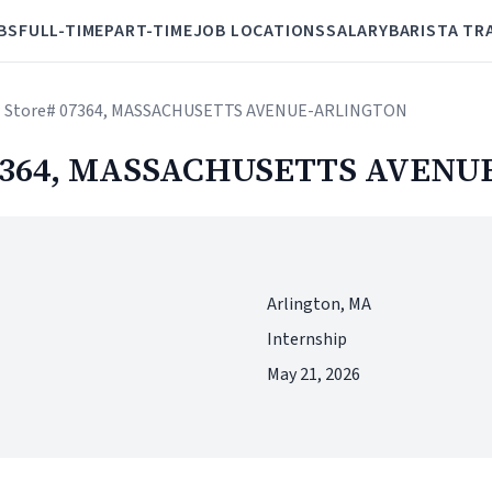
BS
FULL-TIME
PART-TIME
JOB LOCATIONS
SALARY
BARISTA TR
a - Store# 07364, MASSACHUSETTS AVENUE-ARLINGTON
# 07364, MASSACHUSETTS AVEN
Arlington, MA
Internship
May 21, 2026