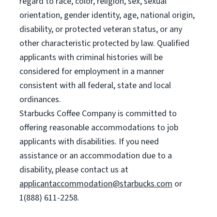
regard to race, color, religion, sex, sexual
orientation, gender identity, age, national origin,
disability, or protected veteran status, or any
other characteristic protected by law. Qualified
applicants with criminal histories will be
considered for employment in a manner
consistent with all federal, state and local
ordinances.
Starbucks Coffee Company is committed to
offering reasonable accommodations to job
applicants with disabilities. If you need
assistance or an accommodation due to a
disability, please contact us at
applicantaccommodation@starbucks.com
or
1(888) 611-2258.