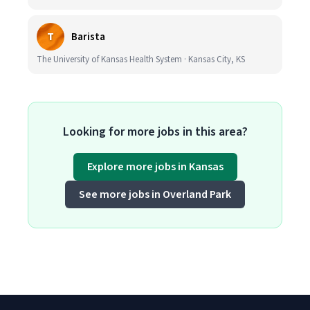
T
Barista
The University of Kansas Health System · Kansas City, KS
Looking for more jobs in this area?
Explore more jobs in Kansas
See more jobs in Overland Park