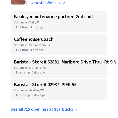
View profile
Website ↗
Facility maintenance partner, 2nd shift
Starbucks · York, PA
Full-time
1 day ago
Coffeehouse Coach
Starbucks · San Antonio, TX
Full-time
1 day ago
Barista - Store# 62881, Marlboro Drive Thru -Rt 9 N
Starbucks · Marlboro, NJ
Internship
1 day ago
Barista - Store# 02937, PIER 55
Starbucks · Seattle, WA
Internship
1 day ago
See all 715 openings at Starbucks →