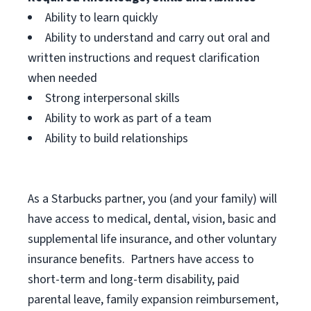
Ability to learn quickly
Ability to understand and carry out oral and
written instructions and request clarification
when needed
Strong interpersonal skills
Ability to work as part of a team
Ability to build relationships
As a Starbucks
partner, you (and your family) will
have access to medical, dental, vision, basic and
supplemental life insurance, and other voluntary
insurance benefits. Partners have access to
short-term and long-term disability, paid
parental leave, family expansion reimbursement,