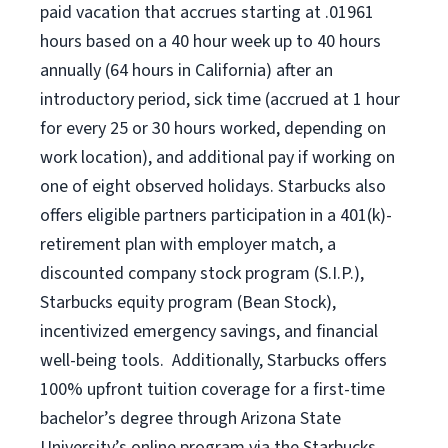
paid vacation that accrues starting at .01961
hours based on a
40 hour
week up to
40 hours
annually (
64 hours
in California) after an
introductory period, sick time (accrued at 1 hour
for every 25 or 30 hours worked, depending on
work location), and additional pay if working on
one of eight observed holidays. Starbucks also
offers eligible partners participation in a 401(k)-
retirement plan with employer match, a
discounted company stock program (S.I.P.),
Starbucks equity program (Bean Stock),
incentivized emergency savings, and financial
well-being tools. Additionally, Starbucks offers
100% upfront tuition coverage for a first-time
bachelor’s degree through Arizona State
University’s online program via the Starbucks