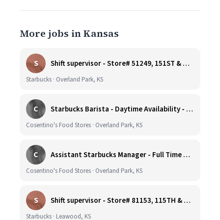
More jobs in Kansas
S
Shift supervisor - Store# 51249, 151ST & HARDY - OVERLAND PARK
Starbucks · Overland Park, KS
C
Starbucks Barista - Daytime Availability - Cosentino's Market #425 - 8051 W 160th St, OPKS
Cosentino's Food Stores · Overland Park, KS
C
Assistant Starbucks Manager - Full Time with Benefits - Open Availability Required - Cosentino's Market #425 - 8051 W 160th St, OPKS
Cosentino's Food Stores · Overland Park, KS
S
Shift supervisor - Store# 81153, 115TH & NALL
Starbucks · Leawood, KS