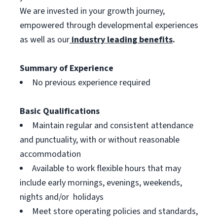
We are invested in your growth journey,
empowered through developmental experiences
as well as our
industry leading benefits
.
Summary of Experience
No previous experience required
Basic Qualifications
Maintain regular and consistent attendance
and punctuality, with or without reasonable
accommodation
Available to work flexible hours that may
include early mornings, evenings, weekends,
nights and/or holidays
Meet store operating policies and standards,