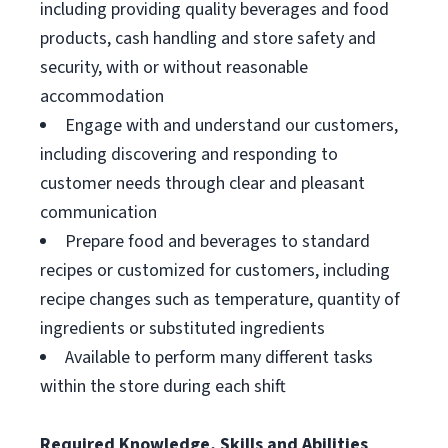
including providing quality beverages and food
products, cash handling and store safety and
security, with or without reasonable
accommodation
Engage with and understand our customers,
including discovering and responding to
customer needs through clear and pleasant
communication
Prepare food and beverages to standard
recipes or customized for customers, including
recipe changes such as temperature, quantity of
ingredients or substituted ingredients
Available to perform many different tasks
within the store during each shift
Required Knowledge, Skills and Abilities