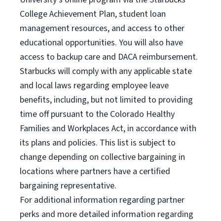
College Achievement Plan, student loan
management resources, and access to other
educational opportunities. You will also have
access to backup care and DACA reimbursement.
Starbucks will comply with any applicable state
and local laws regarding employee leave
benefits, including, but not limited to providing
time off pursuant to the Colorado Healthy
Families and Workplaces Act, in accordance with
its plans and policies. This list is subject to
change depending on collective bargaining in
locations where partners have a certified
bargaining representative.
For
additional information regarding partner
perks and more detailed information regarding