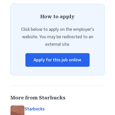
How to apply
Click below to apply on the employer's
website. You may be redirected to an
external site.
Apply for this job online
More from Starbucks
Starbucks