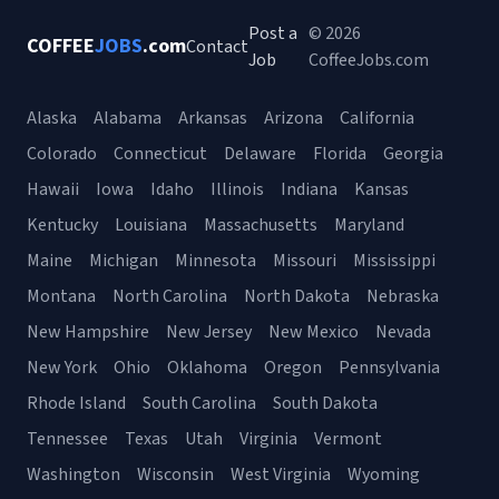
Post a
© 2026
COFFEE
JOBS
.com
Contact
Job
CoffeeJobs.com
Alaska
Alabama
Arkansas
Arizona
California
Colorado
Connecticut
Delaware
Florida
Georgia
Hawaii
Iowa
Idaho
Illinois
Indiana
Kansas
Kentucky
Louisiana
Massachusetts
Maryland
Maine
Michigan
Minnesota
Missouri
Mississippi
Montana
North Carolina
North Dakota
Nebraska
New Hampshire
New Jersey
New Mexico
Nevada
New York
Ohio
Oklahoma
Oregon
Pennsylvania
Rhode Island
South Carolina
South Dakota
Tennessee
Texas
Utah
Virginia
Vermont
Washington
Wisconsin
West Virginia
Wyoming