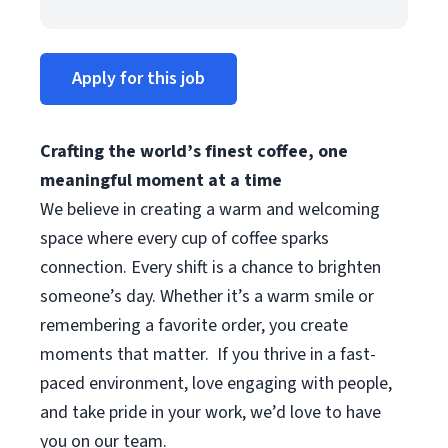
Apply for this job
Crafting the world’s finest coffee, one
meaningful moment at a time
We believe in creating a warm and welcoming
space where every cup of coffee sparks
connection. Every shift is a chance to brighten
someone’s day. Whether it’s a warm smile or
remembering a favorite order, you create
moments that matter.
If you thrive in a fast-
paced environment, love engaging with people,
and take pride in your work, we’d love to have
you on our team.