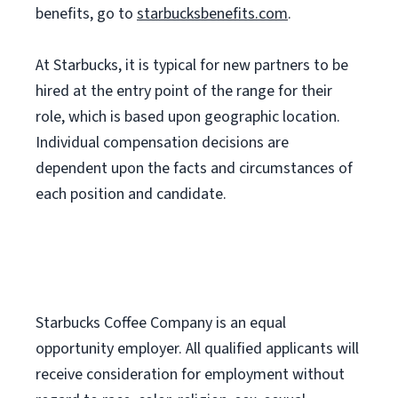
benefits, go to
starbucksbenefits.com
.
At Starbucks, it is typical for new partners to be
hired at the entry point of the range for their
role, which is based upon geographic location.
Individual compensation decisions are
dependent upon the facts and circumstances of
each position and candidate.
Starbucks Coffee Company is an equal
opportunity employer. All qualified applicants will
receive consideration for employment without