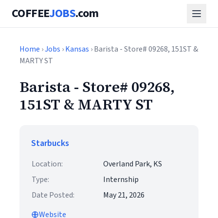
COFFEE
JOBS
.com
Home
›
Jobs
›
Kansas
› Barista - Store# 09268, 151ST &
MARTY ST
Barista - Store# 09268,
151ST & MARTY ST
Starbucks
Location:
Overland Park, KS
Type:
Internship
Date Posted:
May 21, 2026
Website