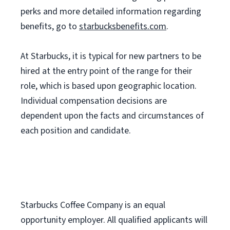
perks and more detailed information regarding
benefits, go to
starbucksbenefits.com
.
At Starbucks, it is typical for new partners to be
hired at the entry point of the range for their
role, which is based upon geographic location.
Individual compensation decisions are
dependent upon the facts and circumstances of
each position and candidate.
Starbucks Coffee Company is an equal
opportunity employer. All qualified applicants will