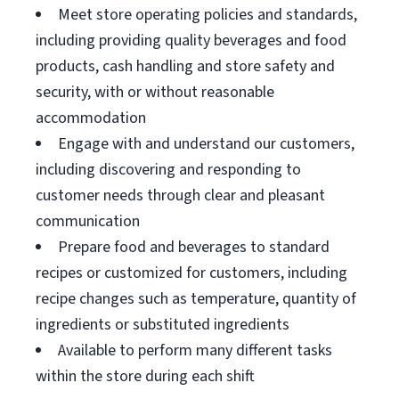
Meet store operating policies and standards,
including providing quality beverages and food
products, cash handling and store safety and
security, with or without reasonable
accommodation
Engage with and understand our customers,
including discovering and responding to
customer needs through clear and pleasant
communication
Prepare food and beverages to standard
recipes or customized for customers, including
recipe changes such as temperature, quantity of
ingredients or substituted ingredients
Available to perform many different tasks
within the store during each shift