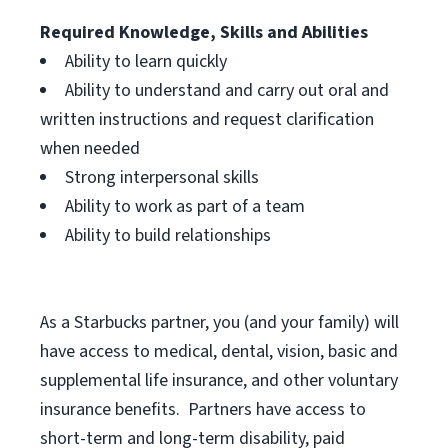
Required Knowledge, Skills and Abilities
Ability to learn quickly
Ability to understand and carry out oral and
written instructions and request clarification
when needed
Strong interpersonal skills
Ability to work as part of a team
Ability to build relationships
As a Starbucks
partner, you (and your family) will
have access to medical, dental, vision, basic and
supplemental life insurance, and other voluntary
insurance benefits. Partners have access to
short-term and long-term disability, paid