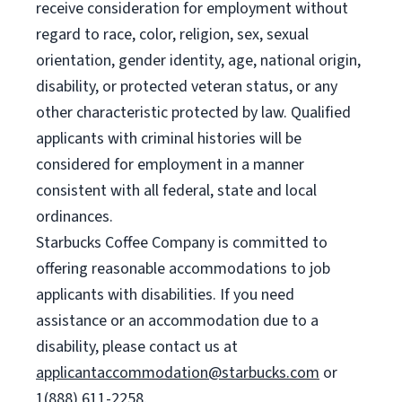
receive consideration for employment without
regard to race, color, religion, sex, sexual
orientation, gender identity, age, national origin,
disability, or protected veteran status, or any
other characteristic protected by law. Qualified
applicants with criminal histories will be
considered for employment in a manner
consistent with all federal, state and local
ordinances.
Starbucks Coffee Company is committed to
offering reasonable accommodations to job
applicants with disabilities. If you need
assistance or an accommodation due to a
disability, please contact us at
applicantaccommodation@starbucks.com
or
1(888) 611-2258.