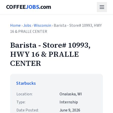
COFFEE
JOBS
.com
Home
›
Jobs
›
Wisconsin
› Barista - Store# 10993, HWY
16 & PRALLE CENTER
Barista - Store# 10993,
HWY 16 & PRALLE
CENTER
Starbucks
Location:
Onalaska, WI
Type:
Internship
Date Posted:
June 9, 2026