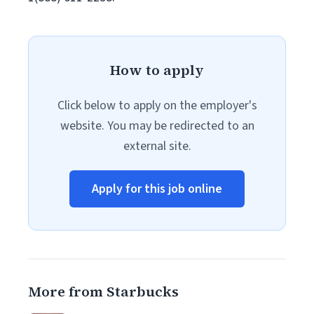
How to apply
Click below to apply on the employer's
website. You may be redirected to an
external site.
Apply for this job online
More from Starbucks