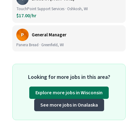
TouchPoint Support Services · Oshkosh, WI
$17.00/hr
P
General Manager
Panera Bread · Greenfield, WI
Looking for more jobs in this area?
Explore more jobs in Wisconsin
See more jobs in Onalaska