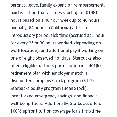
parental leave, family expansion reimbursement,
paid vacation that accrues starting at .01961
hours based on a
40 hour
week up to
40 hours
annually (
64 hours
in California) after an
introductory period, sick time (accrued at 1 hour
for every 25 or 30 hours worked, depending on
work location), and additional pay if working on
one of eight observed holidays. Starbucks also
offers eligible partners participation in a 401(k)-
retirement plan with employer match, a
discounted company stock program (S.I.P.),
Starbucks equity program (Bean Stock),
incentivized emergency savings, and financial
well-being tools. Additionally, Starbucks offers
100% upfront tuition coverage for a first-time