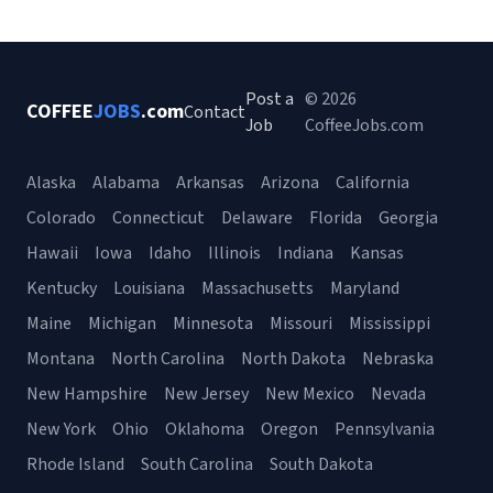
Post a
© 2026
COFFEE
JOBS
.com
Contact
Job
CoffeeJobs.com
Alaska
Alabama
Arkansas
Arizona
California
Colorado
Connecticut
Delaware
Florida
Georgia
Hawaii
Iowa
Idaho
Illinois
Indiana
Kansas
Kentucky
Louisiana
Massachusetts
Maryland
Maine
Michigan
Minnesota
Missouri
Mississippi
Montana
North Carolina
North Dakota
Nebraska
New Hampshire
New Jersey
New Mexico
Nevada
New York
Ohio
Oklahoma
Oregon
Pennsylvania
Rhode Island
South Carolina
South Dakota