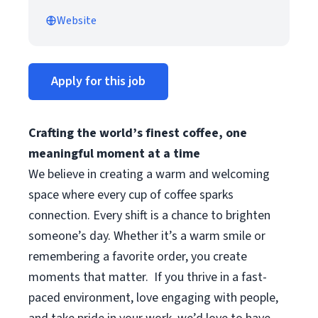
Website
Apply for this job
Crafting the world’s finest coffee, one
meaningful moment at a time
We believe in creating a warm and welcoming
space where every cup of coffee sparks
connection. Every shift is a chance to brighten
someone’s day. Whether it’s a warm smile or
remembering a favorite order, you create
moments that matter.
If you thrive in a fast-
paced environment, love engaging with people,