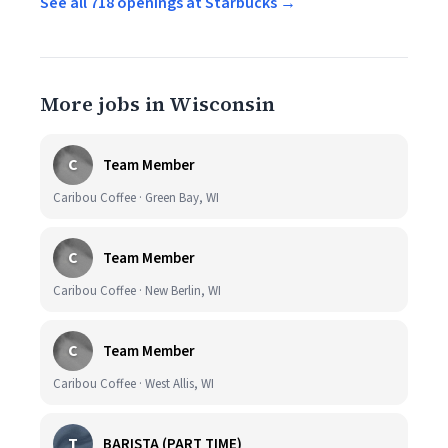
See all 718 openings at Starbucks →
More jobs in Wisconsin
C
Team Member
Caribou Coffee · Green Bay, WI
C
Team Member
Caribou Coffee · New Berlin, WI
C
Team Member
Caribou Coffee · West Allis, WI
T
BARISTA (PART TIME)