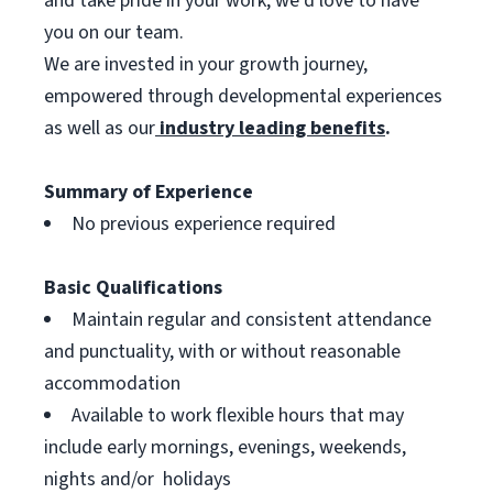
and take pride in your work, we’d love to have
you on our team.
We are invested in your growth journey,
empowered through developmental experiences
as well as our
industry leading benefits
.
Summary of Experience
No previous experience required
Basic Qualifications
Maintain regular and consistent attendance
and punctuality, with or without reasonable
accommodation
Available to work flexible hours that may
include early mornings, evenings, weekends,
nights and/or holidays