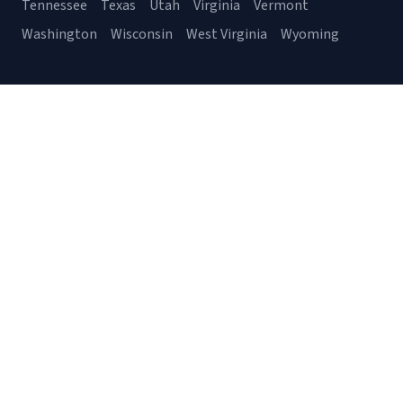
Tennessee
Texas
Utah
Virginia
Vermont
Washington
Wisconsin
West Virginia
Wyoming