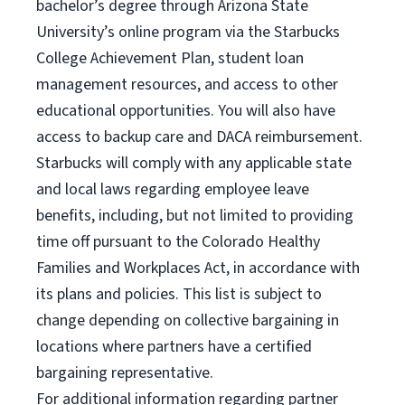
bachelor’s degree through Arizona State
University’s online program via the Starbucks
College Achievement Plan, student loan
management resources, and access to other
educational opportunities. You will also have
access to backup care and DACA reimbursement.
Starbucks will comply with any applicable state
and local laws regarding employee leave
benefits, including, but not limited to providing
time off pursuant to the Colorado Healthy
Families and Workplaces Act, in accordance with
its plans and policies. This list is subject to
change depending on collective bargaining in
locations where partners have a certified
bargaining representative.
For
additional information regarding partner