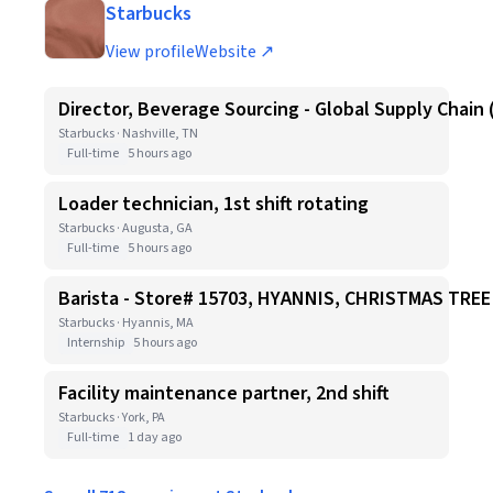
Starbucks
View profile
Website ↗
Director, Beverage Sourcing - Global Supply Chain 
Starbucks · Nashville, TN
Full-time
5 hours ago
Loader technician, 1st shift rotating
Starbucks · Augusta, GA
Full-time
5 hours ago
Barista - Store# 15703, HYANNIS, CHRISTMAS TR
Starbucks · Hyannis, MA
Internship
5 hours ago
Facility maintenance partner, 2nd shift
Starbucks · York, PA
Full-time
1 day ago