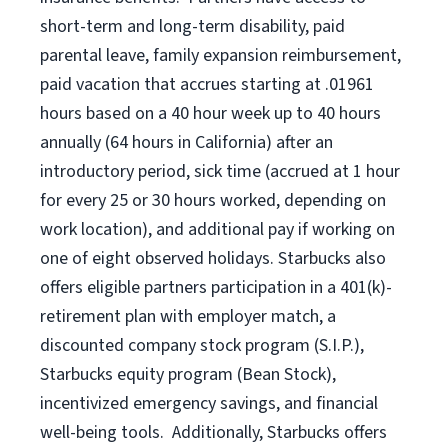
short-term and long-term disability, paid
parental leave, family expansion reimbursement,
paid vacation that accrues starting at .01961
hours based on a
40 hour
week up to
40 hours
annually (
64 hours
in California) after an
introductory period, sick time (accrued at 1 hour
for every 25 or 30 hours worked, depending on
work location), and additional pay if working on
one of eight observed holidays. Starbucks also
offers eligible partners participation in a 401(k)-
retirement plan with employer match, a
discounted company stock program (S.I.P.),
Starbucks equity program (Bean Stock),
incentivized emergency savings, and financial
well-being tools. Additionally, Starbucks offers