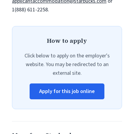
applicantaccommodation@starbucks.com
or
1(888) 611-2258.
How to apply
Click below to apply on the employer's
website. You may be redirected to an
external site.
Apply for this job online