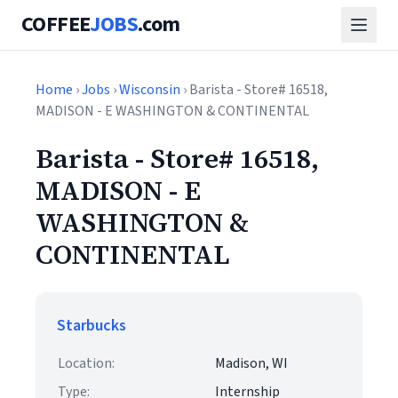
COFFEE
JOBS
.com
Home
›
Jobs
›
Wisconsin
› Barista - Store# 16518,
MADISON - E WASHINGTON & CONTINENTAL
Barista - Store# 16518,
MADISON - E
WASHINGTON &
CONTINENTAL
Starbucks
Location:
Madison, WI
Type:
Internship