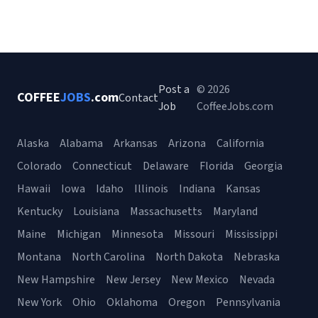
Post a
© 2026
COFFEE
JOBS
.com
Contact
Job
CoffeeJobs.com
Alaska
Alabama
Arkansas
Arizona
California
Colorado
Connecticut
Delaware
Florida
Georgia
Hawaii
Iowa
Idaho
Illinois
Indiana
Kansas
Kentucky
Louisiana
Massachusetts
Maryland
Maine
Michigan
Minnesota
Missouri
Mississippi
Montana
North Carolina
North Dakota
Nebraska
New Hampshire
New Jersey
New Mexico
Nevada
New York
Ohio
Oklahoma
Oregon
Pennsylvania