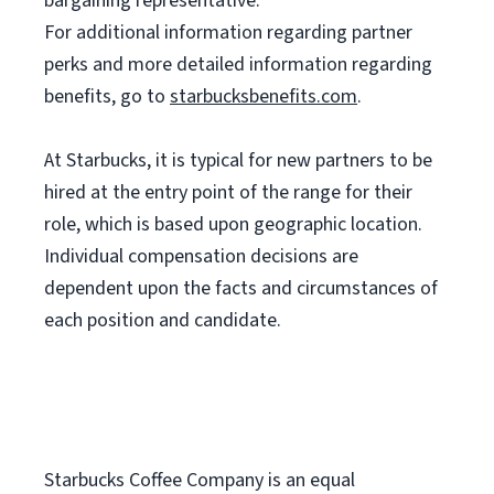
bargaining representative.
For
additional information regarding partner
perks and more detailed information regarding
benefits, go to
starbucksbenefits.com
.
At Starbucks, it is typical for new partners to be
hired at the entry point of the range for their
role, which is based upon geographic location.
Individual compensation decisions are
dependent upon the facts and circumstances of
each position and candidate.
Starbucks Coffee Company is an equal