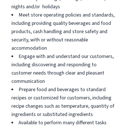
nights and/or holidays
Meet store operating policies and standards,
including providing quality beverages and food
products, cash handling and store safety and
security, with or without reasonable
accommodation
Engage with and understand our customers,
including discovering and responding to
customer needs through clear and pleasant
communication
Prepare food and beverages to standard
recipes or customized for customers, including
recipe changes such as temperature, quantity of
ingredients or substituted ingredients
Available to perform many different tasks