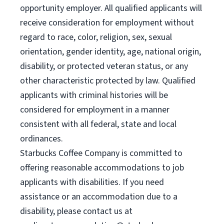
opportunity employer. All qualified applicants will
receive consideration for employment without
regard to race, color, religion, sex, sexual
orientation, gender identity, age, national origin,
disability, or protected veteran status, or any
other characteristic protected by law. Qualified
applicants with criminal histories will be
considered for employment in a manner
consistent with all federal, state and local
ordinances.
Starbucks Coffee Company is committed to
offering reasonable accommodations to job
applicants with disabilities. If you need
assistance or an accommodation due to a
disability, please contact us at