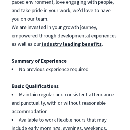
paced environment, love engaging with people,
and take pride in your work, we’d love to have
you on our team.
We are invested in your growth journey,
empowered through developmental experiences
as well as our
industry leading benefits
.
Summary of Experience
No previous experience required
Basic Qualifications
Maintain regular and consistent attendance
and punctuality, with or without reasonable
accommodation
Available to work flexible hours that may
include early mornings, evenings, weekends,