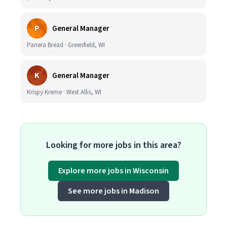
P
General Manager
Panera Bread · Greenfield, WI
K
General Manager
Krispy Kreme · West Allis, WI
Looking for more jobs in this area?
Explore more jobs in Wisconsin
See more jobs in Madison