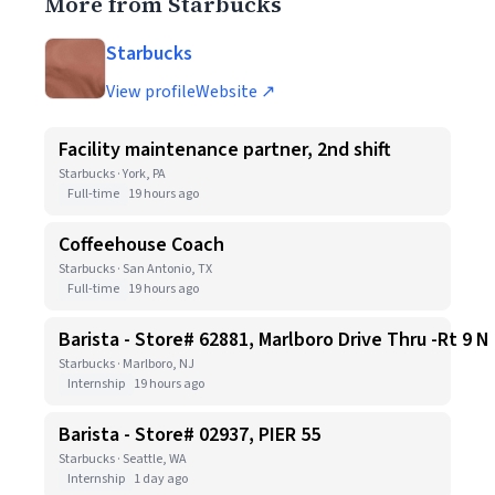
More from Starbucks
Starbucks
View profile
Website ↗
Facility maintenance partner, 2nd shift
Starbucks · York, PA
Full-time
19 hours ago
Coffeehouse Coach
Starbucks · San Antonio, TX
Full-time
19 hours ago
Barista - Store# 62881, Marlboro Drive Thru -Rt 9 N
Starbucks · Marlboro, NJ
Internship
19 hours ago
Barista - Store# 02937, PIER 55
Starbucks · Seattle, WA
Internship
1 day ago