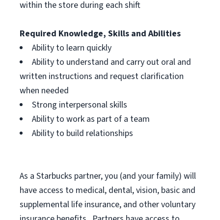
within the store during each shift
Required Knowledge, Skills and Abilities
Ability to learn quickly
Ability to understand and carry out oral and
written instructions and request clarification
when needed
Strong interpersonal skills
Ability to work as part of a team
Ability to build relationships
As a Starbucks
partner, you (and your family) will
have access to medical, dental, vision, basic and
supplemental life insurance, and other voluntary
insurance benefits. Partners have access to