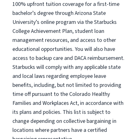
100% upfront tuition coverage for a first-time
bachelor’s degree through Arizona State
University’s online program via the Starbucks
College Achievement Plan, student loan
management resources, and access to other
educational opportunities. You will also have
access to backup care and DACA reimbursement.
Starbucks will comply with any applicable state
and local laws regarding employee leave
benefits, including, but not limited to providing
time off pursuant to the Colorado Healthy
Families and Workplaces Act, in accordance with
its plans and policies. This list is subject to
change depending on collective bargaining in
locations where partners have a certified