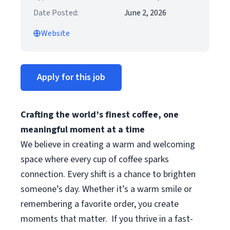
Date Posted:
June 2, 2026
Website
Apply for this job
Crafting the world’s finest coffee, one
meaningful moment at a time
We believe in creating a warm and welcoming
space where every cup of coffee sparks
connection. Every shift is a chance to brighten
someone’s day. Whether it’s a warm smile or
remembering a favorite order, you create
moments that matter.
If you thrive in a fast-