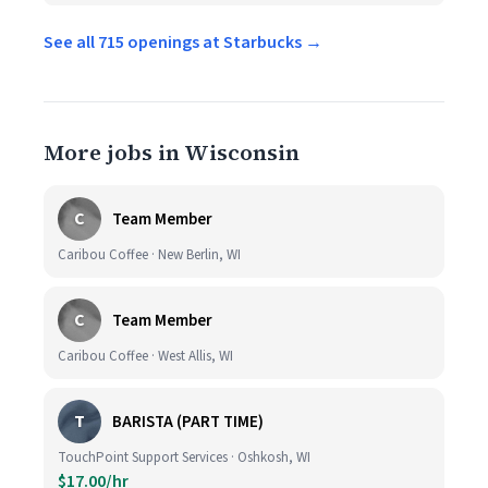
See all 715 openings at Starbucks →
More jobs in Wisconsin
C
Team Member
Caribou Coffee · New Berlin, WI
C
Team Member
Caribou Coffee · West Allis, WI
T
BARISTA (PART TIME)
TouchPoint Support Services · Oshkosh, WI
$17.00/hr