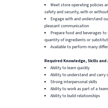
Meet store operating policies a
safety and security, with or with
Engage with and understand our
pleasant communication
Prepare food and beverages to 
quantity of ingredients or substitu
Available to perform many differ
Required Knowledge, Skills and 
Ability to learn quickly
Ability to understand and carry 
Strong interpersonal skills
Ability to work as part of a tea
Ability to build relationships