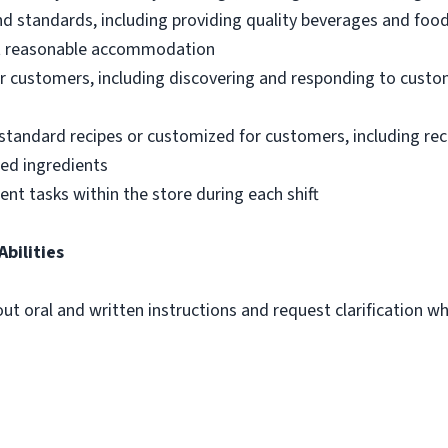
nd standards, including providing quality beverages and foo
out reasonable accommodation
 customers, including discovering and responding to custo
standard recipes or customized for customers, including re
ted ingredients
ent tasks within the store during each shift
Abilities
out oral and written instructions and request clarification 
m