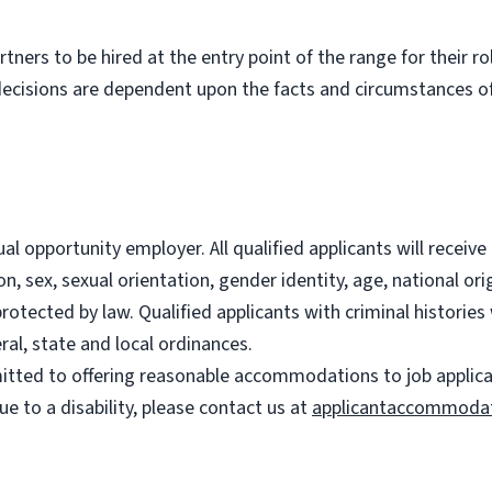
partners to be hired at the entry point of the range for their 
decisions are dependent upon the facts and circumstances of
l opportunity employer. All qualified applicants will recei
on, sex, sexual orientation, gender identity, age, national ori
 protected by law. Qualified applicants with criminal histori
ral, state and local ordinances.
ted to offering reasonable accommodations to job applicants
 to a disability, please contact us at
applicantaccommoda