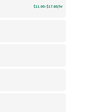
$11.00–$17.60/hr