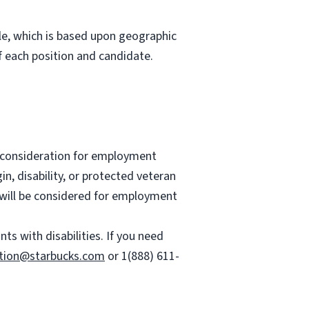
role, which is based upon geographic
 each position and candidate.
ve consideration for employment
gin, disability, or protected veteran
es will be considered for employment
 with disabilities. If you need
tion@starbucks.com
or 1(888) 611-