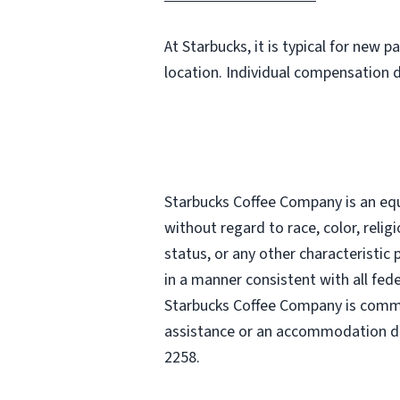
At Starbucks, it is typical for new 
location. Individual compensation 
Starbucks Coffee Company is an equa
without regard to race, color, religi
status, or any other characteristic
in a manner consistent with all fede
Starbucks Coffee Company is commit
assistance or an accommodation due
2258.