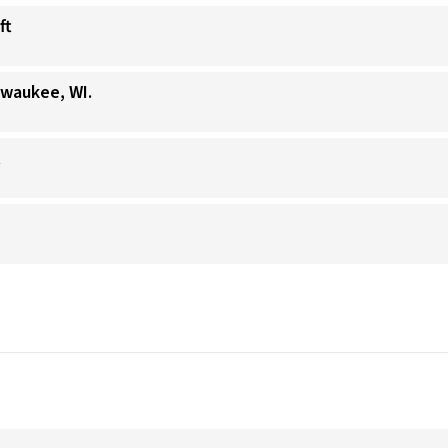
ft
lwaukee, WI.
t