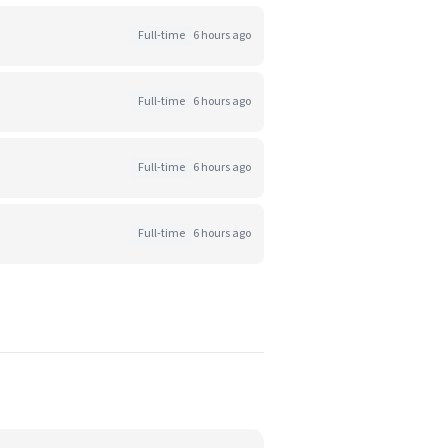
Full-time
6 hours ago
Full-time
6 hours ago
Full-time
6 hours ago
Full-time
6 hours ago