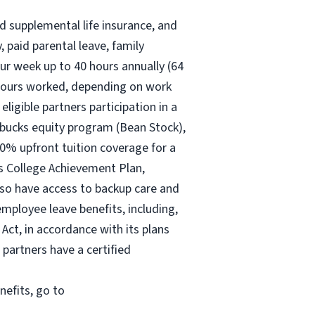
nd supplemental life insurance, and
 paid parental leave, family
ur
week up to
40 hours
annually (
64
30 hours worked, depending on work
eligible partners participation in a
rbucks equity program (Bean Stock),
00% upfront tuition coverage for a
ks College Achievement Plan,
lso have access to backup care and
mployee leave benefits, including,
Act, in accordance with its plans
 partners have a certified
nefits, go to