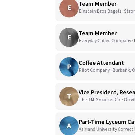
Team Member
E
Einstein Bros Bagels · Stro
Team Member
E
Everyday Coffee Company ·
Coffee Attendant
P
Pilot Company · Burbank, 
Vice President, Rese
T
The J.M. Smucker Co. · Orrvi
Part-Time Lyceum Ca
A
Ashland University Correct