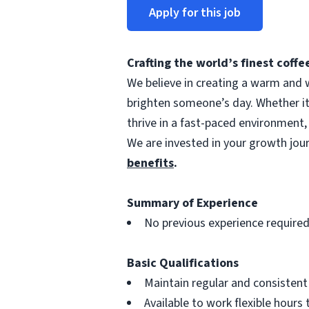
Apply for this job
Crafting the world’s finest cof
We believe in creating a warm and w
brighten someone’s day. Whether i
thrive in a fast-paced environment,
We are invested in your growth jo
benefits
.
Summary of Experience
No previous experience require
Basic Qualifications
Maintain regular and consisten
Available to work flexible hour