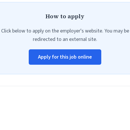
How to apply
Click below to apply on the employer's website. You may be
redirected to an external site.
Apply for this job online