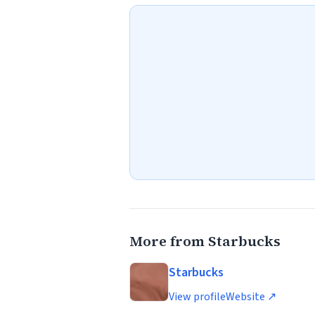
More from Starbucks
Starbucks
View profile
Website ↗