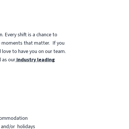
 Every shift is a chance to
te moments that matter.
If you
d love to have you on our team.
 as our
industry leading
accommodation
s and/or holidays