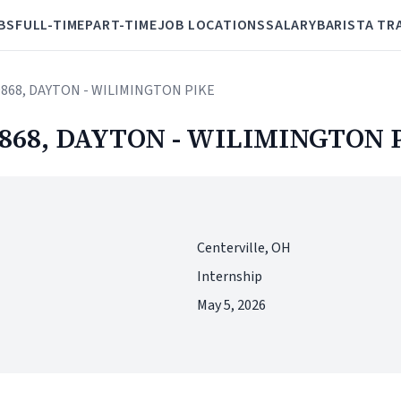
BS
FULL-TIME
PART-TIME
JOB LOCATIONS
SALARY
BARISTA TR
 19868, DAYTON - WILIMINGTON PIKE
 19868, DAYTON - WILIMINGTON 
Centerville, OH
Internship
May 5, 2026