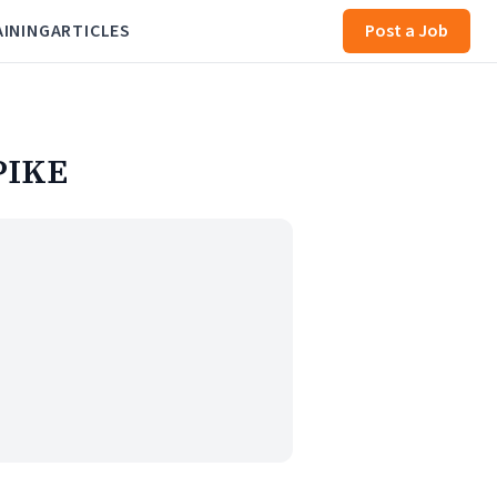
AINING
ARTICLES
Post a Job
PIKE