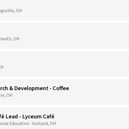
ngsville, OH
 Heath, OH
OH
arch & Development - Coffee
lle, OH
fé Lead - Lyceum Café
ional Education · Ashland, OH