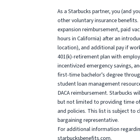
As a Starbucks
partner, you (and you
other voluntary insurance benefits.
expansion reimbursement, paid vaca
hours
in California) after an introd
location), and additional pay if wor
401(k)-retirement plan with employ
incentivized emergency savings, and
first-time bachelor’s degree throug
student loan management resources,
DACA reimbursement. Starbucks will 
but not limited to providing time o
and policies. This list is subject t
bargaining representative.
For
additional information regardi
starbucksbenefits.com
.