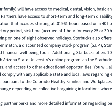
r family) will have access to medical, dental, vision, basic a
 Partners have access to short-term and long-term disability,
tion that accrues starting at .01961 hours based on a
40 ho
uctory period, sick time (accrued at 1 hour for every 25 or 
king on one of eight observed holidays. Starbucks also offers 
er match, a discounted company stock program (S.I.P.), Sta
 financial well-being tools. Additionally, Starbucks offers 1
h Arizona State University’s online program via the Starbuc
 and access to other educational opportunities. You will a
comply with any applicable state and local laws regarding e
ff pursuant to the Colorado Healthy Families and Workplaces 
o change depending on collective bargaining in locations where
ng partner perks and more detailed information regarding be