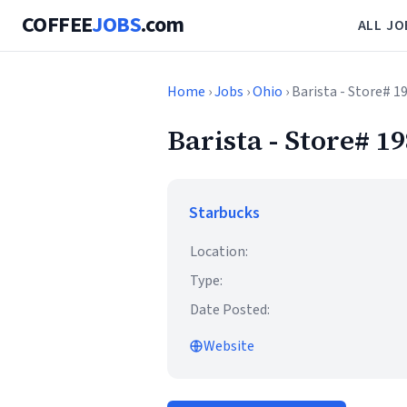
COFFEE
JOBS
.com
ALL JO
Home
›
Jobs
›
Ohio
› Barista - Store#
Barista - Store#
Starbucks
Location:
Type:
Date Posted:
Website