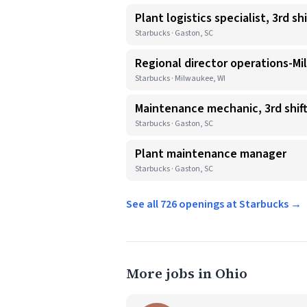
Plant logistics specialist, 3rd shi
Starbucks · Gaston, SC
Regional director operations-Mi
Starbucks · Milwaukee, WI
Maintenance mechanic, 3rd shif
Starbucks · Gaston, SC
Plant maintenance manager
Starbucks · Gaston, SC
See all 726 openings at Starbucks →
More jobs in Ohio