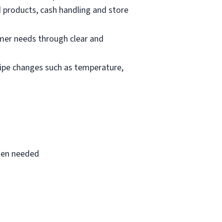
d products, cash handling and store
mer needs through clear and
cipe changes such as temperature,
when needed