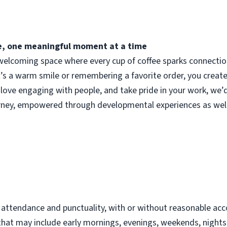
fee, one meaningful moment at a time
elcoming space where every cup of coffee sparks connection.
t’s a warm smile or remembering a favorite order, you crea
 love engaging with people, and take pride in your work, we’
urney, empowered through developmental experiences as well
d
t attendance and punctuality, with or without reasonable 
s that may include early mornings, evenings, weekends, night