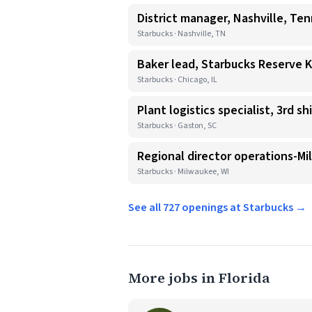
District manager, Nashville, Te
Starbucks · Nashville, TN
Baker lead, Starbucks Reserve 
Starbucks · Chicago, IL
Plant logistics specialist, 3rd shi
Starbucks · Gaston, SC
Regional director operations-Mi
Starbucks · Milwaukee, WI
See all 727 openings at Starbucks →
More jobs in Florida