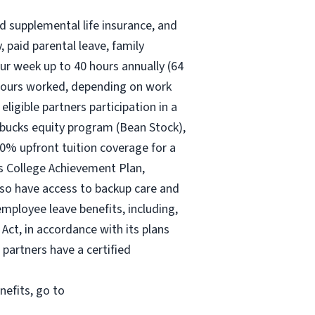
nd supplemental life insurance, and
 paid parental leave, family
ur
week up to
40 hours
annually (
64
30 hours worked, depending on work
eligible partners participation in a
rbucks equity program (Bean Stock),
00% upfront tuition coverage for a
ks College Achievement Plan,
lso have access to backup care and
mployee leave benefits, including,
Act, in accordance with its plans
 partners have a certified
nefits, go to