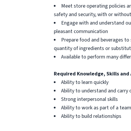
Meet store operating policies a
safety and security, with or with
Engage with and understand our
pleasant communication
Prepare food and beverages to 
quantity of ingredients or substitu
Available to perform many differ
Required Knowledge, Skills and 
Ability to learn quickly
Ability to understand and carry 
Strong interpersonal skills
Ability to work as part of a tea
Ability to build relationships