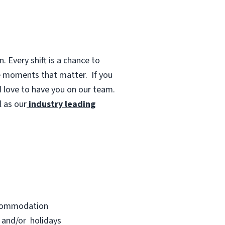
 Every shift is a chance to
te moments that matter.
If you
d love to have you on our team.
 as our
industry leading
accommodation
s and/or holidays