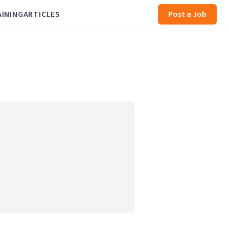
AINING
ARTICLES
Post a Job