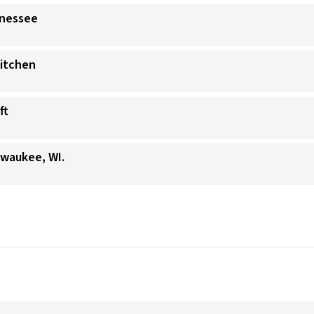
nnessee
Kitchen
ft
lwaukee, WI.