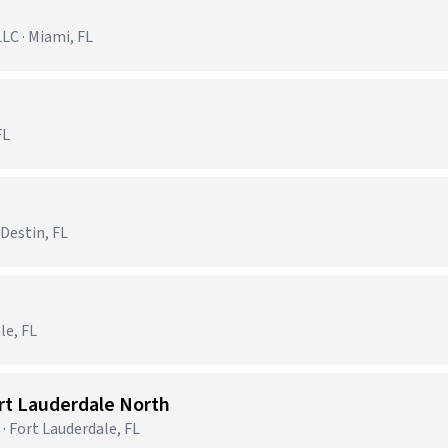
C · Miami, FL
FL
 Destin, FL
le, FL
ort Lauderdale North
· Fort Lauderdale, FL