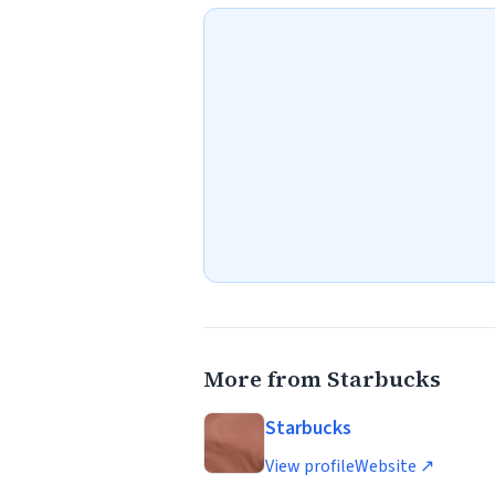
More from Starbucks
Starbucks
View profile
Website ↗