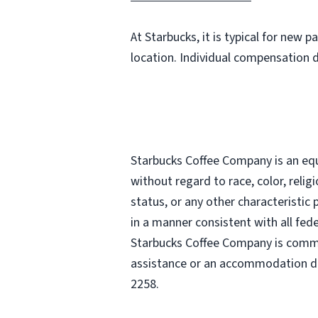
At Starbucks, it is typical for new 
location. Individual compensation 
Starbucks Coffee Company is an equa
without regard to race, color, religi
status, or any other characteristic
in a manner consistent with all fede
Starbucks Coffee Company is commit
assistance or an accommodation due
2258.