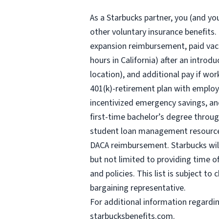
As a Starbucks
partner, you (and you
other voluntary insurance benefits.
expansion reimbursement, paid vaca
hours
in California) after an introd
location), and additional pay if wor
401(k)-retirement plan with employ
incentivized emergency savings, and
first-time bachelor’s degree throug
student loan management resources,
DACA reimbursement. Starbucks will 
but not limited to providing time o
and policies. This list is subject t
bargaining representative.
For
additional information regardi
starbucksbenefits.com
.