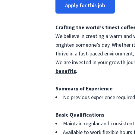
Apply for this job
Crafting the world’s finest cof
We believe in creating a warm and w
brighten someone’s day. Whether i
thrive in a fast-paced environment,
We are invested in your growth jo
benefits
.
Summary of Experience
No previous experience require
Basic Qualifications
Maintain regular and consisten
Available to work flexible hour