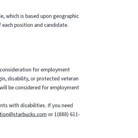
role, which is based upon geographic
 each position and candidate.
ve consideration for employment
gin, disability, or protected veteran
es will be considered for employment
 with disabilities. If you need
tion@starbucks.com
or 1(888) 611-