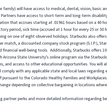
r family) will have access to medical, dental, vision, basic a
 Partners have access to short-term and long-term disability,
tion that accrues starting at .01961 hours based on a
40 ho
uctory period, sick time (accrued at 1 hour for every 25 or 
king on one of eight observed holidays. Starbucks also offers 
er match, a discounted company stock program (S.I.P.), Sta
 financial well-being tools. Additionally, Starbucks offers 1
h Arizona State University’s online program via the Starbuc
 and access to other educational opportunities. You will a
comply with any applicable state and local laws regarding e
ff pursuant to the Colorado Healthy Families and Workplaces 
o change depending on collective bargaining in locations where
ng partner perks and more detailed information regarding be