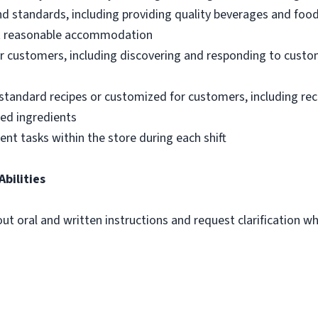
nd standards, including providing quality beverages and foo
out reasonable accommodation
 customers, including discovering and responding to custo
standard recipes or customized for customers, including re
ted ingredients
ent tasks within the store during each shift
Abilities
out oral and written instructions and request clarification 
m