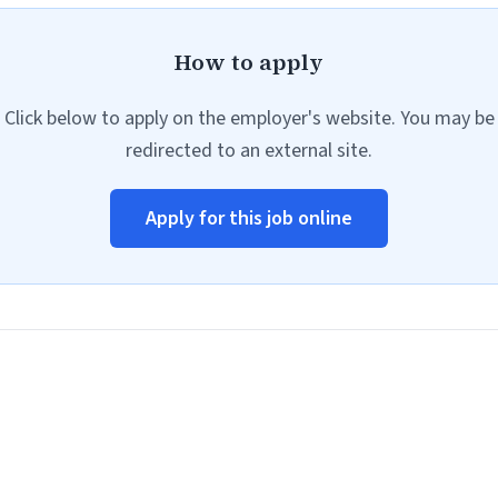
How to apply
Click below to apply on the employer's website. You may be
redirected to an external site.
Apply for this job online