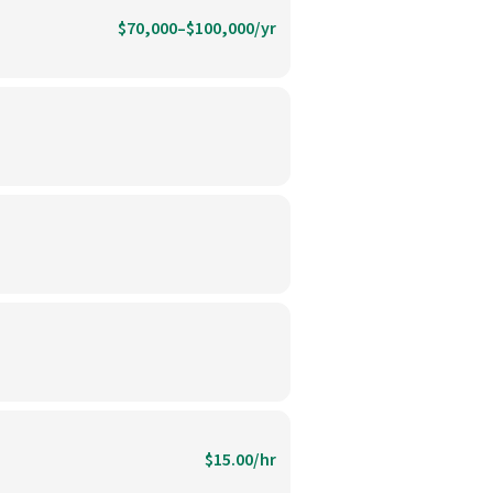
$70,000–$100,000/yr
$15.00/hr