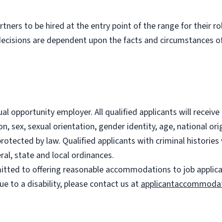
partners to be hired at the entry point of the range for their 
decisions are dependent upon the facts and circumstances of
l opportunity employer. All qualified applicants will recei
on, sex, sexual orientation, gender identity, age, national ori
 protected by law. Qualified applicants with criminal histori
ral, state and local ordinances.
ted to offering reasonable accommodations to job applicants
 to a disability, please contact us at
applicantaccommoda