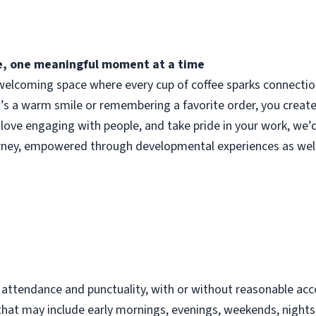
fee, one meaningful moment at a time
elcoming space where every cup of coffee sparks connection.
t’s a warm smile or remembering a favorite order, you crea
 love engaging with people, and take pride in your work, we’
urney, empowered through developmental experiences as well
d
t attendance and punctuality, with or without reasonable 
s that may include early mornings, evenings, weekends, night