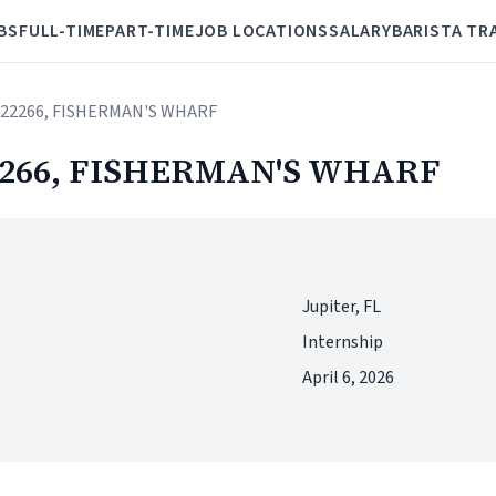
BS
FULL-TIME
PART-TIME
JOB LOCATIONS
SALARY
BARISTA TR
e# 22266, FISHERMAN'S WHARF
 22266, FISHERMAN'S WHARF
Jupiter, FL
Internship
April 6, 2026