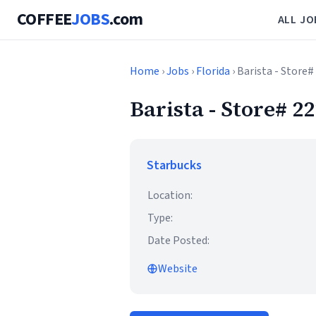
COFFEE
JOBS
.com
ALL JO
Home
›
Jobs
›
Florida
› Barista - Stor
Barista - Store#
Starbucks
Location:
Type:
Date Posted:
Website