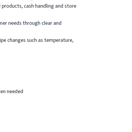
d products, cash handling and store
mer needs through clear and
cipe changes such as temperature,
when needed