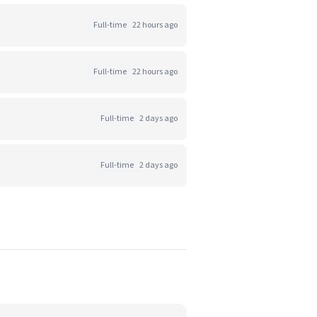
Full-time
22 hours ago
Full-time
22 hours ago
Full-time
2 days ago
Full-time
2 days ago