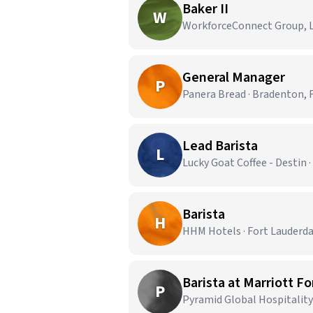
Baker II
W
WorkforceConnect Group, LL
General Manager
P
Panera Bread · Bradenton, 
Lead Barista
L
Lucky Goat Coffee - Destin ·
Barista
H
HHM Hotels · Fort Lauderda
Barista at Marriott F
P
Pyramid Global Hospitality 