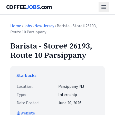
COFFEE
JOBS
.com
Home
›
Jobs
›
New Jersey
› Barista - Store# 26193,
Route 10 Parsippany
Barista - Store# 26193,
Route 10 Parsippany
Starbucks
Location:
Parsippany, NJ
Type:
Internship
Date Posted:
June 20, 2026
Website