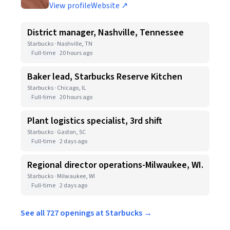
View profile
Website ↗
District manager, Nashville, Tennessee
Starbucks · Nashville, TN
Full-time
20 hours ago
Baker lead, Starbucks Reserve Kitchen
Starbucks · Chicago, IL
Full-time
20 hours ago
Plant logistics specialist, 3rd shift
Starbucks · Gaston, SC
Full-time
2 days ago
Regional director operations-Milwaukee, WI.
Starbucks · Milwaukee, WI
Full-time
2 days ago
See all 727 openings at Starbucks →