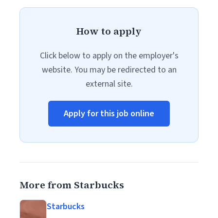
How to apply
Click below to apply on the employer's
website. You may be redirected to an
external site.
Apply for this job online
More from Starbucks
Starbucks