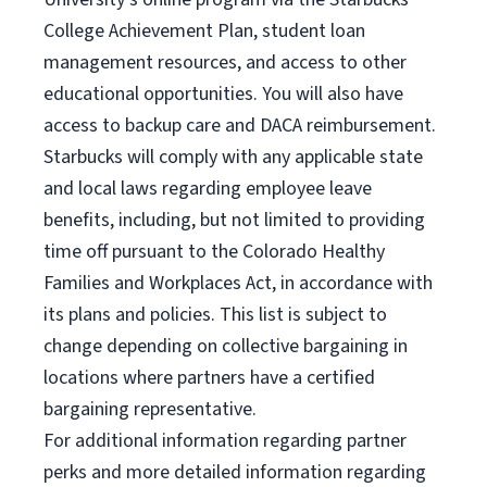
College Achievement Plan, student loan
management resources, and access to other
educational opportunities. You will also have
access to backup care and DACA reimbursement.
Starbucks will comply with any applicable state
and local laws regarding employee leave
benefits, including, but not limited to providing
time off pursuant to the Colorado Healthy
Families and Workplaces Act, in accordance with
its plans and policies. This list is subject to
change depending on collective bargaining in
locations where partners have a certified
bargaining representative.
For
additional information regarding partner
perks and more detailed information regarding