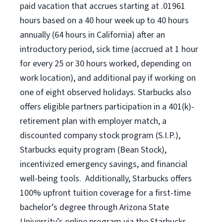
paid vacation that accrues starting at .01961
hours based on a
40 hour
week up to
40 hours
annually (
64 hours
in California) after an
introductory period, sick time (accrued at 1 hour
for every 25 or 30 hours worked, depending on
work location), and additional pay if working on
one of eight observed holidays. Starbucks also
offers eligible partners participation in a 401(k)-
retirement plan with employer match, a
discounted company stock program (S.I.P.),
Starbucks equity program (Bean Stock),
incentivized emergency savings, and financial
well-being tools. Additionally, Starbucks offers
100% upfront tuition coverage for a first-time
bachelor’s degree through Arizona State
University’s online program via the Starbucks