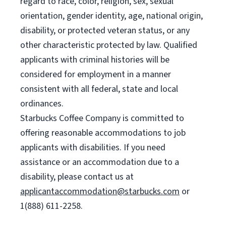
regard to race, color, religion, sex, sexual
orientation, gender identity, age, national origin,
disability, or protected veteran status, or any
other characteristic protected by law. Qualified
applicants with criminal histories will be
considered for employment in a manner
consistent with all federal, state and local
ordinances.
Starbucks Coffee Company is committed to
offering reasonable accommodations to job
applicants with disabilities. If you need
assistance or an accommodation due to a
disability, please contact us at
applicantaccommodation@starbucks.com
or
1(888) 611-2258.