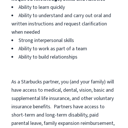
Ability to learn quickly
Ability to understand and carry out oral and
written instructions and request clarification
when needed
Strong interpersonal skills
Ability to work as part of a team
Ability to build relationships
As a Starbucks
partner, you (and your family) will
have access to medical, dental, vision, basic and
supplemental life insurance, and other voluntary
insurance benefits. Partners have access to
short-term and long-term disability, paid
parental leave, family expansion reimbursement,