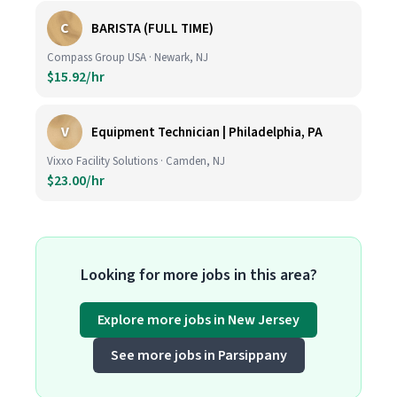
C
BARISTA (FULL TIME)
Compass Group USA · Newark, NJ
$15.92/hr
V
Equipment Technician | Philadelphia, PA
Vixxo Facility Solutions · Camden, NJ
$23.00/hr
Looking for more jobs in this area?
Explore more jobs in New Jersey
See more jobs in Parsippany