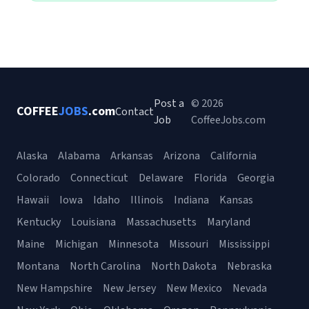
Post a
© 2026
COFFEE
JOBS
.com
Contact
Job
CoffeeJobs.com
Alaska
Alabama
Arkansas
Arizona
California
Colorado
Connecticut
Delaware
Florida
Georgia
Hawaii
Iowa
Idaho
Illinois
Indiana
Kansas
Kentucky
Louisiana
Massachusetts
Maryland
Maine
Michigan
Minnesota
Missouri
Mississippi
Montana
North Carolina
North Dakota
Nebraska
New Hampshire
New Jersey
New Mexico
Nevada