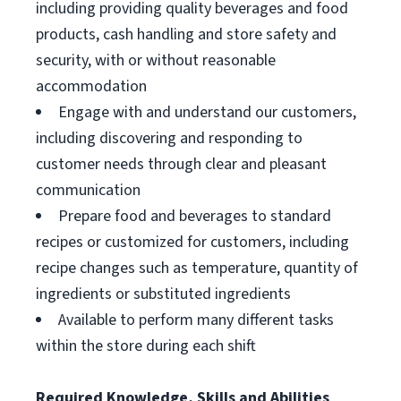
including providing quality beverages and food
products, cash handling and store safety and
security, with or without reasonable
accommodation
Engage with and understand our customers,
including discovering and responding to
customer needs through clear and pleasant
communication
Prepare food and beverages to standard
recipes or customized for customers, including
recipe changes such as temperature, quantity of
ingredients or substituted ingredients
Available to perform many different tasks
within the store during each shift
Required Knowledge, Skills and Abilities