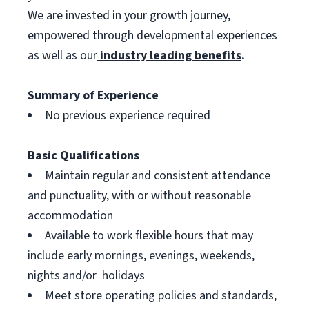
We are invested in your growth journey,
empowered through developmental experiences
as well as our
industry leading benefits
.
Summary of Experience
No previous experience required
Basic Qualifications
Maintain regular and consistent attendance
and punctuality, with or without reasonable
accommodation
Available to work flexible hours that may
include early mornings, evenings, weekends,
nights and/or holidays
Meet store operating policies and standards,