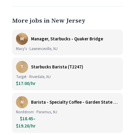
More jobs in New Jersey
M
Manager, Starbucks - Quaker Bridge
Macy's · Lawrenceville, NJ
T
Starbucks Barista (T2247)
Target · Riverdale, NJ
$17.00/hr
N
Barista - Specialty Coffee - Garden State Plaza
Nordstrom · Paramus, NJ
$18.45–
$19.20/hr