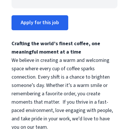
Apply for this job
Crafting the world’s finest coffee, one
meaningful moment at a time
We believe in creating a warm and welcoming
space where every cup of coffee sparks
connection. Every shift is a chance to brighten
someone’s day. Whether it’s a warm smile or
remembering a favorite order, you create
moments that matter.
If you thrive in a fast-
paced environment, love engaging with people,
and take pride in your work, we’d love to have
you on our team.