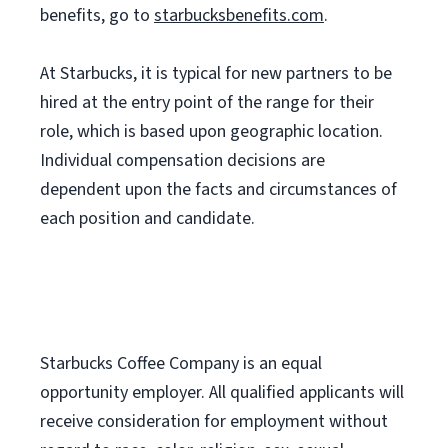
benefits, go to
starbucksbenefits.com
.
At Starbucks, it is typical for new partners to be
hired at the entry point of the range for their
role, which is based upon geographic location.
Individual compensation decisions are
dependent upon the facts and circumstances of
each position and candidate.
Starbucks Coffee Company is an equal
opportunity employer. All qualified applicants will
receive consideration for employment without