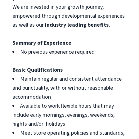
We are invested in your growth journey,
empowered through developmental experiences
as well as our
industry leading benefits
.
Summary of Experience
No previous experience required
Basic Qualifications
Maintain regular and consistent attendance
and punctuality, with or without reasonable
accommodation
Available to work flexible hours that may
include early mornings, evenings, weekends,
nights and/or holidays
Meet store operating policies and standards,