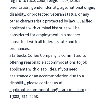
regard to race, color, religion, sex, sexual
orientation, gender identity, age, national origin,
disability, or protected veteran status, or any
other characteristic protected by law. Qualified
applicants with criminal histories will be
considered for employment in a manner
consistent with all federal, state and local
ordinances.
Starbucks Coffee Company is committed to
offering reasonable accommodations to job
applicants with disabilities. If you need
assistance or an accommodation due to a
disability, please contact us at
applicantaccommodation@starbucks.com
or
1(888) 611-2258.