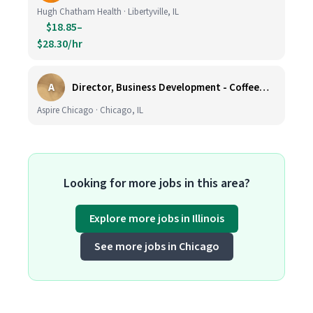
Hugh Chatham Health · Libertyville, IL
$18.85–
$28.30/hr
A
Director, Business Development - CoffeeWorks
Aspire Chicago · Chicago, IL
Looking for more jobs in this area?
Explore more jobs in Illinois
See more jobs in Chicago