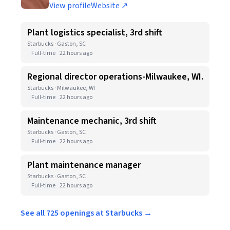
View profile
Website ↗
Plant logistics specialist, 3rd shift
Starbucks · Gaston, SC
Full-time
22 hours ago
Regional director operations-Milwaukee, WI.
Starbucks · Milwaukee, WI
Full-time
22 hours ago
Maintenance mechanic, 3rd shift
Starbucks · Gaston, SC
Full-time
22 hours ago
Plant maintenance manager
Starbucks · Gaston, SC
Full-time
22 hours ago
See all 725 openings at Starbucks →