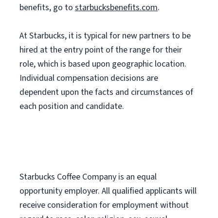
benefits, go to
starbucksbenefits.com
.
At Starbucks, it is typical for new partners to be
hired at the entry point of the range for their
role, which is based upon geographic location.
Individual compensation decisions are
dependent upon the facts and circumstances of
each position and candidate.
Starbucks Coffee Company is an equal
opportunity employer. All qualified applicants will
receive consideration for employment without