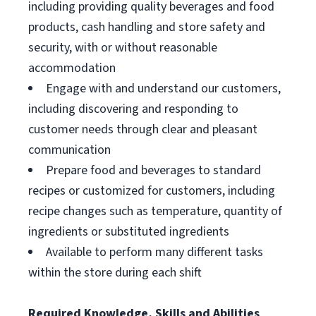
including providing quality beverages and food
products, cash handling and store safety and
security, with or without reasonable
accommodation
Engage with and understand our customers,
including discovering and responding to
customer needs through clear and pleasant
communication
Prepare food and beverages to standard
recipes or customized for customers, including
recipe changes such as temperature, quantity of
ingredients or substituted ingredients
Available to perform many different tasks
within the store during each shift
Required Knowledge, Skills and Abilities