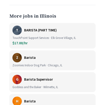
More jobs in Illinois
T
BARISTA (PART TIME)
TouchPoint Support Services · Elk Grove Village, IL
$17.00/hr
Z
Barista
Zoomies Indoor Dog Park · Chicago, IL
G
Barista Supervisor
Goddess and the Baker · Wilmette, IL
H
Barista