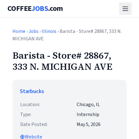
COFFEE
JOBS
.com
Home
›
Jobs
›
Illinois
› Barista - Store# 28867, 333 N.
MICHIGAN AVE
Barista - Store# 28867,
333 N. MICHIGAN AVE
Starbucks
Location:
Chicago, IL
Type:
Internship
Date Posted:
May 5, 2026
Website