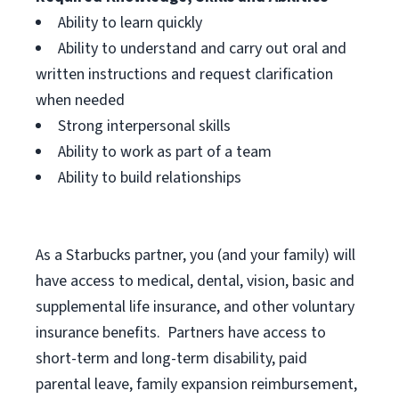
Ability to learn quickly
Ability to understand and carry out oral and
written instructions and request clarification
when needed
Strong interpersonal skills
Ability to work as part of a team
Ability to build relationships
As a Starbucks
partner, you (and your family) will
have access to medical, dental, vision, basic and
supplemental life insurance, and other voluntary
insurance benefits. Partners have access to
short-term and long-term disability, paid
parental leave, family expansion reimbursement,