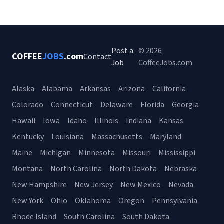
Post a
© 2026
COFFEE
JOBS
.com
Contact
Job
CoffeeJobs.com
Alaska
Alabama
Arkansas
Arizona
California
Colorado
Connecticut
Delaware
Florida
Georgia
Hawaii
Iowa
Idaho
Illinois
Indiana
Kansas
Kentucky
Louisiana
Massachusetts
Maryland
Maine
Michigan
Minnesota
Missouri
Mississippi
Montana
North Carolina
North Dakota
Nebraska
New Hampshire
New Jersey
New Mexico
Nevada
New York
Ohio
Oklahoma
Oregon
Pennsylvania
Rhode Island
South Carolina
South Dakota