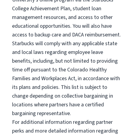
College Achievement Plan, student loan
management resources, and access to other
educational opportunities. You will also have
access to backup care and DACA reimbursement.
Starbucks will comply with any applicable state
and local laws regarding employee leave
benefits, including, but not limited to providing
time off pursuant to the Colorado Healthy
Families and Workplaces Act, in accordance with
its plans and policies. This list is subject to
change depending on collective bargaining in
locations where partners have a certified
bargaining representative.
For
additional information regarding partner
perks and more detailed information regarding