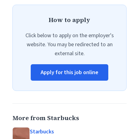
How to apply
Click below to apply on the employer's
website. You may be redirected to an
external site.
Apply for this job online
More from Starbucks
Starbucks