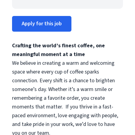
Apply for this job
Crafting the world’s finest coffee, one
meaningful moment at a time
We believe in creating a warm and welcoming
space where every cup of coffee sparks
connection. Every shift is a chance to brighten
someone’s day. Whether it’s a warm smile or
remembering a favorite order, you create
moments that matter.
If you thrive in a fast-
paced environment, love engaging with people,
and take pride in your work, we’d love to have
you on our team.