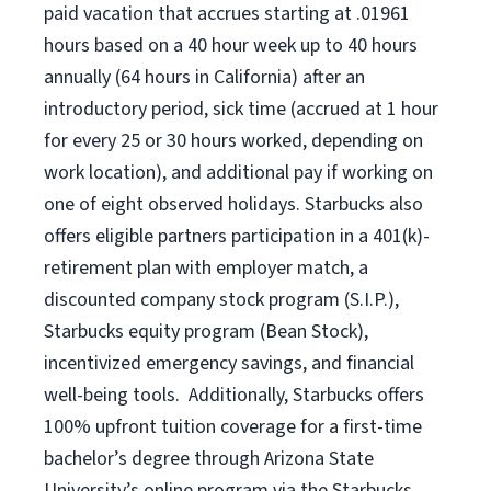
paid vacation that accrues starting at .01961
hours based on a
40 hour
week up to
40 hours
annually (
64 hours
in California) after an
introductory period, sick time (accrued at 1 hour
for every 25 or 30 hours worked, depending on
work location), and additional pay if working on
one of eight observed holidays. Starbucks also
offers eligible partners participation in a 401(k)-
retirement plan with employer match, a
discounted company stock program (S.I.P.),
Starbucks equity program (Bean Stock),
incentivized emergency savings, and financial
well-being tools. Additionally, Starbucks offers
100% upfront tuition coverage for a first-time
bachelor’s degree through Arizona State
University’s online program via the Starbucks