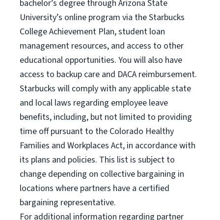
bachelor’s degree through Arizona State
University’s online program via the Starbucks
College Achievement Plan, student loan
management resources, and access to other
educational opportunities. You will also have
access to backup care and DACA reimbursement.
Starbucks will comply with any applicable state
and local laws regarding employee leave
benefits, including, but not limited to providing
time off pursuant to the Colorado Healthy
Families and Workplaces Act, in accordance with
its plans and policies. This list is subject to
change depending on collective bargaining in
locations where partners have a certified
bargaining representative.
For
additional information regarding partner