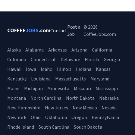
Post a
© 2026
COFFEE
JOBS
.com
Contact
Job
CoffeeJobs.com
Alaska
Alabama
Arkansas
Arizona
California
Colorado
Connecticut
Delaware
Florida
Georgia
Hawaii
Iowa
Idaho
Illinois
Indiana
Kansas
Kentucky
Louisiana
Massachusetts
Maryland
Maine
Michigan
Minnesota
Missouri
Mississippi
Montana
North Carolina
North Dakota
Nebraska
New Hampshire
New Jersey
New Mexico
Nevada
New York
Ohio
Oklahoma
Oregon
Pennsylvania
Rhode Island
South Carolina
South Dakota