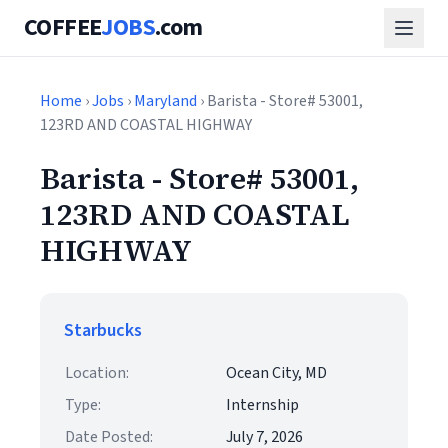
COFFEE
JOBS
.com
Home
›
Jobs
›
Maryland
› Barista - Store# 53001,
123RD AND COASTAL HIGHWAY
Barista - Store# 53001,
123RD AND COASTAL
HIGHWAY
Starbucks
Location:
Ocean City, MD
Type:
Internship
Date Posted:
July 7, 2026