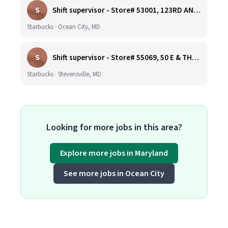
S
Shift supervisor - Store# 53001, 123RD AND COASTAL HIGHWAY
Starbucks · Ocean City, MD
S
Shift supervisor - Store# 55069, 50 E & THOMPSON CREEK, KENT ISLAND
Starbucks · Stevensville, MD
Looking for more jobs in this area?
Explore more jobs in Maryland
See more jobs in Ocean City