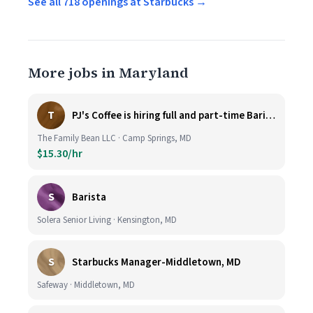
See all 718 openings at Starbucks →
More jobs in Maryland
T
PJ's Coffee is hiring full and part-time Baristas
The Family Bean LLC · Camp Springs, MD
$15.30/hr
S
Barista
Solera Senior Living · Kensington, MD
S
Starbucks Manager-Middletown, MD
Safeway · Middletown, MD