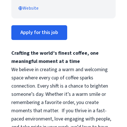
Website
Apply for this job
Crafting the world’s finest coffee, one
meaningful moment at a time
We believe in creating a warm and welcoming
space where every cup of coffee sparks
connection. Every shift is a chance to brighten
someone’s day. Whether it’s a warm smile or
remembering a favorite order, you create
moments that matter.
If you thrive in a fast-
paced environment, love engaging with people,