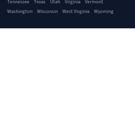
Tennessee
Texas
Utah
Virginia
Vermont
Washington
Wisconsin
West Virginia
Wyoming