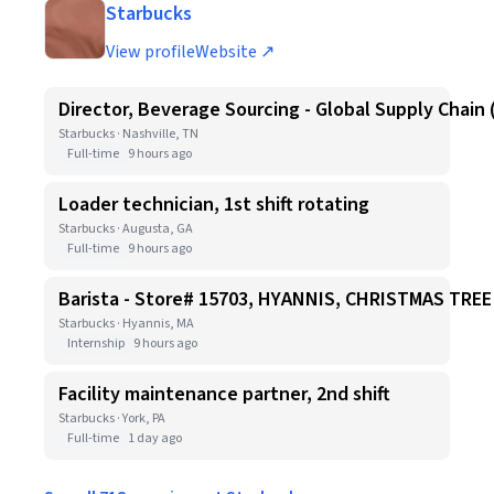
Starbucks
View profile
Website ↗
Director, Beverage Sourcing - Global Supply Chain 
Starbucks · Nashville, TN
Full-time
9 hours ago
Loader technician, 1st shift rotating
Starbucks · Augusta, GA
Full-time
9 hours ago
Barista - Store# 15703, HYANNIS, CHRISTMAS TR
Starbucks · Hyannis, MA
Internship
9 hours ago
Facility maintenance partner, 2nd shift
Starbucks · York, PA
Full-time
1 day ago