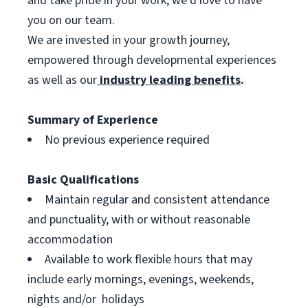
and take pride in your work, we’d love to have
you on our team.
We are invested in your growth journey,
empowered through developmental experiences
as well as our
industry leading benefits
.
Summary of Experience
No previous experience required
Basic Qualifications
Maintain regular and consistent attendance
and punctuality, with or without reasonable
accommodation
Available to work flexible hours that may
include early mornings, evenings, weekends,
nights and/or holidays