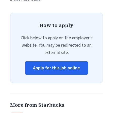
How to apply
Click below to apply on the employer's
website. You may be redirected to an
external site.
Apply for this job online
More from Starbucks