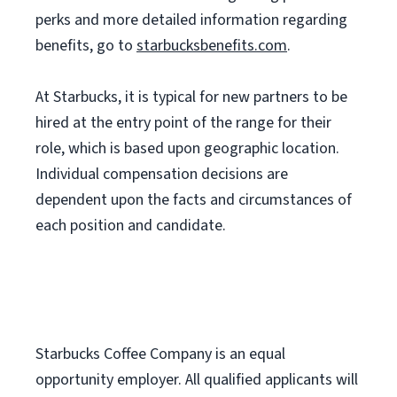
perks and more detailed information regarding
benefits, go to
starbucksbenefits.com
.
At Starbucks, it is typical for new partners to be
hired at the entry point of the range for their
role, which is based upon geographic location.
Individual compensation decisions are
dependent upon the facts and circumstances of
each position and candidate.
Starbucks Coffee Company is an equal
opportunity employer. All qualified applicants will