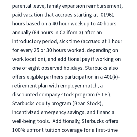
parental leave, family expansion reimbursement,
paid vacation that accrues starting at .01961
hours based on a
40 hour
week up to
40 hours
annually (
64 hours
in California) after an
introductory period, sick time (accrued at 1 hour
for every 25 or 30 hours worked, depending on
work location), and additional pay if working on
one of eight observed holidays. Starbucks also
offers eligible partners participation in a 401(k)-
retirement plan with employer match, a
discounted company stock program (S.I.P.),
Starbucks equity program (Bean Stock),
incentivized emergency savings, and financial
well-being tools. Additionally, Starbucks offers
100% upfront tuition coverage for a first-time