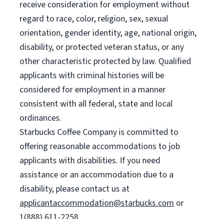
receive consideration for employment without
regard to race, color, religion, sex, sexual
orientation, gender identity, age, national origin,
disability, or protected veteran status, or any
other characteristic protected by law. Qualified
applicants with criminal histories will be
considered for employment in a manner
consistent with all federal, state and local
ordinances.
Starbucks Coffee Company is committed to
offering reasonable accommodations to job
applicants with disabilities. If you need
assistance or an accommodation due to a
disability, please contact us at
applicantaccommodation@starbucks.com
or
1(888) 611-2258.