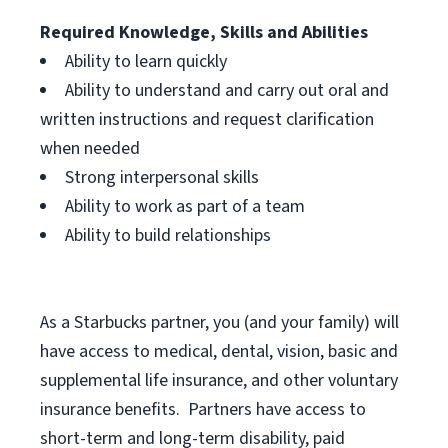
Required Knowledge, Skills and Abilities
Ability to learn quickly
Ability to understand and carry out oral and
written instructions and request clarification
when needed
Strong interpersonal skills
Ability to work as part of a team
Ability to build relationships
As a Starbucks
partner, you (and your family) will
have access to medical, dental, vision, basic and
supplemental life insurance, and other voluntary
insurance benefits. Partners have access to
short-term and long-term disability, paid