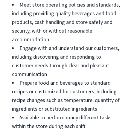
Meet store operating policies and standards,
including providing quality beverages and food
products, cash handling and store safety and
security, with or without reasonable
accommodation
Engage with and understand our customers,
including discovering and responding to
customer needs through clear and pleasant
communication
Prepare food and beverages to standard
recipes or customized for customers, including
recipe changes such as temperature, quantity of
ingredients or substituted ingredients
Available to perform many different tasks
within the store during each shift