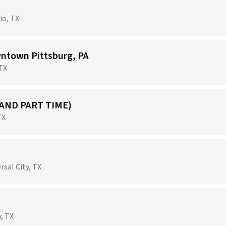
io, TX
ntown Pittsburg, PA
 TX
 AND PART TIME)
TX
rsal City, TX
, TX