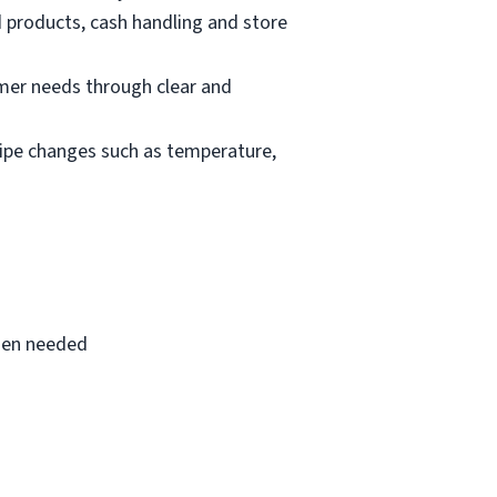
d products, cash handling and store
mer needs through clear and
cipe changes such as temperature,
when needed