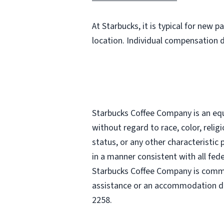
At Starbucks, it is typical for new 
location. Individual compensation 
Starbucks Coffee Company is an equa
without regard to race, color, religi
status, or any other characteristic
in a manner consistent with all fede
Starbucks Coffee Company is commit
assistance or an accommodation due
2258.