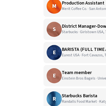
Production Assistant
M
Merit Coffee Co. · San Anton
District Manager-Dow
S
Starbucks · Girlstown USA,
BARISTA (FULL TIME
E
Eurest USA · Fort Cavazos, 
Team member
E
Einstein Bros Bagels · Unive
Starbucks Barista
R
Randalls Food Market · Katy