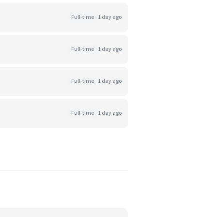
Full-time
1 day ago
Full-time
1 day ago
Full-time
1 day ago
Full-time
1 day ago