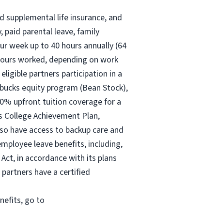
nd supplemental life insurance, and
 paid parental leave, family
ur
week up to
40 hours
annually (
64
30 hours worked, depending on work
eligible partners participation in a
rbucks equity program (Bean Stock),
00% upfront tuition coverage for a
ks College Achievement Plan,
lso have access to backup care and
mployee leave benefits, including,
Act, in accordance with its plans
 partners have a certified
nefits, go to