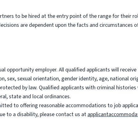
partners to be hired at the entry point of the range for their 
decisions are dependent upon the facts and circumstances of
l opportunity employer. All qualified applicants will recei
on, sex, sexual orientation, gender identity, age, national ori
 protected by law. Qualified applicants with criminal histori
ral, state and local ordinances.
ted to offering reasonable accommodations to job applicants
 to a disability, please contact us at
applicantaccommoda