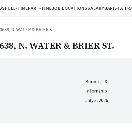
BS
FULL-TIME
PART-TIME
JOB LOCATIONS
SALARY
BARISTA TR
 60638, N. WATER & BRIER ST.
60638, N. WATER & BRIER ST.
Burnet, TX
Internship
July 3, 2026