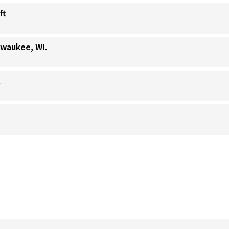
ft
lwaukee, WI.
t