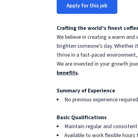
Apply for this job
Crafting the world’s finest cof
We believe in creating a warm and w
brighten someone’s day. Whether i
thrive in a fast-paced environment,
We are invested in your growth jo
benefits
.
Summary of Experience
No previous experience require
Basic Qualifications
Maintain regular and consisten
Available to work flexible hour