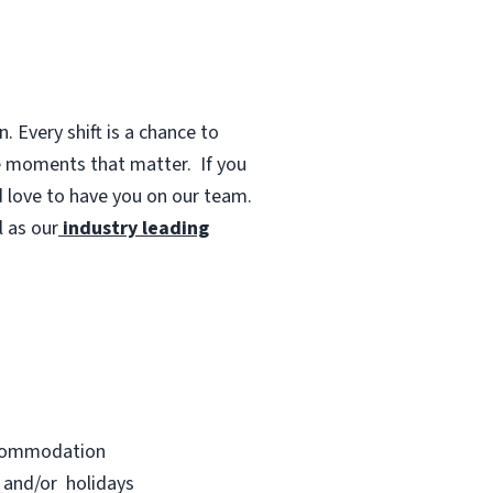
 Every shift is a chance to
te moments that matter.
If you
d love to have you on our team.
 as our
industry leading
accommodation
s and/or holidays