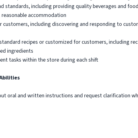
nd standards, including providing quality beverages and foo
out reasonable accommodation
 customers, including discovering and responding to custo
standard recipes or customized for customers, including re
ted ingredients
ent tasks within the store during each shift
Abilities
out oral and written instructions and request clarification 
m