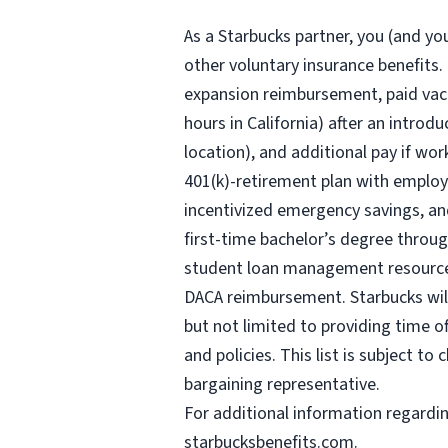
As a Starbucks
partner, you (and you
other voluntary insurance benefits.
expansion reimbursement, paid vaca
hours
in California) after an introd
location), and additional pay if wor
401(k)-retirement plan with employ
incentivized emergency savings, and
first-time bachelor’s degree throug
student loan management resources,
DACA reimbursement. Starbucks will 
but not limited to providing time o
and policies. This list is subject t
bargaining representative.
For
additional information regardi
starbucksbenefits.com
.