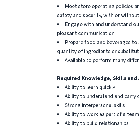
Meet store operating policies a
safety and security, with or with
Engage with and understand our
pleasant communication
Prepare food and beverages to 
quantity of ingredients or substitu
Available to perform many differ
Required Knowledge, Skills and 
Ability to learn quickly
Ability to understand and carry 
Strong interpersonal skills
Ability to work as part of a tea
Ability to build relationships