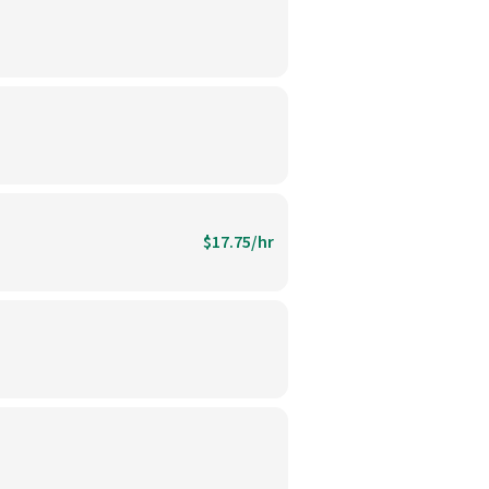
$17.75/hr