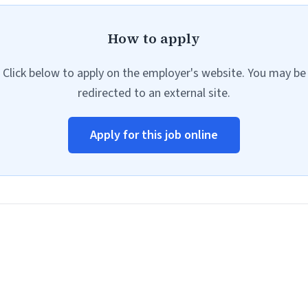
How to apply
Click below to apply on the employer's website. You may be
redirected to an external site.
Apply for this job online