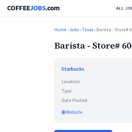
COFFEE
JOBS
.com
ALL JO
Home
›
Jobs
›
Texas
› Barista - Store#
Barista - Store# 
Starbucks
Location:
Type:
Date Posted:
Website