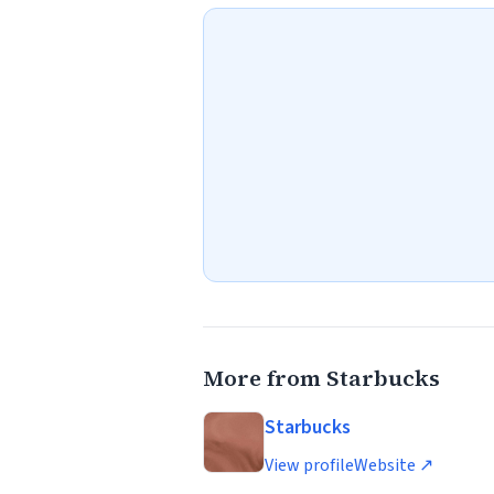
More from Starbucks
Starbucks
View profile
Website ↗