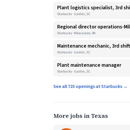
Plant logistics specialist, 3rd shi
Starbucks · Gaston, SC
Regional director operations-Mi
Starbucks · Milwaukee, WI
Maintenance mechanic, 3rd shif
Starbucks · Gaston, SC
Plant maintenance manager
Starbucks · Gaston, SC
See all 725 openings at Starbucks →
More jobs in Texas