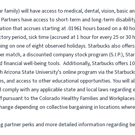
r family) will have access to medical, dental, vision, basic a
 Partners have access to short-term and long-term disability,
tion that accrues starting at .01961 hours based on a
40 ho
uctory period, sick time (accrued at 1 hour for every 25 or 
king on one of eight observed holidays. Starbucks also offers 
er match, a discounted company stock program (S.I.P.), Sta
 financial well-being tools. Additionally, Starbucks offers 1
h Arizona State University’s online program via the Starbuc
 and access to other educational opportunities. You will a
comply with any applicable state and local laws regarding e
ff pursuant to the Colorado Healthy Families and Workplaces 
o change depending on collective bargaining in locations where
ng partner perks and more detailed information regarding be