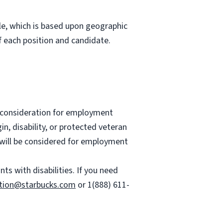
role, which is based upon geographic
 each position and candidate.
ve consideration for employment
gin, disability, or protected veteran
es will be considered for employment
 with disabilities. If you need
tion@starbucks.com
or 1(888) 611-