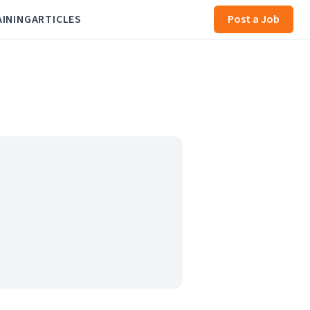
AINING
ARTICLES
Post a Job