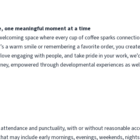
fee, one meaningful moment at a time
elcoming space where every cup of coffee sparks connection.
t’s a warm smile or remembering a favorite order, you crea
 love engaging with people, and take pride in your work, we’
urney, empowered through developmental experiences as well
d
t attendance and punctuality, with or without reasonable 
s that may include early mornings, evenings, weekends, night