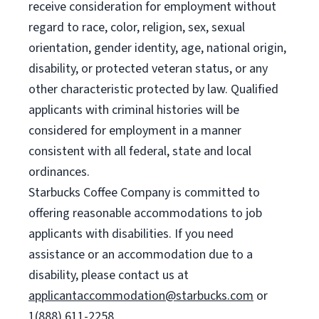
receive consideration for employment without
regard to race, color, religion, sex, sexual
orientation, gender identity, age, national origin,
disability, or protected veteran status, or any
other characteristic protected by law. Qualified
applicants with criminal histories will be
considered for employment in a manner
consistent with all federal, state and local
ordinances.
Starbucks Coffee Company is committed to
offering reasonable accommodations to job
applicants with disabilities. If you need
assistance or an accommodation due to a
disability, please contact us at
applicantaccommodation@starbucks.com
or
1(888) 611-2258.