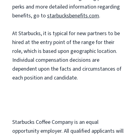
perks and more detailed information regarding
benefits, go to
starbucksbenefits.com
.
At Starbucks, it is typical for new partners to be
hired at the entry point of the range for their
role, which is based upon geographic location.
Individual compensation decisions are
dependent upon the facts and circumstances of
each position and candidate.
Starbucks Coffee Company is an equal
opportunity employer. All qualified applicants will