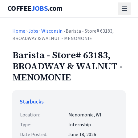
COFFEE
JOBS
.com
Home
›
Jobs
›
Wisconsin
› Barista - Store# 63183,
BROADWAY & WALNUT - MENOMONIE
Barista - Store# 63183,
BROADWAY & WALNUT -
MENOMONIE
Starbucks
Location:
Menomonie, WI
Type:
Internship
Date Posted:
June 18, 2026