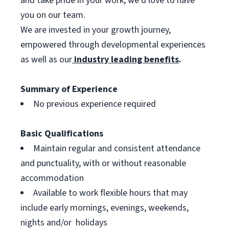
and take pride in your work, we’d love to have
you on our team.
We are invested in your growth journey,
empowered through developmental experiences
as well as our
industry leading benefits
.
Summary of Experience
No previous experience required
Basic Qualifications
Maintain regular and consistent attendance
and punctuality, with or without reasonable
accommodation
Available to work flexible hours that may
include early mornings, evenings, weekends,
nights and/or holidays