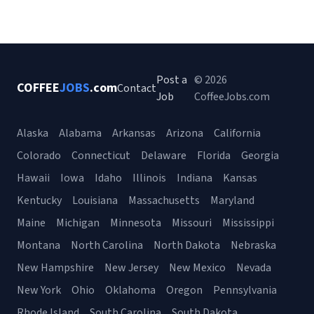
Post a
© 2026
COFFEE
JOBS
.com
Contact
Job
CoffeeJobs.com
Alaska
Alabama
Arkansas
Arizona
California
Colorado
Connecticut
Delaware
Florida
Georgia
Hawaii
Iowa
Idaho
Illinois
Indiana
Kansas
Kentucky
Louisiana
Massachusetts
Maryland
Maine
Michigan
Minnesota
Missouri
Mississippi
Montana
North Carolina
North Dakota
Nebraska
New Hampshire
New Jersey
New Mexico
Nevada
New York
Ohio
Oklahoma
Oregon
Pennsylvania
Rhode Island
South Carolina
South Dakota