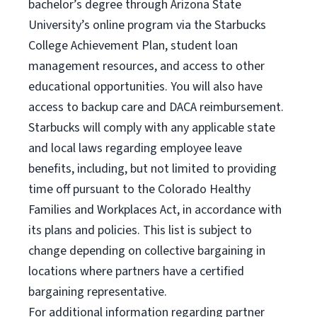
bachelor’s degree through Arizona State
University’s online program via the Starbucks
College Achievement Plan, student loan
management resources, and access to other
educational opportunities. You will also have
access to backup care and DACA reimbursement.
Starbucks will comply with any applicable state
and local laws regarding employee leave
benefits, including, but not limited to providing
time off pursuant to the Colorado Healthy
Families and Workplaces Act, in accordance with
its plans and policies. This list is subject to
change depending on collective bargaining in
locations where partners have a certified
bargaining representative.
For
additional information regarding partner