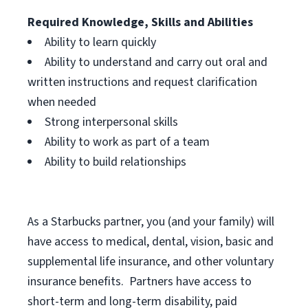
Required Knowledge, Skills and Abilities
Ability to learn quickly
Ability to understand and carry out oral and
written instructions and request clarification
when needed
Strong interpersonal skills
Ability to work as part of a team
Ability to build relationships
As a Starbucks
partner, you (and your family) will
have access to medical, dental, vision, basic and
supplemental life insurance, and other voluntary
insurance benefits. Partners have access to
short-term and long-term disability, paid