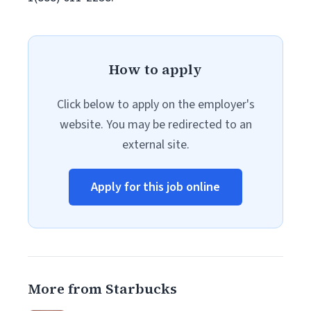
How to apply
Click below to apply on the employer's
website. You may be redirected to an
external site.
Apply for this job online
More from Starbucks