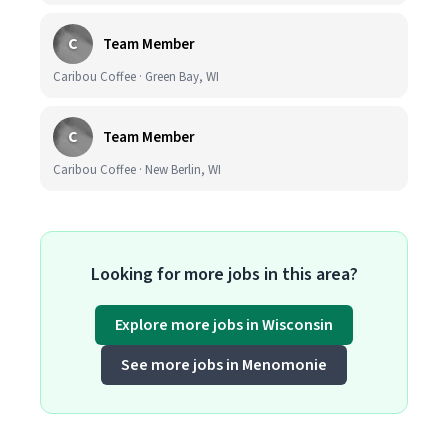
C
Team Member
Caribou Coffee · Green Bay, WI
C
Team Member
Caribou Coffee · New Berlin, WI
Looking for more jobs in this area?
Explore more jobs in Wisconsin
See more jobs in Menomonie