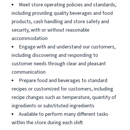
Meet store operating policies and standards,
including providing quality beverages and food
products, cash handling and store safety and
security, with or without reasonable
accommodation
Engage with and understand our customers,
including discovering and responding to
customer needs through clear and pleasant
communication
Prepare food and beverages to standard
recipes or customized for customers, including
recipe changes such as temperature, quantity of
ingredients or substituted ingredients
Available to perform many different tasks
within the store during each shift