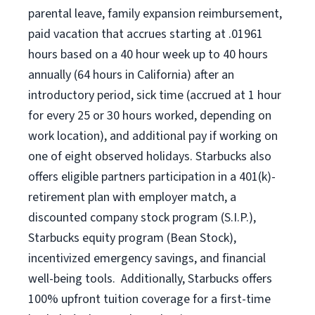
parental leave, family expansion reimbursement,
paid vacation that accrues starting at .01961
hours based on a
40 hour
week up to
40 hours
annually (
64 hours
in California) after an
introductory period, sick time (accrued at 1 hour
for every 25 or 30 hours worked, depending on
work location), and additional pay if working on
one of eight observed holidays. Starbucks also
offers eligible partners participation in a 401(k)-
retirement plan with employer match, a
discounted company stock program (S.I.P.),
Starbucks equity program (Bean Stock),
incentivized emergency savings, and financial
well-being tools. Additionally, Starbucks offers
100% upfront tuition coverage for a first-time