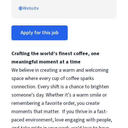
Website
Apply for this job
Crafting the world’s finest coffee, one
meaningful moment at a time
We believe in creating a warm and welcoming
space where every cup of coffee sparks
connection. Every shift is a chance to brighten
someone’s day. Whether it’s a warm smile or
remembering a favorite order, you create
moments that matter.
If you thrive in a fast-
paced environment, love engaging with people,