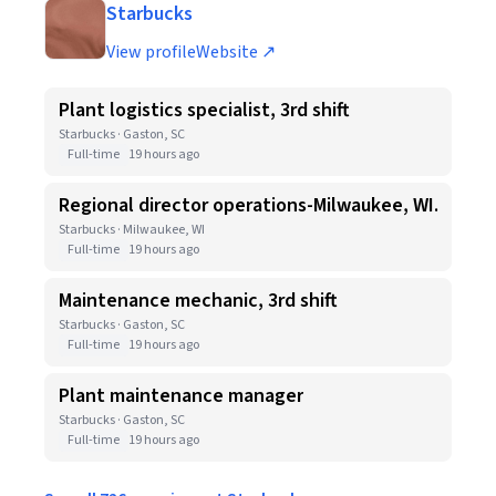
Starbucks
View profile
Website ↗
Plant logistics specialist, 3rd shift
Starbucks · Gaston, SC
Full-time
19 hours ago
Regional director operations-Milwaukee, WI.
Starbucks · Milwaukee, WI
Full-time
19 hours ago
Maintenance mechanic, 3rd shift
Starbucks · Gaston, SC
Full-time
19 hours ago
Plant maintenance manager
Starbucks · Gaston, SC
Full-time
19 hours ago