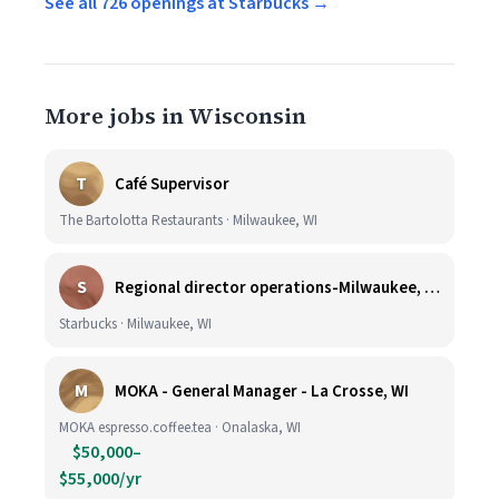
See all 726 openings at Starbucks →
More jobs in Wisconsin
T
Café Supervisor
The Bartolotta Restaurants · Milwaukee, WI
S
Regional director operations-Milwaukee, WI.
Starbucks · Milwaukee, WI
M
MOKA - General Manager - La Crosse, WI
MOKA espresso.coffee.tea · Onalaska, WI
$50,000–
$55,000/yr