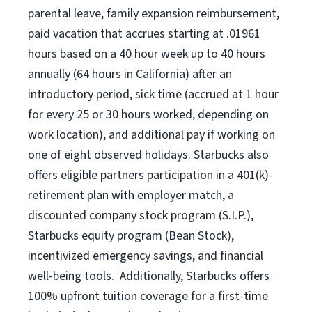
parental leave, family expansion reimbursement,
paid vacation that accrues starting at .01961
hours based on a
40 hour
week up to
40 hours
annually (
64 hours
in California) after an
introductory period, sick time (accrued at 1 hour
for every 25 or 30 hours worked, depending on
work location), and additional pay if working on
one of eight observed holidays. Starbucks also
offers eligible partners participation in a 401(k)-
retirement plan with employer match, a
discounted company stock program (S.I.P.),
Starbucks equity program (Bean Stock),
incentivized emergency savings, and financial
well-being tools. Additionally, Starbucks offers
100% upfront tuition coverage for a first-time