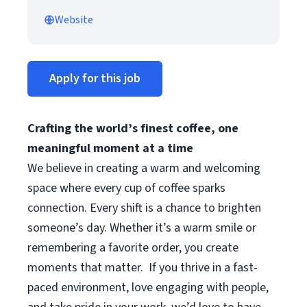
Website
Apply for this job
Crafting the world’s finest coffee, one
meaningful moment at a time
We believe in creating a warm and welcoming
space where every cup of coffee sparks
connection. Every shift is a chance to brighten
someone’s day. Whether it’s a warm smile or
remembering a favorite order, you create
moments that matter.
If you thrive in a fast-
paced environment, love engaging with people,