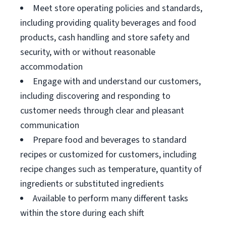
Meet store operating policies and standards,
including providing quality beverages and food
products, cash handling and store safety and
security, with or without reasonable
accommodation
Engage with and understand our customers,
including discovering and responding to
customer needs through clear and pleasant
communication
Prepare food and beverages to standard
recipes or customized for customers, including
recipe changes such as temperature, quantity of
ingredients or substituted ingredients
Available to perform many different tasks
within the store during each shift