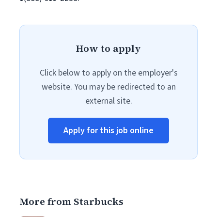
How to apply
Click below to apply on the employer's
website. You may be redirected to an
external site.
Apply for this job online
More from Starbucks