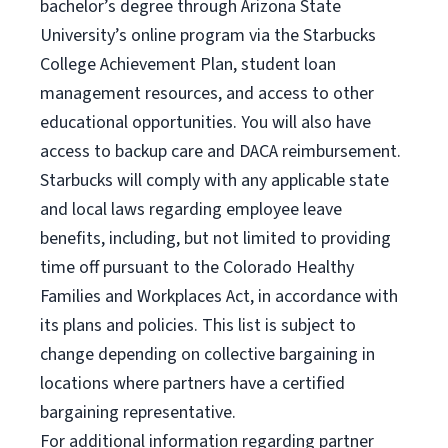
bachelor’s degree through Arizona State
University’s online program via the Starbucks
College Achievement Plan, student loan
management resources, and access to other
educational opportunities. You will also have
access to backup care and DACA reimbursement.
Starbucks will comply with any applicable state
and local laws regarding employee leave
benefits, including, but not limited to providing
time off pursuant to the Colorado Healthy
Families and Workplaces Act, in accordance with
its plans and policies. This list is subject to
change depending on collective bargaining in
locations where partners have a certified
bargaining representative.
For
additional information regarding partner