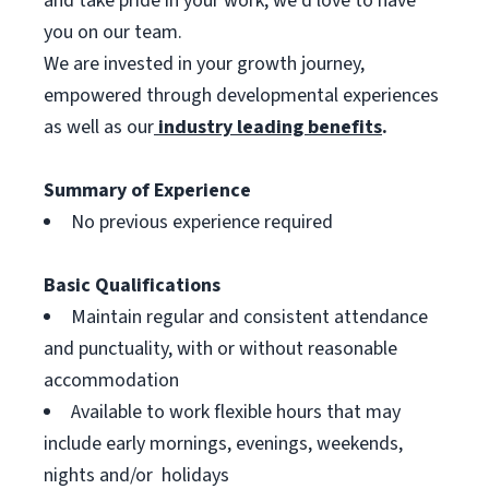
and take pride in your work, we’d love to have
you on our team.
We are invested in your growth journey,
empowered through developmental experiences
as well as our
industry leading benefits
.
Summary of Experience
No previous experience required
Basic Qualifications
Maintain regular and consistent attendance
and punctuality, with or without reasonable
accommodation
Available to work flexible hours that may
include early mornings, evenings, weekends,
nights and/or holidays