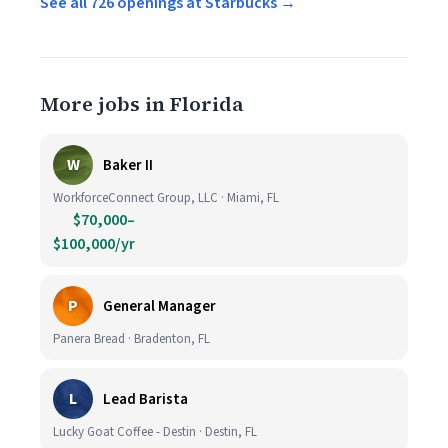
See all 726 openings at Starbucks →
More jobs in Florida
W
Baker II
WorkforceConnect Group, LLC · Miami, FL
$70,000–
$100,000/yr
P
General Manager
Panera Bread · Bradenton, FL
L
Lead Barista
Lucky Goat Coffee - Destin · Destin, FL