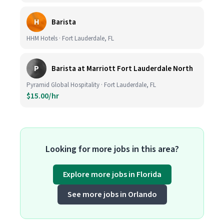
H
Barista
HHM Hotels · Fort Lauderdale, FL
P
Barista at Marriott Fort Lauderdale North
Pyramid Global Hospitality · Fort Lauderdale, FL
$15.00/hr
Looking for more jobs in this area?
Explore more jobs in Florida
See more jobs in Orlando