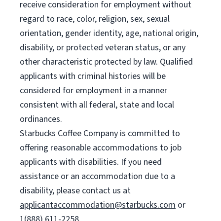
receive consideration for employment without
regard to race, color, religion, sex, sexual
orientation, gender identity, age, national origin,
disability, or protected veteran status, or any
other characteristic protected by law. Qualified
applicants with criminal histories will be
considered for employment in a manner
consistent with all federal, state and local
ordinances.
Starbucks Coffee Company is committed to
offering reasonable accommodations to job
applicants with disabilities. If you need
assistance or an accommodation due to a
disability, please contact us at
applicantaccommodation@starbucks.com
or
1(888) 611-2258.