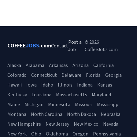
Post a
© 2026
COFFEE
JOBS
.com
Contact
Job
CoffeeJobs.com
Alaska
Alabama
Arkansas
Arizona
California
Colorado
Connecticut
Delaware
Florida
Georgia
Hawaii
Iowa
Idaho
Illinois
Indiana
Kansas
Kentucky
Louisiana
Massachusetts
Maryland
Maine
Michigan
Minnesota
Missouri
Mississippi
Montana
North Carolina
North Dakota
Nebraska
New Hampshire
New Jersey
New Mexico
Nevada
New York
Ohio
Oklahoma
Oregon
Pennsylvania