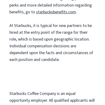
perks and more detailed information regarding
benefits, go to
starbucksbenefits.com
.
At Starbucks, it is typical for new partners to be
hired at the entry point of the range for their
role, which is based upon geographic location.
Individual compensation decisions are
dependent upon the facts and circumstances of
each position and candidate.
Starbucks Coffee Company is an equal
opportunity employer. All qualified applicants will