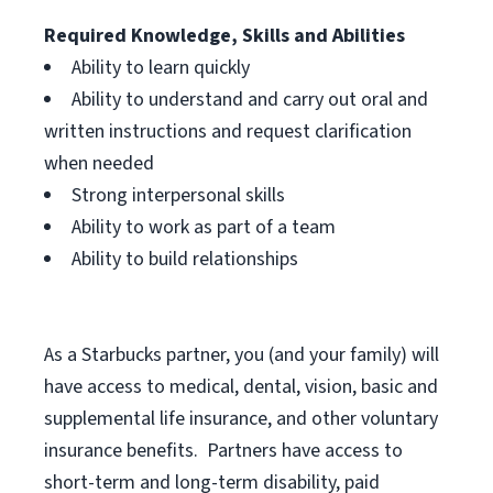
Required Knowledge, Skills and Abilities
Ability to learn quickly
Ability to understand and carry out oral and
written instructions and request clarification
when needed
Strong interpersonal skills
Ability to work as part of a team
Ability to build relationships
As a Starbucks
partner, you (and your family) will
have access to medical, dental, vision, basic and
supplemental life insurance, and other voluntary
insurance benefits. Partners have access to
short-term and long-term disability, paid