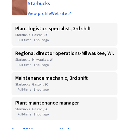
Starbucks
View profile
Website ↗
Plant logistics specialist, 3rd shift
Starbucks · Gaston, SC
Full-time
1 hour ago
Regional director operations-Milwaukee, WI.
Starbucks · Milwaukee, WI
Full-time
1 hour ago
Maintenance mechanic, 3rd shift
Starbucks · Gaston, SC
Full-time
1 hour ago
Plant maintenance manager
Starbucks · Gaston, SC
Full-time
1 hour ago