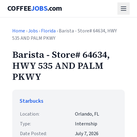
COFFEE
JOBS
.com
Home
›
Jobs
›
Florida
› Barista - Store# 64634, HWY
535 AND PALM PKWY
Barista - Store# 64634,
HWY 535 AND PALM
PKWY
Starbucks
Location:
Orlando, FL
Type:
Internship
Date Posted:
July 7, 2026