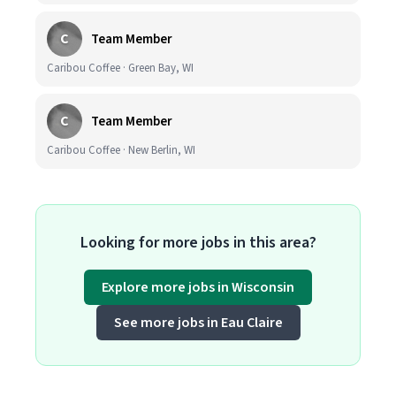
C
Team Member
Caribou Coffee · Green Bay, WI
C
Team Member
Caribou Coffee · New Berlin, WI
Looking for more jobs in this area?
Explore more jobs in Wisconsin
See more jobs in Eau Claire