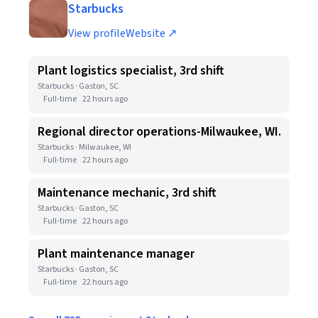
Starbucks
View profile
Website ↗
Plant logistics specialist, 3rd shift
Starbucks · Gaston, SC
Full-time
22 hours ago
Regional director operations-Milwaukee, WI.
Starbucks · Milwaukee, WI
Full-time
22 hours ago
Maintenance mechanic, 3rd shift
Starbucks · Gaston, SC
Full-time
22 hours ago
Plant maintenance manager
Starbucks · Gaston, SC
Full-time
22 hours ago