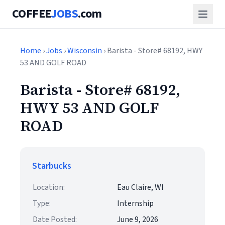
COFFEE
JOBS
.com
Home
›
Jobs
›
Wisconsin
› Barista - Store# 68192, HWY
53 AND GOLF ROAD
Barista - Store# 68192,
HWY 53 AND GOLF
ROAD
Starbucks
Location:
Eau Claire, WI
Type:
Internship
Date Posted:
June 9, 2026