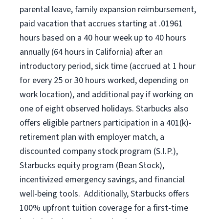
parental leave, family expansion reimbursement,
paid vacation that accrues starting at .01961
hours based on a
40 hour
week up to
40 hours
annually (
64 hours
in California) after an
introductory period, sick time (accrued at 1 hour
for every 25 or 30 hours worked, depending on
work location), and additional pay if working on
one of eight observed holidays. Starbucks also
offers eligible partners participation in a 401(k)-
retirement plan with employer match, a
discounted company stock program (S.I.P.),
Starbucks equity program (Bean Stock),
incentivized emergency savings, and financial
well-being tools. Additionally, Starbucks offers
100% upfront tuition coverage for a first-time