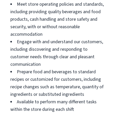
Meet store operating policies and standards,
including providing quality beverages and food
products, cash handling and store safety and
security, with or without reasonable
accommodation
Engage with and understand our customers,
including discovering and responding to
customer needs through clear and pleasant
communication
Prepare food and beverages to standard
recipes or customized for customers, including
recipe changes such as temperature, quantity of
ingredients or substituted ingredients
Available to perform many different tasks
within the store during each shift