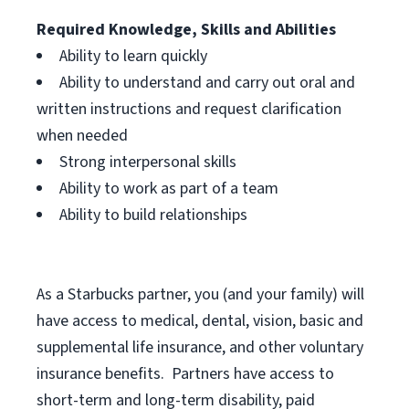
Required Knowledge, Skills and Abilities
Ability to learn quickly
Ability to understand and carry out oral and
written instructions and request clarification
when needed
Strong interpersonal skills
Ability to work as part of a team
Ability to build relationships
As a Starbucks
partner, you (and your family) will
have access to medical, dental, vision, basic and
supplemental life insurance, and other voluntary
insurance benefits. Partners have access to
short-term and long-term disability, paid