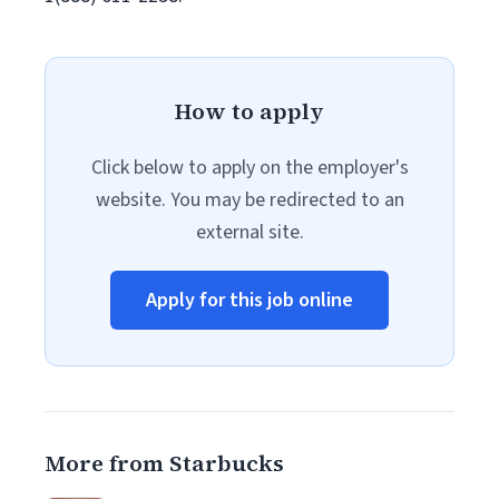
How to apply
Click below to apply on the employer's
website. You may be redirected to an
external site.
Apply for this job online
More from Starbucks