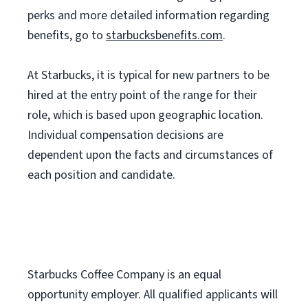
perks and more detailed information regarding
benefits, go to
starbucksbenefits.com
.
At Starbucks, it is typical for new partners to be
hired at the entry point of the range for their
role, which is based upon geographic location.
Individual compensation decisions are
dependent upon the facts and circumstances of
each position and candidate.
Starbucks Coffee Company is an equal
opportunity employer. All qualified applicants will