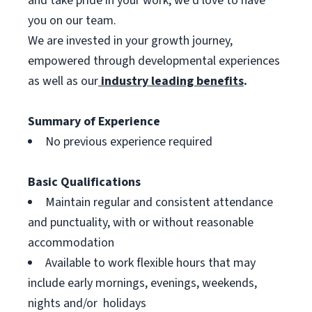
and take pride in your work, we’d love to have
you on our team.
We are invested in your growth journey,
empowered through developmental experiences
as well as our
industry leading benefits
.
Summary of Experience
No previous experience required
Basic Qualifications
Maintain regular and consistent attendance
and punctuality, with or without reasonable
accommodation
Available to work flexible hours that may
include early mornings, evenings, weekends,
nights and/or holidays