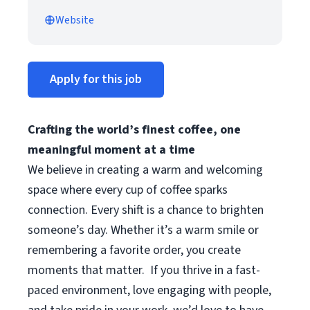
Website
Apply for this job
Crafting the world’s finest coffee, one
meaningful moment at a time
We believe in creating a warm and welcoming
space where every cup of coffee sparks
connection. Every shift is a chance to brighten
someone’s day. Whether it’s a warm smile or
remembering a favorite order, you create
moments that matter.
If you thrive in a fast-
paced environment, love engaging with people,