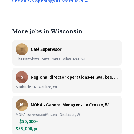
See all 725 openings at Starbucks →
More jobs in Wisconsin
T
Café Supervisor
The Bartolotta Restaurants · Milwaukee, WI
S
Regional director operations-Milwaukee, WI.
Starbucks · Milwaukee, WI
M
MOKA - General Manager - La Crosse, WI
MOKA espresso.coffee.tea · Onalaska, WI
$50,000–
$55,000/yr