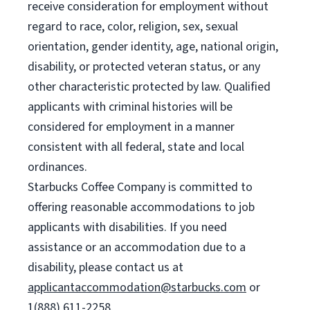
receive consideration for employment without
regard to race, color, religion, sex, sexual
orientation, gender identity, age, national origin,
disability, or protected veteran status, or any
other characteristic protected by law. Qualified
applicants with criminal histories will be
considered for employment in a manner
consistent with all federal, state and local
ordinances.
Starbucks Coffee Company is committed to
offering reasonable accommodations to job
applicants with disabilities. If you need
assistance or an accommodation due to a
disability, please contact us at
applicantaccommodation@starbucks.com
or
1(888) 611-2258.