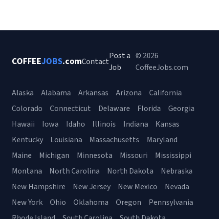
Post a
© 2026
COFFEE
JOBS
.com
Contact
Job
CoffeeJobs.com
Alaska
Alabama
Arkansas
Arizona
California
Colorado
Connecticut
Delaware
Florida
Georgia
Hawaii
Iowa
Idaho
Illinois
Indiana
Kansas
Kentucky
Louisiana
Massachusetts
Maryland
Maine
Michigan
Minnesota
Missouri
Mississippi
Montana
North Carolina
North Dakota
Nebraska
New Hampshire
New Jersey
New Mexico
Nevada
New York
Ohio
Oklahoma
Oregon
Pennsylvania
Rhode Island
South Carolina
South Dakota