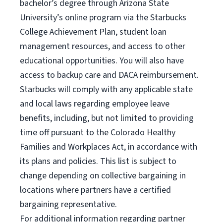
bachelor’s degree through Arizona State
University’s online program via the Starbucks
College Achievement Plan, student loan
management resources, and access to other
educational opportunities. You will also have
access to backup care and DACA reimbursement.
Starbucks will comply with any applicable state
and local laws regarding employee leave
benefits, including, but not limited to providing
time off pursuant to the Colorado Healthy
Families and Workplaces Act, in accordance with
its plans and policies. This list is subject to
change depending on collective bargaining in
locations where partners have a certified
bargaining representative.
For
additional information regarding partner