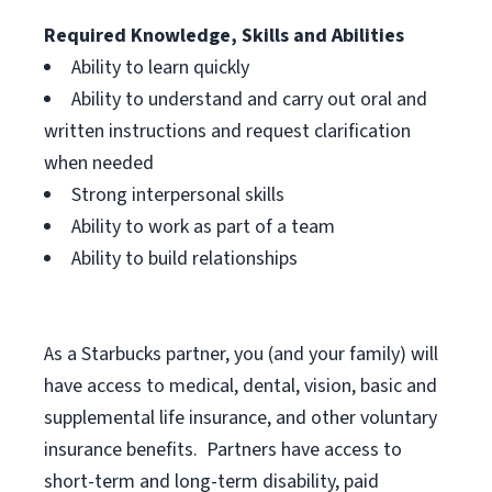
Required Knowledge, Skills and Abilities
Ability to learn quickly
Ability to understand and carry out oral and
written instructions and request clarification
when needed
Strong interpersonal skills
Ability to work as part of a team
Ability to build relationships
As a Starbucks
partner, you (and your family) will
have access to medical, dental, vision, basic and
supplemental life insurance, and other voluntary
insurance benefits. Partners have access to
short-term and long-term disability, paid