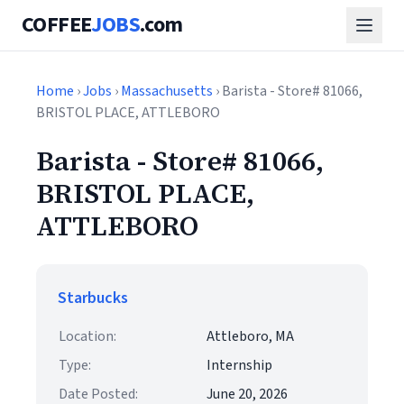
COFFEE
JOBS
.com
Home
›
Jobs
›
Massachusetts
› Barista - Store# 81066,
BRISTOL PLACE, ATTLEBORO
Barista - Store# 81066,
BRISTOL PLACE,
ATTLEBORO
Starbucks
Location:
Attleboro, MA
Type:
Internship
Date Posted:
June 20, 2026