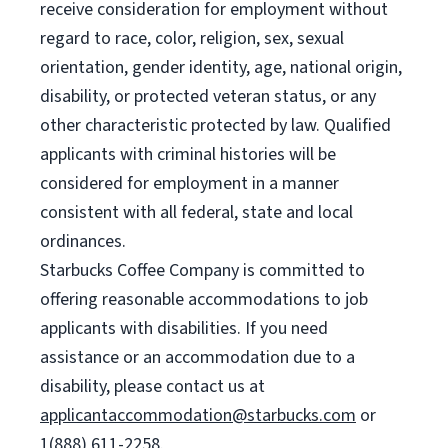
receive consideration for employment without
regard to race, color, religion, sex, sexual
orientation, gender identity, age, national origin,
disability, or protected veteran status, or any
other characteristic protected by law. Qualified
applicants with criminal histories will be
considered for employment in a manner
consistent with all federal, state and local
ordinances.
Starbucks Coffee Company is committed to
offering reasonable accommodations to job
applicants with disabilities. If you need
assistance or an accommodation due to a
disability, please contact us at
applicantaccommodation@starbucks.com
or
1(888) 611-2258.