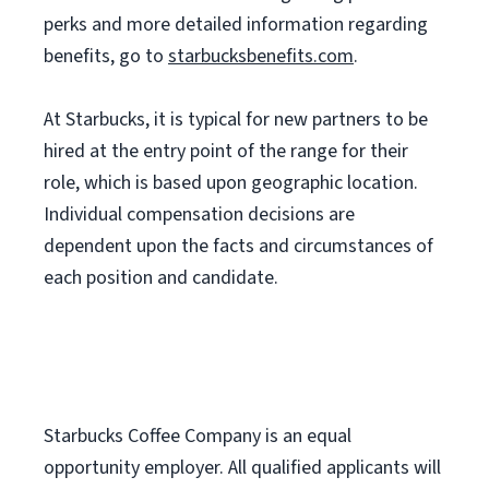
perks and more detailed information regarding
benefits, go to
starbucksbenefits.com
.
At Starbucks, it is typical for new partners to be
hired at the entry point of the range for their
role, which is based upon geographic location.
Individual compensation decisions are
dependent upon the facts and circumstances of
each position and candidate.
Starbucks Coffee Company is an equal
opportunity employer. All qualified applicants will