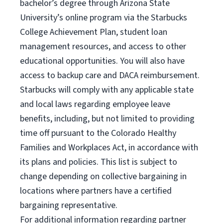
bachelor’s degree through Arizona State
University’s online program via the Starbucks
College Achievement Plan, student loan
management resources, and access to other
educational opportunities. You will also have
access to backup care and DACA reimbursement.
Starbucks will comply with any applicable state
and local laws regarding employee leave
benefits, including, but not limited to providing
time off pursuant to the Colorado Healthy
Families and Workplaces Act, in accordance with
its plans and policies. This list is subject to
change depending on collective bargaining in
locations where partners have a certified
bargaining representative.
For
additional information regarding partner