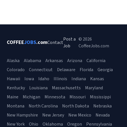
Post a
© 2026
COFFEE
JOBS
.com
Contact
Job
CoffeeJobs.com
Alaska
Alabama
Arkansas
Arizona
California
Colorado
Connecticut
Delaware
Florida
Georgia
Hawaii
Iowa
Idaho
Illinois
Indiana
Kansas
Kentucky
Louisiana
Massachusetts
Maryland
Maine
Michigan
Minnesota
Missouri
Mississippi
Montana
North Carolina
North Dakota
Nebraska
New Hampshire
New Jersey
New Mexico
Nevada
New York
Ohio
Oklahoma
Oregon
Pennsylvania