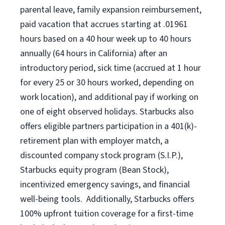
parental leave, family expansion reimbursement,
paid vacation that accrues starting at .01961
hours based on a
40 hour
week up to
40 hours
annually (
64 hours
in California) after an
introductory period, sick time (accrued at 1 hour
for every 25 or 30 hours worked, depending on
work location), and additional pay if working on
one of eight observed holidays. Starbucks also
offers eligible partners participation in a 401(k)-
retirement plan with employer match, a
discounted company stock program (S.I.P.),
Starbucks equity program (Bean Stock),
incentivized emergency savings, and financial
well-being tools. Additionally, Starbucks offers
100% upfront tuition coverage for a first-time