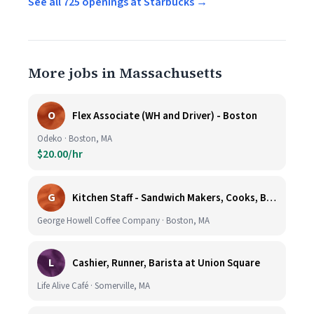
See all 725 openings at Starbucks →
More jobs in Massachusetts
O
Flex Associate (WH and Driver) - Boston
Odeko · Boston, MA
$20.00/hr
G
Kitchen Staff - Sandwich Makers, Cooks, Bussers and Dishwashers - Great Hourly Rate plus TIPS
George Howell Coffee Company · Boston, MA
L
Cashier, Runner, Barista at Union Square
Life Alive Café · Somerville, MA