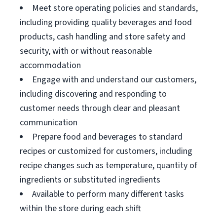
Meet store operating policies and standards,
including providing quality beverages and food
products, cash handling and store safety and
security, with or without reasonable
accommodation
Engage with and understand our customers,
including discovering and responding to
customer needs through clear and pleasant
communication
Prepare food and beverages to standard
recipes or customized for customers, including
recipe changes such as temperature, quantity of
ingredients or substituted ingredients
Available to perform many different tasks
within the store during each shift