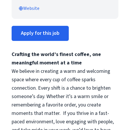
Website
Apply for this job
Crafting the world’s finest coffee, one
meaningful moment at a time
We believe in creating a warm and welcoming
space where every cup of coffee sparks
connection. Every shift is a chance to brighten
someone’s day. Whether it’s a warm smile or
remembering a favorite order, you create
moments that matter.
If you thrive in a fast-
paced environment, love engaging with people,