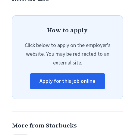
How to apply
Click below to apply on the employer's
website. You may be redirected to an
external site.
Apply for this job online
More from Starbucks