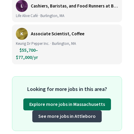
L
Cashiers, Baristas, and Food Runners at Burlington
Life Alive Café · Burlington, MA
K
Associate Scientist, Coffee
Keurig Dr Pepper Inc. · Burlington, MA
$55,700–
$77,000/yr
Looking for more jobs in this area?
Explore more jobs in Massachusetts
See more jobs in Attleboro