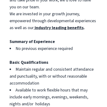
and take pride in your work, we’d love to have
you on our team.
We are invested in your growth journey,
empowered through developmental experiences
as well as our
industry leading benefits
.
Summary of Experience
No previous experience required
Basic Qualifications
Maintain regular and consistent attendance
and punctuality, with or without reasonable
accommodation
Available to work flexible hours that may
include early mornings, evenings, weekends,
nights and/or holidays