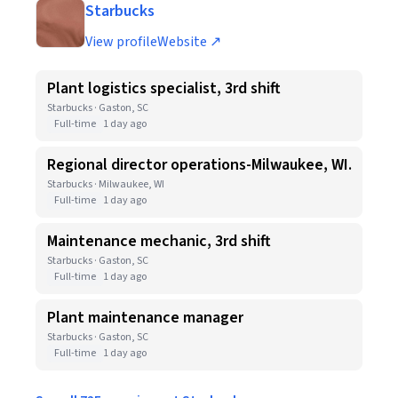
Starbucks
View profile
Website ↗
Plant logistics specialist, 3rd shift
Starbucks · Gaston, SC
Full-time
1 day ago
Regional director operations-Milwaukee, WI.
Starbucks · Milwaukee, WI
Full-time
1 day ago
Maintenance mechanic, 3rd shift
Starbucks · Gaston, SC
Full-time
1 day ago
Plant maintenance manager
Starbucks · Gaston, SC
Full-time
1 day ago