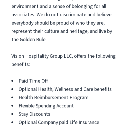
environment and a sense of belonging for all
associates. We do not discriminate and believe
everybody should be proud of who they are,
represent their culture and heritage, and live by
the Golden Rule.
Vision Hospitality Group LLC, offers the following
benefits:
Paid Time Off
Optional Health, Wellness and Care benefits
Health Reimbursement Program
Flexible Spending Account
Stay Discounts
Optional Company paid Life Insurance