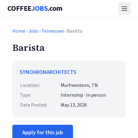
COFFEE
JOBS
.com
Home
›
Jobs
›
Tennessee
› Barista
Barista
SYNCHRONARCHITECTS
Location:
Murfreesboro, TN
Type:
Internship · In person
Date Posted:
May 13, 2026
Apply for this job