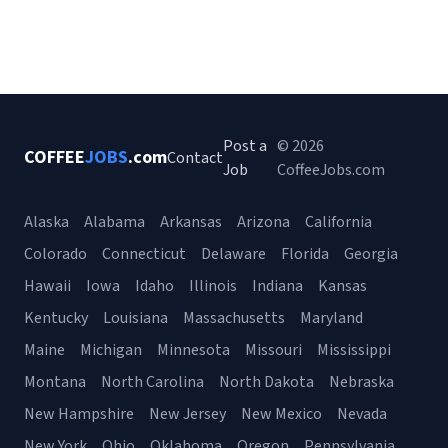
Post a
© 2026
COFFEE
JOBS
.com
Contact
Job
CoffeeJobs.com
Alaska
Alabama
Arkansas
Arizona
California
Colorado
Connecticut
Delaware
Florida
Georgia
Hawaii
Iowa
Idaho
Illinois
Indiana
Kansas
Kentucky
Louisiana
Massachusetts
Maryland
Maine
Michigan
Minnesota
Missouri
Mississippi
Montana
North Carolina
North Dakota
Nebraska
New Hampshire
New Jersey
New Mexico
Nevada
New York
Ohio
Oklahoma
Oregon
Pennsylvania