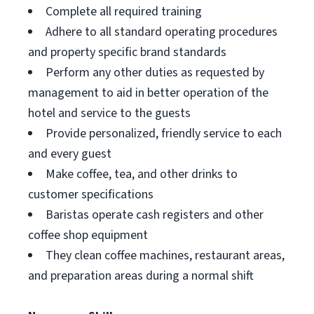
Complete all required training
Adhere to all standard operating procedures
and property specific brand standards
Perform any other duties as requested by
management to aid in better operation of the
hotel and service to the guests
Provide personalized, friendly service to each
and every guest
Make coffee, tea, and other drinks to
customer specifications
Baristas operate cash registers and other
coffee shop equipment
They clean coffee machines, restaurant areas,
and preparation areas during a normal shift