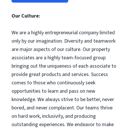
Our Culture:
We are a highly entrepreneurial company limited
only by our imagination. Diversity and teamwork
are major aspects of our culture. Our property
associates are a highly team-focused group
bringing out the uniqueness of each associate to
provide great products and services. Success
comes to those who continuously seek
opportunities to learn and pass on new
knowledge. We always strive to be better, never
bored, and never complacent. Our teams thrive
on hard work, inclusivity, and producing
outstanding experiences. We endeavor to make