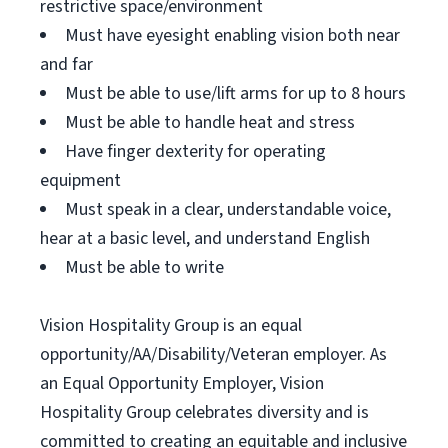
restrictive space/environment
Must have eyesight enabling vision both near
and far
Must be able to use/lift arms for up to 8 hours
Must be able to handle heat and stress
Have finger dexterity for operating
equipment
Must speak in a clear, understandable voice,
hear at a basic level, and understand English
Must be able to write
Vision Hospitality Group is an equal
opportunity/AA/Disability/Veteran employer. As
an Equal Opportunity Employer, Vision
Hospitality Group celebrates diversity and is
committed to creating an equitable and inclusive