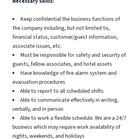
Necessary Skills:
Keep confidential the business functions of
the company including, but not limited to,
financial status, customer/guest information,
associate issues, etc.
Must be responsible for safety and security of
guests, fellow associates, and hotel assets
Have knowledge of fire alarm system and
evacuation procedures
Able to report to all scheduled shifts
Able to communicate effectively in writing,
verbally, and in person
Able to work a flexible schedule. We are a 24/7
business which may require work availability of
nights, weekends, and holidays