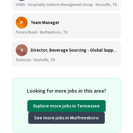
HVMG - Hospitality Ventures Management Group · Knoxville, TN
P
Team Manager
Panera Bread · Murfreesboro, TN
S
Director, Beverage Sourcing - Global Supply Chain (Nashville, TN)
Starbucks · Nashville, TN
Looking for more jobs in this area?
Explore more jobs in Tennessee
See more jobs in Murfreesboro