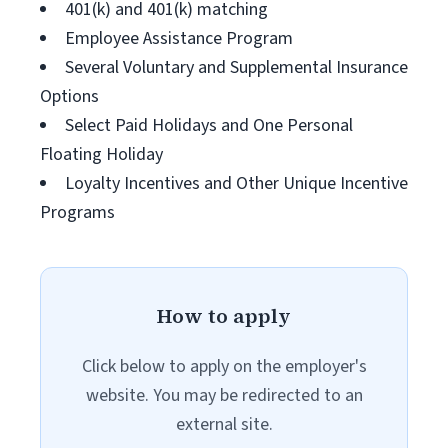
401(k) and 401(k) matching
Employee Assistance Program
Several Voluntary and Supplemental Insurance
Options
Select Paid Holidays and One Personal
Floating Holiday
Loyalty Incentives and Other Unique Incentive
Programs
How to apply
Click below to apply on the employer's
website. You may be redirected to an
external site.