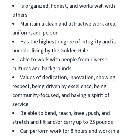
Is organized, honest, and works well with
others
Maintain a clean and attractive work area,
uniform, and person
Has the highest degree of integrity and is
humble, living by the Golden Rule
Able to work with people from diverse
cultures and backgrounds
Values of dedication, innovation, showing
respect, being driven by excellence, being
community-focused, and having a spirit of
service.
Be able to bend, reach, kneel, push, and
stretch and lift and/or carry up to 25 pounds
Can perform work for 8 hours and work in a