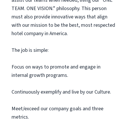
assist our teams when needed, living our “ONE
TEAM. ONE VISION.” philosophy. This person
must also provide innovative ways that align
with our mission to be the best, most respected
hotel company in America.
The job is simple:
Focus on ways to promote and engage in
internal growth programs.
Continuously exemplify and live by our Culture.
Meet/exceed our company goals and three
metrics.