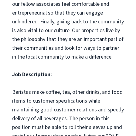
our fellow associates feel comfortable and
entrepreneurial so that they can engage
unhindered. Finally, giving back to the community
is also vital to our culture. Our properties live by
the philosophy that they are an important part of
their communities and look for ways to partner
in the local community to make a difference.
Job Description:
Baristas make coffee, tea, other drinks, and food
items to customer specifications while
maintaining good customer relations and speedy
delivery of all beverages. The person in this
position must be able to roll their sleeves up and