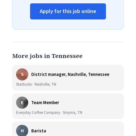
Apply for this job online
More jobs in Tennessee
S
District manager, Nashville, Tennessee
Starbucks · Nashville, TN
E
Team Member
Everyday Coffee Company · Smyrna, TN
H
Barista