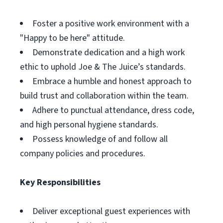
Foster a positive work environment with a
"Happy to be here" attitude.
Demonstrate dedication and a high work
ethic to uphold Joe & The Juice’s standards.
Embrace a humble and honest approach to
build trust and collaboration within the team.
Adhere to punctual attendance, dress code,
and high personal hygiene standards.
Possess knowledge of and follow all
company policies and procedures.
Key Responsibilities
Deliver exceptional guest experiences with