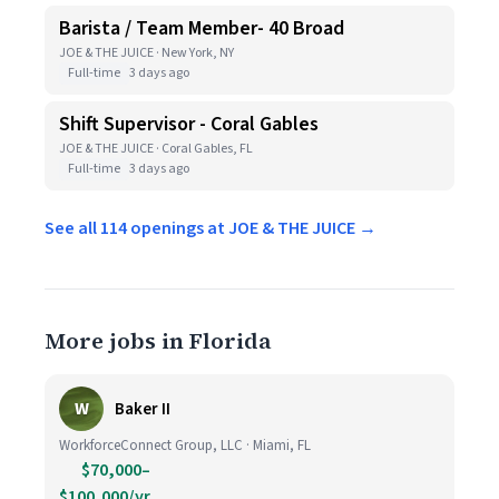
Barista / Team Member- 40 Broad
JOE & THE JUICE · New York, NY
Full-time
3 days ago
Shift Supervisor - Coral Gables
JOE & THE JUICE · Coral Gables, FL
Full-time
3 days ago
See all 114 openings at JOE & THE JUICE →
More jobs in Florida
W
Baker II
WorkforceConnect Group, LLC · Miami, FL
$70,000–
$100,000/yr