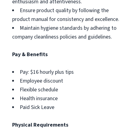
enthusiasm and attentiveness.
Ensure product quality by following the
product manual for consistency and excellence.
Maintain hygiene standards by adhering to
company cleanliness policies and guidelines.
Pay & Benefits
Pay: $16 hourly plus tips
Employee discount
Flexible schedule
Health insurance
Paid Sick Leave
Physical Requirements