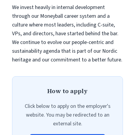
We invest heavily in internal development
through our Moneyball career system and a
culture where most leaders, including C-suite,
VPs, and directors, have started behind the bar.
We continue to evolve our people-centric and
sustainability agenda that is part of our Nordic
heritage and our commitment to a better future.
How to apply
Click below to apply on the employer's
website. You may be redirected to an
external site.