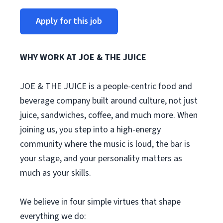
Apply for this job
WHY WORK AT JOE & THE JUICE
JOE & THE JUICE is a people-centric food and
beverage company built around culture, not just
juice, sandwiches, coffee, and much more. When
joining us, you step into a high-energy
community where the music is loud, the bar is
your stage, and your personality matters as
much as your skills.
We believe in four simple virtues that shape
everything we do: