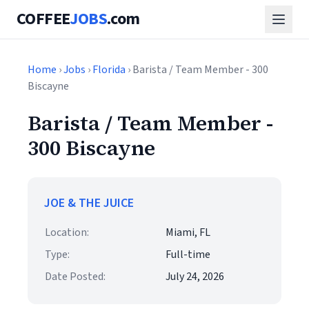
COFFEE
JOBS
.com
Home
›
Jobs
›
Florida
› Barista / Team Member - 300
Biscayne
Barista / Team Member -
300 Biscayne
JOE & THE JUICE
Location:
Miami, FL
Type:
Full-time
Date Posted:
July 24, 2026