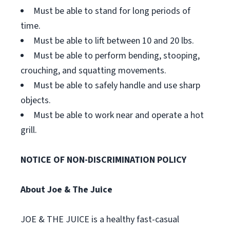
Must be able to stand for long periods of
time.
Must be able to lift between 10 and 20 lbs.
Must be able to perform bending, stooping,
crouching, and squatting movements.
Must be able to safely handle and use sharp
objects.
Must be able to work near and operate a hot
grill.
NOTICE OF NON-DISCRIMINATION POLICY
About Joe & The Juice
JOE & THE JUICE is a healthy fast-casual