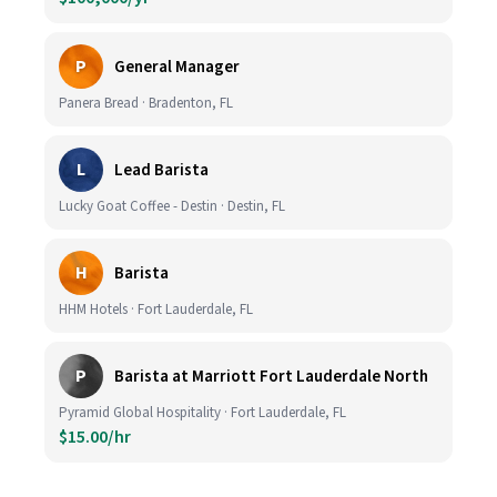
P
General Manager
Panera Bread · Bradenton, FL
L
Lead Barista
Lucky Goat Coffee - Destin · Destin, FL
H
Barista
HHM Hotels · Fort Lauderdale, FL
P
Barista at Marriott Fort Lauderdale North
Pyramid Global Hospitality · Fort Lauderdale, FL
$15.00/hr