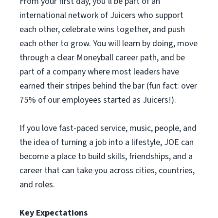
From your first day, you’ll be part of an
international network of Juicers who support
each other, celebrate wins together, and push
each other to grow. You will learn by doing, move
through a clear Moneyball career path, and be
part of a company where most leaders have
earned their stripes behind the bar (fun fact: over
75% of our employees started as Juicers!).
If you love fast-paced service, music, people, and
the idea of turning a job into a lifestyle, JOE can
become a place to build skills, friendships, and a
career that can take you across cities, countries,
and roles.
Key Expectations