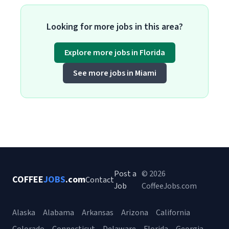
Looking for more jobs in this area?
Explore more jobs in Florida
See more jobs in Miami
Post a
© 2026
COFFEE
JOBS
.com
Contact
Job
CoffeeJobs.com
Alaska
Alabama
Arkansas
Arizona
California