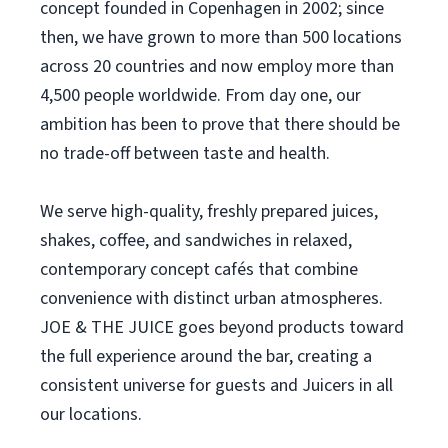
concept founded in Copenhagen in 2002; since
then, we have grown to more than 500 locations
across 20 countries and now employ more than
4,500 people worldwide. From day one, our
ambition has been to prove that there should be
no trade-off between taste and health.
We serve high-quality, freshly prepared juices,
shakes, coffee, and sandwiches in relaxed,
contemporary concept cafés that combine
convenience with distinct urban atmospheres.
JOE & THE JUICE goes beyond products toward
the full experience around the bar, creating a
consistent universe for guests and Juicers in all
our locations.