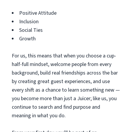
Positive Attitude
Inclusion
Social Ties
Growth
For us, this means that when you choose a cup-
half-full mindset, welcome people from every
background, build real friendships across the bar
by creating great guest experiences, and use
every shift as a chance to learn something new —
you become more than just a Juicer; like us, you
continue to search and find purpose and
meaning in what you do.