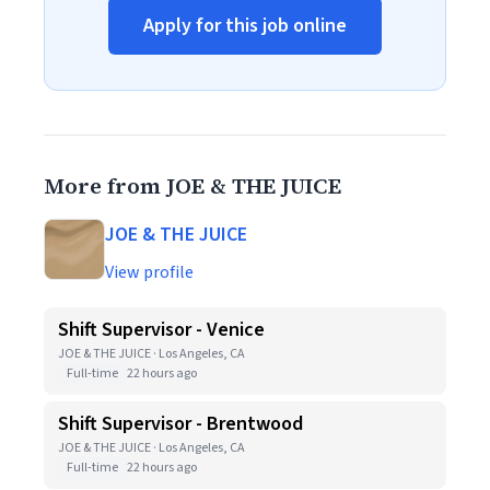
Apply for this job online
More from JOE & THE JUICE
JOE & THE JUICE
View profile
Shift Supervisor - Venice
JOE & THE JUICE · Los Angeles, CA
Full-time
22 hours ago
Shift Supervisor - Brentwood
JOE & THE JUICE · Los Angeles, CA
Full-time
22 hours ago