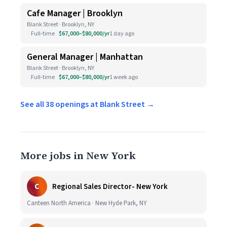
Cafe Manager | Brooklyn
Blank Street · Brooklyn, NY
Full-time
$67,000–$80,000/yr
1 day ago
General Manager | Manhattan
Blank Street · Brooklyn, NY
Full-time
$67,000–$80,000/yr
1 week ago
See all 38 openings at Blank Street →
More jobs in New York
C
Regional Sales Director- New York
Canteen North America · New Hyde Park, NY