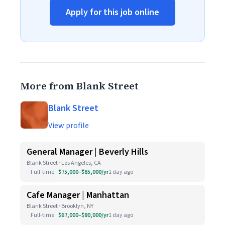
Apply for this job online
More from Blank Street
Blank Street
View profile
General Manager | Beverly Hills
Blank Street · Los Angeles, CA
Full-time
$75,000–$85,000/yr
1 day ago
Cafe Manager | Manhattan
Blank Street · Brooklyn, NY
Full-time
$67,000–$80,000/yr
1 day ago