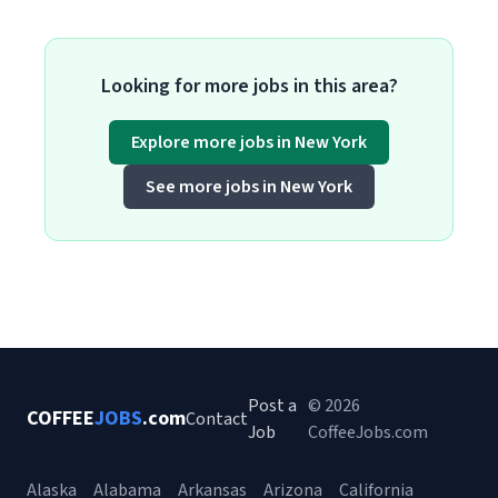
Looking for more jobs in this area?
Explore more jobs in New York
See more jobs in New York
Post a
© 2026
COFFEE
JOBS
.com
Contact
Job
CoffeeJobs.com
Alaska
Alabama
Arkansas
Arizona
California