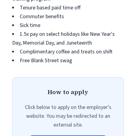
Tenure based paid time off
Commuter benefits
Sick time
1.5x pay on select holidays like New Year's
Day, Memorial Day, and Juneteenth
Complimentary coffee and treats on shift
Free Blank Street swag
How to apply
Click below to apply on the employer's
website. You may be redirected to an
external site.