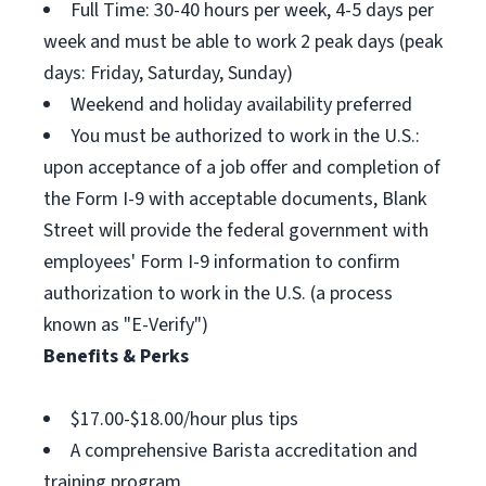
Full Time: 30-40 hours per week, 4-5 days per
week and must be able to work 2 peak days (peak
days: Friday, Saturday, Sunday)
Weekend and holiday availability preferred
You must be authorized to work in the U.S.:
upon acceptance of a job offer and completion of
the Form I-9 with acceptable documents, Blank
Street will provide the federal government with
employees' Form I-9 information to confirm
authorization to work in the U.S. (a process
known as "E-Verify")
Benefits & Perks
$17.00-$18.00/hour plus tips
A comprehensive Barista accreditation and
training program