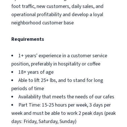
foot traffic, new customers, daily sales, and
operational profitability and develop a loyal
neighborhood customer base
Requirements
1+ years' experience in a customer service
position, preferably in hospitality or coffee
18+ years of age
Able to lift 25+ lbs, and to stand for long
periods of time
Availability that meets the needs of our cafes
Part Time: 15-25 hours per week, 3 days per
week and must be able to work 2 peak days (peak
days: Friday, Saturday, Sunday)