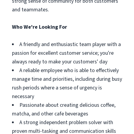
strong sense of community for both customers
and teammates.
Who We're Looking For
A friendly and enthusiastic team player with a
passion for excellent customer service; you're
always ready to make your customers' day
A reliable employee who is able to effectively
manage time and priorities, including during busy
rush periods where a sense of urgency is
necessary
Passionate about creating delicious coffee,
matcha, and other cafe beverages
A strong independent problem solver with
proven multi-tasking and communication skills