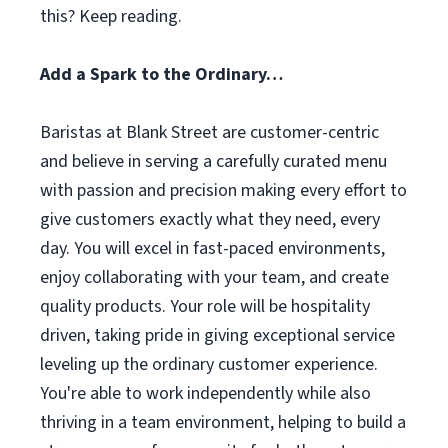
this? Keep reading.
Add a Spark to the Ordinary…
Baristas at Blank Street are customer-centric
and believe in serving a carefully curated menu
with passion and precision making every effort to
give customers exactly what they need, every
day. You will excel in fast-paced environments,
enjoy collaborating with your team, and create
quality products. Your role will be hospitality
driven, taking pride in giving exceptional service
leveling up the ordinary customer experience.
You're able to work independently while also
thriving in a team environment, helping to build a