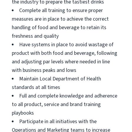
the industry to prepare the tastiest drinks
Complete all training to ensure proper
measures are in place to achieve the correct
handling of food and beverage to retain its
freshness and quality
Have systems in place to avoid wastage of
product with both food and beverage, following
and adjusting par levels where needed in line
with business peaks and lows
Maintain Local Department of Health
standards at all times
Full and complete knowledge and adherence
to all product, service and brand training
playbooks
Participate in all initiatives with the
Operations and Marketing teams to increase