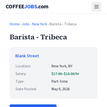
COFFEE
JOBS
.com
Home
›
Jobs
›
New York
› Barista - Tribeca
Barista - Tribeca
Blank Street
Location:
New York, NY
Salary:
$17.00–$18.00/hr
Type:
Part-time
Date Posted:
May 9, 2026