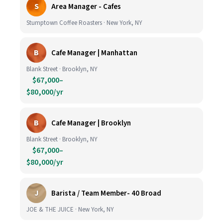
S
Area Manager - Cafes
Stumptown Coffee Roasters · New York, NY
B
Cafe Manager | Manhattan
Blank Street · Brooklyn, NY
$67,000–
$80,000/yr
B
Cafe Manager | Brooklyn
Blank Street · Brooklyn, NY
$67,000–
$80,000/yr
J
Barista / Team Member- 40 Broad
JOE & THE JUICE · New York, NY