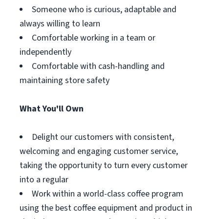
Someone who is curious, adaptable and
always willing to learn
Comfortable working in a team or
independently
Comfortable with cash-handling and
maintaining store safety
What You'll Own
Delight our customers with consistent,
welcoming and engaging customer service,
taking the opportunity to turn every customer
into a regular
Work within a world-class coffee program
using the best coffee equipment and product in