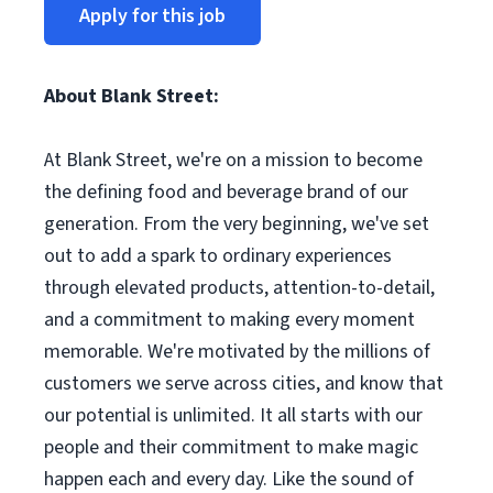
Apply for this job
About Blank Street:
At Blank Street, we're on a mission to become
the defining food and beverage brand of our
generation. From the very beginning, we've set
out to add a spark to ordinary experiences
through elevated products, attention-to-detail,
and a commitment to making every moment
memorable. We're motivated by the millions of
customers we serve across cities, and know that
our potential is unlimited. It all starts with our
people and their commitment to make magic
happen each and every day. Like the sound of