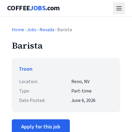
COFFEE
JOBS
.com
Home
›
Jobs
›
Nevada
› Barista
Barista
Troon
Location:
Reno, NV
Type:
Part-time
Date Posted:
June 6, 2026
Apply for this job