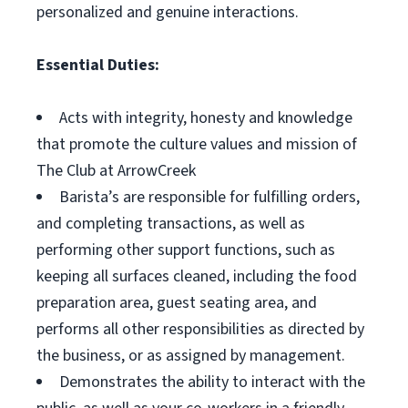
personalized and genuine interactions.
Essential Duties:
Acts with integrity, honesty and knowledge
that promote the culture values and mission of
The Club at ArrowCreek
Barista’s are responsible for fulfilling orders,
and completing transactions, as well as
performing other support functions, such as
keeping all surfaces cleaned, including the food
preparation area, guest seating area, and
performs all other responsibilities as directed by
the business, or as assigned by management.
Demonstrates the ability to interact with the