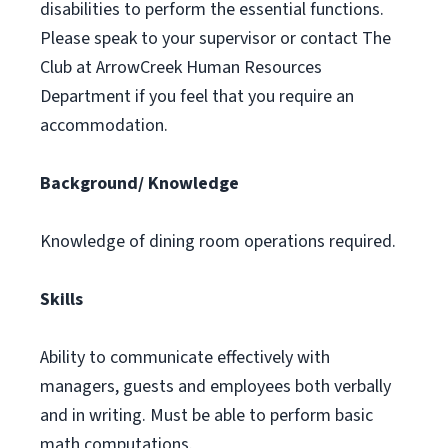
disabilities to perform the essential functions.
Please speak to your supervisor or contact The
Club at ArrowCreek Human Resources
Department if you feel that you require an
accommodation.
Background/ Knowledge
Knowledge of dining room operations required.
Skills
Ability to communicate effectively with
managers, guests and employees both verbally
and in writing. Must be able to perform basic
math computations.