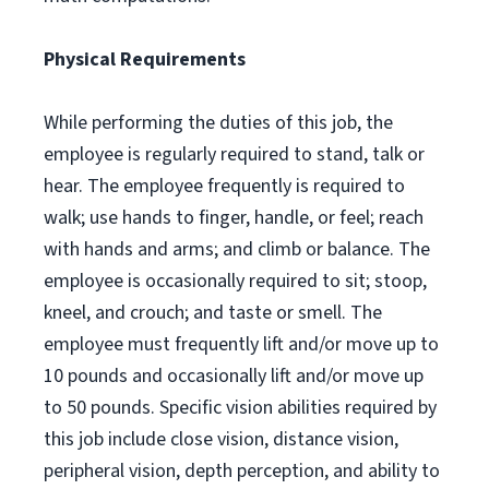
Physical Requirements
While performing the duties of this job, the
employee is regularly required to stand, talk or
hear. The employee frequently is required to
walk; use hands to finger, handle, or feel; reach
with hands and arms; and climb or balance. The
employee is occasionally required to sit; stoop,
kneel, and crouch; and taste or smell. The
employee must frequently lift and/or move up to
10 pounds and occasionally lift and/or move up
to 50 pounds. Specific vision abilities required by
this job include close vision, distance vision,
peripheral vision, depth perception, and ability to