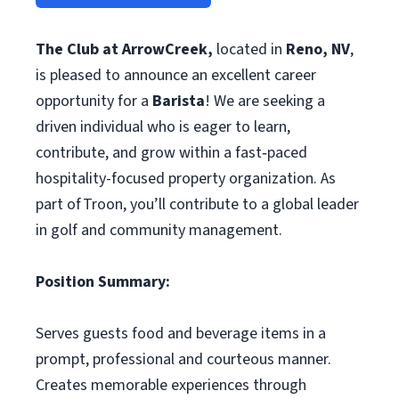
The Club at ArrowCreek,
located in
Reno, NV
,
is pleased to announce an excellent career
opportunity for a
Barista
! We are seeking a
driven individual who is eager to learn,
contribute, and grow within a fast‑paced
hospitality-focused property organization. As
part of Troon, you’ll contribute to a global leader
in golf and community management.
Position Summary:
Serves guests food and beverage items in a
prompt, professional and courteous manner.
Creates memorable experiences through