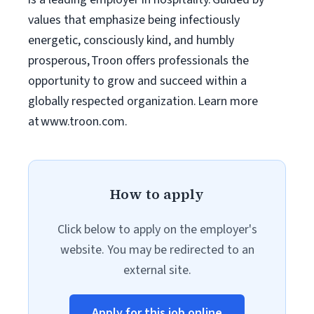
values that emphasize being infectiously
energetic, consciously kind, and humbly
prosperous, Troon offers professionals the
opportunity to grow and succeed within a
globally respected organization. Learn more
at www.troon.com.
How to apply
Click below to apply on the employer's
website. You may be redirected to an
external site.
Apply for this job online