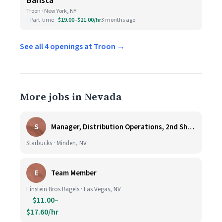
Barista
Troon · New York, NY
Part-time
$19.00–$21.00/hr
3 months ago
See all 4 openings at Troon →
More jobs in Nevada
S
Manager, Distribution Operations, 2nd Shift M-Th 5PM-3:30AM
Starbucks · Minden, NV
E
Team Member
Einstein Bros Bagels · Las Vegas, NV
$11.00–
$17.60/hr