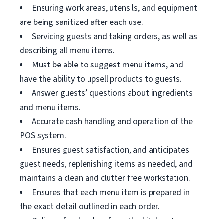
Ensuring work areas, utensils, and equipment
are being sanitized after each use.
Servicing guests and taking orders, as well as
describing all menu items.
Must be able to suggest menu items, and
have the ability to upsell products to guests.
Answer guests’ questions about ingredients
and menu items.
Accurate cash handling and operation of the
POS system.
Ensures guest satisfaction, and anticipates
guest needs, replenishing items as needed, and
maintains a clean and clutter free workstation.
Ensures that each menu item is prepared in
the exact detail outlined in each order.