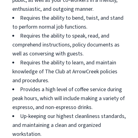
public, as well as your co-workers in a friendly,
enthusiastic, and outgoing manner.
Requires the ability to bend, twist, and stand
to perform normal job functions.
Requires the ability to speak, read, and
comprehend instructions, policy documents as
well as conversing with guests.
Requires the ability to learn, and maintain
knowledge of The Club at ArrowCreek policies
and procedures.
Provides a high level of coffee service during
peak hours, which will include making a variety of
espresso, and non-espresso drinks.
Up-keeping our highest cleanliness standards,
and maintaining a clean and organized
workstation.