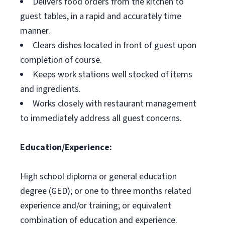
Delivers food orders from the kitchen to
guest tables, in a rapid and accurately time
manner.
Clears dishes located in front of guest upon
completion of course.
Keeps work stations well stocked of items
and ingredients.
Works closely with restaurant management
to immediately address all guest concerns.
Education/Experience:
High school diploma or general education
degree (GED); or one to three months related
experience and/or training; or equivalent
combination of education and experience.