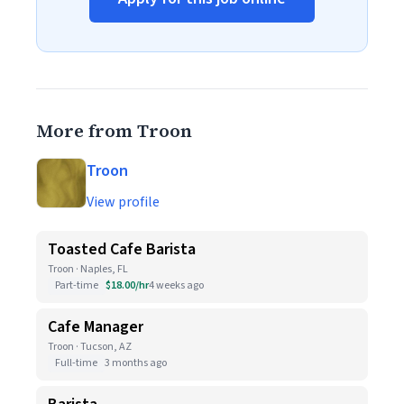
More from Troon
Troon
View profile
Toasted Cafe Barista
Troon · Naples, FL
Part-time
$18.00/hr
4 weeks ago
Cafe Manager
Troon · Tucson, AZ
Full-time
3 months ago