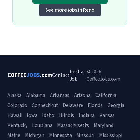
See more jobs in Reno
Post a
© 2026
COFFEE
JOBS
.com
Contact
Job
CoffeeJobs.com
Alaska
Alabama
Arkansas
Arizona
California
Colorado
Connecticut
Delaware
Florida
Georgia
Hawaii
Iowa
Idaho
Illinois
Indiana
Kansas
Kentucky
Louisiana
Massachusetts
Maryland
Maine
Michigan
Minnesota
Missouri
Mississippi