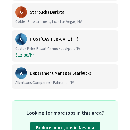
G
Starbucks Barista
Golden Entertainment, Inc. · Las Vegas, NV
C
HOST/CASHIER-CAFE (FT)
Cactus Petes Resort Casino · Jackpot, NV
$12.00/hr
A
Department Manager Starbucks
Albertsons Companies · Pahrump, NV
Looking for more jobs in this area?
Explore more jobs in Nevada