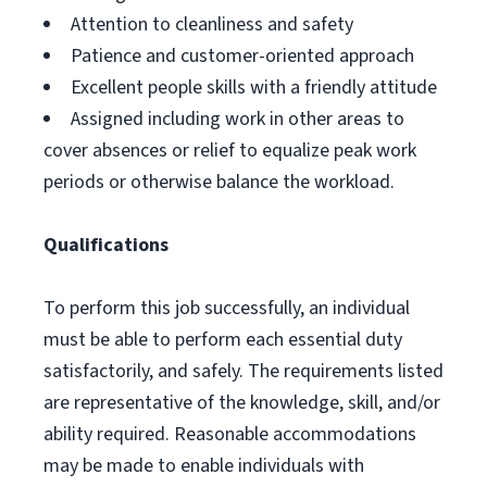
Attention to cleanliness and safety
Patience and customer-oriented approach
Excellent people skills with a friendly attitude
Assigned including work in other areas to
cover absences or relief to equalize peak work
periods or otherwise balance the workload.
Qualifications
To perform this job successfully, an individual
must be able to perform each essential duty
satisfactorily, and safely. The requirements listed
are representative of the knowledge, skill, and/or
ability required. Reasonable accommodations
may be made to enable individuals with