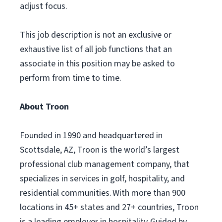
adjust focus.
This job description is not an exclusive or
exhaustive list of all job functions that an
associate in this position may be asked to
perform from time to time.
About Troon
Founded in 1990 and headquartered in
Scottsdale, AZ, Troon is the world’s largest
professional club management company, that
specializes in services in golf, hospitality, and
residential communities. With more than 900
locations in 45+ states and 27+ countries, Troon
is a leading employer in hospitality. Guided by