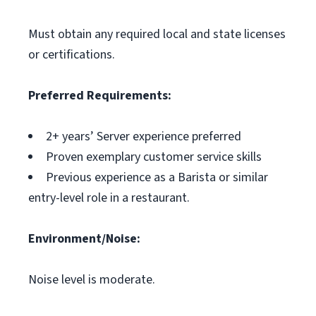
Must obtain any required local and state licenses
or certifications.
Preferred Requirements:
2+ years’ Server experience preferred
Proven exemplary customer service skills
Previous experience as a Barista or similar
entry-level role in a restaurant.
Environment/Noise:
Noise level is moderate.