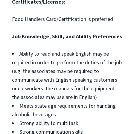
Certificates/Licenses:
Food Handlers Card/Certification is preferred
Job Knowledge, Skill, and Ability Preferences
Ability to read and speak English may be
required in order to perform the duties of the job
(e.g. the associates may be required to
communicate with English speaking customers
or co-workers, the manuals for the equipment
the associates may use are in English)
Meets state age requirements for handling
alcoholic beverages
Strong ability to multitask
Strong communication skills