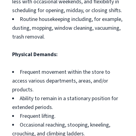
less with occasional weekends, and flexibility in
scheduling for opening, midday, or closing shifts.
Routine housekeeping including, for example,
dusting, mopping, window cleaning, vacuuming,
trash removal.
Physical Demands:
Frequent movement within the store to
access various departments, areas, and/or
products.
Ability to remain in a stationary position for
extended periods.
Frequent lifting.
Occasional reaching, stooping, kneeling,
crouching, and climbing ladders.