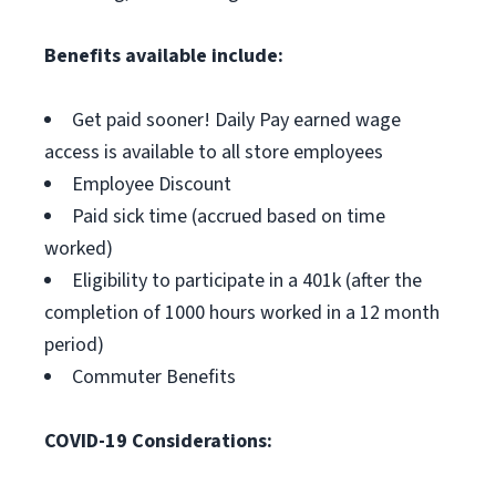
Benefits available include:
Get paid sooner! Daily Pay earned wage
access is available to all store employees
Employee Discount
Paid sick time (accrued based on time
worked)
Eligibility to participate in a 401k (after the
completion of 1000 hours worked in a 12 month
period)
Commuter Benefits
COVID-19 Considerations: