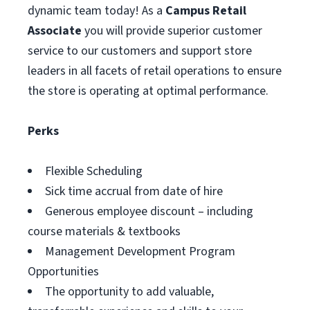
dynamic team today! As a
Campus Retail
Associate
you will provide superior customer
service to our customers and support store
leaders in all facets of retail operations to ensure
the store is operating at optimal performance.
Perks
Flexible Scheduling
Sick time accrual from date of hire
Generous employee discount – including
course materials & textbooks
Management Development Program
Opportunities
The opportunity to add valuable,