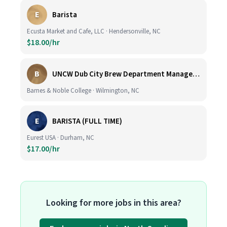
E
Barista
Ecusta Market and Cafe, LLC · Hendersonville, NC
$18.00/hr
B
UNCW Dub City Brew Department Manager- Cafe
Barnes & Noble College · Wilmington, NC
E
BARISTA (FULL TIME)
Eurest USA · Durham, NC
$17.00/hr
Looking for more jobs in this area?