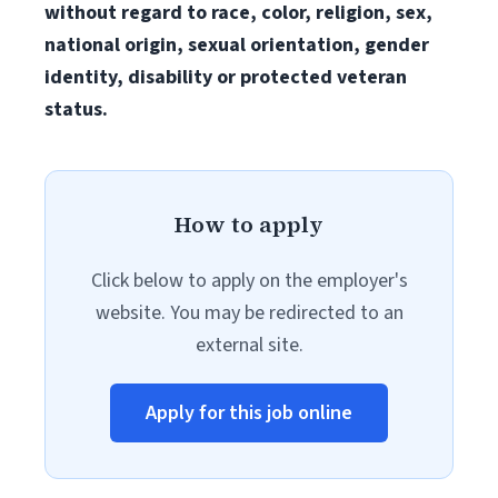
without regard to race, color, religion, sex,
national origin, sexual orientation, gender
identity, disability or protected veteran
status.
How to apply
Click below to apply on the employer's
website. You may be redirected to an
external site.
Apply for this job online