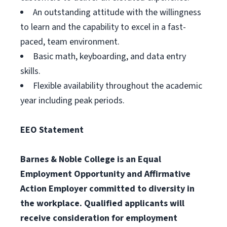
An outstanding attitude with the willingness
to learn and the capability to excel in a fast-
paced, team environment.
Basic math, keyboarding, and data entry
skills.
Flexible availability throughout the academic
year including peak periods.
EEO Statement
Barnes & Noble College is an Equal
Employment Opportunity and Affirmative
Action Employer committed to diversity in
the workplace. Qualified applicants will
receive consideration for employment