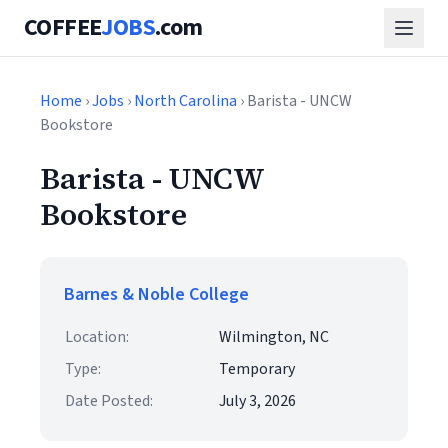
COFFEE
JOBS
.com
Home
›
Jobs
›
North Carolina
› Barista - UNCW
Bookstore
Barista - UNCW
Bookstore
Barnes & Noble College
Location:
Wilmington, NC
Type:
Temporary
Date Posted:
July 3, 2026