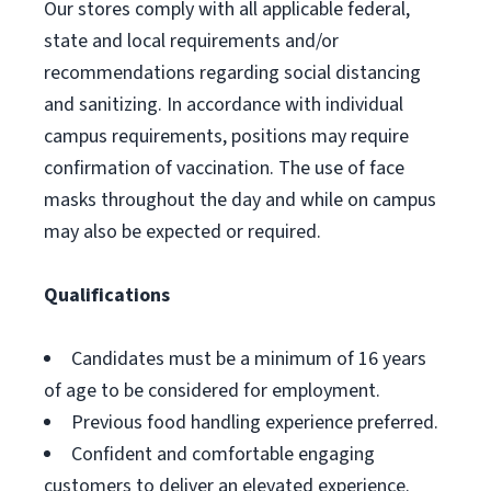
Our stores comply with all applicable federal,
state and local requirements and/or
recommendations regarding social distancing
and sanitizing. In accordance with individual
campus requirements, positions may require
confirmation of vaccination. The use of face
masks throughout the day and while on campus
may also be expected or required.
Qualifications
Candidates must be a minimum of 16 years
of age to be considered for employment.
Previous food handling experience preferred.
Confident and comfortable engaging
customers to deliver an elevated experience.