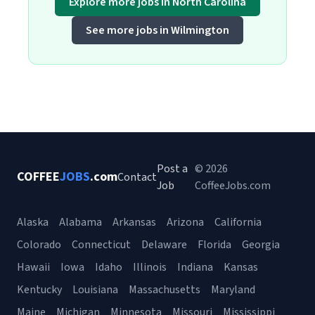
Explore more jobs in North Carolina
See more jobs in Wilmington
Post a
© 2026
COFFEE
JOBS
.com
Contact
Job
CoffeeJobs.com
Alaska
Alabama
Arkansas
Arizona
California
Colorado
Connecticut
Delaware
Florida
Georgia
Hawaii
Iowa
Idaho
Illinois
Indiana
Kansas
Kentucky
Louisiana
Massachusetts
Maryland
Maine
Michigan
Minnesota
Missouri
Mississippi