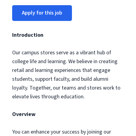
Apply for this job
Introduction
Our campus stores serve as a vibrant hub of
college life and learning. We believe in creating
retail and learning experiences that engage
students, support faculty, and build alumni
loyalty. Together, our teams and stores work to
elevate lives through education.
Overview
You can enhance your success by joining our