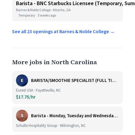
Barista - BNC Starbucks Licensee (Temporary, Sum
Barnes & Noble College · Atlanta, GA
Temporary
3 weeks ago
See all 23 openings at Barnes & Noble College →
More jobs in North Carolina
E
BARISTA/SMOOTHIE SPECIALIST (FULL TIME AND PART TIME)
Eurest USA · Fayetteville, NC
$17.75/hr
S
Barista - Monday, Tuesday and Wednesday 6am - 11am
Schulte Hospitality Group · Wilmington, NC