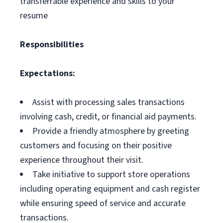
transferrable experience and skills to your
resume
Responsibilities
Expectations:
Assist with processing sales transactions
involving cash, credit, or financial aid payments.
Provide a friendly atmosphere by greeting
customers and focusing on their positive
experience throughout their visit.
Take initiative to support store operations
including operating equipment and cash register
while ensuring speed of service and accurate
transactions.