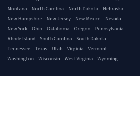
Montana
North Carolina
North Dakota
Nebraska
New Hampshire
New Jersey
New Mexico
Nevada
New York
Ohio
Oklahoma
Oregon
Pennsylvania
Rhode Island
South Carolina
South Dakota
Tennessee
Texas
Utah
Virginia
Vermont
Washington
Wisconsin
West Virginia
Wyoming