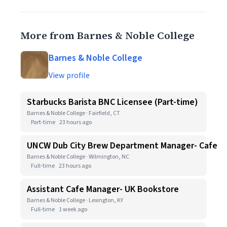
More from Barnes & Noble College
Barnes & Noble College
View profile
Starbucks Barista BNC Licensee (Part-time)
Barnes & Noble College · Fairfield, CT
Part-time
23 hours ago
UNCW Dub City Brew Department Manager- Cafe
Barnes & Noble College · Wilmington, NC
Full-time
23 hours ago
Assistant Cafe Manager- UK Bookstore
Barnes & Noble College · Lexington, KY
Full-time
1 week ago