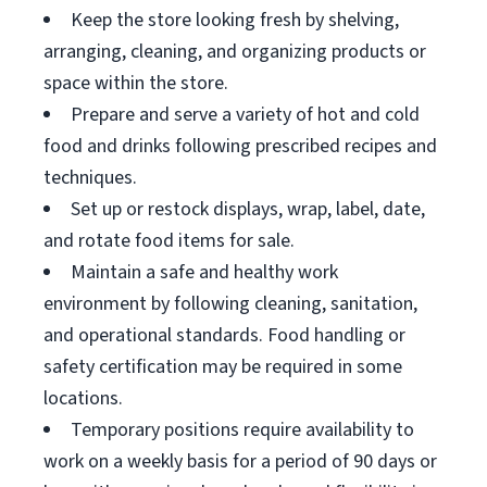
Keep the store looking fresh by shelving,
arranging, cleaning, and organizing products or
space within the store.
Prepare and serve a variety of hot and cold
food and drinks following prescribed recipes and
techniques.
Set up or restock displays, wrap, label, date,
and rotate food items for sale.
Maintain a safe and healthy work
environment by following cleaning, sanitation,
and operational standards. Food handling or
safety certification may be required in some
locations.
Temporary positions require availability to
work on a weekly basis for a period of 90 days or