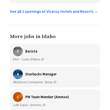
See all 2 openings at Viceroy Hotels and Resorts →
More jobs in Idaho
E
Barista
Elior · Coeur d'Alene, ID
A
Starbucks Manager
Albertsons Companies · Boise, ID
C
PM Team Member (Ammon)
Cafe Zupas · Ammon, ID