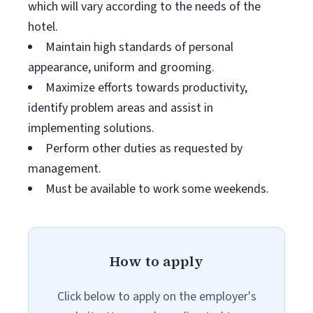
which will vary according to the needs of the
hotel.
Maintain high standards of personal
appearance, uniform and grooming.
Maximize efforts towards productivity,
identify problem areas and assist in
implementing solutions.
Perform other duties as requested by
management.
Must be available to work some weekends.
How to apply
Click below to apply on the employer's