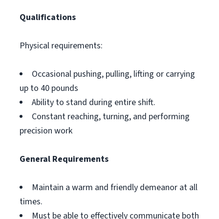
Qualifications
Physical requirements:
Occasional pushing, pulling, lifting or carrying
up to 40 pounds
Ability to stand during entire shift.
Constant reaching, turning, and performing
precision work
General Requirements
Maintain a warm and friendly demeanor at all
times.
Must be able to effectively communicate both