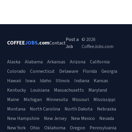
Post a
© 2026
COFFEE
JOBS
.com
Contact
Job
CoffeeJobs.com
Alaska
Alabama
Arkansas
Arizona
California
Colorado
Connecticut
Delaware
Florida
Georgia
Hawaii
Iowa
Idaho
Illinois
Indiana
Kansas
Kentucky
Louisiana
Massachusetts
Maryland
Maine
Michigan
Minnesota
Missouri
Mississippi
Montana
North Carolina
North Dakota
Nebraska
New Hampshire
New Jersey
New Mexico
Nevada
New York
Ohio
Oklahoma
Oregon
Pennsylvania