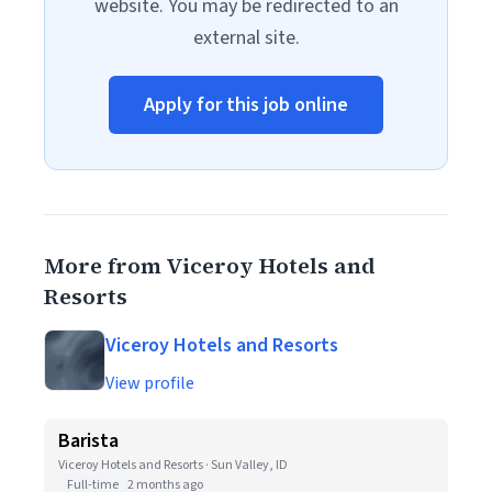
website. You may be redirected to an
external site.
Apply for this job online
More from Viceroy Hotels and
Resorts
Viceroy Hotels and Resorts
View profile
Barista
Viceroy Hotels and Resorts · Sun Valley, ID
Full-time
2 months ago