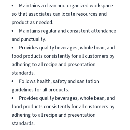
Maintains a clean and organized workspace
so that associates can locate resources and
product as needed.
Maintains regular and consistent attendance
and punctuality.
Provides quality beverages, whole bean, and
food products consistently for all customers by
adhering to all recipe and presentation
standards.
Follows health, safety and sanitation
guidelines for all products.
Provides quality beverages, whole bean, and
food products consistently for all customers by
adhering to all recipe and presentation
standards.