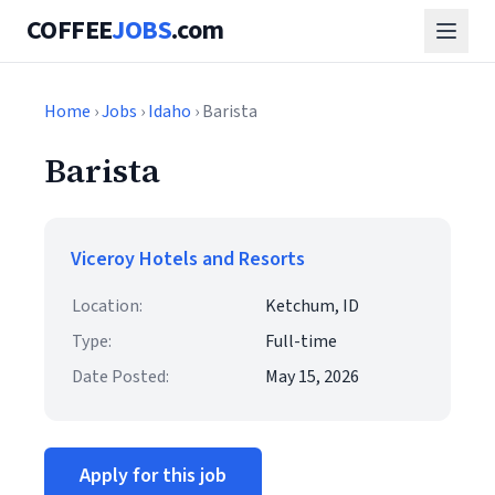
COFFEE
JOBS
.com
Home
›
Jobs
›
Idaho
› Barista
Barista
Viceroy Hotels and Resorts
Location:
Ketchum, ID
Type:
Full-time
Date Posted:
May 15, 2026
Apply for this job