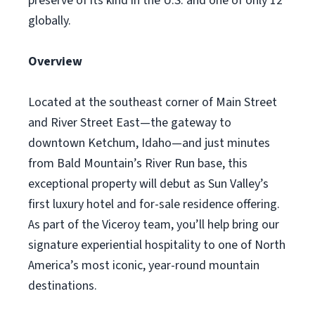
preserve of its kind in the U.S. and one of only 12
globally.
Overview
Located at the southeast corner of Main Street
and River Street East—the gateway to
downtown Ketchum, Idaho—and just minutes
from Bald Mountain’s River Run base, this
exceptional property will debut as Sun Valley’s
first luxury hotel and for-sale residence offering.
As part of the Viceroy team, you’ll help bring our
signature experiential hospitality to one of North
America’s most iconic, year-round mountain
destinations.