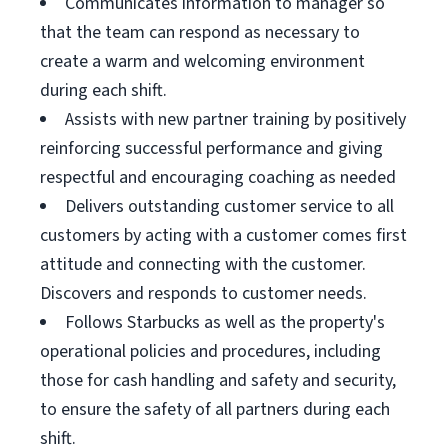
Communicates information to manager so
that the team can respond as necessary to
create a warm and welcoming environment
during each shift.
Assists with new partner training by positively
reinforcing successful performance and giving
respectful and encouraging coaching as needed
Delivers outstanding customer service to all
customers by acting with a customer comes first
attitude and connecting with the customer.
Discovers and responds to customer needs.
Follows Starbucks as well as the property's
operational policies and procedures, including
those for cash handling and safety and security,
to ensure the safety of all partners during each
shift.