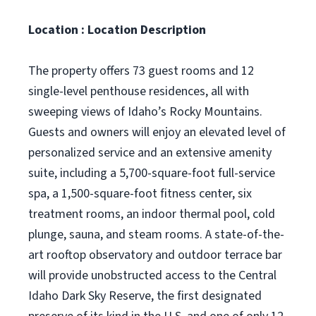
Location : Location Description
The property offers 73 guest rooms and 12
single-level penthouse residences, all with
sweeping views of Idaho’s Rocky Mountains.
Guests and owners will enjoy an elevated level of
personalized service and an extensive amenity
suite, including a 5,700-square-foot full-service
spa, a 1,500-square-foot fitness center, six
treatment rooms, an indoor thermal pool, cold
plunge, sauna, and steam rooms. A state-of-the-
art rooftop observatory and outdoor terrace bar
will provide unobstructed access to the Central
Idaho Dark Sky Reserve, the first designated