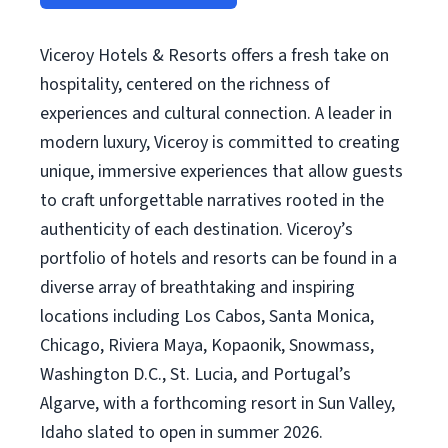
Viceroy Hotels & Resorts offers a fresh take on
hospitality, centered on the richness of
experiences and cultural connection. A leader in
modern luxury, Viceroy is committed to creating
unique, immersive experiences that allow guests
to craft unforgettable narratives rooted in the
authenticity of each destination. Viceroy’s
portfolio of hotels and resorts can be found in a
diverse array of breathtaking and inspiring
locations including Los Cabos, Santa Monica,
Chicago, Riviera Maya, Kopaonik, Snowmass,
Washington D.C., St. Lucia, and Portugal’s
Algarve, with a forthcoming resort in Sun Valley,
Idaho slated to open in summer 2026.