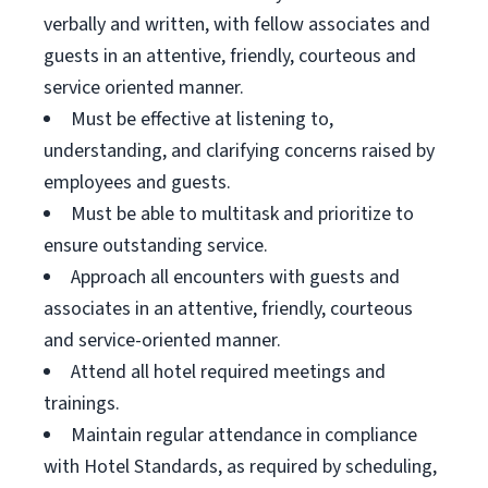
verbally and written, with fellow associates and
guests in an attentive, friendly, courteous and
service oriented manner.
Must be effective at listening to,
understanding, and clarifying concerns raised by
employees and guests.
Must be able to multitask and prioritize to
ensure outstanding service.
Approach all encounters with guests and
associates in an attentive, friendly, courteous
and service-oriented manner.
Attend all hotel required meetings and
trainings.
Maintain regular attendance in compliance
with Hotel Standards, as required by scheduling,