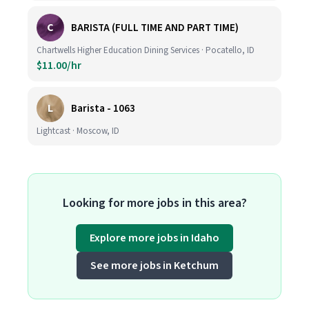
C
BARISTA (FULL TIME AND PART TIME)
Chartwells Higher Education Dining Services · Pocatello, ID
$11.00/hr
L
Barista - 1063
Lightcast · Moscow, ID
Looking for more jobs in this area?
Explore more jobs in Idaho
See more jobs in Ketchum