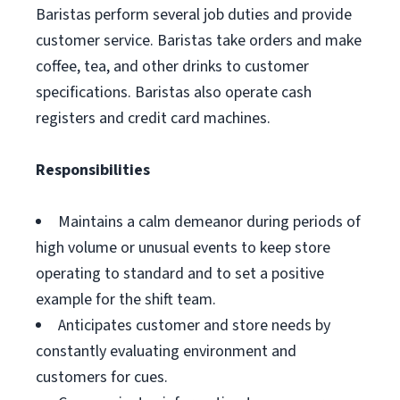
Baristas perform several job duties and provide
customer service. Baristas take orders and make
coffee, tea, and other drinks to customer
specifications. Baristas also operate cash
registers and credit card machines.
Responsibilities
Maintains a calm demeanor during periods of
high volume or unusual events to keep store
operating to standard and to set a positive
example for the shift team.
Anticipates customer and store needs by
constantly evaluating environment and
customers for cues.