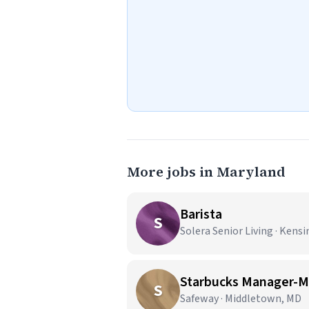
More jobs in Maryland
Barista
S
Solera Senior Living · Kens
Starbucks Manager-M
S
Safeway · Middletown, MD