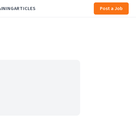
AINING
ARTICLES
Post a Job