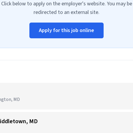
Click below to apply on the employer's website. You may be
redirected to an external site.
Apply for this job online
ington, MD
iddletown, MD