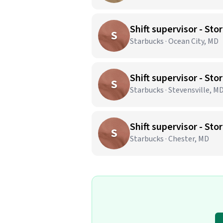
Shift supervisor - S
S
Starbucks · Ocean City, MD
Shift supervisor - S
S
Starbucks · Stevensville, M
Shift supervisor - S
S
Starbucks · Chester, MD