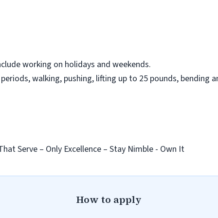
nclude working on holidays and weekends.
eriods, walking, pushing, lifting up to 25 pounds, bending a
That Serve – Only Excellence – Stay Nimble - Own It
How to apply