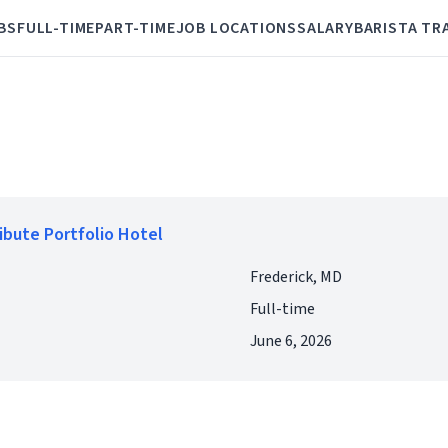
BS
FULL-TIME
PART-TIME
JOB LOCATIONS
SALARY
BARISTA TR
ribute Portfolio Hotel
Frederick, MD
Full-time
June 6, 2026