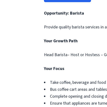
Opportunity: Barista
Provide quality barista services in
Your Growth Path
Head Barista– Host or Hostess – G
Your Focus
Take coffee, beverage and food 
Bus coffee cart areas and tables
Complete opening and closing du
Ensure that appliances are turne