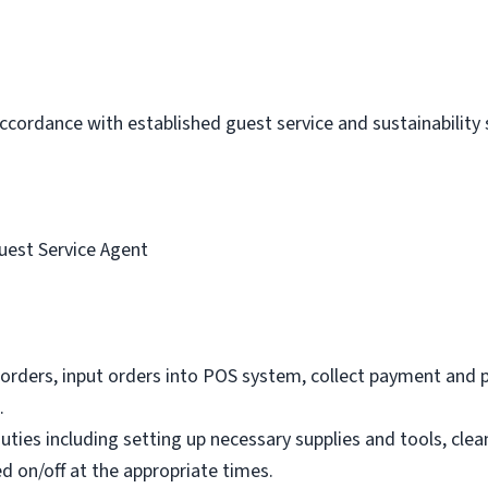
 accordance with established guest service and sustainability
uest Service Agent
orders, input orders into POS system, collect payment and 
.
ties including setting up necessary supplies and tools, clea
d on/off at the appropriate times.