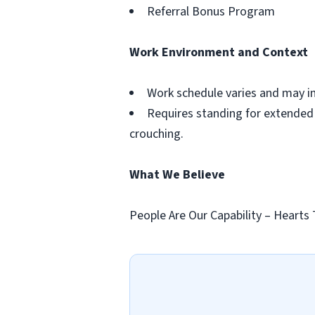
Referral Bonus Program
Work Environment and Context
Work schedule varies and may i
Requires standing for extended p
crouching.
What We Believe
People Are Our Capability – Hearts 