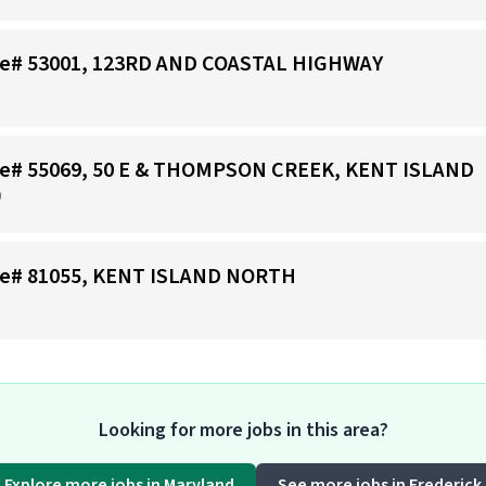
tore# 53001, 123RD AND COASTAL HIGHWAY
tore# 55069, 50 E & THOMPSON CREEK, KENT ISLAND
D
tore# 81055, KENT ISLAND NORTH
Looking for more jobs in this area?
Explore more jobs in Maryland
See more jobs in Frederick