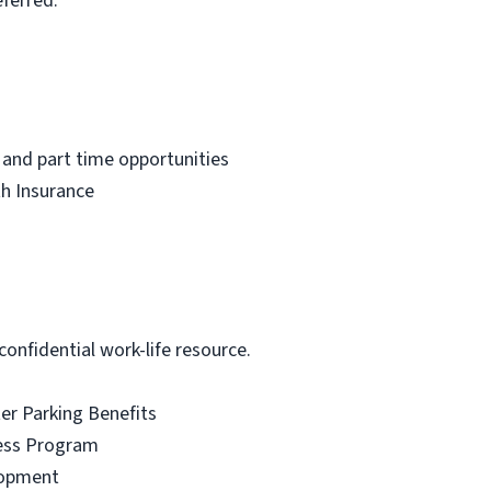
ferred.
 and part time opportunities
th Insurance
onfidential work-life resource.
r Parking Benefits
ess Program
lopment