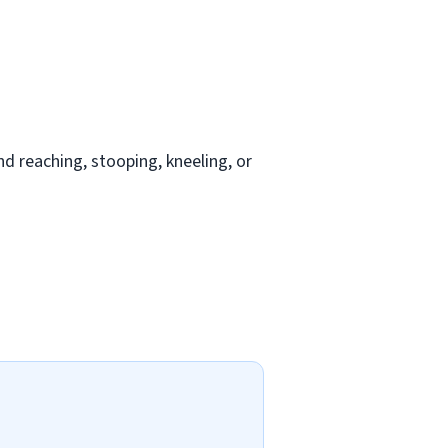
nd reaching, stooping, kneeling, or