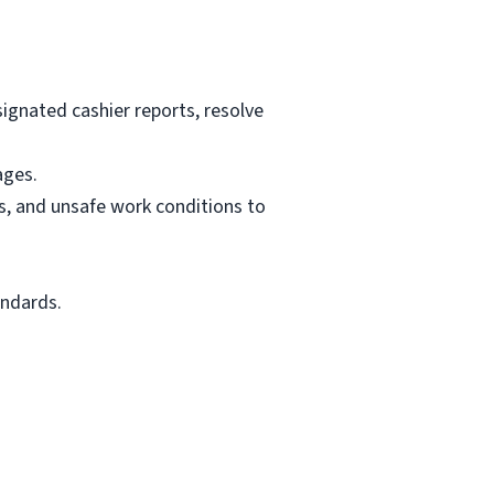
signated cashier reports, resolve
ages.
es, and unsafe work conditions to
andards.