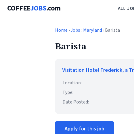
COFFEE
JOBS
.com
ALL JO
Home
›
Jobs
›
Maryland
› Barista
Barista
Visitation Hotel Frederick, a T
Location:
Type:
Date Posted:
Apply for this job