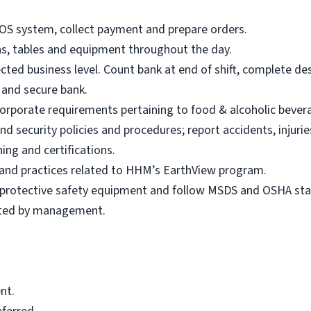
POS system, collect payment and prepare orders.
eas, tables and equipment throughout the day.
ted business level. Count bank at end of shift, complete de
s and secure bank.
 Corporate requirements pertaining to food & alcoholic bever
d security policies and procedures; report accidents, injuri
ing and certifications.
s and practices related to HHM’s EarthView program.
r protective safety equipment and follow MSDS and OSHA st
sted by management.
nt.