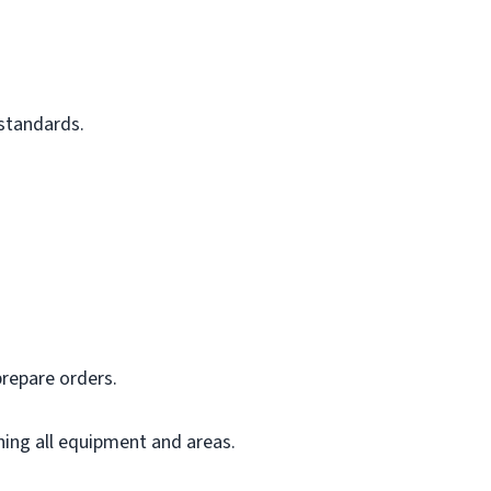
 standards.
prepare orders.
ning all equipment and areas.