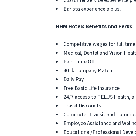
Customer service experience pre
Barista experience a plus.
HHM Hotels Benefits And Perks
Competitive wages for full time
Medical, Dental and Vision Heal
Paid Time Off
401k Company Match
Daily Pay
Free Basic Life Insurance
24/7 access to TELUS Health, a c
Travel Discounts
Commuter Transit and Commute
Employee Assistance and Welln
Educational/Professional Deve