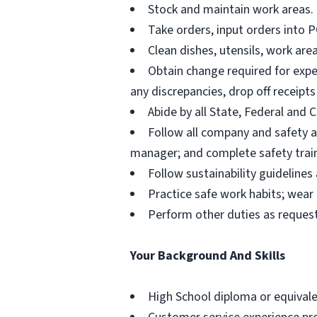
Stock and maintain work areas.
Take orders, input orders into 
Clean dishes, utensils, work ar
Obtain change required for expec
any discrepancies, drop off receipt
Abide by all State, Federal and
Follow all company and safety an
manager; and complete safety train
Follow sustainability guideline
Practice safe work habits; wea
Perform other duties as reque
Your Background And Skills
High School diploma or equivale