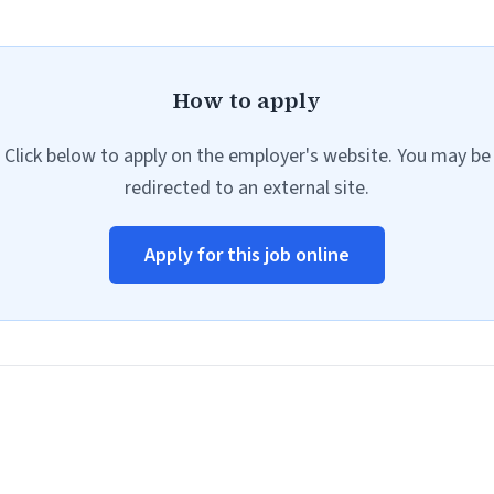
How to apply
Click below to apply on the employer's website. You may be
redirected to an external site.
Apply for this job online