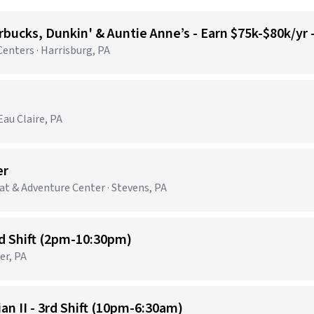
bucks, Dunkin' & Auntie Anne’s - Earn $75k-$80k/yr
nters · Harrisburg, PA
au Claire, PA
er
t & Adventure Center · Stevens, PA
nd Shift (2pm-10:30pm)
er, PA
n II - 3rd Shift (10pm-6:30am)