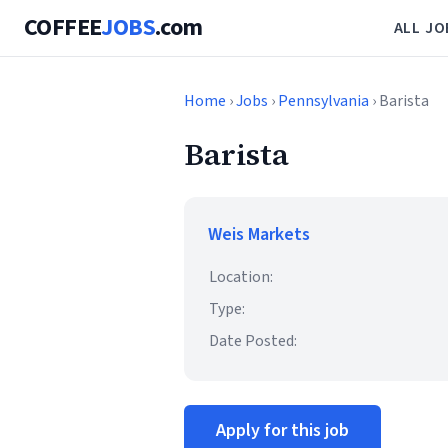
COFFEE
JOBS
.com
ALL JO
Home
›
Jobs
›
Pennsylvania
› Barista
Barista
Weis Markets
Location:
Type:
Date Posted:
Apply for this job