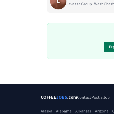
L
Lavazza Group · West Chest
Ex
COFFEE
JOBS
.com
Contact
Post a Job
Alaska
Alabama
Arkansas
Arizona
C