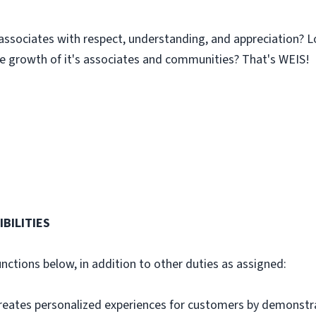
associates with respect, understanding, and appreciation? L
 growth of it's associates and communities? That's WEIS!
BILITIES
unctions below, in addition to other duties as assigned:
ates personalized experiences for customers by demonstra