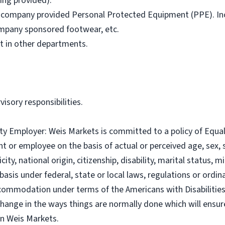
ning provided).
all company provided Personal Protected Equipment (PPE). Inc
company sponsored footwear, etc.
st in other departments.
visory responsibilities.
ty Employer: Weis Markets is committed to a policy of Equ
t or employee on the basis of actual or perceived age, sex, s
icity, national origin, citizenship, disability, marital status, m
asis under federal, state or local laws, regulations or ordina
commodation under terms of the Americans with Disabilities A
hange in the ways things are normally done which will ensu
n Weis Markets.