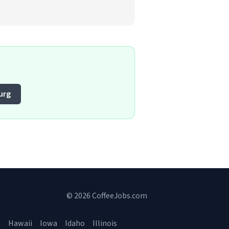
urg
© 2026 CoffeeJobs.com
a
Hawaii
Iowa
Idaho
Illinois