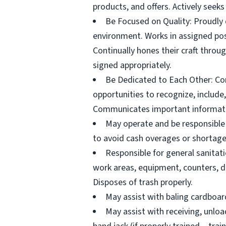
products, and offers. Actively seeks
Be Focused on Quality: Proudly d
environment. Works in assigned posi
Continually hones their craft throu
signed appropriately.
Be Dedicated to Each Other: Con
opportunities to recognize, include,
Communicates important informatio
May operate and be responsible 
to avoid cash overages or shortage
Responsible for general sanitat
work areas, equipment, counters, di
Disposes of trash properly.
May assist with baling cardboard 
May assist with receiving, unloa