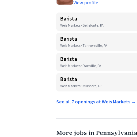
View profile
Barista
Weis Markets · Bellefonte, PA
Barista
Weis Markets · Tannersville, PA
Barista
Weis Markets · Danville, PA
Barista
Weis Markets · Millsboro, DE
See all 7 openings at Weis Markets →
More jobs in Pennsylvani