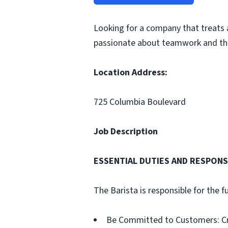
Looking for a company that treats 
passionate about teamwork and the
Location Address:
725 Columbia Boulevard
Job Description
ESSENTIAL DUTIES AND RESPONSI
The Barista is responsible for the f
Be Committed to Customers: Cre