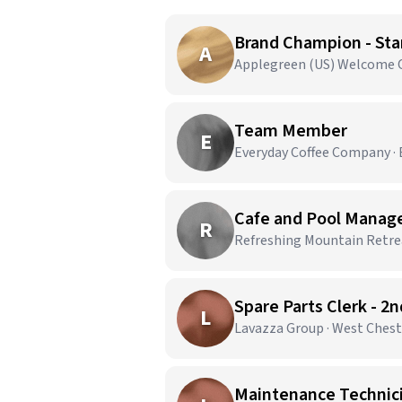
Brand Champion - Star
A
Applegreen (US) Welcome Ce
Team Member
E
Everyday Coffee Company · E
Cafe and Pool Manag
R
Refreshing Mountain Retrea
Spare Parts Clerk - 2
L
Lavazza Group · West Chest
Maintenance Technicia