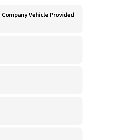
 - Company Vehicle Provided