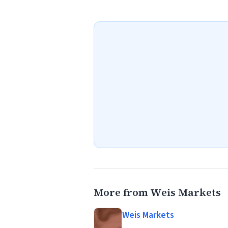
More from Weis Markets
Weis Markets