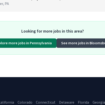
er, PA
Looking for more jobs in this area?
plore more jobs in Pennsylvania
See more jobs in Bloomsb
alifornia
Colorado
Connecticut
Delaware
Florida
Georgi