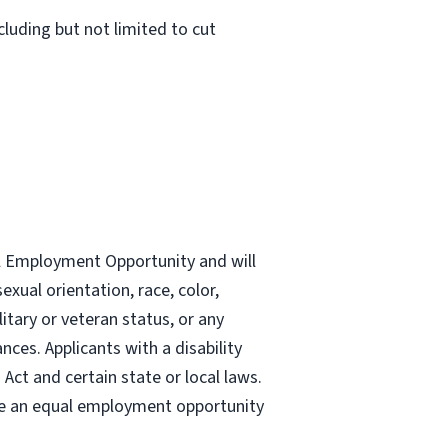
luding but not limited to cut
al Employment Opportunity and will
exual orientation, race, color,
ilitary or veteran status, or any
nces. Applicants with a disability
ct and certain state or local laws.
re an equal employment opportunity