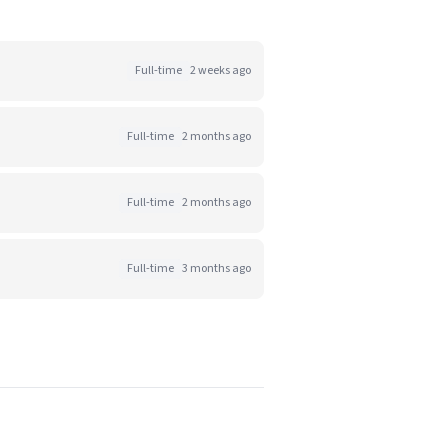
Full-time
2 weeks ago
Full-time
2 months ago
Full-time
2 months ago
Full-time
3 months ago