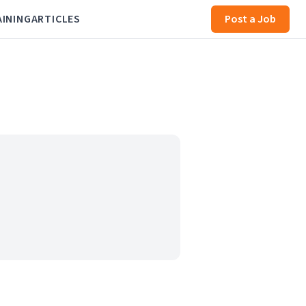
AINING
ARTICLES
Post a Job