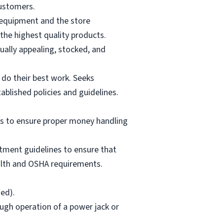
customers.
g equipment and the store
the highest quality products.
ually appealing, stocked, and
 do their best work. Seeks
tablished policies and guidelines.
es to ensure proper money handling
tment guidelines to ensure that
ealth and OSHA requirements.
ded).
ough operation of a power jack or