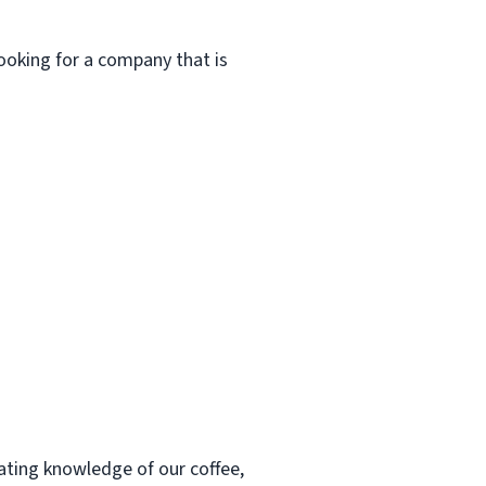
ooking for a company that is
ting knowledge of our coffee,