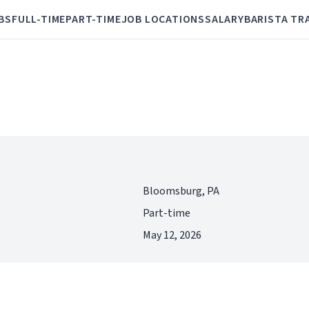
BS
FULL-TIME
PART-TIME
JOB LOCATIONS
SALARY
BARISTA TR
Bloomsburg, PA
Part-time
May 12, 2026