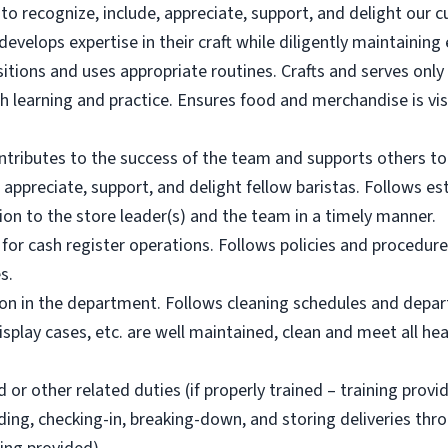
 to recognize, include, appreciate, support, and delight our 
evelops expertise in their craft while diligently maintainin
tions and uses appropriate routines. Crafts and serves only 
gh learning and practice. Ensures food and merchandise is vis
tributes to the success of the team and supports others to
 appreciate, support, and delight fellow baristas. Follows es
n to the store leader(s) and the team in a timely manner.
for cash register operations. Follows policies and procedur
s.
ion in the department. Follows cleaning schedules and depar
splay cases, etc. are well maintained, clean and meet all h
or other related duties (if properly trained – training provi
ding, checking-in, breaking-down, and storing deliveries thr