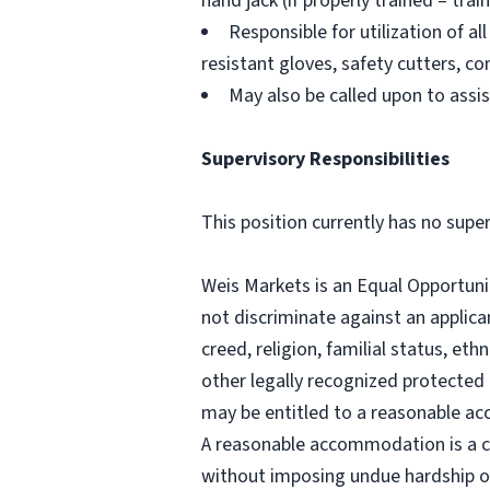
hand jack (if properly trained – trai
Responsible for utilization of 
resistant gloves, safety cutters, 
May also be called upon to assi
Supervisory Responsibilities
This position currently has no super
Weis Markets is an Equal Opportuni
not discriminate against an applican
creed, religion, familial status, ethn
other legally recognized protected b
may be entitled to a reasonable ac
A reasonable accommodation is a c
without imposing undue hardship o