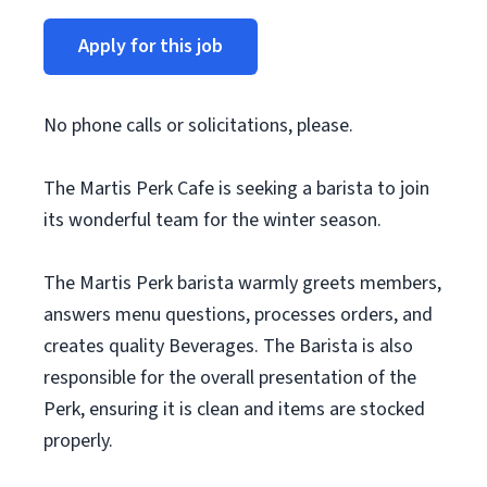
Apply for this job
No phone calls or solicitations, please.
The Martis Perk Cafe is seeking a barista to join
its wonderful team for the winter season.
The Martis Perk barista warmly greets members,
answers menu questions, processes orders, and
creates quality Beverages. The Barista is also
responsible for the overall presentation of the
Perk, ensuring it is clean and items are stocked
properly.