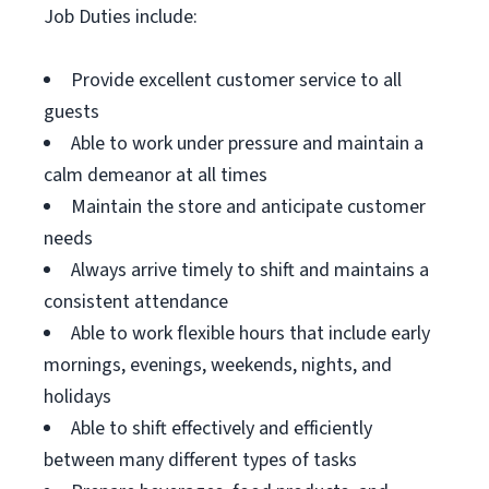
Job Duties include:
Provide excellent customer service to all
guests
Able to work under pressure and maintain a
calm demeanor at all times
Maintain the store and anticipate customer
needs
Always arrive timely to shift and maintains a
consistent attendance
Able to work flexible hours that include early
mornings, evenings, weekends, nights, and
holidays
Able to shift effectively and efficiently
between many different types of tasks