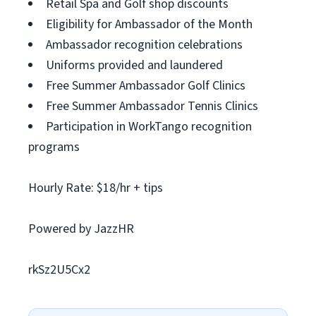
Retail Spa and Golf shop discounts
Eligibility for Ambassador of the Month
Ambassador recognition celebrations
Uniforms provided and laundered
Free Summer Ambassador Golf Clinics
Free Summer Ambassador Tennis Clinics
Participation in WorkTango recognition
programs
Hourly Rate: $18/hr + tips
Powered by JazzHR
rkSz2U5Cx2