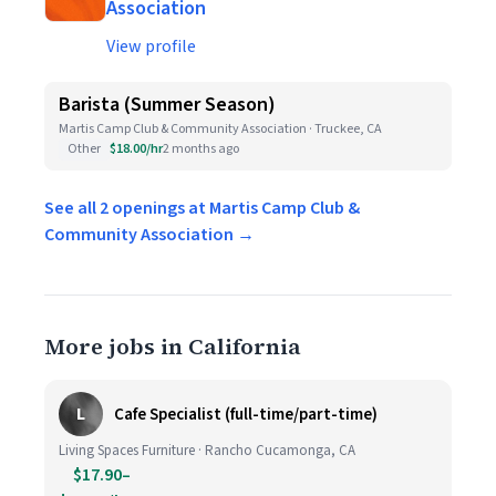
Association
View profile
Barista (Summer Season)
Martis Camp Club & Community Association · Truckee, CA
Other
$18.00/hr
2 months ago
See all 2 openings at Martis Camp Club &
Community Association →
More jobs in California
L
Cafe Specialist (full-time/part-time)
Living Spaces Furniture · Rancho Cucamonga, CA
$17.90–