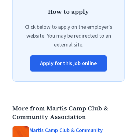
How to apply
Click below to apply on the employer's
website. You may be redirected to an
external site.
Apply for this job online
More from Martis Camp Club &
Community Association
Martis Camp Club & Community