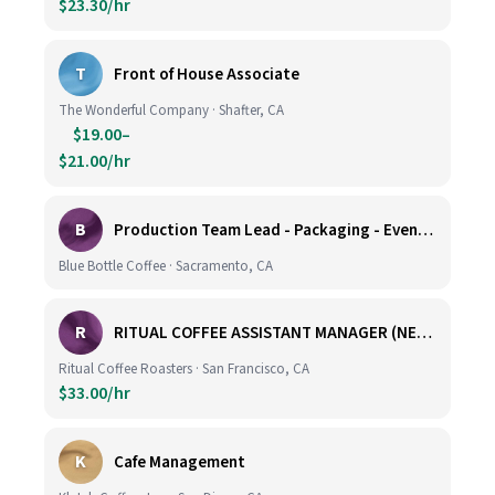
$23.30/hr
T
Front of House Associate
The Wonderful Company · Shafter, CA
$19.00–
$21.00/hr
B
Production Team Lead - Packaging - Evening Shift
Blue Bottle Coffee · Sacramento, CA
R
RITUAL COFFEE ASSISTANT MANAGER (NEW LOCATION, CALIFORNIA STREET)
Ritual Coffee Roasters · San Francisco, CA
$33.00/hr
K
Cafe Management