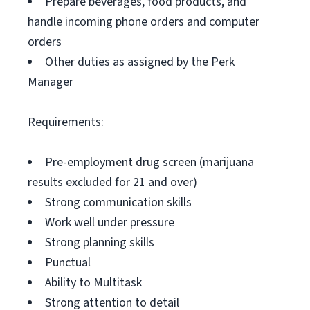
Prepare beverages, food products, and
handle incoming phone orders and computer
orders
Other duties as assigned by the Perk
Manager
Requirements:
Pre-employment drug screen (marijuana
results excluded for 21 and over)
Strong communication skills
Work well under pressure
Strong planning skills
Punctual
Ability to Multitask
Strong attention to detail