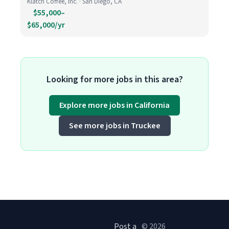
Klatch Coffee, Inc. · San Diego, CA
$55,000–
$65,000/yr
Looking for more jobs in this area?
Explore more jobs in California
See more jobs in Truckee
Post a
© 2026