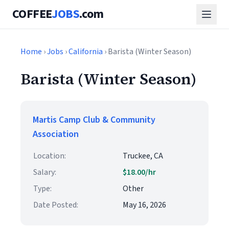
COFFEE
JOBS
.com
Home
›
Jobs
›
California
› Barista (Winter Season)
Barista (Winter Season)
Martis Camp Club & Community
Association
Location:
Truckee, CA
Salary:
$18.00/hr
Type:
Other
Date Posted:
May 16, 2026