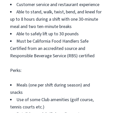
Customer service and restaurant experience
Able to stand, walk, twist, bend, and kneel for
up to 8 hours during a shift with one 30-minute
meal and two ten-minute breaks
Able to safely lift up to 30 pounds
Must be California Food Handlers Safe
Certified from an accredited source and
Responsible Beverage Service (RBS) certified
Perks:
Meals (one per shift during season) and
snacks
Use of some Club amenities (golf course,
tennis courts etc.)