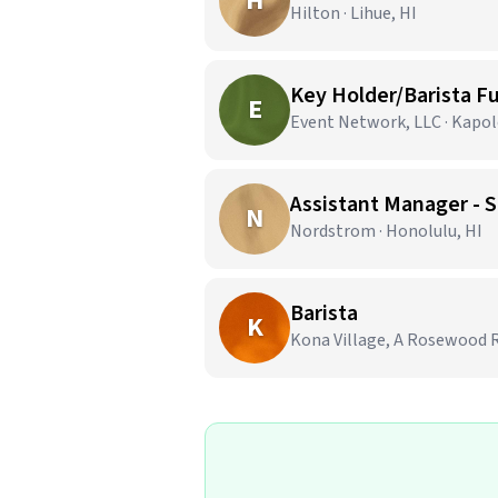
H
Hilton · Lihue, HI
Key Holder/Barista Fu
E
Event Network, LLC · Kapole
Assistant Manager - S
N
Nordstrom · Honolulu, HI
Barista
K
Kona Village, A Rosewood R