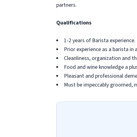
partners.
Qualifications
1-2 years of Barista experience
Prior experience as a barista in 
Cleanliness, organization and the
Food and wine knowledge a plu
Pleasant and professional deme
Must be impeccably groomed, ma