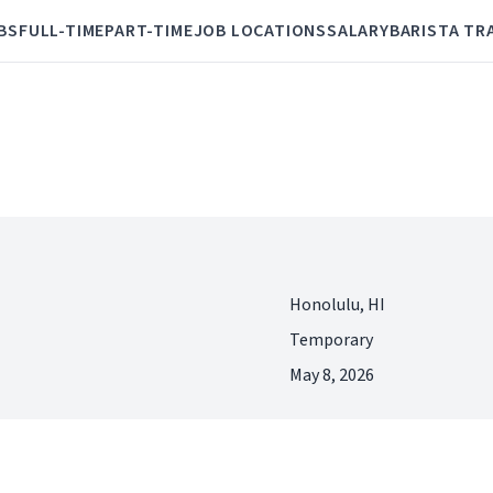
BS
FULL-TIME
PART-TIME
JOB LOCATIONS
SALARY
BARISTA TR
Honolulu, HI
Temporary
May 8, 2026