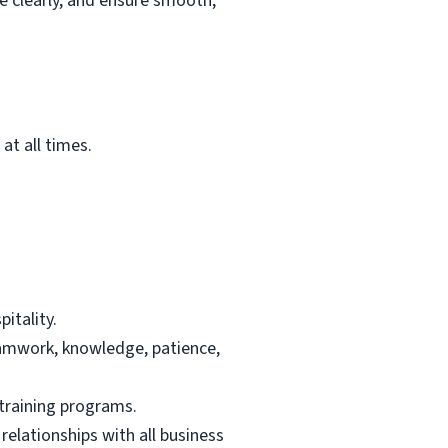
e clearly, and ensure smooth,
at all times.
itality.
teamwork, knowledge, patience,
 training programs.
elationships with all business