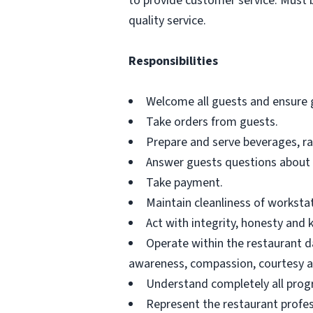
to provide customer service. Must 
quality service.
Responsibilities
Welcome all guests and ensure gu
Take orders from guests.
Prepare and serve beverages, ra
Answer guests questions about
Take payment.
Maintain cleanliness of worksta
Act with integrity, honesty and
Operate within the restaurant da
awareness, compassion, courtesy an
Understand completely all progr
Represent the restaurant profes