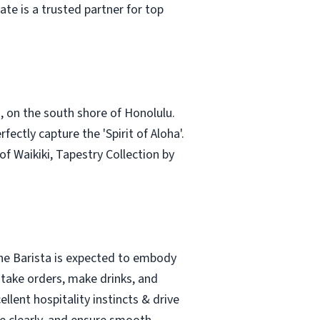
te is a trusted partner for top
i, on the south shore of Honolulu.
ctly capture the 'Spirit of Aloha'.
 Waikiki, Tapestry Collection by
The Barista is expected to embody
 take orders, make drinks, and
llent hospitality instincts & drive