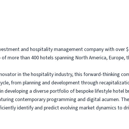
investment and hospitality management company with over $1
of more than 400 hotels spanning North America, Europe, th
nnovator in the hospitality industry, this forward-thinking 
cycle, from planning and development through recapitalizati
 developing a diverse portfolio of bespoke lifestyle hotel b
eaturing contemporary programming and digital acumen. The 
iciently identify and predict evolving market dynamics to 