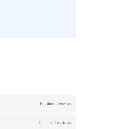
Part-time
1 week ago
Full-time
2 weeks ago