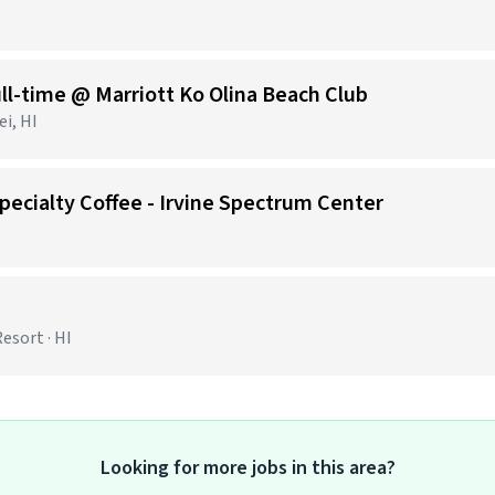
ll-time @ Marriott Ko Olina Beach Club
i, HI
pecialty Coffee - Irvine Spectrum Center
esort · HI
Looking for more jobs in this area?