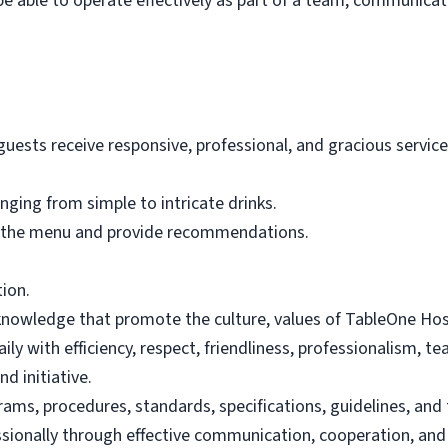
be able to operate effectively as part of a team, communicat
ests receive responsive, professional, and gracious service 
nging from simple to intricate drinks.
 the menu and provide recommendations.
tion.
 knowledge that promote the culture, values of TableOne Hosp
ily with efficiency, respect, friendliness, professionalism, 
d initiative.
ams, procedures, standards, specifications, guidelines, and
sionally through effective communication, cooperation, and r