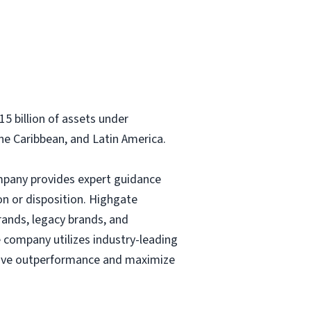
5 billion of assets under
e Caribbean, and Latin America.
company provides expert guidance
on or disposition. Highgate
rands, legacy brands, and
company utilizes industry-leading
drive outperformance and maximize