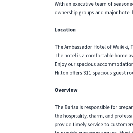
With an executive team of seasoned 
ownership groups and major hotel
Location
The Ambassador Hotel of Waikiki, Ta
The hotel is a comfortable home awa
Enjoy our spacious accommodations 
Hilton offers 311 spacious guest 
Overview
The Barisa is responsible for prep
the hospitality, charm, and profess
provide timely service to customers