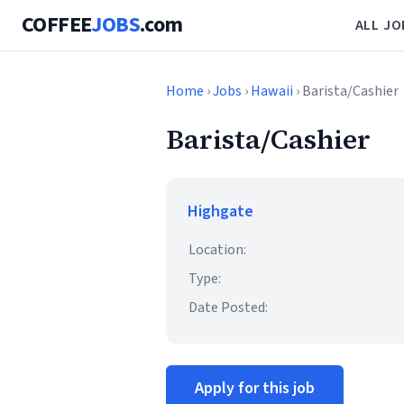
COFFEE
JOBS
.com
ALL JO
Home
›
Jobs
›
Hawaii
› Barista/Cashier
Barista/Cashier
Highgate
Location:
Type:
Date Posted:
Apply for this job