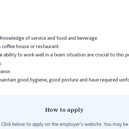
. Knowledge of service and food and beverage.
a coffee house or restaurant.
 ability to work well in a team situation are crucial to this p
s.
anor.
intain good hygiene, good posture and have required unif
How to apply
Click below to apply on the employer's website. You may be