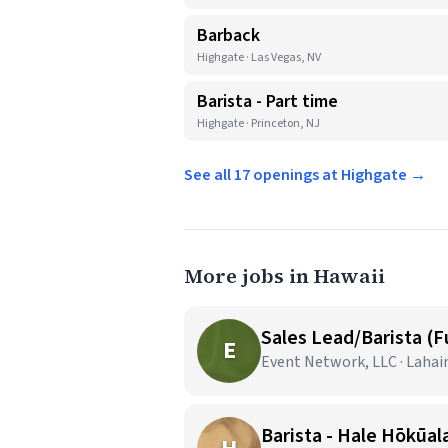
Barback
Highgate · Las Vegas, NV
Barista - Part time
Highgate · Princeton, NJ
See all 17 openings at Highgate →
More jobs in Hawaii
Sales Lead/Barista (F
E
Event Network, LLC · Lahai
Barista - Hale Hōkūala