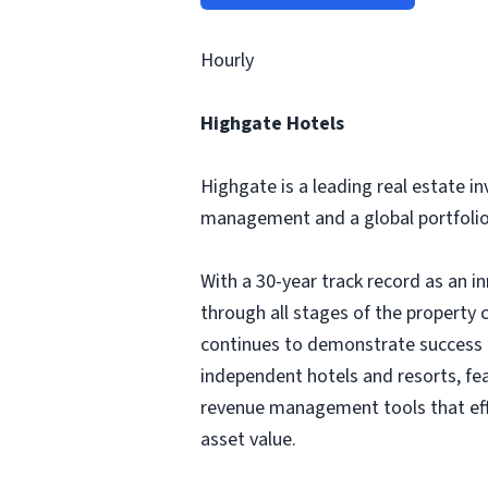
Hourly
Highgate Hotels
Highgate is a leading real estate 
management and a global portfolio 
With a 30-year track record as an i
through all stages of the property 
continues to demonstrate success in
independent hotels and resorts, f
revenue management tools that eff
asset value.