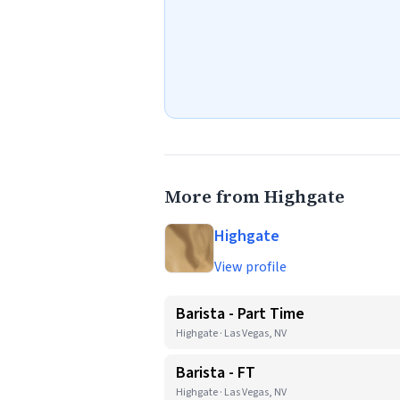
More from Highgate
Highgate
View profile
Barista - Part Time
Highgate · Las Vegas, NV
Barista - FT
Highgate · Las Vegas, NV