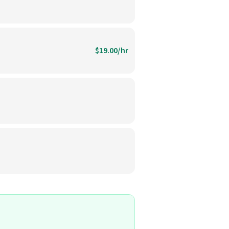
$19.00/hr