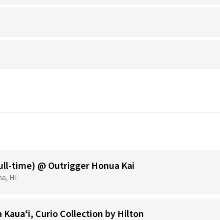
ull-time) @ Outrigger Honua Kai
na, HI
 Kauaʻi, Curio Collection by Hilton