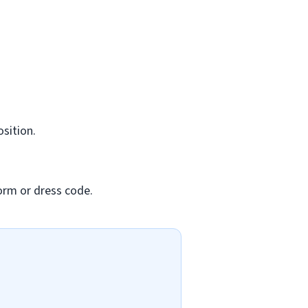
osition.
orm or dress code.