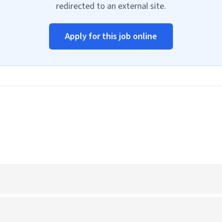
redirected to an external site.
Apply for this job online