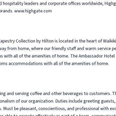
hospitality leaders and corporate offices worldwide, Highga
 brands. www.highgate.com
pestry Collection by Hilton is located in the heart of Waikik
y from home, where our friendly staff and warm service perfe
with all of the amenities of home. The Ambassador Hotel of
rooms accommodations with all of the amenities of home.
aring and serving coffee and other beverages to customers. 
ionalism of our organization. Duties include greeting guests,
. Must be pleasant, conscientious, and professional with exce