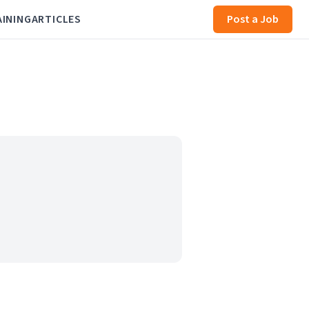
AINING
ARTICLES
Post a Job