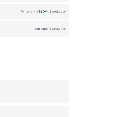
Temporary
$12.00/hr
3 weeks ago
Part-time
3 weeks ago