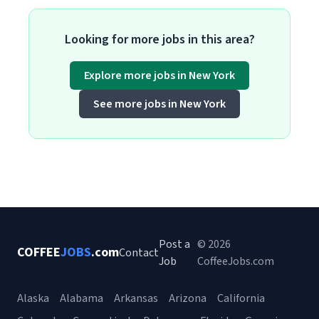
Looking for more jobs in this area?
Explore more jobs in New York
See more jobs in New York
Post a
© 2026
COFFEE
JOBS
.com
Contact
Job
CoffeeJobs.com
Alaska
Alabama
Arkansas
Arizona
California