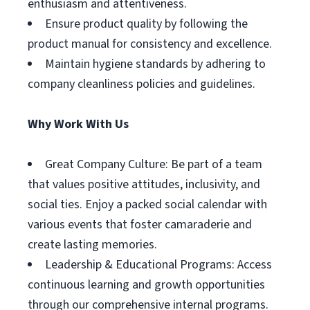
enthusiasm and attentiveness.
Ensure product quality by following the
product manual for consistency and excellence.
Maintain hygiene standards by adhering to
company cleanliness policies and guidelines.
Why Work With Us
Great Company Culture: Be part of a team
that values positive attitudes, inclusivity, and
social ties. Enjoy a packed social calendar with
various events that foster camaraderie and
create lasting memories.
Leadership & Educational Programs: Access
continuous learning and growth opportunities
through our comprehensive internal programs.