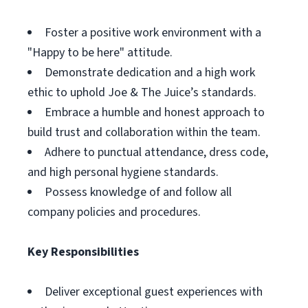
Foster a positive work environment with a
"Happy to be here" attitude.
Demonstrate dedication and a high work
ethic to uphold Joe & The Juice’s standards.
Embrace a humble and honest approach to
build trust and collaboration within the team.
Adhere to punctual attendance, dress code,
and high personal hygiene standards.
Possess knowledge of and follow all
company policies and procedures.
Key Responsibilities
Deliver exceptional guest experiences with