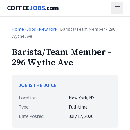
COFFEE
JOBS
.com
Home
›
Jobs
›
New York
› Barista/Team Member - 296
Wythe Ave
Barista/Team Member -
296 Wythe Ave
JOE & THE JUICE
Location:
New York, NY
Type:
Full-time
Date Posted:
July 17, 2026