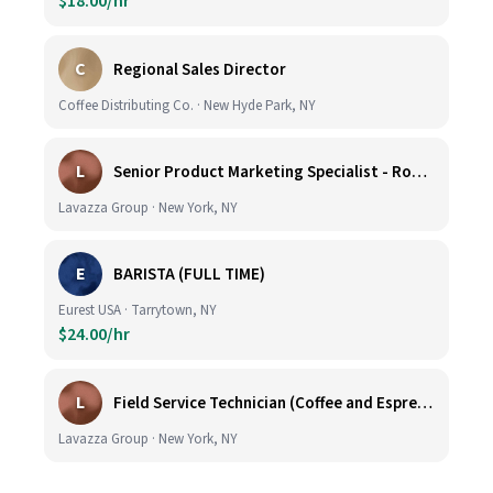
$18.00/hr
C
Regional Sales Director
Coffee Distributing Co. · New Hyde Park, NY
L
Senior Product Marketing Specialist - Roast & Ground
Lavazza Group · New York, NY
E
BARISTA (FULL TIME)
Eurest USA · Tarrytown, NY
$24.00/hr
L
Field Service Technician (Coffee and Espresso Equipment)
Lavazza Group · New York, NY