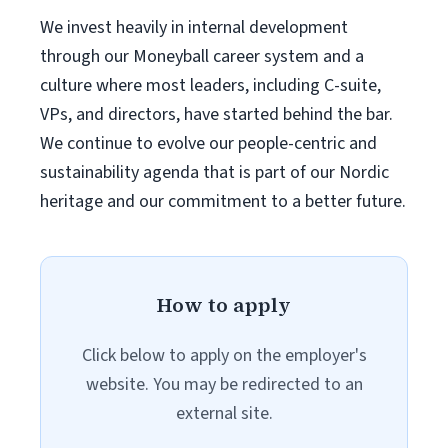
We invest heavily in internal development
through our Moneyball career system and a
culture where most leaders, including C-suite,
VPs, and directors, have started behind the bar.
We continue to evolve our people-centric and
sustainability agenda that is part of our Nordic
heritage and our commitment to a better future.
How to apply
Click below to apply on the employer's
website. You may be redirected to an
external site.