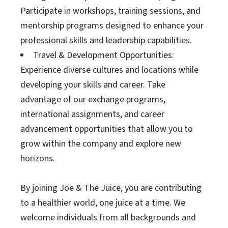
Participate in workshops, training sessions, and
mentorship programs designed to enhance your
professional skills and leadership capabilities.
Travel & Development Opportunities:
Experience diverse cultures and locations while
developing your skills and career. Take
advantage of our exchange programs,
international assignments, and career
advancement opportunities that allow you to
grow within the company and explore new
horizons.
By joining Joe & The Juice, you are contributing
to a healthier world, one juice at a time. We
welcome individuals from all backgrounds and