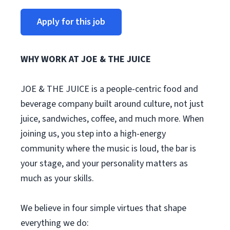
Apply for this job
WHY WORK AT JOE & THE JUICE
JOE & THE JUICE is a people-centric food and
beverage company built around culture, not just
juice, sandwiches, coffee, and much more. When
joining us, you step into a high-energy
community where the music is loud, the bar is
your stage, and your personality matters as
much as your skills.
We believe in four simple virtues that shape
everything we do: