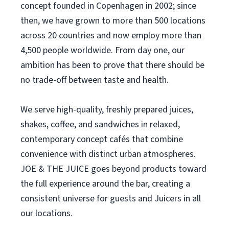
concept founded in Copenhagen in 2002; since
then, we have grown to more than 500 locations
across 20 countries and now employ more than
4,500 people worldwide. From day one, our
ambition has been to prove that there should be
no trade-off between taste and health.
We serve high-quality, freshly prepared juices,
shakes, coffee, and sandwiches in relaxed,
contemporary concept cafés that combine
convenience with distinct urban atmospheres.
JOE & THE JUICE goes beyond products toward
the full experience around the bar, creating a
consistent universe for guests and Juicers in all
our locations.