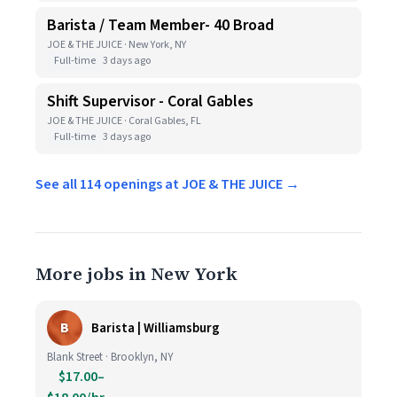
Barista / Team Member- 40 Broad
JOE & THE JUICE · New York, NY
Full-time
3 days ago
Shift Supervisor - Coral Gables
JOE & THE JUICE · Coral Gables, FL
Full-time
3 days ago
See all 114 openings at JOE & THE JUICE →
More jobs in New York
B
Barista | Williamsburg
Blank Street · Brooklyn, NY
$17.00–