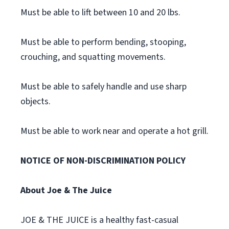
Must be able to lift between 10 and 20 lbs.
Must be able to perform bending, stooping,
crouching, and squatting movements.
Must be able to safely handle and use sharp
objects.
Must be able to work near and operate a hot grill.
NOTICE OF NON-DISCRIMINATION POLICY
About Joe & The Juice
JOE & THE JUICE is a healthy fast-casual