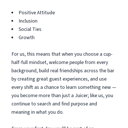
Positive Attitude
Inclusion
Social Ties
Growth
For us, this means that when you choose a cup-
half-full mindset, welcome people from every
background, build real friendships across the bar
by creating great guest experiences, and use
every shift as a chance to learn something new —
you become more than just a Juicer; like us, you
continue to search and find purpose and
meaning in what you do.