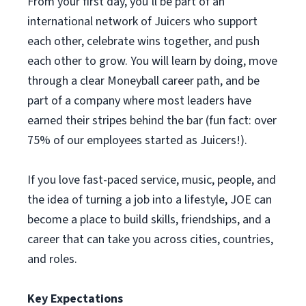
From your first day, you’ll be part of an
international network of Juicers who support
each other, celebrate wins together, and push
each other to grow. You will learn by doing, move
through a clear Moneyball career path, and be
part of a company where most leaders have
earned their stripes behind the bar (fun fact: over
75% of our employees started as Juicers!).
If you love fast-paced service, music, people, and
the idea of turning a job into a lifestyle, JOE can
become a place to build skills, friendships, and a
career that can take you across cities, countries,
and roles.
Key Expectations