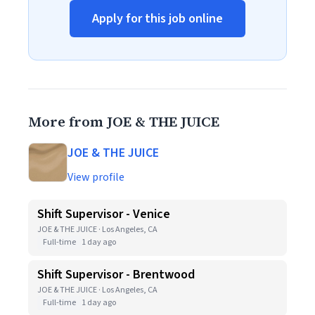
Apply for this job online
More from JOE & THE JUICE
JOE & THE JUICE
View profile
Shift Supervisor - Venice
JOE & THE JUICE · Los Angeles, CA
Full-time
1 day ago
Shift Supervisor - Brentwood
JOE & THE JUICE · Los Angeles, CA
Full-time
1 day ago