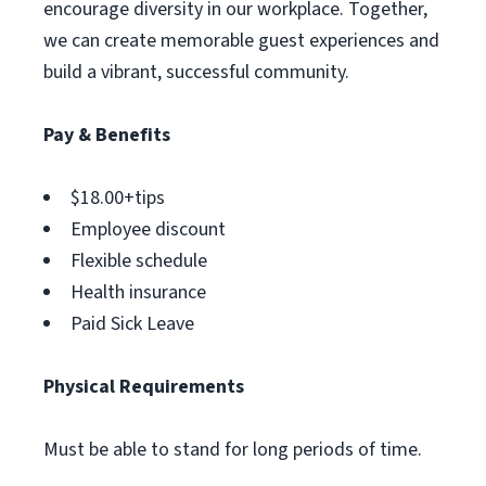
encourage diversity in our workplace. Together,
we can create memorable guest experiences and
build a vibrant, successful community.
Pay & Benefits
$18.00+tips
Employee discount
Flexible schedule
Health insurance
Paid Sick Leave
Physical Requirements
Must be able to stand for long periods of time.