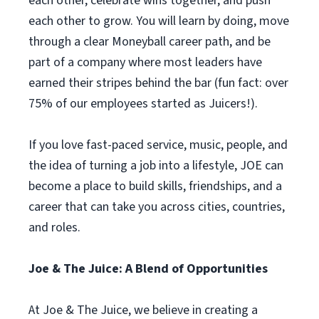
each other, celebrate wins together, and push
each other to grow. You will learn by doing, move
through a clear Moneyball career path, and be
part of a company where most leaders have
earned their stripes behind the bar (fun fact: over
75% of our employees started as Juicers!).
If you love fast-paced service, music, people, and
the idea of turning a job into a lifestyle, JOE can
become a place to build skills, friendships, and a
career that can take you across cities, countries,
and roles.
Joe & The Juice: A Blend of Opportunities
At Joe & The Juice, we believe in creating a