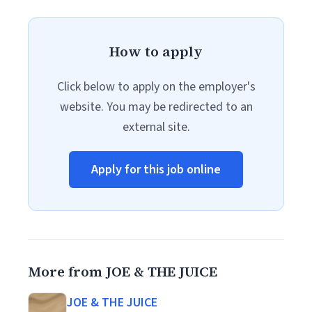
How to apply
Click below to apply on the employer's
website. You may be redirected to an
external site.
Apply for this job online
More from JOE & THE JUICE
JOE & THE JUICE