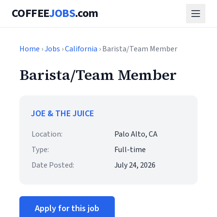
COFFEE
JOBS
.com
Home
›
Jobs
›
California
› Barista/Team Member
Barista/Team Member
JOE & THE JUICE
Location:
Palo Alto, CA
Type:
Full-time
Date Posted:
July 24, 2026
Apply for this job