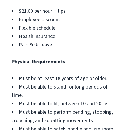
$21.00 per hour + tips
Employee discount
Flexible schedule
Health insurance
Paid Sick Leave
Physical Requirements
Must be at least 18 years of age or older.
Must be able to stand for long periods of
time.
Must be able to lift between 10 and 20 lbs.
Must be able to perform bending, stooping,
crouching, and squatting movements.
Must be able to safely handle and use sharp