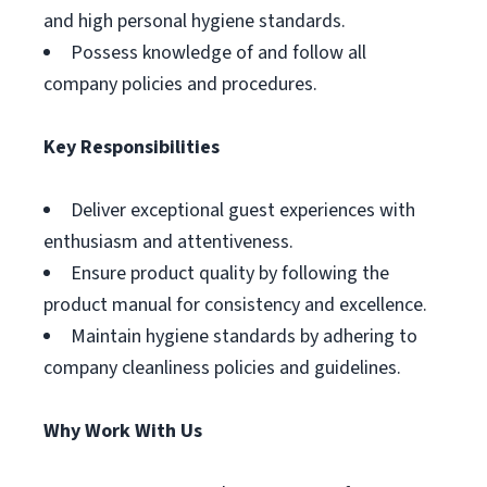
and high personal hygiene standards.
Possess knowledge of and follow all
company policies and procedures.
Key Responsibilities
Deliver exceptional guest experiences with
enthusiasm and attentiveness.
Ensure product quality by following the
product manual for consistency and excellence.
Maintain hygiene standards by adhering to
company cleanliness policies and guidelines.
Why Work With Us