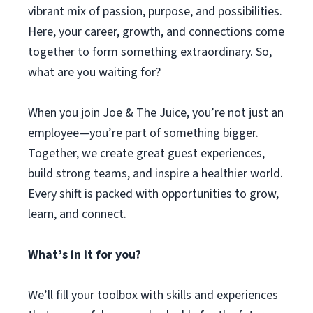
vibrant mix of passion, purpose, and possibilities.
Here, your career, growth, and connections come
together to form something extraordinary. So,
what are you waiting for?
When you join Joe & The Juice, you’re not just an
employee—you’re part of something bigger.
Together, we create great guest experiences,
build strong teams, and inspire a healthier world.
Every shift is packed with opportunities to grow,
learn, and connect.
What’s in it for you?
We’ll fill your toolbox with skills and experiences