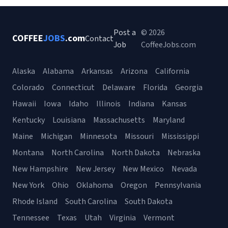
Post a
© 2026
COFFEE
JOBS
.com
Contact
Job
CoffeeJobs.com
Alaska
Alabama
Arkansas
Arizona
California
Colorado
Connecticut
Delaware
Florida
Georgia
Hawaii
Iowa
Idaho
Illinois
Indiana
Kansas
Kentucky
Louisiana
Massachusetts
Maryland
Maine
Michigan
Minnesota
Missouri
Mississippi
Montana
North Carolina
North Dakota
Nebraska
New Hampshire
New Jersey
New Mexico
Nevada
New York
Ohio
Oklahoma
Oregon
Pennsylvania
Rhode Island
South Carolina
South Dakota
Tennessee
Texas
Utah
Virginia
Vermont