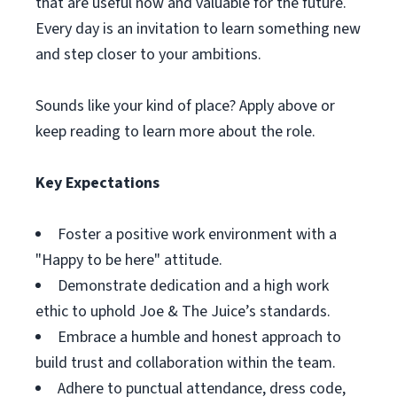
that are useful now and valuable for the future.
Every day is an invitation to learn something new
and step closer to your ambitions.
Sounds like your kind of place? Apply above or
keep reading to learn more about the role.
Key Expectations
Foster a positive work environment with a
"Happy to be here" attitude.
Demonstrate dedication and a high work
ethic to uphold Joe & The Juice’s standards.
Embrace a humble and honest approach to
build trust and collaboration within the team.
Adhere to punctual attendance, dress code,