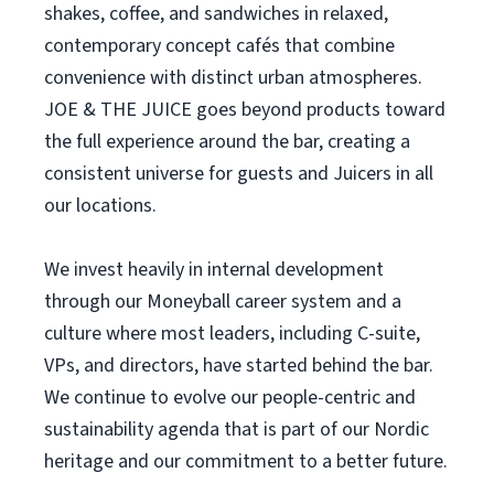
shakes, coffee, and sandwiches in relaxed,
contemporary concept cafés that combine
convenience with distinct urban atmospheres.
JOE & THE JUICE goes beyond products toward
the full experience around the bar, creating a
consistent universe for guests and Juicers in all
our locations.
We invest heavily in internal development
through our Moneyball career system and a
culture where most leaders, including C-suite,
VPs, and directors, have started behind the bar.
We continue to evolve our people-centric and
sustainability agenda that is part of our Nordic
heritage and our commitment to a better future.