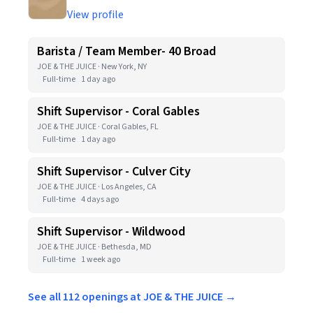
View profile
Barista / Team Member- 40 Broad
JOE & THE JUICE · New York, NY
Full-time
1 day ago
Shift Supervisor - Coral Gables
JOE & THE JUICE · Coral Gables, FL
Full-time
1 day ago
Shift Supervisor - Culver City
JOE & THE JUICE · Los Angeles, CA
Full-time
4 days ago
Shift Supervisor - Wildwood
JOE & THE JUICE · Bethesda, MD
Full-time
1 week ago
See all 112 openings at JOE & THE JUICE →