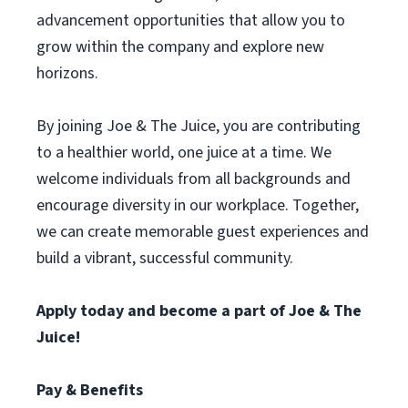
advancement opportunities that allow you to
grow within the company and explore new
horizons.
By joining Joe & The Juice, you are contributing
to a healthier world, one juice at a time. We
welcome individuals from all backgrounds and
encourage diversity in our workplace. Together,
we can create memorable guest experiences and
build a vibrant, successful community.
Apply today and become a part of Joe & The
Juice!
Pay & Benefits