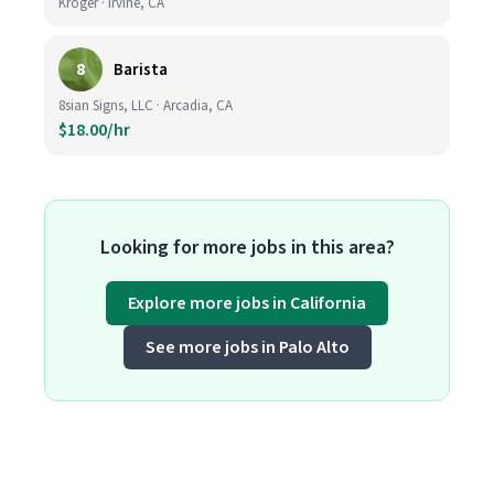
Kroger · Irvine, CA
8
Barista
8sian Signs, LLC · Arcadia, CA
$18.00/hr
Looking for more jobs in this area?
Explore more jobs in California
See more jobs in Palo Alto