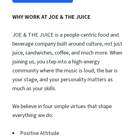
WHY WORK AT JOE & THE JUICE
JOE & THE JUICE is a people-centric food and
beverage company built around culture, not just
juice, sandwiches, coffee, and much more. When
joining us, you step into a high-energy
community where the music is loud, the bar is
your stage, and your personality matters as
much as your skills.
We believe in four simple virtues that shape
everything we do:
Positive Attitude