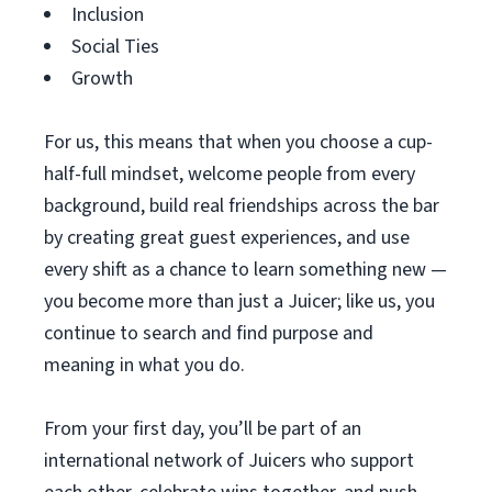
Inclusion
Social Ties
Growth
For us, this means that when you choose a cup-
half-full mindset, welcome people from every
background, build real friendships across the bar
by creating great guest experiences, and use
every shift as a chance to learn something new —
you become more than just a Juicer; like us, you
continue to search and find purpose and
meaning in what you do.
From your first day, you’ll be part of an
international network of Juicers who support