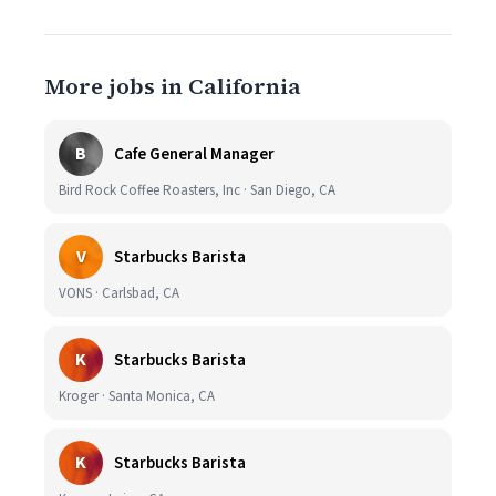
More jobs in California
B
Cafe General Manager
Bird Rock Coffee Roasters, Inc · San Diego, CA
V
Starbucks Barista
VONS · Carlsbad, CA
K
Starbucks Barista
Kroger · Santa Monica, CA
K
Starbucks Barista