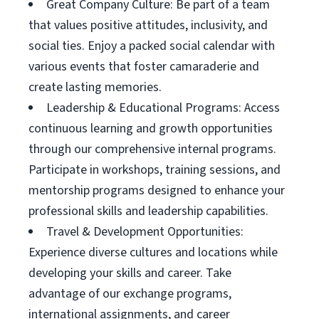
Great Company Culture: Be part of a team
that values positive attitudes, inclusivity, and
social ties. Enjoy a packed social calendar with
various events that foster camaraderie and
create lasting memories.
Leadership & Educational Programs: Access
continuous learning and growth opportunities
through our comprehensive internal programs.
Participate in workshops, training sessions, and
mentorship programs designed to enhance your
professional skills and leadership capabilities.
Travel & Development Opportunities:
Experience diverse cultures and locations while
developing your skills and career. Take
advantage of our exchange programs,
international assignments, and career