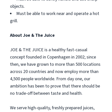
objects.
Must be able to work near and operate a hot
grill.
About Joe & The Juice
JOE & THE JUICE is a healthy fast-casual
concept founded in Copenhagen in 2002; since
then, we have grown to more than 500 locations
across 20 countries and now employ more than
4,500 people worldwide. From day one, our
ambition has been to prove that there should be
no trade-off between taste and health.
We serve high-quality, freshly prepared juices,