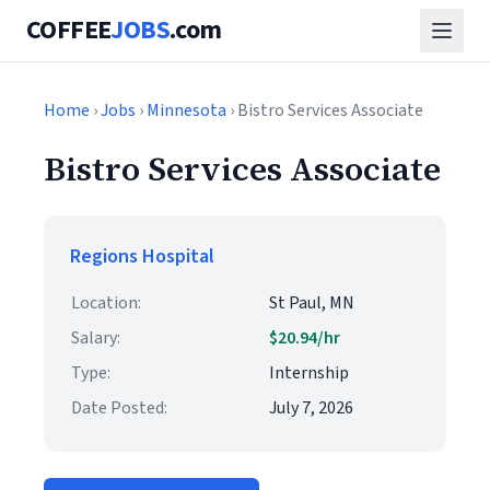
COFFEE
JOBS
.com
Home
›
Jobs
›
Minnesota
› Bistro Services Associate
Bistro Services Associate
Regions Hospital
Location:
St Paul, MN
Salary:
$20.94/hr
Type:
Internship
Date Posted:
July 7, 2026