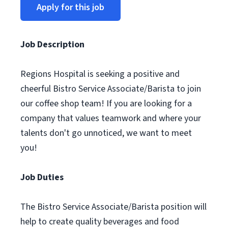
Apply for this job
Job Description
Regions Hospital is seeking a positive and
cheerful Bistro Service Associate/Barista to join
our coffee shop team! If you are looking for a
company that values teamwork and where your
talents don't go unnoticed, we want to meet
you!
Job Duties
The Bistro Service Associate/Barista position will
help to create quality beverages and food