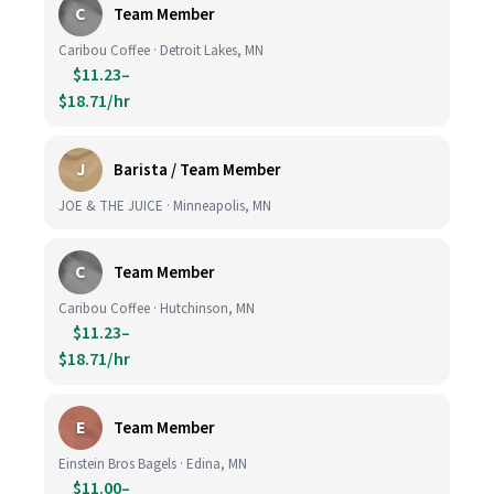
C
Team Member
Caribou Coffee · Detroit Lakes, MN
$11.23–
$18.71/hr
J
Barista / Team Member
JOE & THE JUICE · Minneapolis, MN
C
Team Member
Caribou Coffee · Hutchinson, MN
$11.23–
$18.71/hr
E
Team Member
Einstein Bros Bagels · Edina, MN
$11.00–