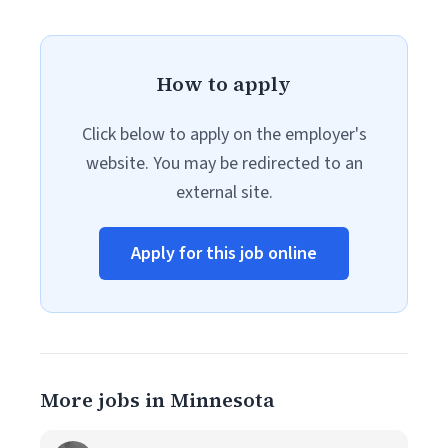
How to apply
Click below to apply on the employer's
website. You may be redirected to an
external site.
Apply for this job online
More jobs in Minnesota