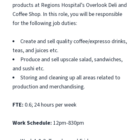
products at Regions Hospital’s Overlook Deli and
Coffee Shop. In this role, you will be responsible
for the following job duties:
Create and sell quality coffee/expresso drinks,
teas, and juices etc.
Produce and sell upscale salad, sandwiches,
and sushi etc.
Storing and cleaning up all areas related to
production and merchandising.
FTE:
0.6; 24 hours per week
Work Schedule:
12pm-830pm