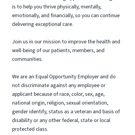
is to help you thrive physically, mentally,
emotionally, and financially, so you can continue
delivering exceptional care.
Join us in our mission to improve the health and
well-being of our patients, members, and
communities.
We are an Equal Opportunity Employer and do
not discriminate against any employee or
applicant because of race, color, sex, age,
national origin, religion, sexual orientation,
gender identify, status as a veteran and basis of
disability or any other federal, state or local
protected class.