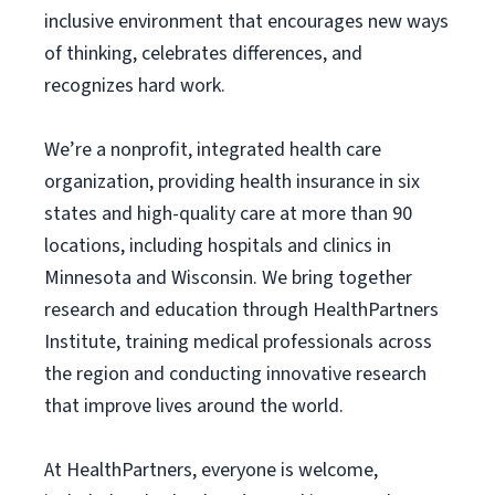
inclusive environment that encourages new ways
of thinking, celebrates differences, and
recognizes hard work.
We’re a nonprofit, integrated health care
organization, providing health insurance in six
states and high-quality care at more than 90
locations, including hospitals and clinics in
Minnesota and Wisconsin. We bring together
research and education through HealthPartners
Institute, training medical professionals across
the region and conducting innovative research
that improve lives around the world.
At HealthPartners, everyone is welcome,