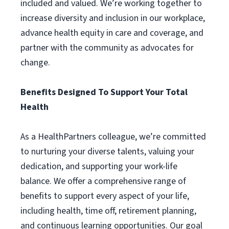
included and valued. We’re working together to
increase diversity and inclusion in our workplace,
advance health equity in care and coverage, and
partner with the community as advocates for
change.
Benefits Designed To Support Your Total
Health
As a HealthPartners colleague, we’re committed
to nurturing your diverse talents, valuing your
dedication, and supporting your work-life
balance. We offer a comprehensive range of
benefits to support every aspect of your life,
including health, time off, retirement planning,
and continuous learning opportunities. Our goal