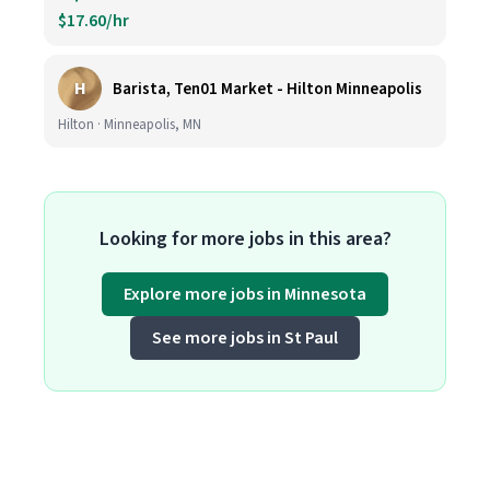
$17.60/hr
H
Barista, Ten01 Market - Hilton Minneapolis
Hilton · Minneapolis, MN
Looking for more jobs in this area?
Explore more jobs in Minnesota
See more jobs in St Paul