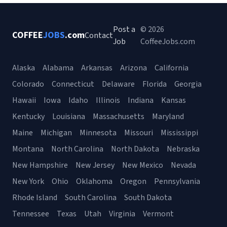
Post a
© 2026
COFFEE
JOBS
.com
Contact
Job
CoffeeJobs.com
Alaska
Alabama
Arkansas
Arizona
California
Colorado
Connecticut
Delaware
Florida
Georgia
Hawaii
Iowa
Idaho
Illinois
Indiana
Kansas
Kentucky
Louisiana
Massachusetts
Maryland
Maine
Michigan
Minnesota
Missouri
Mississippi
Montana
North Carolina
North Dakota
Nebraska
New Hampshire
New Jersey
New Mexico
Nevada
New York
Ohio
Oklahoma
Oregon
Pennsylvania
Rhode Island
South Carolina
South Dakota
Tennessee
Texas
Utah
Virginia
Vermont