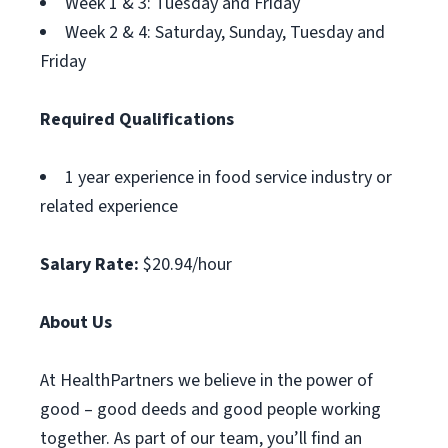
Week 1 & 3: Tuesday and Friday
Week 2 & 4: Saturday, Sunday, Tuesday and
Friday
Required Qualifications
1 year experience in food service industry or
related experience
Salary Rate:
$20.94/hour
About Us
At HealthPartners we believe in the power of
good – good deeds and good people working
together. As part of our team, you’ll find an