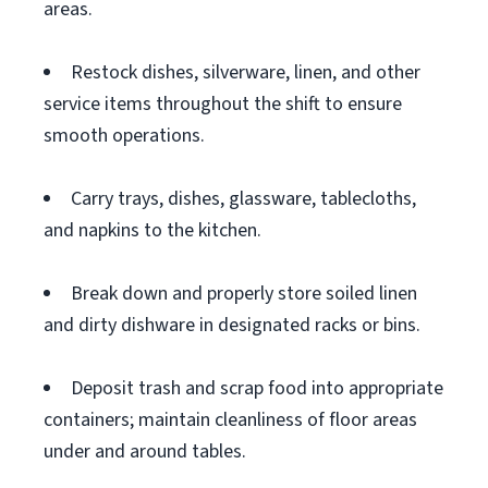
areas.
Restock dishes, silverware, linen, and other
service items throughout the shift to ensure
smooth operations.
Carry trays, dishes, glassware, tablecloths,
and napkins to the kitchen.
Break down and properly store soiled linen
and dirty dishware in designated racks or bins.
Deposit trash and scrap food into appropriate
containers; maintain cleanliness of floor areas
under and around tables.