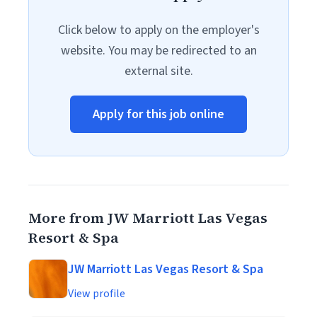
Click below to apply on the employer's
website. You may be redirected to an
external site.
Apply for this job online
More from JW Marriott Las Vegas
Resort & Spa
JW Marriott Las Vegas Resort & Spa
View profile