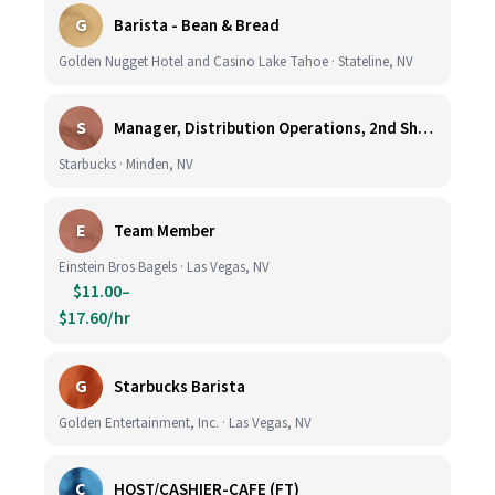
G
Barista - Bean & Bread
Golden Nugget Hotel and Casino Lake Tahoe · Stateline, NV
S
Manager, Distribution Operations, 2nd Shift M-Th 5PM-3:30AM
Starbucks · Minden, NV
E
Team Member
Einstein Bros Bagels · Las Vegas, NV
$11.00–
$17.60/hr
G
Starbucks Barista
Golden Entertainment, Inc. · Las Vegas, NV
C
HOST/CASHIER-CAFE (FT)