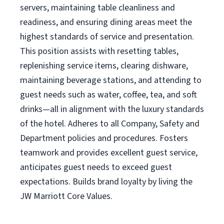
servers, maintaining table cleanliness and
readiness, and ensuring dining areas meet the
highest standards of service and presentation.
This position assists with resetting tables,
replenishing service items, clearing dishware,
maintaining beverage stations, and attending to
guest needs such as water, coffee, tea, and soft
drinks—all in alignment with the luxury standards
of the hotel. Adheres to all Company, Safety and
Department policies and procedures. Fosters
teamwork and provides excellent guest service,
anticipates guest needs to exceed guest
expectations. Builds brand loyalty by living the
JW Marriott Core Values.