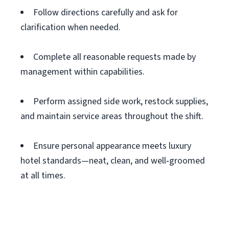
Follow directions carefully and ask for
clarification when needed.
Complete all reasonable requests made by
management within capabilities.
Perform assigned side work, restock supplies,
and maintain service areas throughout the shift.
Ensure personal appearance meets luxury
hotel standards—neat, clean, and well‑groomed
at all times.