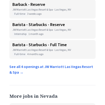
Barback - Reserve
JW Marriott Las Vegas Resort & Spa · Las Vegas, NV
Full-time
3 weeks ago
Barista - Starbucks - Reserve
JW Marriott Las Vegas Resort & Spa · Las Vegas, NV
Internship
1 month ago
Barista - Starbucks - Full Time
JW Marriott Las Vegas Resort & Spa · Las Vegas, NV
Full-time
4 months ago
See all 4 openings at JW Marriott Las Vegas Resort
& Spa →
More jobs in Nevada