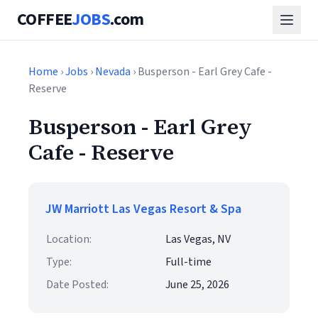
COFFEE
JOBS
.com
Home
›
Jobs
›
Nevada
› Busperson - Earl Grey Cafe -
Reserve
Busperson - Earl Grey
Cafe - Reserve
JW Marriott Las Vegas Resort & Spa
Location:
Las Vegas, NV
Type:
Full-time
Date Posted:
June 25, 2026