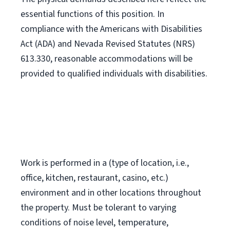
essential functions of this position. In
compliance with the Americans with Disabilities
Act (ADA) and Nevada Revised Statutes (NRS)
613.330, reasonable accommodations will be
provided to qualified individuals with disabilities.
Work is performed in a (type of location, i.e.,
office, kitchen, restaurant, casino, etc.)
environment and in other locations throughout
the property. Must be tolerant to varying
conditions of noise level, temperature,