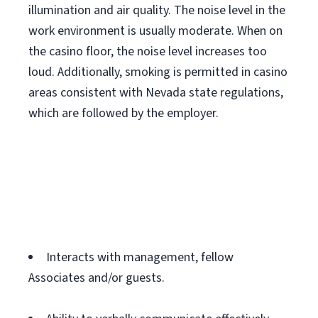
illumination and air quality. The noise level in the
work environment is usually moderate. When on
the casino floor, the noise level increases too
loud. Additionally, smoking is permitted in casino
areas consistent with Nevada state regulations,
which are followed by the employer.
Interacts with management, fellow
Associates and/or guests.