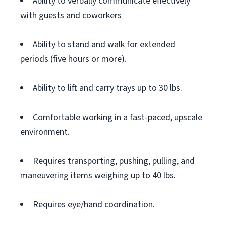
Ability to verbally communicate effectively
with guests and coworkers
Ability to stand and walk for extended
periods (five hours or more).
Ability to lift and carry trays up to 30 lbs.
Comfortable working in a fast-paced, upscale
environment.
Requires transporting, pushing, pulling, and
maneuvering items weighing up to 40 lbs.
Requires eye/hand coordination.