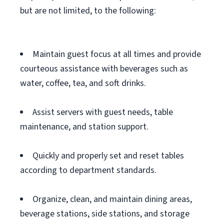
but are not limited, to the following:
Maintain guest focus at all times and provide
courteous assistance with beverages such as
water, coffee, tea, and soft drinks.
Assist servers with guest needs, table
maintenance, and station support.
Quickly and properly set and reset tables
according to department standards.
Organize, clean, and maintain dining areas,
beverage stations, side stations, and storage