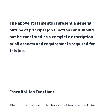
The above statements represent a general
outline of principal job functions and should
not be construed as a complete description
of all aspects and requirements required for
this job.
Essential Job Functions:
The physical demands described here reflect the