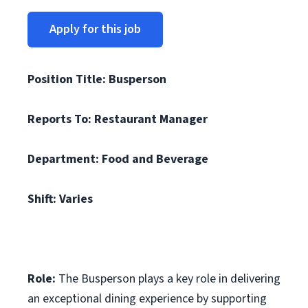
Apply for this job
Position Title: Busperson
Reports To: Restaurant Manager
Department: Food and Beverage
Shift: Varies
Role:
The Busperson plays a key role in delivering
an exceptional dining experience by supporting