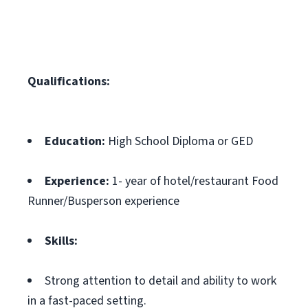
Qualifications:
Education:
High School Diploma or GED
Experience:
1- year of hotel/restaurant Food
Runner/Busperson experience
Skills:
Strong attention to detail and ability to work
in a fast-paced setting.