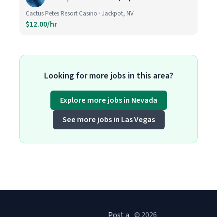
Cactus Petes Resort Casino · Jackpot, NV
$12.00/hr
Looking for more jobs in this area?
Explore more jobs in Nevada
See more jobs in Las Vegas
Post a
© 2026