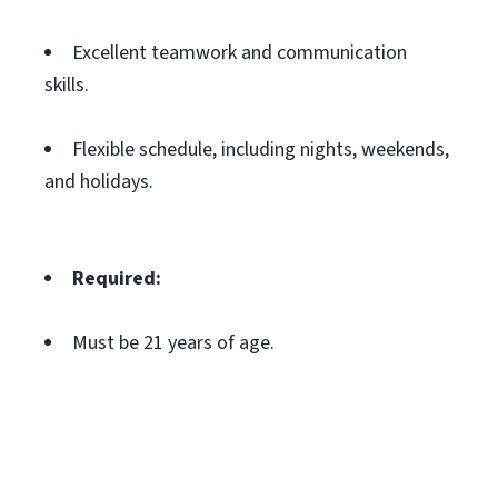
Excellent teamwork and communication
skills.
Flexible schedule, including nights, weekends,
and holidays.
Required:
Must be 21 years of age.