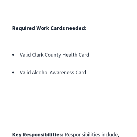
Required Work Cards needed:
Valid Clark County Health Card
Valid Alcohol Awareness Card
Key Responsibilities:
Responsibilities include,