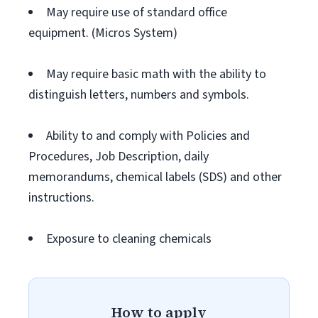
May require use of standard office
equipment. (Micros System)
May require basic math with the ability to
distinguish letters, numbers and symbols.
Ability to and comply with Policies and
Procedures, Job Description, daily
memorandums, chemical labels (SDS) and other
instructions.
Exposure to cleaning chemicals
How to apply