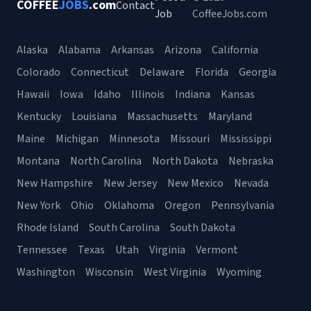
COFFEE
JOBS
.com
Contact
Job
CoffeeJobs.com
Alaska
Alabama
Arkansas
Arizona
California
Colorado
Connecticut
Delaware
Florida
Georgia
Hawaii
Iowa
Idaho
Illinois
Indiana
Kansas
Kentucky
Louisiana
Massachusetts
Maryland
Maine
Michigan
Minnesota
Missouri
Mississippi
Montana
North Carolina
North Dakota
Nebraska
New Hampshire
New Jersey
New Mexico
Nevada
New York
Ohio
Oklahoma
Oregon
Pennsylvania
Rhode Island
South Carolina
South Dakota
Tennessee
Texas
Utah
Virginia
Vermont
Washington
Wisconsin
West Virginia
Wyoming