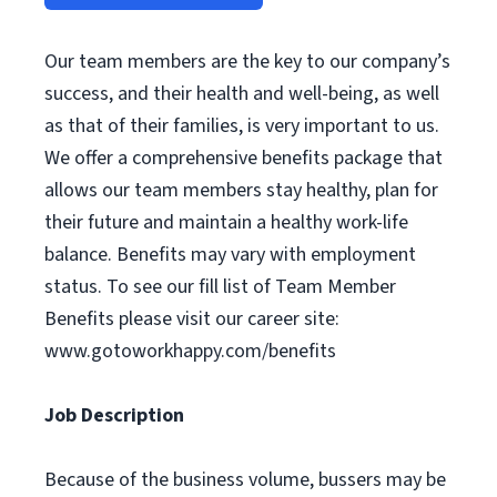
Our team members are the key to our company’s
success, and their health and well-being, as well
as that of their families, is very important to us.
We offer a comprehensive benefits package that
allows our team members stay healthy, plan for
their future and maintain a healthy work-life
balance. Benefits may vary with employment
status. To see our fill list of Team Member
Benefits please visit our career site:
www.gotoworkhappy.com/benefits
Job Description
Because of the business volume, bussers may be