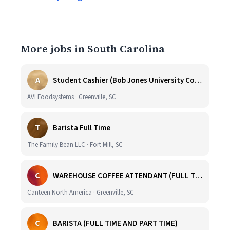
More jobs in South Carolina
A
Student Cashier (Bob Jones University Coffee Shop)
AVI Foodsystems · Greenville, SC
T
Barista Full Time
The Family Bean LLC · Fort Mill, SC
C
WAREHOUSE COFFEE ATTENDANT (FULL TIME)
Canteen North America · Greenville, SC
C
BARISTA (FULL TIME AND PART TIME)