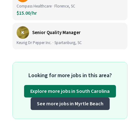
Compass Healthcare · Florence, SC
$15.00/hr
K
Senior Quality Manager
Keurig Dr Pepper Inc. · Spartanburg, SC
Looking for more jobs in this area?
Explore more jobs in South Carolina
See more jobs in Myrtle Beach