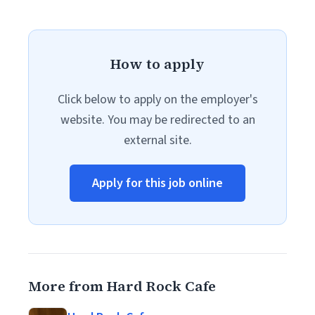
How to apply
Click below to apply on the employer's
website. You may be redirected to an
external site.
Apply for this job online
More from Hard Rock Cafe