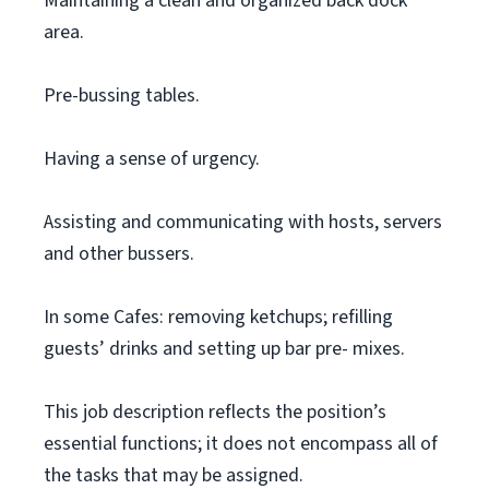
Maintaining a clean and organized back dock
area.
Pre-bussing tables.
Having a sense of urgency.
Assisting and communicating with hosts, servers
and other bussers.
In some Cafes: removing ketchups; refilling
guests’ drinks and setting up bar pre- mixes.
This job description reflects the position’s
essential functions; it does not encompass all of
the tasks that may be assigned.