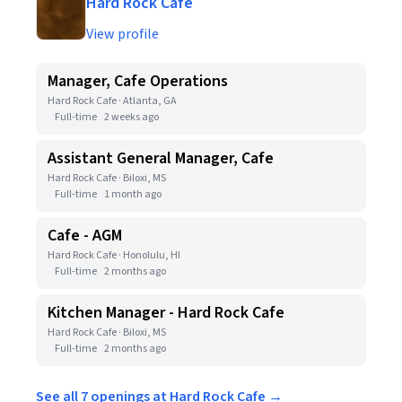
Hard Rock Cafe
View profile
Manager, Cafe Operations
Hard Rock Cafe · Atlanta, GA
Full-time
2 weeks ago
Assistant General Manager, Cafe
Hard Rock Cafe · Biloxi, MS
Full-time
1 month ago
Cafe - AGM
Hard Rock Cafe · Honolulu, HI
Full-time
2 months ago
Kitchen Manager - Hard Rock Cafe
Hard Rock Cafe · Biloxi, MS
Full-time
2 months ago
See all 7 openings at Hard Rock Cafe →