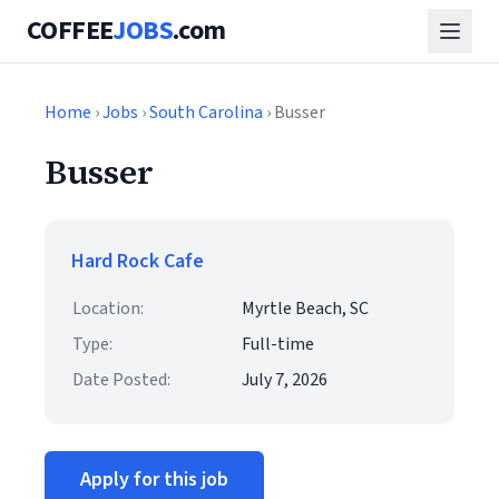
COFFEE
JOBS
.com
Home
›
Jobs
›
South Carolina
› Busser
Busser
Hard Rock Cafe
Location:
Myrtle Beach, SC
Type:
Full-time
Date Posted:
July 7, 2026
Apply for this job