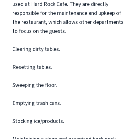
used at Hard Rock Cafe. They are directly
responsible for the maintenance and upkeep of
the restaurant, which allows other departments
to focus on the guests.
Clearing dirty tables.
Resetting tables.
Sweeping the floor.
Emptying trash cans.
Stocking ice/products.