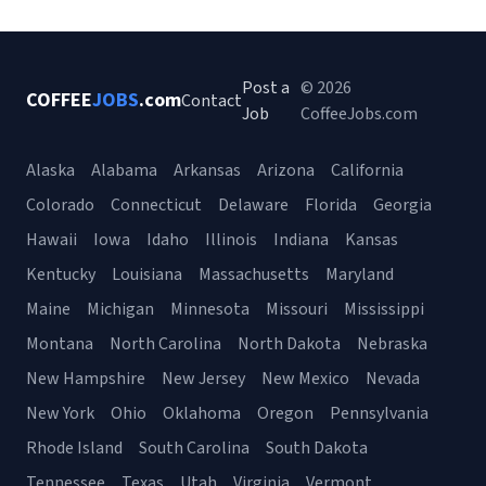
Post a
© 2026
COFFEE
JOBS
.com
Contact
Job
CoffeeJobs.com
Alaska
Alabama
Arkansas
Arizona
California
Colorado
Connecticut
Delaware
Florida
Georgia
Hawaii
Iowa
Idaho
Illinois
Indiana
Kansas
Kentucky
Louisiana
Massachusetts
Maryland
Maine
Michigan
Minnesota
Missouri
Mississippi
Montana
North Carolina
North Dakota
Nebraska
New Hampshire
New Jersey
New Mexico
Nevada
New York
Ohio
Oklahoma
Oregon
Pennsylvania
Rhode Island
South Carolina
South Dakota
Tennessee
Texas
Utah
Virginia
Vermont