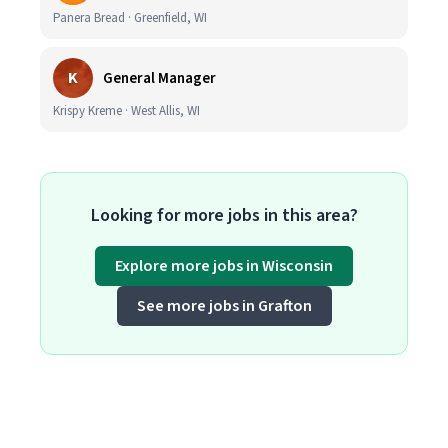
Panera Bread · Greenfield, WI
K
General Manager
Krispy Kreme · West Allis, WI
Looking for more jobs in this area?
Explore more jobs in Wisconsin
See more jobs in Grafton