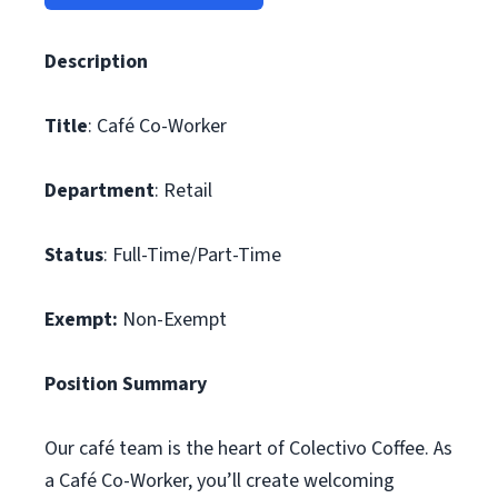
Description
Title
: Café Co-Worker
Department
: Retail
Status
: Full-Time/Part-Time
Exempt:
Non-Exempt
Position Summary
Our café team is the heart of Colectivo Coffee. As
a Café Co-Worker, you’ll create welcoming