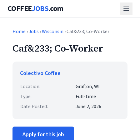
COFFEE
JOBS
.com
Home
›
Jobs
›
Wisconsin
› Caf&233; Co-Worker
Caf&233; Co-Worker
Colectivo Coffee
Location:
Grafton, WI
Type:
Full-time
Date Posted:
June 2, 2026
Apply for this job