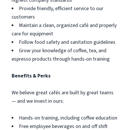
highest company standards
Provide friendly, efficient service to our
customers
Maintain a clean, organized café and properly
care for equipment
Follow food safety and sanitation guidelines
Grow your knowledge of coffee, tea, and
espresso products through hands-on training
Benefits & Perks
We believe great cafés are built by great teams
— and we invest in ours:
Hands-on training, including coffee education
Free employee beverages on and off shift