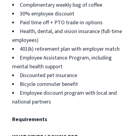
Complimentary weekly bag of coffee
30% employee discount
Paid time off + PTO trade-in options
Health, dental, and vision insurance (full-time
employees)
401(k) retirement plan with employer match
Employee Assistance Program, including
mental health support
Discounted pet insurance
Bicycle commuter benefit
Employee discount program with local and
national partners
Requirements