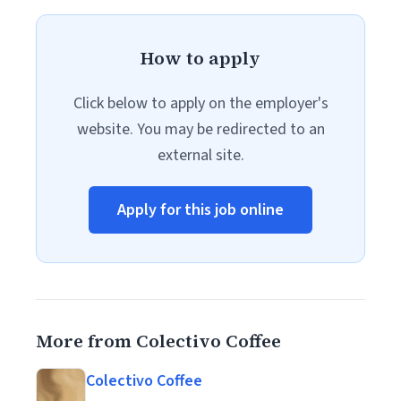
How to apply
Click below to apply on the employer's
website. You may be redirected to an
external site.
Apply for this job online
More from Colectivo Coffee
Colectivo Coffee