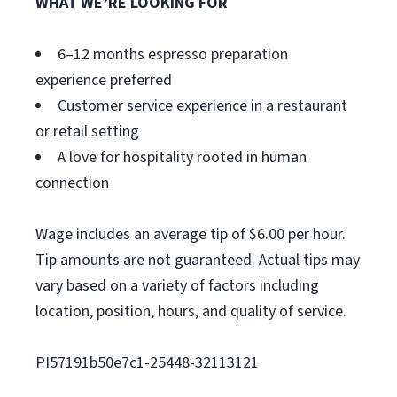
WHAT WE’RE LOOKING FOR
6–12 months espresso preparation
experience preferred
Customer service experience in a restaurant
or retail setting
A love for hospitality rooted in human
connection
Wage includes an average tip of $6.00 per hour.
Tip amounts are not guaranteed. Actual tips may
vary based on a variety of factors including
location, position, hours, and quality of service.
PI57191b50e7c1-25448-32113121