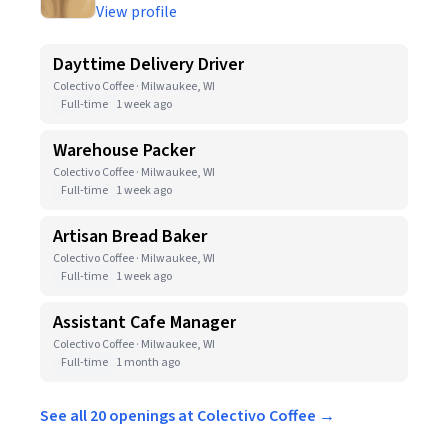
View profile
Dayttime Delivery Driver
Colectivo Coffee · Milwaukee, WI
Full-time
1 week ago
Warehouse Packer
Colectivo Coffee · Milwaukee, WI
Full-time
1 week ago
Artisan Bread Baker
Colectivo Coffee · Milwaukee, WI
Full-time
1 week ago
Assistant Cafe Manager
Colectivo Coffee · Milwaukee, WI
Full-time
1 month ago
See all 20 openings at Colectivo Coffee →