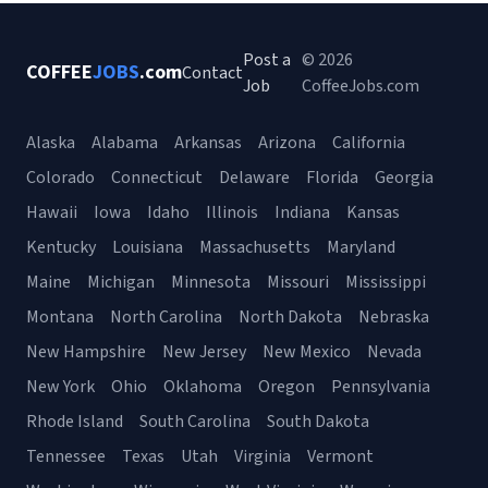
Post a
© 2026
COFFEE
JOBS
.com
Contact
Job
CoffeeJobs.com
Alaska
Alabama
Arkansas
Arizona
California
Colorado
Connecticut
Delaware
Florida
Georgia
Hawaii
Iowa
Idaho
Illinois
Indiana
Kansas
Kentucky
Louisiana
Massachusetts
Maryland
Maine
Michigan
Minnesota
Missouri
Mississippi
Montana
North Carolina
North Dakota
Nebraska
New Hampshire
New Jersey
New Mexico
Nevada
New York
Ohio
Oklahoma
Oregon
Pennsylvania
Rhode Island
South Carolina
South Dakota
Tennessee
Texas
Utah
Virginia
Vermont