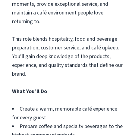
moments, provide exceptional service, and
maintain a café environment people love
returning to.
This role blends hospitality, food and beverage
preparation, customer service, and café upkeep.
You’ll gain deep knowledge of the products,
experience, and quality standards that define our
brand.
What You’ll Do
Create a warm, memorable café experience
for every guest
Prepare coffee and specialty beverages to the