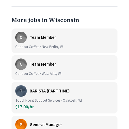
More jobs in Wisconsin
C
Team Member
Caribou Coffee · New Berlin, WI
C
Team Member
Caribou Coffee · West Allis, WI
T
BARISTA (PART TIME)
TouchPoint Support Services · Oshkosh, WI
$17.00/hr
P
General Manager