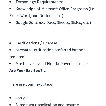
Technology Requirements:
Knowledge of Microsoft Office Programs (i.e.
Excel, Word, and Outlook, etc.)
Google Suite (i.e. Docs, Sheets, Slides, etc.)
Certifications / Licenses
Servsafe Certification preferred but not
required
Must have a valid Florida Driver’s License
Are Your Excited?…
Here are your next steps:
Apply
Submit your application and resume