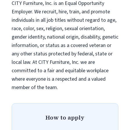
CITY Furniture, Inc. is an Equal Opportunity
Employer. We recruit, hire, train, and promote
individuals in all job titles without regard to age,
race, color, sex, religion, sexual orientation,
gender identity, national origin, disability, genetic
information, or status as a covered veteran or
any other status protected by federal, state or
local law. At CITY Furniture, Inc. we are
committed to a fair and equitable workplace
where everyone is a respected and a valued
member of the team.
How to apply