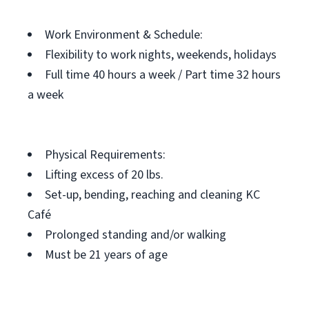
Work Environment & Schedule:
Flexibility to work nights, weekends, holidays
Full time 40 hours a week / Part time 32 hours
a week
Physical Requirements:
Lifting excess of 20 lbs.
Set-up, bending, reaching and cleaning KC
Café
Prolonged standing and/or walking
Must be 21 years of age