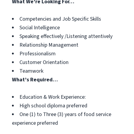
What We’re Looking For…
Competencies and Job Specific Skills
Social Intelligence
Speaking effectively /Listening attentively
Relationship Management
Professionalism
Customer Orientation
Teamwork
What’s Required…
Education & Work Experience:
High school diploma preferred
One (1) to Three (3) years of food service
experience preferred