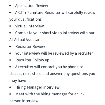
Application Review
A CITY Furniture Recruiter will carefully review
your qualifications
Virtual Interview
Complete your short video interview with our
AI Virtual Assistant
Recruiter Review
Your interview will be reviewed by a recruiter
Recruiter Follow up
A recruiter will contact you by phone to
discuss next steps and answer any questions you
may have
Hiring Manager Interview
Meet with the hiring manager for an in-
person interview