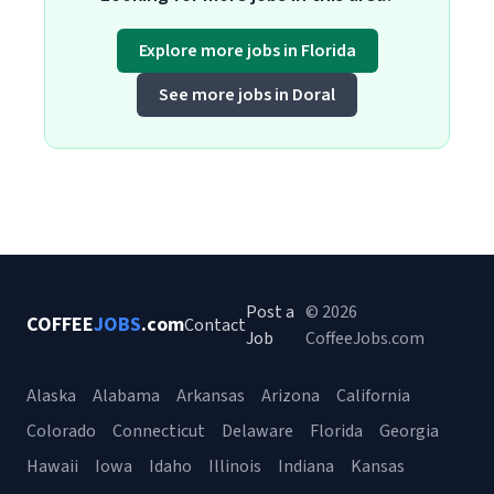
Explore more jobs in Florida
See more jobs in Doral
Post a
© 2026
COFFEE
JOBS
.com
Contact
Job
CoffeeJobs.com
Alaska
Alabama
Arkansas
Arizona
California
Colorado
Connecticut
Delaware
Florida
Georgia
Hawaii
Iowa
Idaho
Illinois
Indiana
Kansas