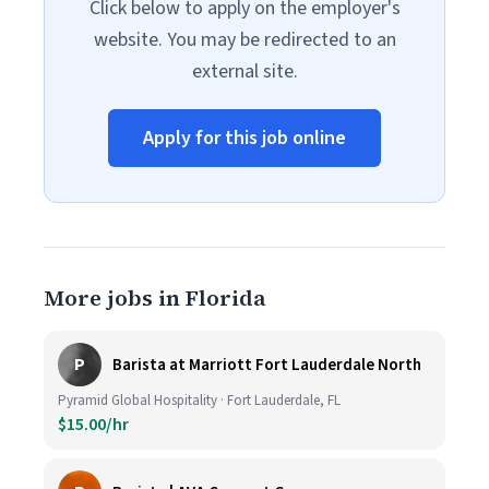
Click below to apply on the employer's
website. You may be redirected to an
external site.
Apply for this job online
More jobs in Florida
P
Barista at Marriott Fort Lauderdale North
Pyramid Global Hospitality · Fort Lauderdale, FL
$15.00/hr