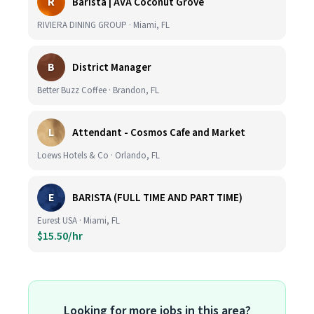
R
Barista | AVA Coconut Grove
RIVIERA DINING GROUP · Miami, FL
B
District Manager
Better Buzz Coffee · Brandon, FL
L
Attendant - Cosmos Cafe and Market
Loews Hotels & Co · Orlando, FL
E
BARISTA (FULL TIME AND PART TIME)
Eurest USA · Miami, FL
$15.50/hr
Looking for more jobs in this area?