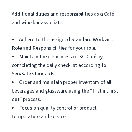
Additional duties and responsibilities as a Café
and wine bar associate:
Adhere to the assigned Standard Work and
Role and Responsibilities for your role.
Maintain the cleanliness of KC Café by
completing the daily checklist according to
ServSafe standards.
Order and maintain proper inventory of all
beverages and glassware using the “first in, first
out” process.
Focus on quality control of product
temperature and service.