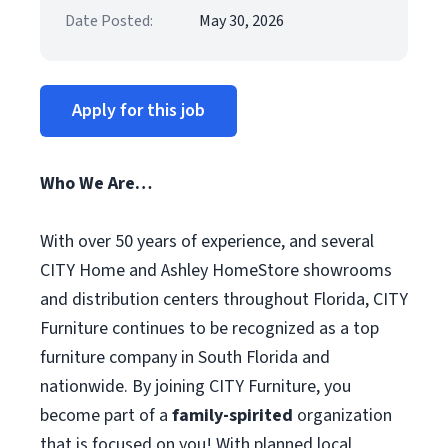
Date Posted:
May 30, 2026
Apply for this job
Who We Are…
With over 50 years of experience, and several
CITY Home and Ashley HomeStore showrooms
and distribution centers throughout Florida, CITY
Furniture continues to be recognized as a top
furniture company in South Florida and
nationwide. By joining CITY Furniture, you
become part of a
family-spirited
organization
that is focused on you! With planned local