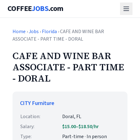
COFFEE
JOBS
.com
Home
›
Jobs
›
Florida
› CAFE AND WINE BAR
ASSOCIATE - PART TIME - DORAL
CAFE AND WINE BAR
ASSOCIATE - PART TIME
- DORAL
CITY Furniture
Location:
Doral, FL
Salary:
$15.00–$18.50/hr
Type:
Part-time · In person