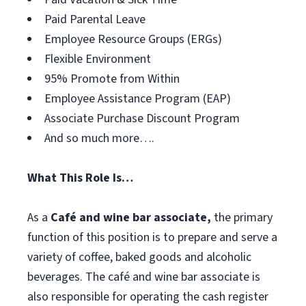
Paid Parental Leave
Employee Resource Groups (ERGs)
Flexible Environment
95% Promote from Within
Employee Assistance Program (EAP)
Associate Purchase Discount Program
And so much more….
What This Role Is…
As a
Café and wine bar associate,
the primary
function of this position is to prepare and serve a
variety of coffee, baked goods and alcoholic
beverages. The café and wine bar associate is
also responsible for operating the cash register