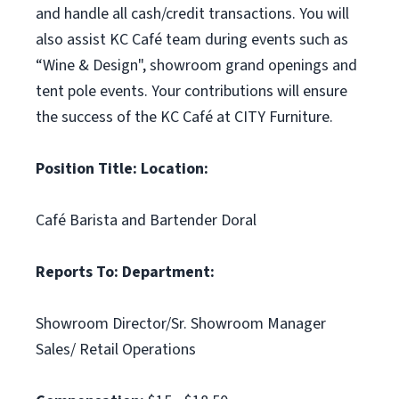
and handle all cash/credit transactions. You will
also assist KC Café team during events such as
“Wine & Design", showroom grand openings and
tent pole events. Your contributions will ensure
the success of the KC Café at CITY Furniture.
Position Title:
Location:
Café Barista and Bartender Doral
Reports To:
Department:
Showroom Director/Sr. Showroom Manager
Sales/ Retail Operations