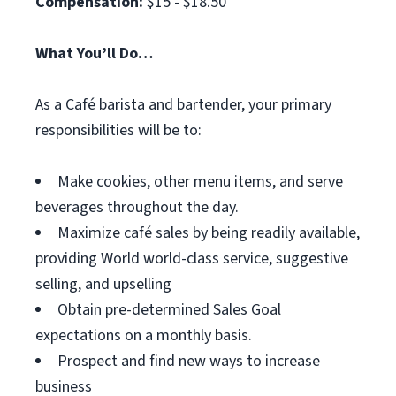
Compensation:
$15 - $18.50
What You’ll Do…
As a Café barista and bartender, your primary
responsibilities will be to:
Make cookies, other menu items, and serve
beverages throughout the day.
Maximize café sales by being readily available,
providing World world-class service, suggestive
selling, and upselling
Obtain pre-determined Sales Goal
expectations on a monthly basis.
Prospect and find new ways to increase
business