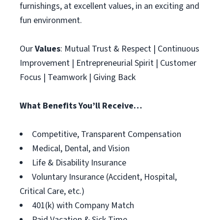
furnishings, at excellent values, in an exciting and
fun environment.
Our
Values
: Mutual Trust & Respect | Continuous
Improvement | Entrepreneurial Spirit | Customer
Focus | Teamwork | Giving Back
What Benefits You’ll Receive…
Competitive, Transparent Compensation
Medical, Dental, and Vision
Life & Disability Insurance
Voluntary Insurance (Accident, Hospital,
Critical Care, etc.)
401(k) with Company Match
Paid Vacation & Sick Time