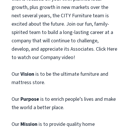
growth, plus growth in new markets over the
next several years, the CITY Furniture team is
excited about the future. Join our fun, family-
spirited team to build a long-lasting career at a
company that will continue to challenge,
develop, and appreciate its Associates. Click Here
to watch our Company video!
Our
Vision
is to be the ultimate furniture and
mattress store.
Our
Purpose
is to enrich people’s lives and make
the world a better place.
Our
Mission
is to provide quality home