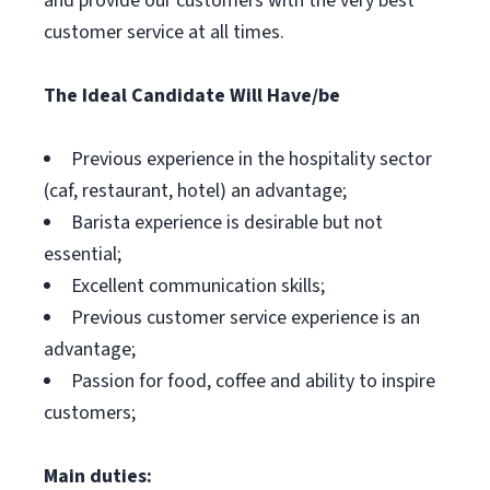
and provide our customers with the very best
customer service at all times.
The Ideal Candidate Will Have/be
Previous experience in the hospitality sector
(caf, restaurant, hotel) an advantage;
Barista experience is desirable but not
essential;
Excellent communication skills;
Previous customer service experience is an
advantage;
Passion for food, coffee and ability to inspire
customers;
Main duties: