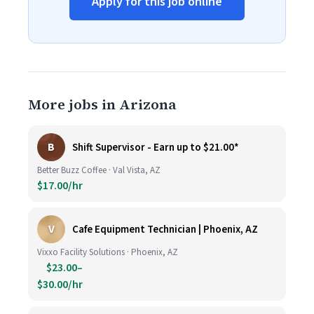
Apply for this job online
More jobs in Arizona
B
Shift Supervisor - Earn up to $21.00*
Better Buzz Coffee · Val Vista, AZ
$17.00/hr
V
Cafe Equipment Technician | Phoenix, AZ
Vixxo Facility Solutions · Phoenix, AZ
$23.00–
$30.00/hr