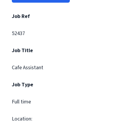
Job Ref
52437
Job Title
Cafe Assistant
Job Type
Full time
Location: