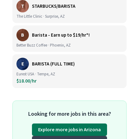
T
STARBUCKS/BARISTA
The Little Clinic · Surprise, AZ
B
Barista - Earn up to $19/hr*!
Better Buzz Coffee · Phoenix, AZ
E
BARISTA (FULL TIME)
Eurest USA · Tempe, AZ
$18.00/hr
Looking for more jobs in this area?
Explore more jobs in Arizona