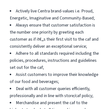
Actively live Centra brand-values i.e. Proud,
Energetic, Imaginative and Community-Based;
Always ensure that customer satisfaction is
the number one priority by greeting each
customer as if it€,,s their first visit to the caf and
consistently deliver an exceptional service;
Adhere to all standards required including the
policies, procedures, instructions and guidelines
set out for the caf;
Assist customers to improve their knowledge
of our food and beverages;
Deal with all customer queries efficiently,
professionally and in line with store/caf policy;
Merchandise and present the caf to the