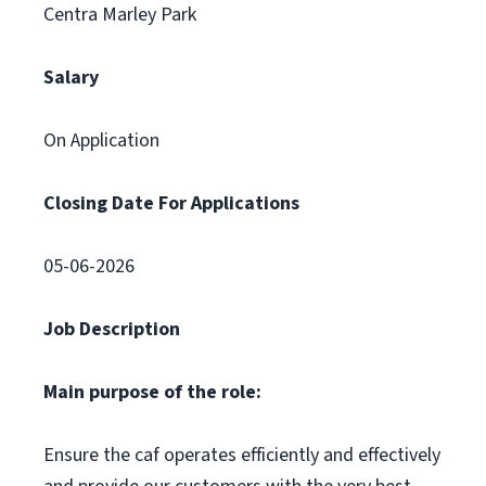
Centra Marley Park
Salary
On Application
Closing Date For Applications
05-06-2026
Job Description
Main purpose of the role:
Ensure the caf operates efficiently and effectively