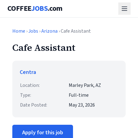
COFFEE
JOBS
.com
Home
›
Jobs
›
Arizona
› Cafe Assistant
Cafe Assistant
Centra
Location:
Marley Park, AZ
Type:
Full-time
Date Posted:
May 23, 2026
Apply for this job