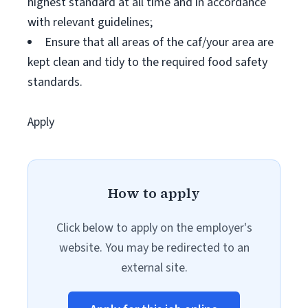
highest standard at all time and in accordance
with relevant guidelines;
Ensure that all areas of the caf/your area are
kept clean and tidy to the required food safety
standards.
Apply
How to apply
Click below to apply on the employer's
website. You may be redirected to an
external site.