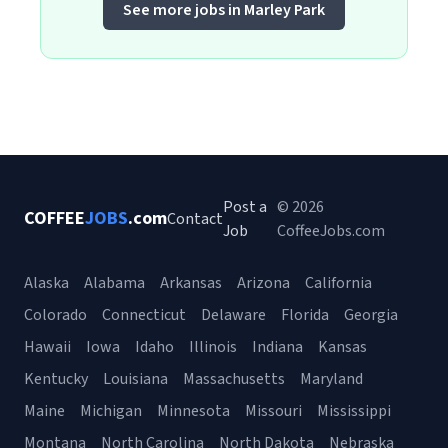
See more jobs in Marley Park
Post a
© 2026
COFFEE
JOBS
.com
Contact
Job
CoffeeJobs.com
Alaska
Alabama
Arkansas
Arizona
California
Colorado
Connecticut
Delaware
Florida
Georgia
Hawaii
Iowa
Idaho
Illinois
Indiana
Kansas
Kentucky
Louisiana
Massachusetts
Maryland
Maine
Michigan
Minnesota
Missouri
Mississippi
Montana
North Carolina
North Dakota
Nebraska