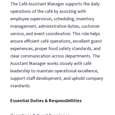
The Café Assistant Manager supports the daily
operations of the café by assisting with
employee supervision, scheduling, inventory
management, administrative duties, customer
service, and event coordination. This role helps
ensure efficient café operations, excellent guest
experiences, proper food safety standards, and
clear communication across departments. The
Assistant Manager works closely with café
leadership to maintain operational excellence,
support staff development, and uphold company
standards.
Essential Duties & Responsibilities