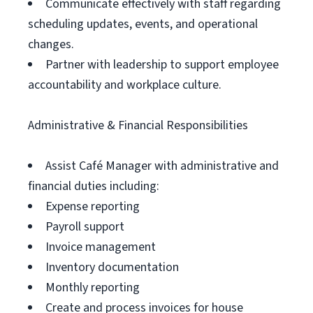
Communicate effectively with staff regarding
scheduling updates, events, and operational
changes.
Partner with leadership to support employee
accountability and workplace culture.
Administrative & Financial Responsibilities
Assist Café Manager with administrative and
financial duties including:
Expense reporting
Payroll support
Invoice management
Inventory documentation
Monthly reporting
Create and process invoices for house