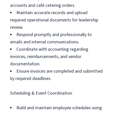
accounts and café catering orders.
Maintain accurate records and upload
required operational documents for leadership
review.
Respond promptly and professionally to
emails and internal communications.
Coordinate with accounting regarding
invoices, reimbursements, and vendor
documentation.
Ensure invoices are completed and submitted
by required deadlines.
Scheduling & Event Coordination
Build and maintain employee schedules using