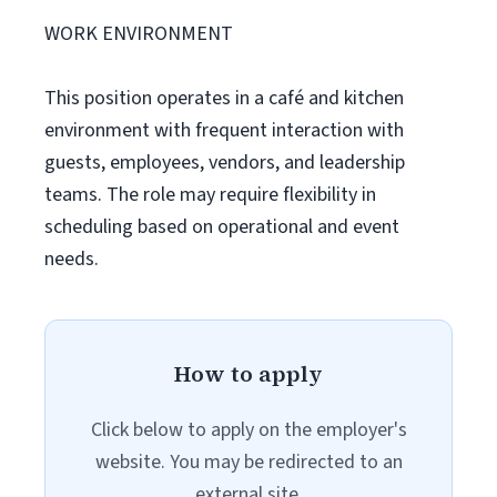
WORK ENVIRONMENT
This position operates in a café and kitchen
environment with frequent interaction with
guests, employees, vendors, and leadership
teams. The role may require flexibility in
scheduling based on operational and event
needs.
How to apply
Click below to apply on the employer's
website. You may be redirected to an
external site.