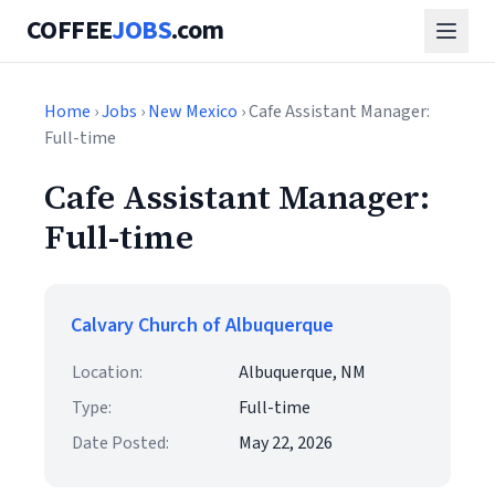
COFFEE
JOBS
.com
Home
›
Jobs
›
New Mexico
› Cafe Assistant Manager:
Full-time
Cafe Assistant Manager:
Full-time
Calvary Church of Albuquerque
Location:
Albuquerque, NM
Type:
Full-time
Date Posted:
May 22, 2026