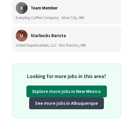
E
Team Member
Everyday Coffee Company · Silver City, NM
U
Starbucks Barista
United Supermarkets, LLC · Rio Rancho, NM
Looking for more jobs in this area?
Explore more jobs in New Mexico
See more jobs in Albuquerque