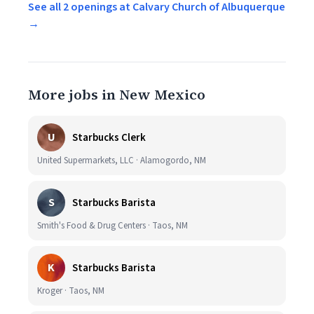
See all 2 openings at Calvary Church of Albuquerque
→
More jobs in New Mexico
U
Starbucks Clerk
United Supermarkets, LLC · Alamogordo, NM
S
Starbucks Barista
Smith's Food & Drug Centers · Taos, NM
K
Starbucks Barista
Kroger · Taos, NM