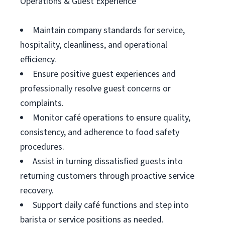
Operations & Guest Experience
Maintain company standards for service,
hospitality, cleanliness, and operational
efficiency.
Ensure positive guest experiences and
professionally resolve guest concerns or
complaints.
Monitor café operations to ensure quality,
consistency, and adherence to food safety
procedures.
Assist in turning dissatisfied guests into
returning customers through proactive service
recovery.
Support daily café functions and step into
barista or service positions as needed.