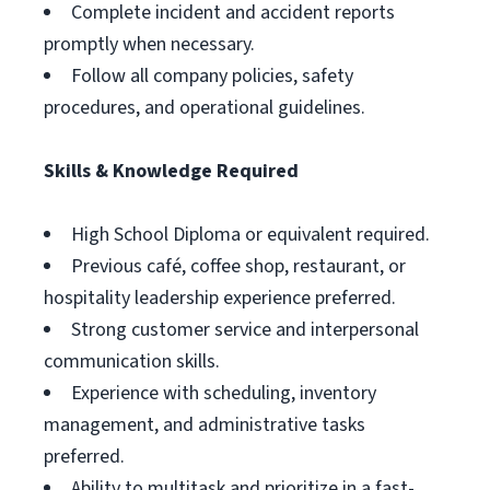
Complete incident and accident reports
promptly when necessary.
Follow all company policies, safety
procedures, and operational guidelines.
Skills & Knowledge Required
High School Diploma or equivalent required.
Previous café, coffee shop, restaurant, or
hospitality leadership experience preferred.
Strong customer service and interpersonal
communication skills.
Experience with scheduling, inventory
management, and administrative tasks
preferred.
Ability to multitask and prioritize in a fast-