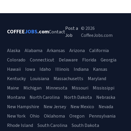
Post a
© 2026
COFFEE
JOBS
.com
Contact
Job
CoffeeJobs.com
Alaska
Alabama
Arkansas
Arizona
California
Colorado
Connecticut
Delaware
Florida
Georgia
Hawaii
Iowa
Idaho
Illinois
Indiana
Kansas
Kentucky
Louisiana
Massachusetts
Maryland
Maine
Michigan
Minnesota
Missouri
Mississippi
Montana
North Carolina
North Dakota
Nebraska
New Hampshire
New Jersey
New Mexico
Nevada
New York
Ohio
Oklahoma
Oregon
Pennsylvania
Rhode Island
South Carolina
South Dakota