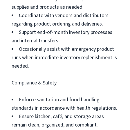
supplies and products as needed.
Coordinate with vendors and distributors
regarding product ordering and deliveries.
Support end-of-month inventory processes
and internal transfers.
Occasionally assist with emergency product
runs when immediate inventory replenishment is
needed.
Compliance & Safety
Enforce sanitation and food handling
standards in accordance with health regulations.
Ensure kitchen, café, and storage areas
remain clean, organized, and compliant.