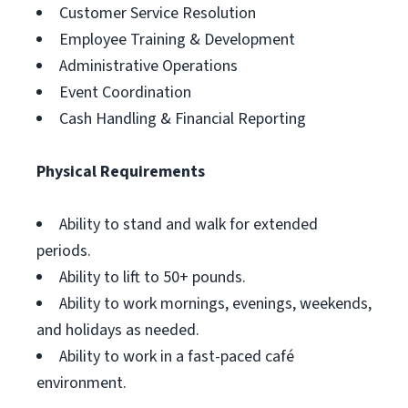
Customer Service Resolution
Employee Training & Development
Administrative Operations
Event Coordination
Cash Handling & Financial Reporting
Physical Requirements
Ability to stand and walk for extended
periods.
Ability to lift to 50+ pounds.
Ability to work mornings, evenings, weekends,
and holidays as needed.
Ability to work in a fast-paced café
environment.