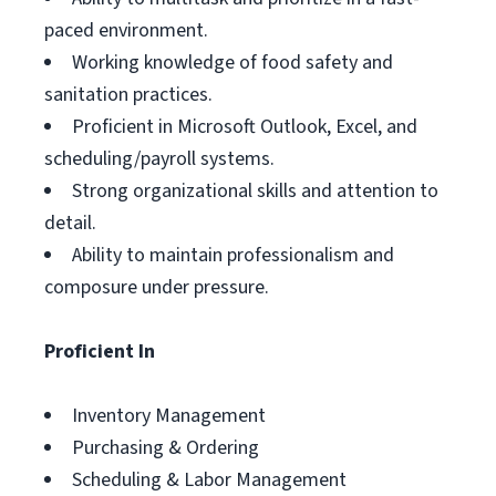
paced environment.
Working knowledge of food safety and
sanitation practices.
Proficient in Microsoft Outlook, Excel, and
scheduling/payroll systems.
Strong organizational skills and attention to
detail.
Ability to maintain professionalism and
composure under pressure.
Proficient In
Inventory Management
Purchasing & Ordering
Scheduling & Labor Management