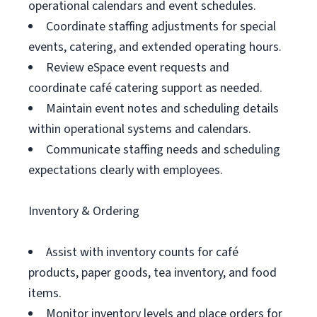
operational calendars and event schedules.
Coordinate staffing adjustments for special
events, catering, and extended operating hours.
Review eSpace event requests and
coordinate café catering support as needed.
Maintain event notes and scheduling details
within operational systems and calendars.
Communicate staffing needs and scheduling
expectations clearly with employees.
Inventory & Ordering
Assist with inventory counts for café
products, paper goods, tea inventory, and food
items.
Monitor inventory levels and place orders for