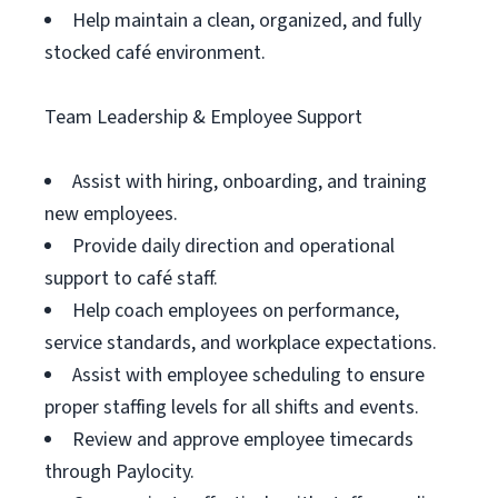
Help maintain a clean, organized, and fully
stocked café environment.
Team Leadership & Employee Support
Assist with hiring, onboarding, and training
new employees.
Provide daily direction and operational
support to café staff.
Help coach employees on performance,
service standards, and workplace expectations.
Assist with employee scheduling to ensure
proper staffing levels for all shifts and events.
Review and approve employee timecards
through Paylocity.