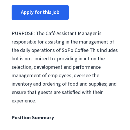
Apply for this job
PURPOSE: The Café Assistant Manager is
responsible for assisting in the management of
the daily operations of SoPo Coffee This includes
but is not limited to: providing input on the
selection, development and performance
management of employees; oversee the
inventory and ordering of food and supplies; and
ensure that guests are satisfied with their
experience.
Position Summary