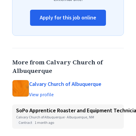
Apply for this job online
More from Calvary Church of
Albuquerque
Calvary Church of Albuquerque
View profile
SoPo Apprentice Roaster and Equipment Technici
Calvary Church of Albuquerque · Albuquerque, NM
Contract
1 month ago