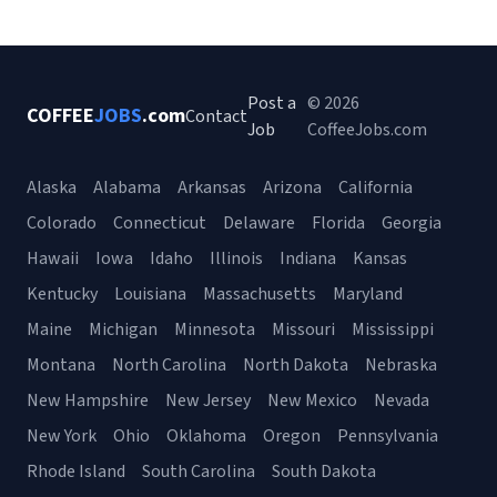
Post a
© 2026
COFFEE
JOBS
.com
Contact
Job
CoffeeJobs.com
Alaska
Alabama
Arkansas
Arizona
California
Colorado
Connecticut
Delaware
Florida
Georgia
Hawaii
Iowa
Idaho
Illinois
Indiana
Kansas
Kentucky
Louisiana
Massachusetts
Maryland
Maine
Michigan
Minnesota
Missouri
Mississippi
Montana
North Carolina
North Dakota
Nebraska
New Hampshire
New Jersey
New Mexico
Nevada
New York
Ohio
Oklahoma
Oregon
Pennsylvania
Rhode Island
South Carolina
South Dakota