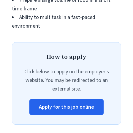
Prepare a large volume of food in a short
time frame
Ability to multitask in a fast-paced
environment
How to apply
Click below to apply on the employer's
website. You may be redirected to an
external site.
Apply for this job online