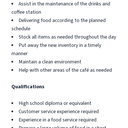
Assist in the maintenance of the drinks and
coffee station
Delivering food according to the planned
schedule
Stock all items as needed throughout the day
Put away the new inventory in a timely
manner
Maintain a clean environment
Help with other areas of the café as needed
Qualifications
High school diploma or equivalent
Customer service experience required
Experience in a food service required