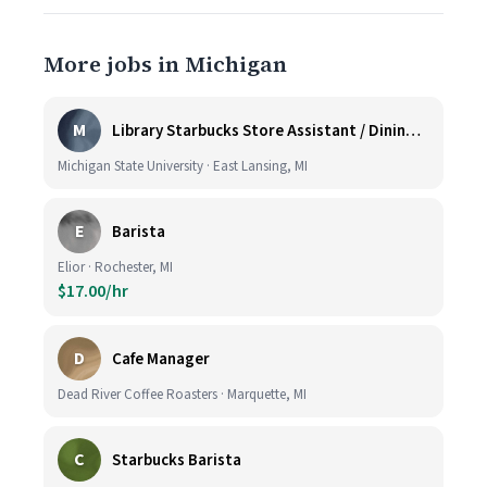
More jobs in Michigan
M
Library Starbucks Store Assistant / Dining Service Worker I
Michigan State University · East Lansing, MI
E
Barista
Elior · Rochester, MI
$17.00/hr
D
Cafe Manager
Dead River Coffee Roasters · Marquette, MI
C
Starbucks Barista