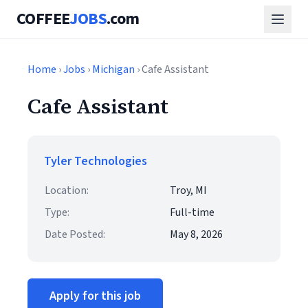
COFFEE
JOBS
.com
Home
›
Jobs
›
Michigan
› Cafe Assistant
Cafe Assistant
Tyler Technologies
Location:
Troy, MI
Type:
Full-time
Date Posted:
May 8, 2026
Apply for this job