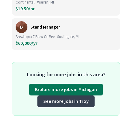
Continental · Warren, MI
$19.50/hr
B
Stand Manager
Brewtopia 7 Brew Coffee · Southgate, MI
$60,000/yr
Looking for more jobs in this area?
Explore more jobs in Michigan
See more jobs in Troy