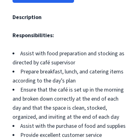
Description
Responsibilities:
Assist with food preparation and stocking as
directed by café supervisor
Prepare breakfast, lunch, and catering items
according to the day’s plan
Ensure that the café is set up in the morning
and broken down correctly at the end of each
day and that the space is clean, stocked,
organized, and inviting at the end of each day
Assist with the purchase of food and supplies
Provide excellent customer service