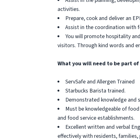
Assist in the planning, developi
activities.
Prepare, cook and deliver an E
Assist in the coordination with 
You will promote hospitality and
visitors. Through kind words and e
What you will need to be part of
ServSafe and Allergen Trained
Starbucks Barista trained.
Demonstrated knowledge and skil
Must be knowledgeable of food se
and food service establishments.
Excellent written and verbal Eng
effectively with residents, families, 