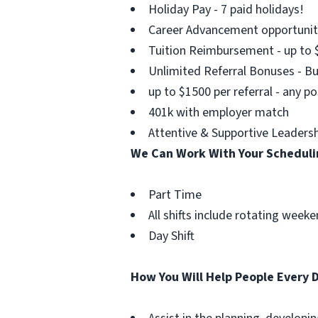
Holiday Pay - 7 paid holidays!
Career Advancement opportuniti
Tuition Reimbursement - up to 
Unlimited Referral Bonuses - B
up to $1500 per referral - any po
401k with employer match
Attentive & Supportive Leadersh
We Can Work With Your Schedul
Part Time
All shifts include rotating wee
Day Shift
How You Will Help People Every 