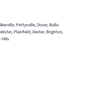
rville, Pettysville, Dover, Bullis
ebster, Plainfield, Dexter, Brighton,
 Hills