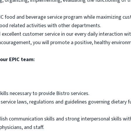
ng, organizing, implementing, evaluating the functioning of t
PIC food and beverage service program while maximizing cus
food related activities with other departments.
 excellent customer service in our every daily interaction wit
ncouragement, you will promote a positive, healthy environme
 our EPIC team:
ls necessary to provide Bistro services.
rvice laws, regulations and guidelines governing dietary fun
lish communication skills and strong interpersonal skills wit
physicians, and staff.