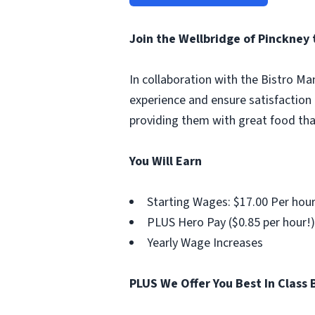
Join the Wellbridge of Pinckney
In collaboration with the Bistro Ma
experience and ensure satisfaction 
providing them with great food tha
You Will Earn
Starting Wages: $17.00 Per hou
PLUS Hero Pay ($0.85 per hour!)
Yearly Wage Increases
PLUS We Offer You Best In Class 