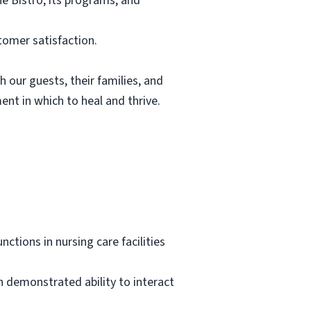
he Bistro, its programs, and
tomer satisfaction.
h our guests, their families, and
nt in which to heal and thrive.
ctions in nursing care facilities
h demonstrated ability to interact