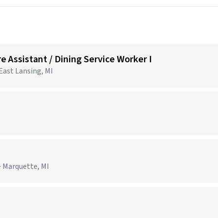
e Assistant / Dining Service Worker I
 East Lansing, MI
· Marquette, MI