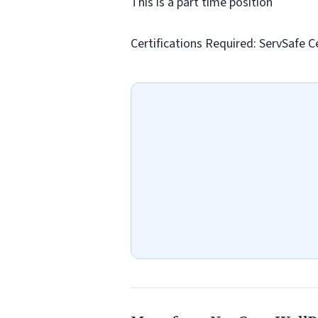
This is a part time position
Certifications Required: ServSafe Ce