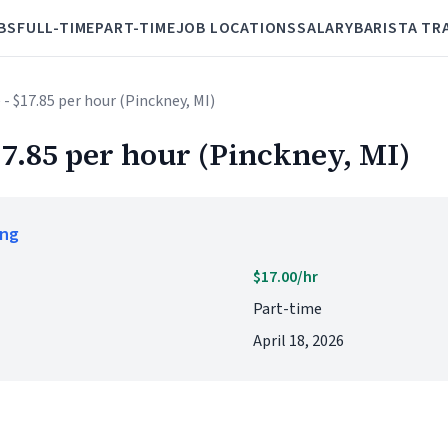
BS
FULL-TIME
PART-TIME
JOB LOCATIONS
SALARY
BARISTA TR
 - $17.85 per hour (Pinckney, MI)
17.85 per hour (Pinckney, MI)
ing
$17.00/hr
Part-time
April 18, 2026