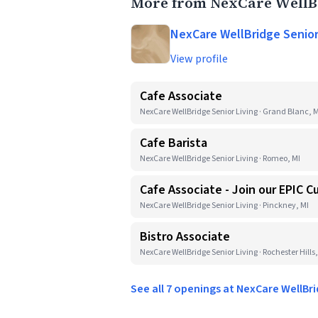
More from NexCare WellBr
NexCare WellBridge Senior
View profile
Cafe Associate
NexCare WellBridge Senior Living · Grand Blanc, M
Cafe Barista
NexCare WellBridge Senior Living · Romeo, MI
Cafe Associate - Join our EPIC C
NexCare WellBridge Senior Living · Pinckney, MI
Bistro Associate
NexCare WellBridge Senior Living · Rochester Hills,
See all 7 openings at NexCare WellBr