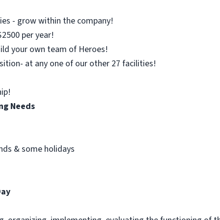
es - grow within the company!
$2500 per year!
uild your own team of Heroes!
sition- at any one of our other 27 facilities!
ip!
ing Needs
kends & some holidays
Day