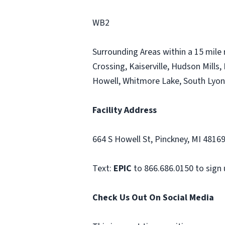
WB2
Surrounding Areas within a 15 mile 
Crossing, Kaiserville, Hudson Mills,
Howell, Whitmore Lake, South Lyon,
Facility Address
664 S Howell St, Pinckney, MI 4816
Text:
EPIC
to 866.686.0150 to sign 
Check Us Out On Social Media