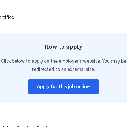
rtified
How to apply
Click below to apply on the employer's website. You may be
redirected to an external site.
Apply for this job online