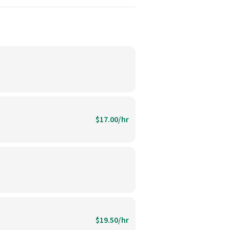
$17.00/hr
$19.50/hr