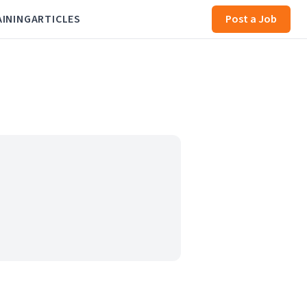
AINING
ARTICLES
Post a Job