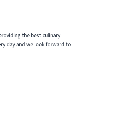
providing the best culinary
very day and we look forward to