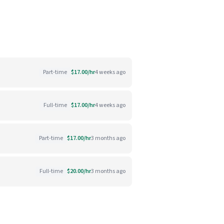
Part-time
$17.00/hr
4 weeks ago
Full-time
$17.00/hr
4 weeks ago
Part-time
$17.00/hr
3 months ago
Full-time
$20.00/hr
3 months ago