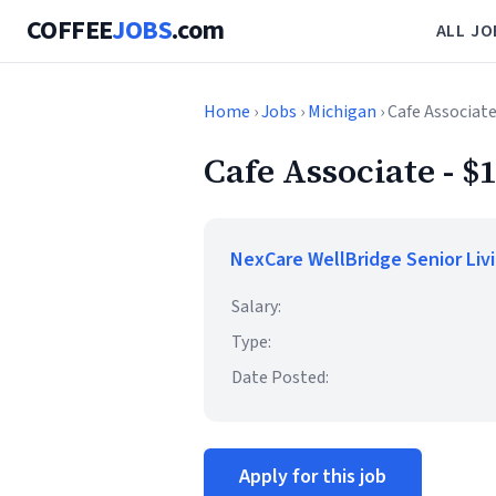
COFFEE
JOBS
.com
ALL JO
Home
›
Jobs
›
Michigan
› Cafe Associate
Cafe Associate - $
NexCare WellBridge Senior Liv
Salary:
Type:
Date Posted:
Apply for this job