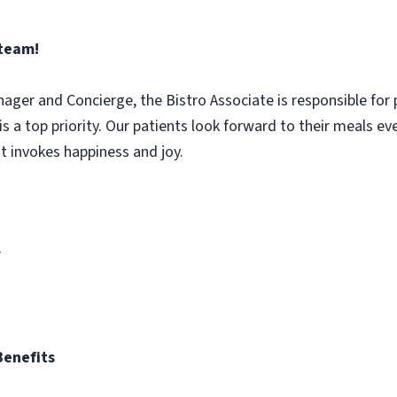
 team!
nager and Concierge, the Bistro Associate is responsible for 
is a top priority. Our patients look forward to their meals e
t invokes happiness and joy.
r
Benefits