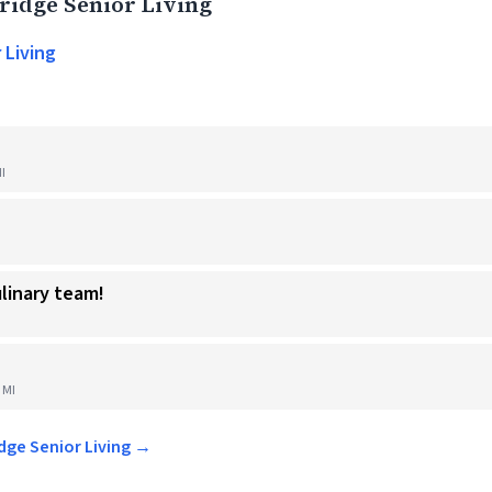
idge Senior Living
 Living
I
ulinary team!
 MI
idge Senior Living →