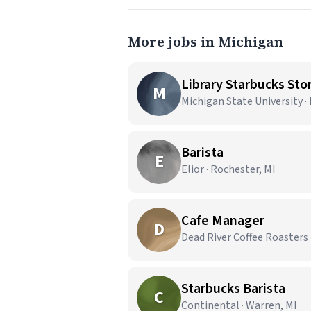
More jobs in Michigan
Library Starbucks Stor
M
Michigan State University ·
Barista
E
Elior · Rochester, MI
Cafe Manager
D
Dead River Coffee Roasters 
Starbucks Barista
C
Continental · Warren, MI