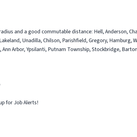
radius and a good commutable distance: Hell, Anderson, Chalke
 Lakeland, Unadilla, Chilson, Parishfield, Gregory, Hamburg, W
 Ann Arbor, Ypsilanti, Putnam Township, Stockbridge, Barton
9
up for Job Alerts!