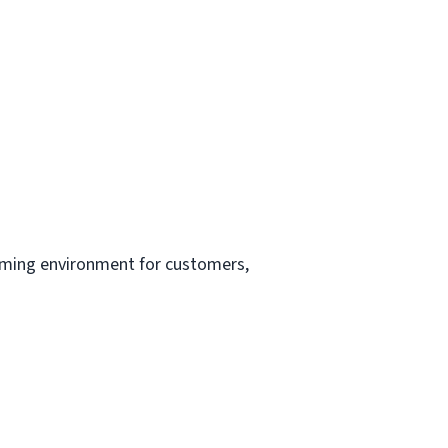
oming environment for customers,