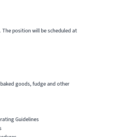
 The position will be scheduled at
am, baked goods, fudge and other
erating Guidelines
s