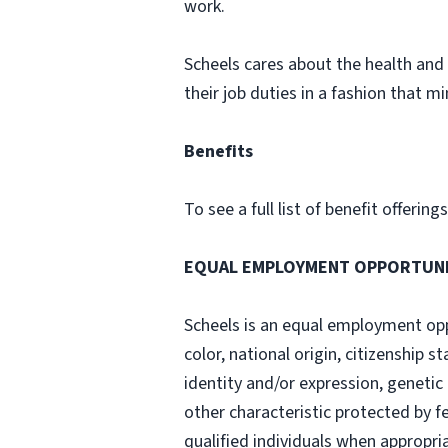
work.
Scheels cares about the health and 
their job duties in a fashion that min
Benefits
To see a full list of benefit offerin
EQUAL EMPLOYMENT OPPORTUN
Scheels is an equal employment opp
color, national origin, citizenship s
identity and/or expression, genetic 
other characteristic protected by f
qualified individuals when appropri