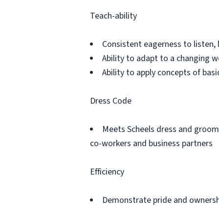
Teach-ability
Consistent eagerness to listen, 
Ability to adapt to a changing 
Ability to apply concepts of ba
Dress Code
Meets Scheels dress and groomi
co-workers and business partners
Efficiency
Demonstrate pride and ownershi