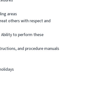
ocedures
ding areas
reat others with respect and
 Ability to perform these
structions, and procedure manuals
holidays