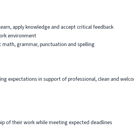
learn, apply knowledge and accept critical feedback
work environment
sic math, grammar, punctuation and spelling
ng expectations in support of professional, clean and welc
p of their work while meeting expected deadlines