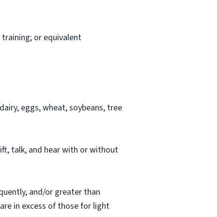
training; or equivalent
airy, eggs, wheat, soybeans, tree
ift, talk, and hear with or without
quently, and/or greater than
re in excess of those for light