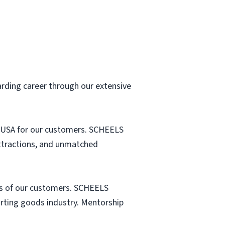
arding career through our extensive
he USA for our customers. SCHEELS
attractions, and unmatched
s of our customers. SCHEELS
porting goods industry. Mentorship