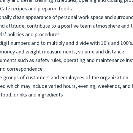
aily and detail cleaning schedules, opening and closing pr
Café recipes and prepared foods
onally clean appearance of personal work space and surroun
nd attitude, contribute to a positive team atmosphere and t
ls’ policies and procedures
digit numbers and to multiply and divide with 10’s and 100’s.
an money and weight measurements, volume and distance
ocuments such as safety rules, operating and maintenance in
s and correspondence
fore groups of customers and employees of the organization
led which may include varied hours, evening, weekends, and 
 food, drinks and ingredients