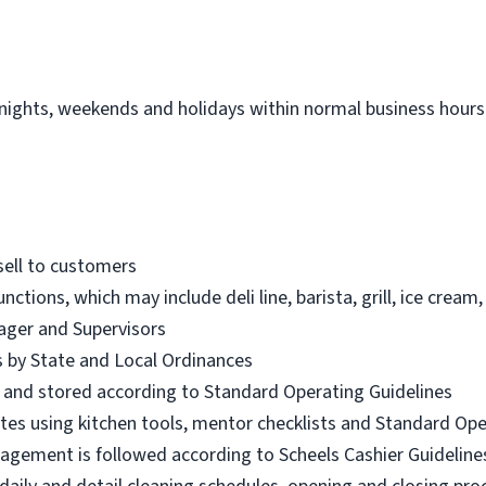
 nights, weekends and holidays within normal business hours.
sell to customers
unctions, which may include deli line, barista, grill, ice cre
ager and Supervisors
es by State and Local Ordinances
d and stored according to Standard Operating Guidelines
iates using kitchen tools, mentor checklists and Standard Op
nagement is followed according to Scheels Cashier Guideline