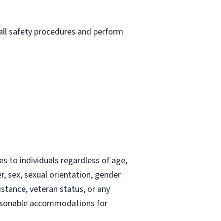
 all safety procedures and perform
 to individuals regardless of age,
der, sex, sexual orientation, gender
istance, veteran status, or any
 reasonable accommodations for