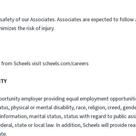
safety of our Associates. Associates are expected to follow
imizes the risk of injury.
gs from Scheels visit scheels.com/careers
ITY
ortunity employer providing equal employment opportunities
tatus, physical or mental disability, race, religion, creed, gen
information, marital status, status with regard to public ass
ederal, state or local law. In addition, Scheels will provide
ate.