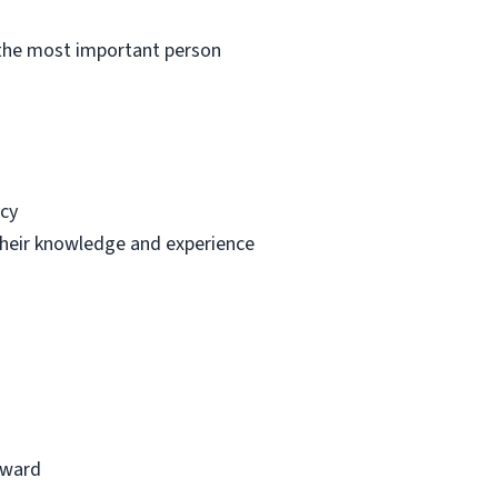
e the most important person
ncy
 their knowledge and experience
reward