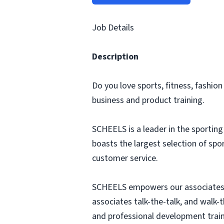
Job Details
Description
Do you love sports, fitness, fashio
business and product training.
SCHEELS is a leader in the sportin
boasts the largest selection of sp
customer service.
SCHEELS empowers our associates 
associates talk-the-talk, and walk-
and professional development train