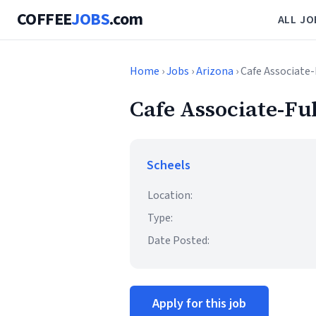
COFFEE
JOBS
.com
ALL JO
Home
›
Jobs
›
Arizona
› Cafe Associate
Cafe Associate-Fu
Scheels
Location:
Type:
Date Posted:
Apply for this job