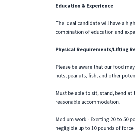
Education & Experience
The ideal candidate will have a hig
combination of education and expe
Physical Requirements/Lifting 
Please be aware that our food may 
nuts, peanuts, fish, and other poten
Must be able to sit, stand, bend at t
reasonable accommodation.
Medium work - Exerting 20 to 50 pou
negligible up to 10 pounds of force