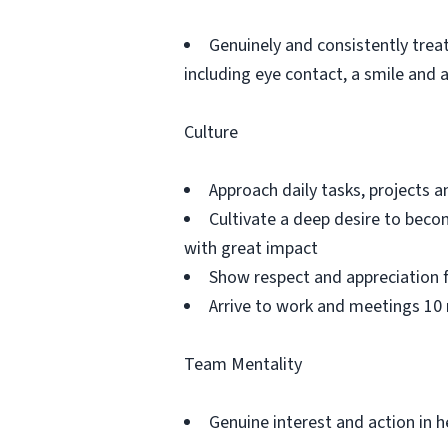
Genuinely and consistently trea
including eye contact, a smile and
Culture
Approach daily tasks, projects
Cultivate a deep desire to becom
with great impact
Show respect and appreciation 
Arrive to work and meetings 10 
Team Mentality
Genuine interest and action in h