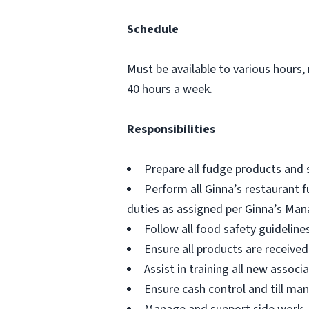
Schedule
Must be available to various hours,
40 hours a week.
Responsibilities
Prepare all fudge products and 
Perform all Ginna’s restaurant f
duties as assigned per Ginna’s Man
Follow all food safety guidelin
Ensure all products are receive
Assist in training all new assoc
Ensure cash control and till ma