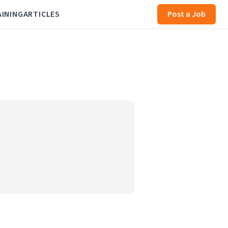
AINING
ARTICLES
Post a Job