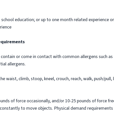
h school education; or up to one month related experience or 
rience
Requirements
contain or come in contact with common allergens such as d
tial allergens.
he waist, climb, stoop, kneel, crouch, reach, walk, push/pull, l
nds of force occasionally, and/or 10-25 pounds of force fre
 constantly to move objects. Physical demand requirements a