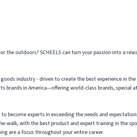
n or the outdoors? SCHEELS can turn your passion into a rew
g goods industry - driven to create the best experience in t
orts brands in America—offering world-class brands, special 
to become experts in exceeding the needs and expectation
the-walk, with the best product and expert training in the s
ing are a focus throughout your entire career.