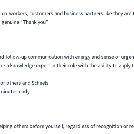
t co-workers, customers and business partners like they ar
 a genuine “Thank you”
 and follow-up communication with energy and sense of urge
e a knowledge expert in their role with the ability to apply
for others and Scheels
minutes early
elping others before yourself, regardless of recognition or 