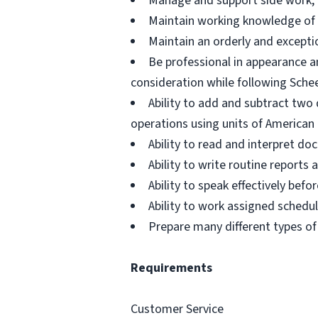
Manage and support side work, d
Maintain working knowledge of 
Maintain an orderly and excepti
Be professional in appearance a
consideration while following Schee
Ability to add and subtract two 
operations using units of Americ
Ability to read and interpret d
Ability to write routine report
Ability to speak effectively be
Ability to work assigned schedu
Prepare many different types of
Requirements
Customer Service