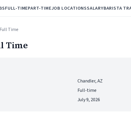
BS
FULL-TIME
PART-TIME
JOB LOCATIONS
SALARY
BARISTA TR
-Full Time
ll Time
Chandler, AZ
Full-time
July 9, 2026