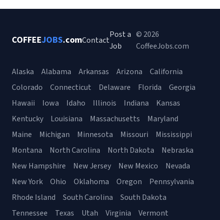
Post a
© 2026
COFFEE
JOBS
.com
Contact
Job
CoffeeJobs.com
Alaska
Alabama
Arkansas
Arizona
California
Colorado
Connecticut
Delaware
Florida
Georgia
Hawaii
Iowa
Idaho
Illinois
Indiana
Kansas
Kentucky
Louisiana
Massachusetts
Maryland
Maine
Michigan
Minnesota
Missouri
Mississippi
Montana
North Carolina
North Dakota
Nebraska
New Hampshire
New Jersey
New Mexico
Nevada
New York
Ohio
Oklahoma
Oregon
Pennsylvania
Rhode Island
South Carolina
South Dakota
Tennessee
Texas
Utah
Virginia
Vermont