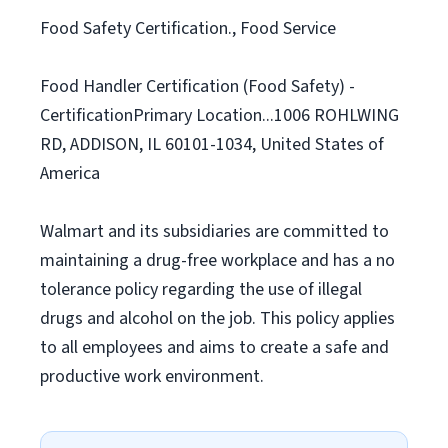
Food Safety Certification., Food Service
Food Handler Certification (Food Safety) -
CertificationPrimary Location...1006 ROHLWING
RD, ADDISON, IL 60101-1034, United States of
America
Walmart and its subsidiaries are committed to
maintaining a drug-free workplace and has a no
tolerance policy regarding the use of illegal
drugs and alcohol on the job. This policy applies
to all employees and aims to create a safe and
productive work environment.