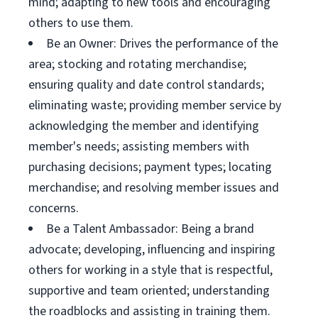
mind; adapting to new tools and encouraging
others to use them.
Be an Owner: Drives the performance of the
area; stocking and rotating merchandise;
ensuring quality and date control standards;
eliminating waste; providing member service by
acknowledging the member and identifying
member's needs; assisting members with
purchasing decisions; payment types; locating
merchandise; and resolving member issues and
concerns.
Be a Talent Ambassador: Being a brand
advocate; developing, influencing and inspiring
others for working in a style that is respectful,
supportive and team oriented; understanding
the roadblocks and assisting in training them.