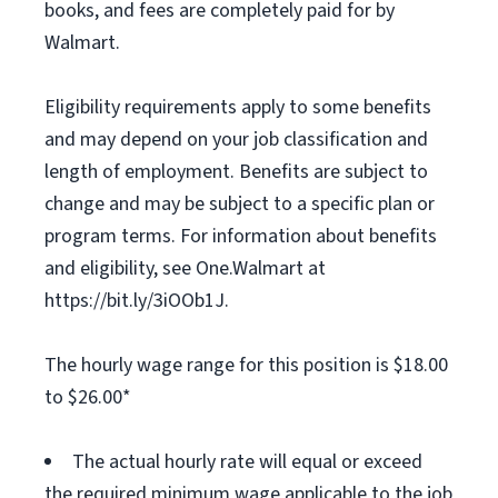
books, and fees are completely paid for by
Walmart.
Eligibility requirements apply to some benefits
and may depend on your job classification and
length of employment. Benefits are subject to
change and may be subject to a specific plan or
program terms. For information about benefits
and eligibility, see One.Walmart at
https://bit.ly/3iOOb1J.
The hourly wage range for this position is $18.00
to $26.00*
The actual hourly rate will equal or exceed
the required minimum wage applicable to the job