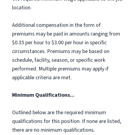
location.
Additional compensation in the form of
premiums may be paid in amounts ranging from
$0.35 per hour to $3.00 per hour in specific
circumstances. Premiums may be based on
schedule, facility, season, or specific work
performed. Multiple premiums may apply if
applicable criteria are met.
Minimum Qualifications...
Outlined below are the required minimum
qualifications for this position. If none are listed,
there are no minimum qualifications.