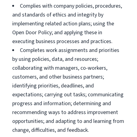
Complies with company policies, procedures,
and standards of ethics and integrity by
implementing related action plans; using the
Open Door Policy; and applying these in
executing business processes and practices.
Completes work assignments and priorities
by using policies, data, and resources;
collaborating with managers, co-workers,
customers, and other business partners;
identifying priorities, deadlines, and
expectations; carrying out tasks; communicating
progress and information; determining and
recommending ways to address improvement
opportunities; and adapting to and learning from
change, difficulties, and feedback.