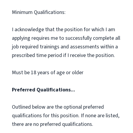
Minimum Qualifications:
I acknowledge that the position for which I am
applying requires me to successfully complete all
job required trainings and assessments within a
prescribed time period if I receive the position.
Must be 18 years of age or older
Preferred Qualifications...
Outlined below are the optional preferred
qualifications for this position. If none are listed,
there are no preferred qualifications.