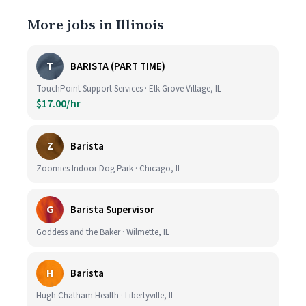
More jobs in Illinois
T
BARISTA (PART TIME)
TouchPoint Support Services · Elk Grove Village, IL
$17.00/hr
Z
Barista
Zoomies Indoor Dog Park · Chicago, IL
G
Barista Supervisor
Goddess and the Baker · Wilmette, IL
H
Barista
Hugh Chatham Health · Libertyville, IL