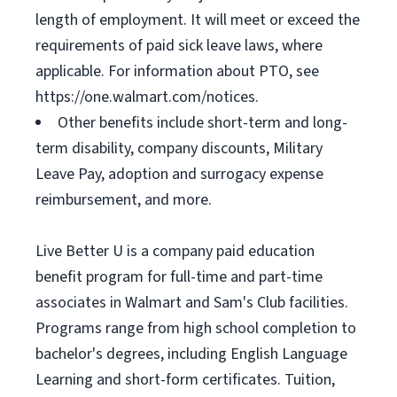
length of employment. It will meet or exceed the
requirements of paid sick leave laws, where
applicable. For information about PTO, see
https://one.walmart.com/notices.
Other benefits include short-term and long-
term disability, company discounts, Military
Leave Pay, adoption and surrogacy expense
reimbursement, and more.
Live Better U is a company paid education
benefit program for full-time and part-time
associates in Walmart and Sam's Club facilities.
Programs range from high school completion to
bachelor's degrees, including English Language
Learning and short-form certificates. Tuition,