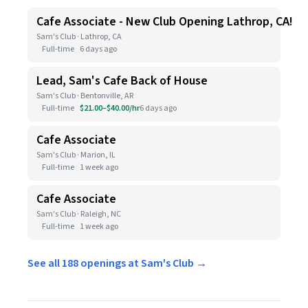
Cafe Associate - New Club Opening Lathrop, CA!
Sam's Club · Lathrop, CA
Full-time
6 days ago
Lead, Sam's Cafe Back of House
Sam's Club · Bentonville, AR
Full-time
$21.00–$40.00/hr
6 days ago
Cafe Associate
Sam's Club · Marion, IL
Full-time
1 week ago
Cafe Associate
Sam's Club · Raleigh, NC
Full-time
1 week ago
See all 188 openings at Sam's Club →