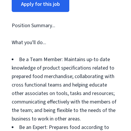
Apply for this job
Position Summary...
What you'll do...
Be a Team Member: Maintains up-to date
knowledge of product specifications related to
prepared food merchandise; collaborating with
cross functional teams and helping educate
other associates on tools, tasks and resources;
communicating effectively with the members of
the team; and being flexible to the needs of the
business to work in other areas.
Be an Expert: Prepares food according to