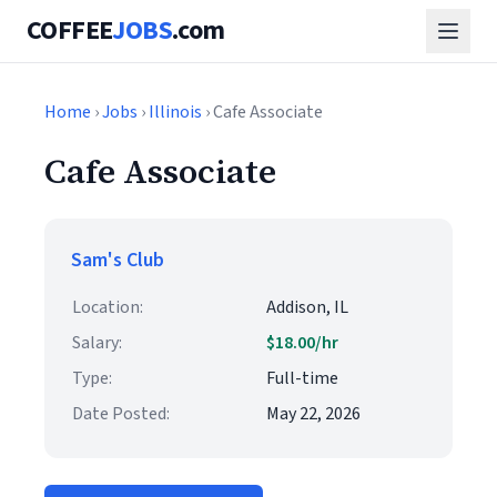
COFFEE
JOBS
.com
Home
›
Jobs
›
Illinois
› Cafe Associate
Cafe Associate
Sam's Club
Location:
Addison, IL
Salary:
$18.00/hr
Type:
Full-time
Date Posted:
May 22, 2026