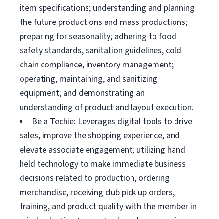
item specifications; understanding and planning
the future productions and mass productions;
preparing for seasonality; adhering to food
safety standards, sanitation guidelines, cold
chain compliance, inventory management;
operating, maintaining, and sanitizing
equipment; and demonstrating an
understanding of product and layout execution.
Be a Techie: Leverages digital tools to drive
sales, improve the shopping experience, and
elevate associate engagement; utilizing hand
held technology to make immediate business
decisions related to production, ordering
merchandise, receiving club pick up orders,
training, and product quality with the member in