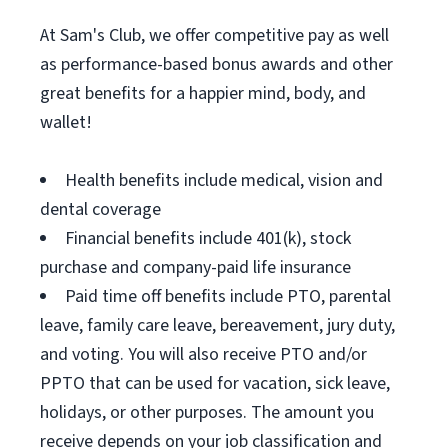
At Sam's Club, we offer competitive pay as well
as performance-based bonus awards and other
great benefits for a happier mind, body, and
wallet!
Health benefits include medical, vision and
dental coverage
Financial benefits include 401(k), stock
purchase and company-paid life insurance
Paid time off benefits include PTO, parental
leave, family care leave, bereavement, jury duty,
and voting. You will also receive PTO and/or
PPTO that can be used for vacation, sick leave,
holidays, or other purposes. The amount you
receive depends on your job classification and