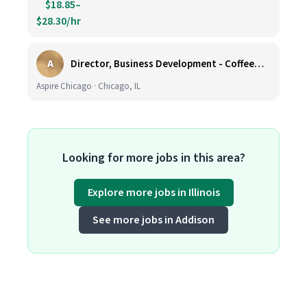
$18.85–
$28.30/hr
A
Director, Business Development - CoffeeWorks
Aspire Chicago · Chicago, IL
Looking for more jobs in this area?
Explore more jobs in Illinois
See more jobs in Addison