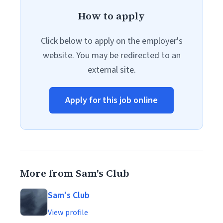
How to apply
Click below to apply on the employer's
website. You may be redirected to an
external site.
Apply for this job online
More from Sam's Club
Sam's Club
View profile