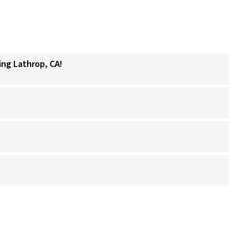
ing Lathrop, CA!