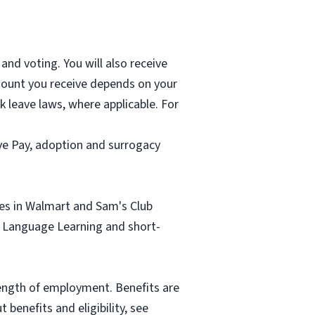
and voting. You will also receive
mount you receive depends on your
k leave laws, where applicable. For
ave Pay, adoption and surrogacy
tes in Walmart and Sam's Club
sh Language Learning and short-
length of employment. Benefits are
benefits and eligibility, see