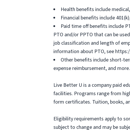
Health benefits include medical
Financial benefits include 401(k
Paid time off benefits include PT
PTO and/or PPTO that can be used f
job classification and length of em
information about PTO, see https:
Other benefits include short-te
expense reimbursement, and more.
Live Better U is a company paid ed
facilities. Programs range from hi
form certificates. Tuition, books, 
Eligibility requirements apply to 
subject to change and may be subjec