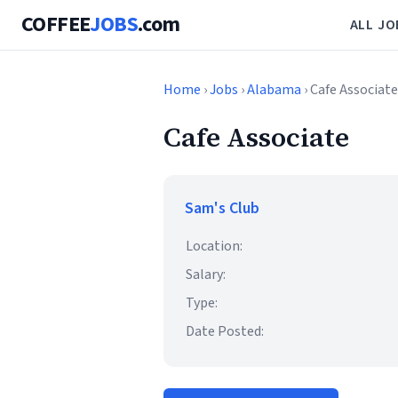
COFFEE
JOBS
.com
ALL JO
Home
›
Jobs
›
Alabama
› Cafe Associate
Cafe Associate
Sam's Club
Location:
Salary:
Type:
Date Posted: