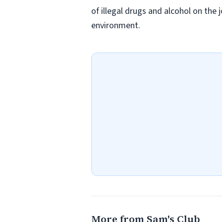
of illegal drugs and alcohol on the 
environment.
More from Sam's Club