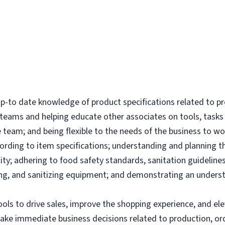
-to date knowledge of product specifications related to p
l teams and helping educate other associates on tools, tas
 team; and being flexible to the needs of the business to wor
ording to item specifications; understanding and planning 
ity; adhering to food safety standards, sanitation guidelines
g, and sanitizing equipment; and demonstrating an underst
tools to drive sales, improve the shopping experience, and 
make immediate business decisions related to production, or