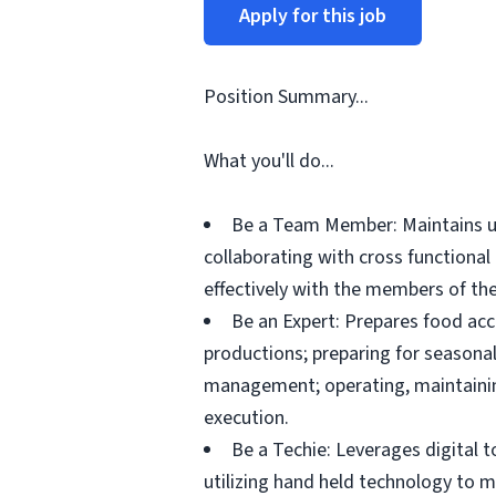
Apply for this job
Position Summary...
What you'll do...
Be a Team Member: Maintains up
collaborating with cross functiona
effectively with the members of the
Be an Expert: Prepares food acc
productions; preparing for seasonal
management; operating, maintainin
execution.
Be a Techie: Leverages digital 
utilizing hand held technology to 