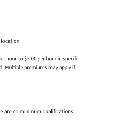
 location.
 hour to $3.00 per hour in specific
d. Multiple premiums may apply if
ere are no minimum qualifications.