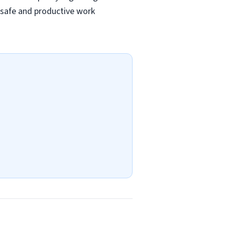
a safe and productive work