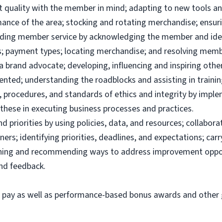
uct quality with the member in mind; adapting to new tools 
ance of the area; stocking and rotating merchandise; ensuri
viding member service by acknowledging the member and ide
; payment types; locating merchandise; and resolving memb
brand advocate; developing, influencing and inspiring others
ented; understanding the roadblocks and assisting in traini
 procedures, and standards of ethics and integrity by imple
these in executing business processes and practices.
priorities by using policies, data, and resources; collabor
ers; identifying priorities, deadlines, and expectations; ca
ining and recommending ways to address improvement oppor
and feedback.
e pay as well as performance-based bonus awards and other g