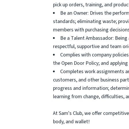
pick up orders, training, and prod
Be an Owner: Drives the perform
standards; eliminating waste; pro
members with purchasing decisions
Be a Talent Ambassador: Being a 
respectful, supportive and team ori
Complies with company policies,
the Open Door Policy; and applying 
Completes work assignments and 
customers, and other business partn
progress and information; determ
learning from change, difficulties, 
At Sam's Club, we offer competitiv
body, and wallet!