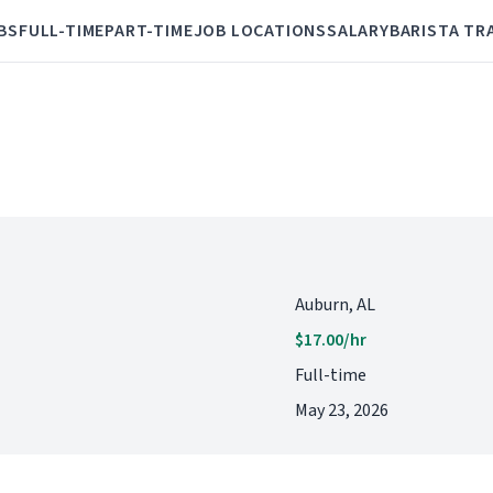
BS
FULL-TIME
PART-TIME
JOB LOCATIONS
SALARY
BARISTA TR
Auburn, AL
$17.00/hr
Full-time
May 23, 2026