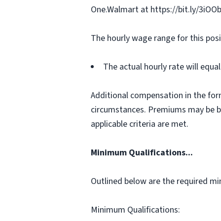
One.Walmart at https://bit.ly/3iOO
The hourly wage range for this posi
The actual hourly rate will equ
Additional compensation in the for
circumstances. Premiums may be bas
applicable criteria are met.
Minimum Qualifications...
Outlined below are the required min
Minimum Qualifications: