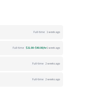
Full-time
1 week ago
Full-time
$21.00–$40.00/hr
1 week ago
Full-time
2 weeks ago
Full-time
2 weeks ago