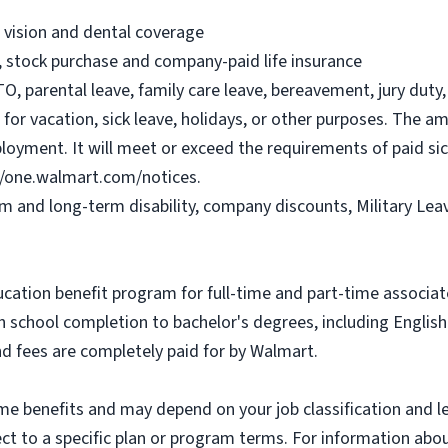
, vision and dental coverage
), stock purchase and company-paid life insurance
O, parental leave, family care leave, bereavement, jury duty, 
or vacation, sick leave, holidays, or other purposes. The a
ployment. It will meet or exceed the requirements of paid sic
//one.walmart.com/notices.
rm and long-term disability, company discounts, Military Le
ucation benefit program for full-time and part-time associa
gh school completion to bachelor's degrees, including Engli
and fees are completely paid for by Walmart.
some benefits and may depend on your job classification and 
t to a specific plan or program terms. For information about 