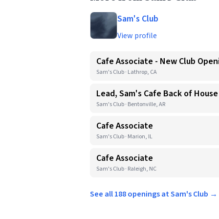
Sam's Club
View profile
Cafe Associate - New Club Open
Sam's Club · Lathrop, CA
Lead, Sam's Cafe Back of House
Sam's Club · Bentonville, AR
Cafe Associate
Sam's Club · Marion, IL
Cafe Associate
Sam's Club · Raleigh, NC
See all 188 openings at Sam's Club →