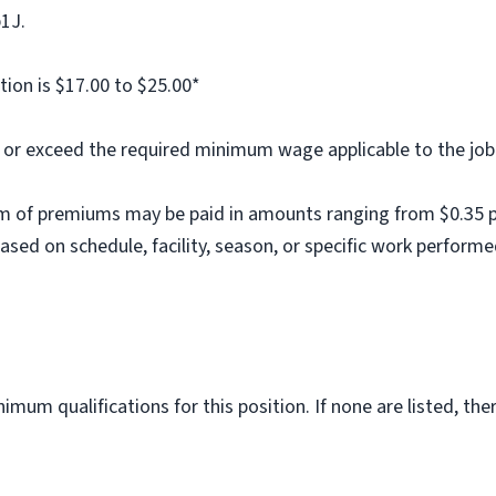
b1J.
tion is $17.00 to $25.00*
al or exceed the required minimum wage applicable to the job
m of premiums may be paid in amounts ranging from $0.35 per
ed on schedule, facility, season, or specific work performe
imum qualifications for this position. If none are listed, th