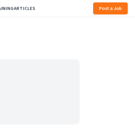
AINING
ARTICLES
Post a Job