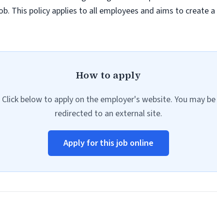
job. This policy applies to all employees and aims to create 
How to apply
Click below to apply on the employer's website. You may be
redirected to an external site.
Apply for this job online