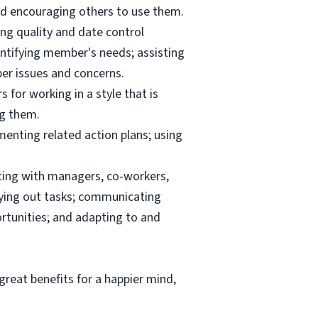
and encouraging others to use them.
ng quality and date control
ntifying member's needs; assisting
er issues and concerns.
 for working in a style that is
ng them.
menting related action plans; using
ating with managers, co-workers,
rrying out tasks; communicating
tunities; and adapting to and
reat benefits for a happier mind,