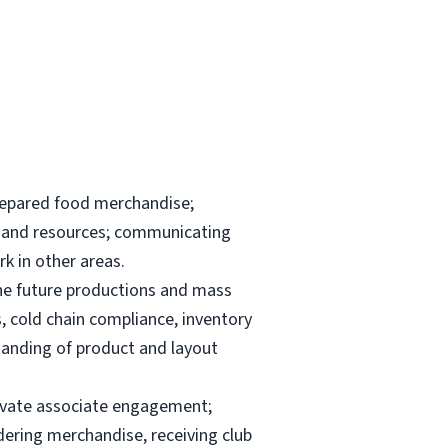
repared food merchandise;
ks and resources; communicating
k in other areas.
the future productions and mass
, cold chain compliance, inventory
anding of product and layout
elevate associate engagement;
dering merchandise, receiving club