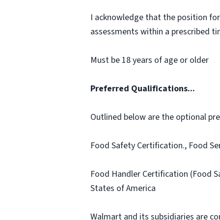
I acknowledge that the position for
assessments within a prescribed time
Must be 18 years of age or older
Preferred Qualifications...
Outlined below are the optional prefe
Food Safety Certification., Food Se
Food Handler Certification (Food 
States of America
Walmart and its subsidiaries are c