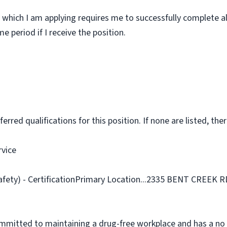
 which I am applying requires me to successfully complete al
 period if I receive the position.
rred qualifications for this position. If none are listed, ther
rvice
Safety) - CertificationPrimary Location...2335 BENT CREEK 
ommitted to maintaining a drug-free workplace and has a no 