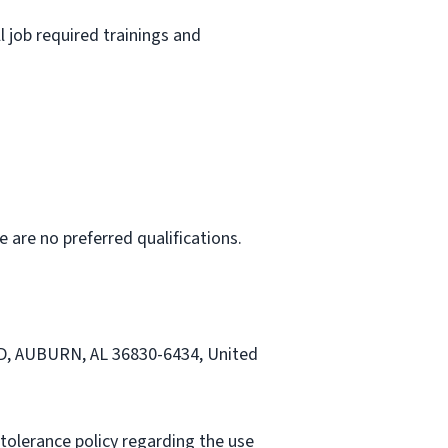
l job required trainings and
e are no preferred qualifications.
RD, AUBURN, AL 36830-6434, United
tolerance policy regarding the use