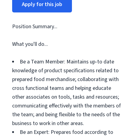
Apply for this job
Position Summary...
What you'll do...
Be a Team Member: Maintains up-to date
knowledge of product specifications related to
prepared food merchandise; collaborating with
cross functional teams and helping educate
other associates on tools, tasks and resources;
communicating effectively with the members of
the team; and being flexible to the needs of the
business to work in other areas.
Be an Expert: Prepares food according to