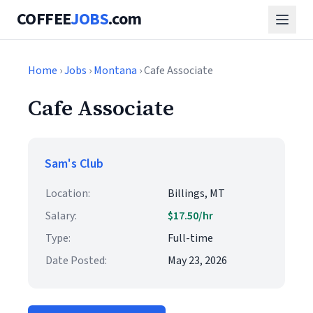
COFFEE
JOBS
.com
Home
›
Jobs
›
Montana
› Cafe Associate
Cafe Associate
Sam's Club
Location:
Billings, MT
Salary:
$17.50/hr
Type:
Full-time
Date Posted:
May 23, 2026