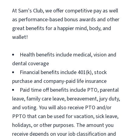
At Sam's Club, we offer competitive pay as well
as performance-based bonus awards and other
great benefits for a happier mind, body, and
wallet!
Health benefits include medical, vision and
dental coverage
Financial benefits include 401(k), stock
purchase and company-paid life insurance
Paid time off benefits include PTO, parental
leave, family care leave, bereavement, jury duty,
and voting. You will also receive PTO and/or
PPTO that can be used for vacation, sick leave,
holidays, or other purposes. The amount you
receive depends on your job classification and