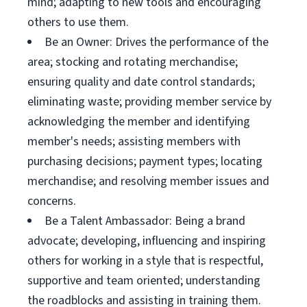
mind; adapting to new tools and encouraging
others to use them.
Be an Owner: Drives the performance of the
area; stocking and rotating merchandise;
ensuring quality and date control standards;
eliminating waste; providing member service by
acknowledging the member and identifying
member's needs; assisting members with
purchasing decisions; payment types; locating
merchandise; and resolving member issues and
concerns.
Be a Talent Ambassador: Being a brand
advocate; developing, influencing and inspiring
others for working in a style that is respectful,
supportive and team oriented; understanding
the roadblocks and assisting in training them.