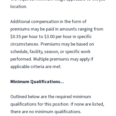
location.
Additional compensation in the form of
premiums may be paid in amounts ranging from
$0.35 per hour to $3.00 per hour in specific
circumstances. Premiums may be based on
schedule, facility, season, or specific work
performed. Multiple premiums may apply if
applicable criteria are met.
Minimum Qualifications...
Outlined below are the required minimum
qualifications for this position. If none are listed,
there are no minimum qualifications.