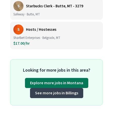
S
Starbucks Clerk - Butte, MT - 3279
Safeway · Butte, MT
S
Hosts / Hostesses
SharBert Enterprises · Belgrade, MT
$17.00/hr
Looking for more jobs in this area?
Explore more jobs in Montana
See more jobs in Billings