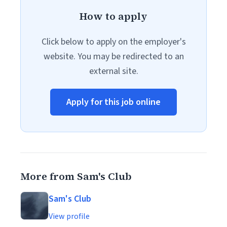
How to apply
Click below to apply on the employer's
website. You may be redirected to an
external site.
Apply for this job online
More from Sam's Club
Sam's Club
View profile