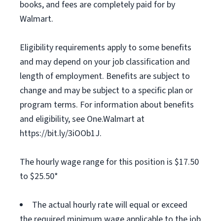
books, and fees are completely paid for by
Walmart.
Eligibility requirements apply to some benefits
and may depend on your job classification and
length of employment. Benefits are subject to
change and may be subject to a specific plan or
program terms. For information about benefits
and eligibility, see One.Walmart at
https://bit.ly/3iOOb1J.
The hourly wage range for this position is $17.50
to $25.50*
The actual hourly rate will equal or exceed
the required minimum wage applicable to the job