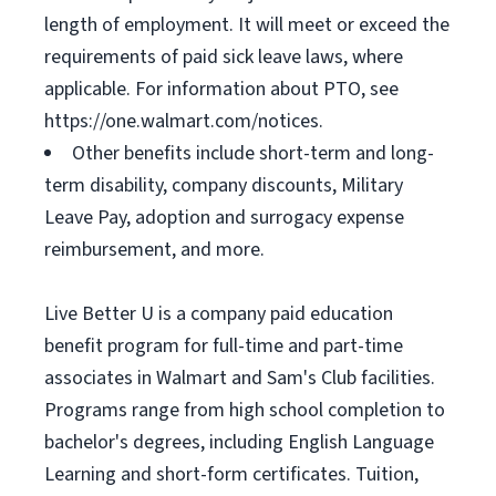
length of employment. It will meet or exceed the
requirements of paid sick leave laws, where
applicable. For information about PTO, see
https://one.walmart.com/notices.
Other benefits include short-term and long-
term disability, company discounts, Military
Leave Pay, adoption and surrogacy expense
reimbursement, and more.
Live Better U is a company paid education
benefit program for full-time and part-time
associates in Walmart and Sam's Club facilities.
Programs range from high school completion to
bachelor's degrees, including English Language
Learning and short-form certificates. Tuition,