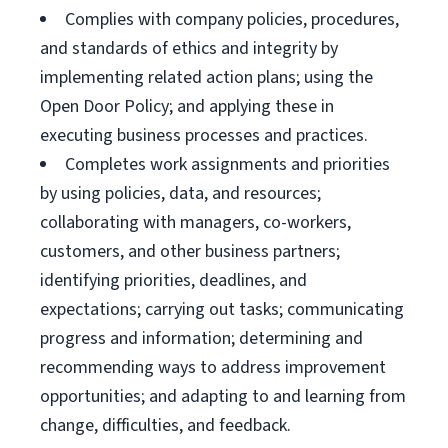
Complies with company policies, procedures,
and standards of ethics and integrity by
implementing related action plans; using the
Open Door Policy; and applying these in
executing business processes and practices.
Completes work assignments and priorities
by using policies, data, and resources;
collaborating with managers, co-workers,
customers, and other business partners;
identifying priorities, deadlines, and
expectations; carrying out tasks; communicating
progress and information; determining and
recommending ways to address improvement
opportunities; and adapting to and learning from
change, difficulties, and feedback.