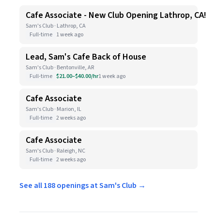
Cafe Associate - New Club Opening Lathrop, CA!
Sam's Club · Lathrop, CA
Full-time
1 week ago
Lead, Sam's Cafe Back of House
Sam's Club · Bentonville, AR
Full-time
$21.00–$40.00/hr
1 week ago
Cafe Associate
Sam's Club · Marion, IL
Full-time
2 weeks ago
Cafe Associate
Sam's Club · Raleigh, NC
Full-time
2 weeks ago
See all 188 openings at Sam's Club →