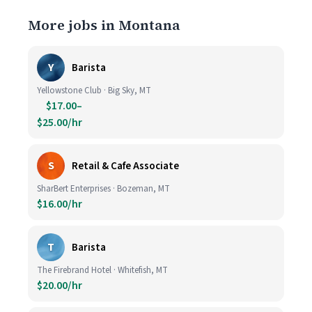
More jobs in Montana
Y
Barista
Yellowstone Club · Big Sky, MT
$17.00–
$25.00/hr
S
Retail & Cafe Associate
SharBert Enterprises · Bozeman, MT
$16.00/hr
T
Barista
The Firebrand Hotel · Whitefish, MT
$20.00/hr