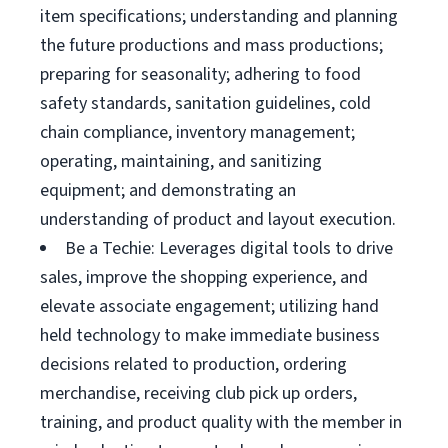
item specifications; understanding and planning
the future productions and mass productions;
preparing for seasonality; adhering to food
safety standards, sanitation guidelines, cold
chain compliance, inventory management;
operating, maintaining, and sanitizing
equipment; and demonstrating an
understanding of product and layout execution.
Be a Techie: Leverages digital tools to drive
sales, improve the shopping experience, and
elevate associate engagement; utilizing hand
held technology to make immediate business
decisions related to production, ordering
merchandise, receiving club pick up orders,
training, and product quality with the member in