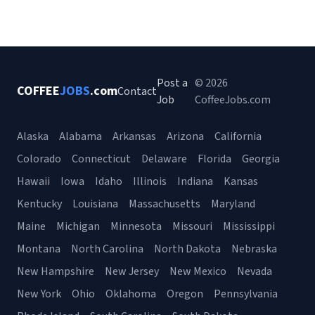
Post a
© 2026
COFFEE
JOBS
.com
Contact
Job
CoffeeJobs.com
Alaska
Alabama
Arkansas
Arizona
California
Colorado
Connecticut
Delaware
Florida
Georgia
Hawaii
Iowa
Idaho
Illinois
Indiana
Kansas
Kentucky
Louisiana
Massachusetts
Maryland
Maine
Michigan
Minnesota
Missouri
Mississippi
Montana
North Carolina
North Dakota
Nebraska
New Hampshire
New Jersey
New Mexico
Nevada
New York
Ohio
Oklahoma
Oregon
Pennsylvania