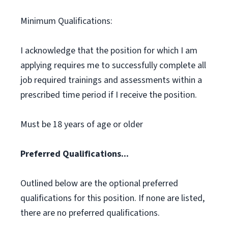
Minimum Qualifications:
I acknowledge that the position for which I am
applying requires me to successfully complete all
job required trainings and assessments within a
prescribed time period if I receive the position.
Must be 18 years of age or older
Preferred Qualifications...
Outlined below are the optional preferred
qualifications for this position. If none are listed,
there are no preferred qualifications.