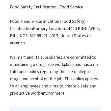
Food Safety Certification., Food Service
Food Handler Certification (Food Safety) -
CertificationPrimary Location...4420 KING AVE E,
BILLINGS, MT 59101-4913, United States of
America
Walmart and its subsidiaries are committed to
maintaining a drug-free workplace and has a no
tolerance policy regarding the use of illegal
drugs and alcohol on the job. This policy applies
to all employees and aims to create a safe and
productive work environment.