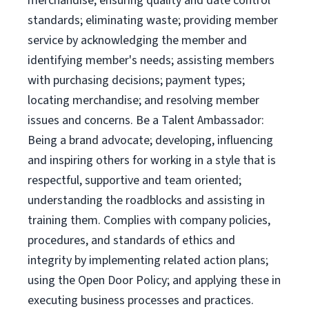
merchandise; ensuring quality and date control
standards; eliminating waste; providing member
service by acknowledging the member and
identifying member's needs; assisting members
with purchasing decisions; payment types;
locating merchandise; and resolving member
issues and concerns. Be a Talent Ambassador:
Being a brand advocate; developing, influencing
and inspiring others for working in a style that is
respectful, supportive and team oriented;
understanding the roadblocks and assisting in
training them. Complies with company policies,
procedures, and standards of ethics and
integrity by implementing related action plans;
using the Open Door Policy; and applying these in
executing business processes and practices.