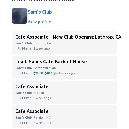
Sam's Club
View profile
Cafe Associate - New Club Opening Lathrop, CA!
Sam's Club · Lathrop, CA
Full-time
1 week ago
Lead, Sam's Cafe Back of House
Sam's Club · Bentonville, AR
Full-time
$21.00–$40.00/hr
1 week ago
Cafe Associate
Sam's Club · Marion, IL
Full-time
2 weeks ago
Cafe Associate
Sam's Club · Raleigh, NC
Full-time
2 weeks ago