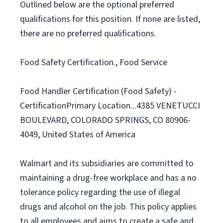
Outlined below are the optional preferred
qualifications for this position. If none are listed,
there are no preferred qualifications.
Food Safety Certification., Food Service
Food Handler Certification (Food Safety) -
CertificationPrimary Location...4385 VENETUCCI
BOULEVARD, COLORADO SPRINGS, CO 80906-
4049, United States of America
Walmart and its subsidiaries are committed to
maintaining a drug-free workplace and has a no
tolerance policy regarding the use of illegal
drugs and alcohol on the job. This policy applies
to all employees and aims to create a safe and