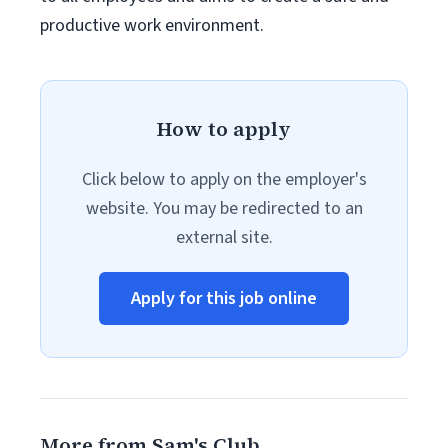
productive work environment.
How to apply
Click below to apply on the employer's
website. You may be redirected to an
external site.
Apply for this job online
More from Sam's Club