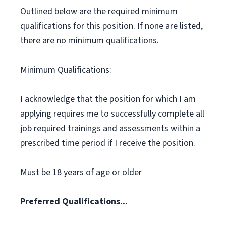
Outlined below are the required minimum
qualifications for this position. If none are listed,
there are no minimum qualifications.
Minimum Qualifications:
I acknowledge that the position for which I am
applying requires me to successfully complete all
job required trainings and assessments within a
prescribed time period if I receive the position.
Must be 18 years of age or older
Preferred Qualifications...