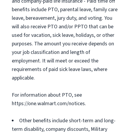
and company-paid life insurance - Paid time off
benefits include PTO, parental leave, family care
leave, bereavement, jury duty, and voting. You
will also receive PTO and/or PPTO that can be
used for vacation, sick leave, holidays, or other
purposes. The amount you receive depends on
your job classification and length of
employment. It will meet or exceed the
requirements of paid sick leave laws, where
applicable.
For information about PTO, see
https://one.walmart.com/notices.
Other benefits include short-term and long-
term disability, company discounts, Military