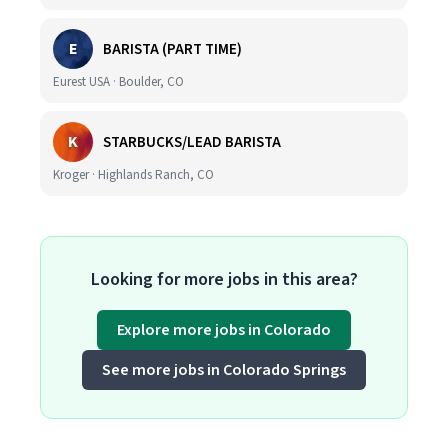
E
BARISTA (PART TIME)
Eurest USA · Boulder, CO
K
STARBUCKS/LEAD BARISTA
Kroger · Highlands Ranch, CO
Looking for more jobs in this area?
Explore more jobs in Colorado
See more jobs in Colorado Springs