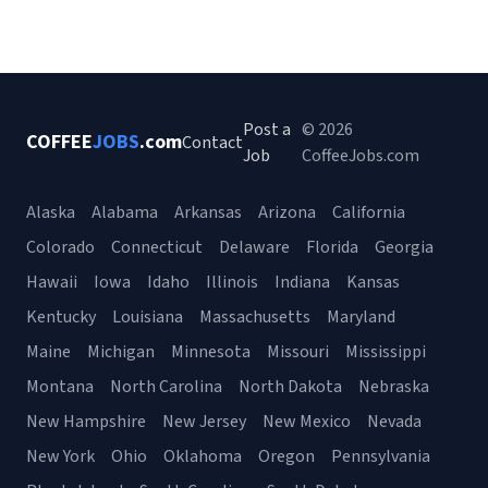
Post a
© 2026
COFFEE
JOBS
.com
Contact
Job
CoffeeJobs.com
Alaska
Alabama
Arkansas
Arizona
California
Colorado
Connecticut
Delaware
Florida
Georgia
Hawaii
Iowa
Idaho
Illinois
Indiana
Kansas
Kentucky
Louisiana
Massachusetts
Maryland
Maine
Michigan
Minnesota
Missouri
Mississippi
Montana
North Carolina
North Dakota
Nebraska
New Hampshire
New Jersey
New Mexico
Nevada
New York
Ohio
Oklahoma
Oregon
Pennsylvania