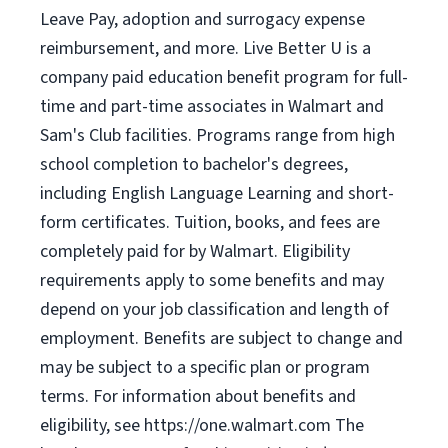
Leave Pay, adoption and surrogacy expense
reimbursement, and more. Live Better U is a
company paid education benefit program for full-
time and part-time associates in Walmart and
Sam's Club facilities. Programs range from high
school completion to bachelor's degrees,
including English Language Learning and short-
form certificates. Tuition, books, and fees are
completely paid for by Walmart. Eligibility
requirements apply to some benefits and may
depend on your job classification and length of
employment. Benefits are subject to change and
may be subject to a specific plan or program
terms. For information about benefits and
eligibility, see https://one.walmart.com The