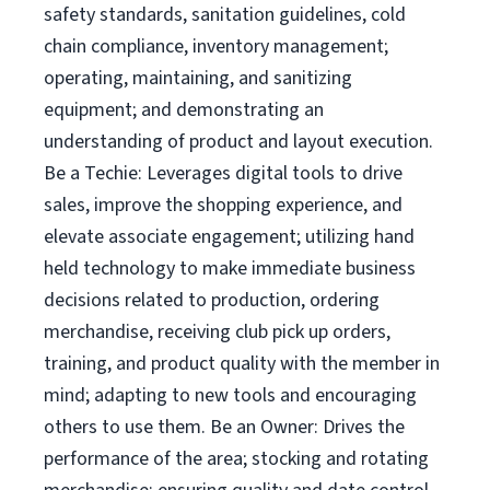
safety standards, sanitation guidelines, cold
chain compliance, inventory management;
operating, maintaining, and sanitizing
equipment; and demonstrating an
understanding of product and layout execution.
Be a Techie: Leverages digital tools to drive
sales, improve the shopping experience, and
elevate associate engagement; utilizing hand
held technology to make immediate business
decisions related to production, ordering
merchandise, receiving club pick up orders,
training, and product quality with the member in
mind; adapting to new tools and encouraging
others to use them. Be an Owner: Drives the
performance of the area; stocking and rotating