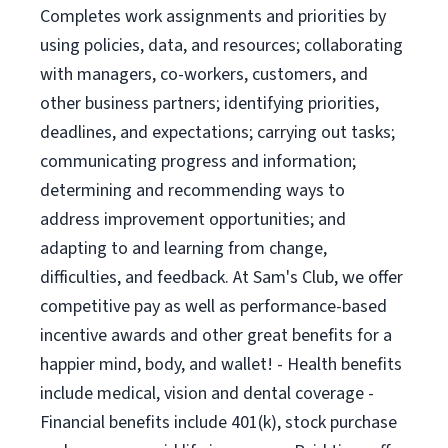
Completes work assignments and priorities by
using policies, data, and resources; collaborating
with managers, co-workers, customers, and
other business partners; identifying priorities,
deadlines, and expectations; carrying out tasks;
communicating progress and information;
determining and recommending ways to
address improvement opportunities; and
adapting to and learning from change,
difficulties, and feedback. At Sam's Club, we offer
competitive pay as well as performance-based
incentive awards and other great benefits for a
happier mind, body, and wallet! - Health benefits
include medical, vision and dental coverage -
Financial benefits include 401(k), stock purchase