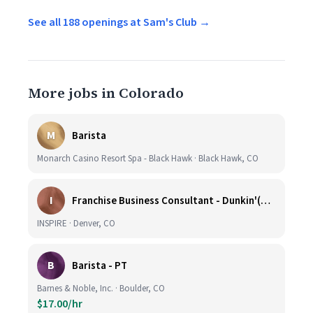
See all 188 openings at Sam's Club →
More jobs in Colorado
M
Barista
Monarch Casino Resort Spa - Black Hawk · Black Hawk, CO
I
Franchise Business Consultant - Dunkin'(Colorado Remote)
INSPIRE · Denver, CO
B
Barista - PT
Barnes & Noble, Inc. · Boulder, CO
$17.00/hr