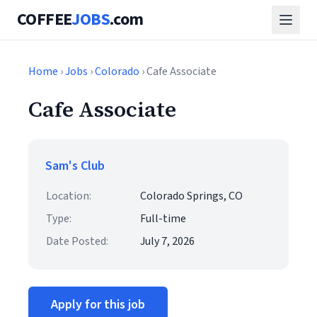
COFFEE
JOBS
.com
Home
›
Jobs
›
Colorado
› Cafe Associate
Cafe Associate
Sam's Club
Location:
Colorado Springs, CO
Type:
Full-time
Date Posted:
July 7, 2026
Apply for this job