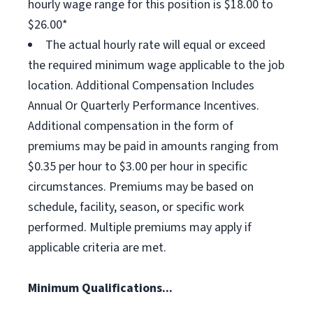
hourly wage range for this position is $18.00 to
$26.00*
The actual hourly rate will equal or exceed
the required minimum wage applicable to the job
location. Additional Compensation Includes
Annual Or Quarterly Performance Incentives.
Additional compensation in the form of
premiums may be paid in amounts ranging from
$0.35 per hour to $3.00 per hour in specific
circumstances. Premiums may be based on
schedule, facility, season, or specific work
performed. Multiple premiums may apply if
applicable criteria are met.
Minimum Qualifications...