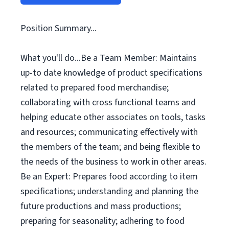
Position Summary...
What you'll do...Be a Team Member: Maintains
up-to date knowledge of product specifications
related to prepared food merchandise;
collaborating with cross functional teams and
helping educate other associates on tools, tasks
and resources; communicating effectively with
the members of the team; and being flexible to
the needs of the business to work in other areas.
Be an Expert: Prepares food according to item
specifications; understanding and planning the
future productions and mass productions;
preparing for seasonality; adhering to food