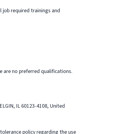
l job required trainings and
e are no preferred qualifications.
 ELGIN, IL 60123-4108, United
tolerance policy regarding the use