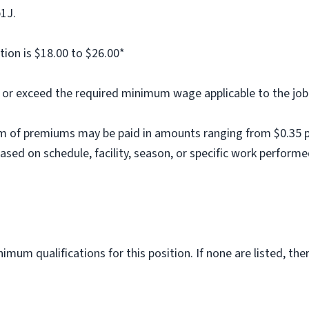
b1J.
tion is $18.00 to $26.00*
al or exceed the required minimum wage applicable to the job
m of premiums may be paid in amounts ranging from $0.35 per
ed on schedule, facility, season, or specific work performe
imum qualifications for this position. If none are listed, th