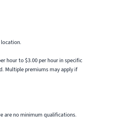
 location.
 hour to $3.00 per hour in specific
d. Multiple premiums may apply if
ere are no minimum qualifications.