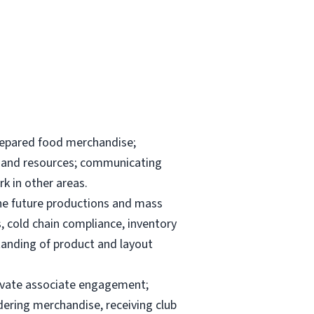
repared food merchandise;
ks and resources; communicating
k in other areas.
the future productions and mass
, cold chain compliance, inventory
anding of product and layout
elevate associate engagement;
dering merchandise, receiving club