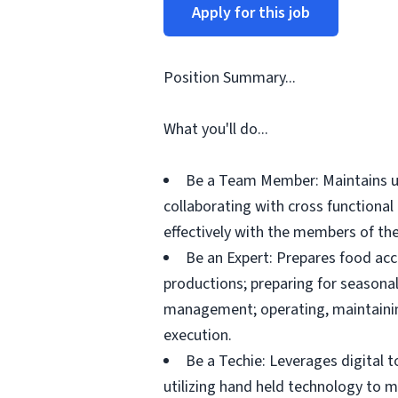
Apply for this job
Position Summary...
What you'll do...
Be a Team Member: Maintains up
collaborating with cross functiona
effectively with the members of the
Be an Expert: Prepares food acc
productions; preparing for seasonal
management; operating, maintainin
execution.
Be a Techie: Leverages digital 
utilizing hand held technology to 