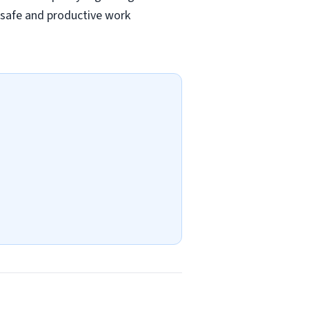
a safe and productive work