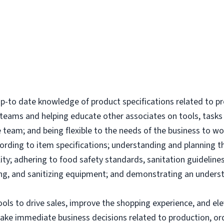
-to date knowledge of product specifications related to p
l teams and helping educate other associates on tools, tas
 team; and being flexible to the needs of the business to wor
ording to item specifications; understanding and planning 
ity; adhering to food safety standards, sanitation guidelines
g, and sanitizing equipment; and demonstrating an underst
tools to drive sales, improve the shopping experience, and 
make immediate business decisions related to production, or