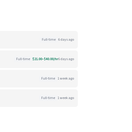
Full-time
6 days ago
Full-time
$21.00–$40.00/hr
6 days ago
Full-time
1 week ago
Full-time
1 week ago