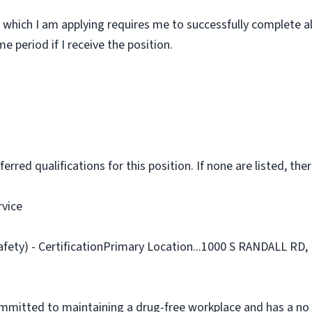
 which I am applying requires me to successfully complete al
 period if I receive the position.
rred qualifications for this position. If none are listed, ther
rvice
afety) - CertificationPrimary Location...1000 S RANDALL RD,
ommitted to maintaining a drug-free workplace and has a no 