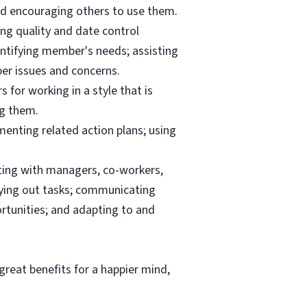
and encouraging others to use them.
ng quality and date control
ntifying member's needs; assisting
er issues and concerns.
 for working in a style that is
ng them.
menting related action plans; using
ating with managers, co-workers,
rrying out tasks; communicating
tunities; and adapting to and
reat benefits for a happier mind,