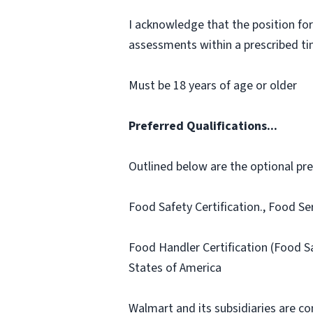
I acknowledge that the position for
assessments within a prescribed time
Must be 18 years of age or older
Preferred Qualifications...
Outlined below are the optional prefe
Food Safety Certification., Food Se
Food Handler Certification (Food S
States of America
Walmart and its subsidiaries are c