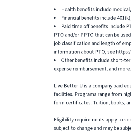
Health benefits include medical
Financial benefits include 401(k
Paid time off benefits include PT
PTO and/or PPTO that can be used f
job classification and length of em
information about PTO, see https:
Other benefits include short-te
expense reimbursement, and more.
Live Better U is a company paid ed
facilities. Programs range from hi
form certificates. Tuition, books, 
Eligibility requirements apply to 
subject to change and may be subjec