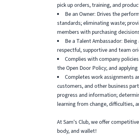
pick up orders, training, and prod
Be an Owner: Drives the perform
standards; eliminating waste; pro
members with purchasing decisions
Be a Talent Ambassador: Being a 
respectful, supportive and team ori
Complies with company policies,
the Open Door Policy; and applying 
Completes work assignments and 
customers, and other business partn
progress and information; determ
learning from change, difficulties, 
At Sam's Club, we offer competitiv
body, and wallet!