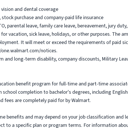
, vision and dental coverage
), stock purchase and company-paid life insurance
O, parental leave, family care leave, bereavement, jury duty, 
or vacation, sick leave, holidays, or other purposes. The a
ployment. It will meet or exceed the requirements of paid sic
//one.walmart.com/notices.
rm and long-term disability, company discounts, Military Le
ucation benefit program for full-time and part-time associa
gh school completion to bachelor's degrees, including Engli
and fees are completely paid for by Walmart.
some benefits and may depend on your job classification and 
t to a specific plan or program terms. For information about 