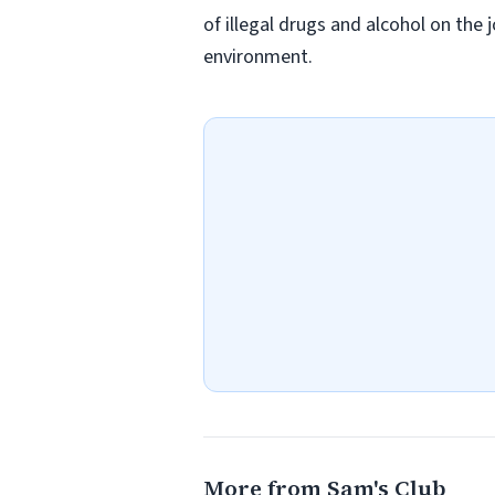
of illegal drugs and alcohol on the 
environment.
More from Sam's Club