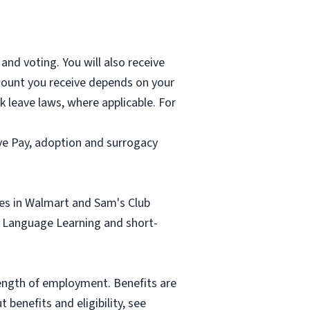
and voting. You will also receive
mount you receive depends on your
k leave laws, where applicable. For
ave Pay, adoption and surrogacy
tes in Walmart and Sam's Club
sh Language Learning and short-
length of employment. Benefits are
benefits and eligibility, see