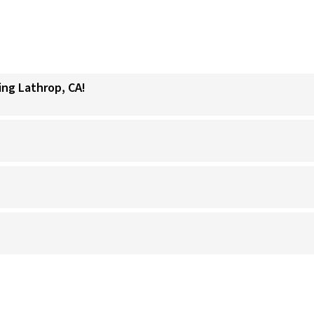
ing Lathrop, CA!