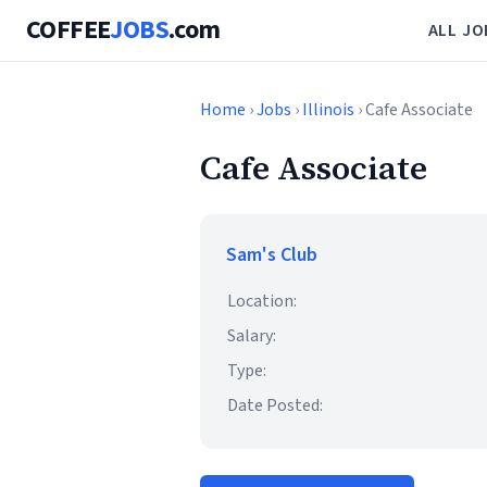
COFFEE
JOBS
.com
ALL JO
Home
›
Jobs
›
Illinois
› Cafe Associate
Cafe Associate
Sam's Club
Location:
Salary:
Type:
Date Posted: