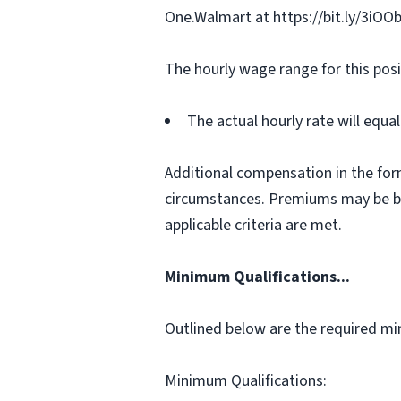
One.Walmart at https://bit.ly/3iOO
The hourly wage range for this posi
The actual hourly rate will equ
Additional compensation in the for
circumstances. Premiums may be bas
applicable criteria are met.
Minimum Qualifications...
Outlined below are the required min
Minimum Qualifications: