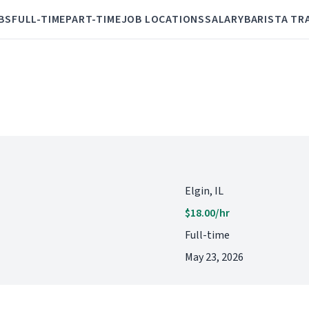
BS
FULL-TIME
PART-TIME
JOB LOCATIONS
SALARY
BARISTA TR
Elgin, IL
$18.00/hr
Full-time
May 23, 2026