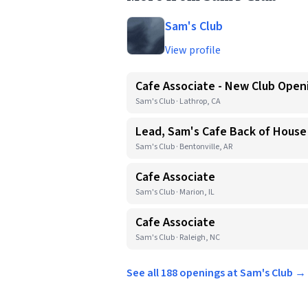
Sam's Club
View profile
Cafe Associate - New Club Open
Sam's Club · Lathrop, CA
Lead, Sam's Cafe Back of House
Sam's Club · Bentonville, AR
Cafe Associate
Sam's Club · Marion, IL
Cafe Associate
Sam's Club · Raleigh, NC
See all 188 openings at Sam's Club →