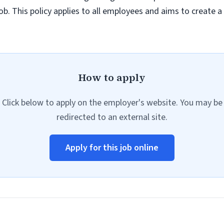
job. This policy applies to all employees and aims to create 
How to apply
Click below to apply on the employer's website. You may be
redirected to an external site.
Apply for this job online