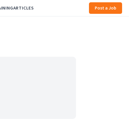
AINING
ARTICLES
Post a Job