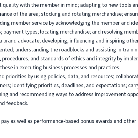
uct quality with the member in mind; adapting to new tools 
ance of the area; stocking and rotating merchandise; ensuri
viding member service by acknowledging the member and ide
; payment types; locating merchandise; and resolving memb
brand advocate; developing, influencing and inspiring others
ented; understanding the roadblocks and assisting in traini
 procedures, and standards of ethics and integrity by imple
these in executing business processes and practices.
priorities by using policies, data, and resources; collabor
ers; identifying priorities, deadlines, and expectations; ca
ining and recommending ways to address improvement oppor
and feedback.
e pay as well as performance-based bonus awards and other g