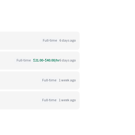
Full-time
6 days ago
Full-time
$21.00–$40.00/hr
6 days ago
Full-time
1 week ago
Full-time
1 week ago