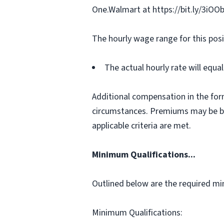
One.Walmart at https://bit.ly/3iOO
The hourly wage range for this posi
The actual hourly rate will equ
Additional compensation in the for
circumstances. Premiums may be bas
applicable criteria are met.
Minimum Qualifications...
Outlined below are the required min
Minimum Qualifications: