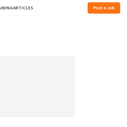
AINING
ARTICLES
Post a Job