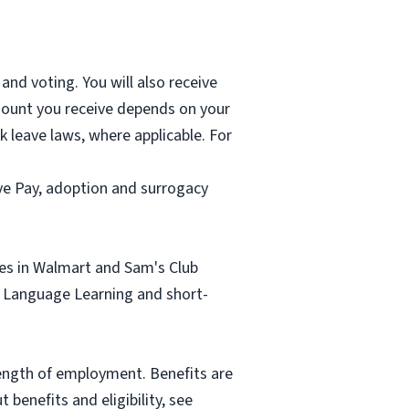
and voting. You will also receive
mount you receive depends on your
k leave laws, where applicable. For
ave Pay, adoption and surrogacy
tes in Walmart and Sam's Club
sh Language Learning and short-
length of employment. Benefits are
benefits and eligibility, see