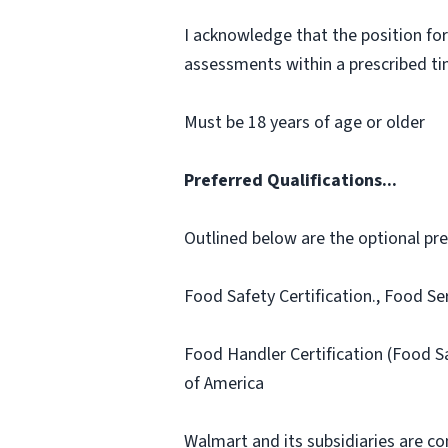
I acknowledge that the position for
assessments within a prescribed time
Must be 18 years of age or older
Preferred Qualifications...
Outlined below are the optional prefe
Food Safety Certification., Food Se
Food Handler Certification (Food S
of America
Walmart and its subsidiaries are c