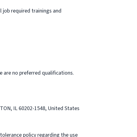
l job required trainings and
e are no preferred qualifications.
STON, IL 60202-1548, United States
tolerance policy regarding the use