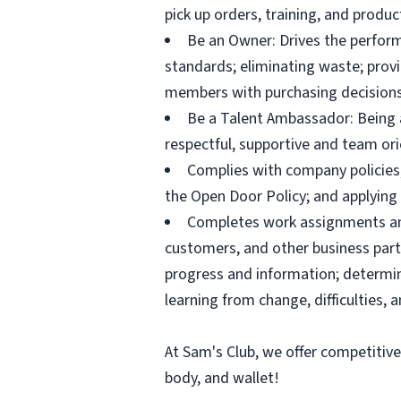
pick up orders, training, and prod
Be an Owner: Drives the perform
standards; eliminating waste; pro
members with purchasing decisions
Be a Talent Ambassador: Being a 
respectful, supportive and team ori
Complies with company policies,
the Open Door Policy; and applying 
Completes work assignments and 
customers, and other business partn
progress and information; determ
learning from change, difficulties, 
At Sam's Club, we offer competitiv
body, and wallet!