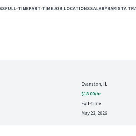
BS
FULL-TIME
PART-TIME
JOB LOCATIONS
SALARY
BARISTA TR
Evanston, IL
$18.00/hr
Full-time
May 23, 2026