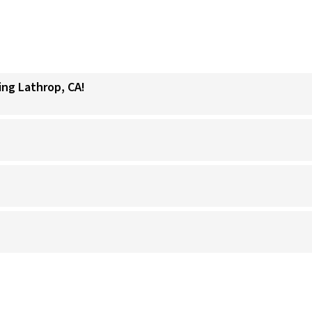
ing Lathrop, CA!