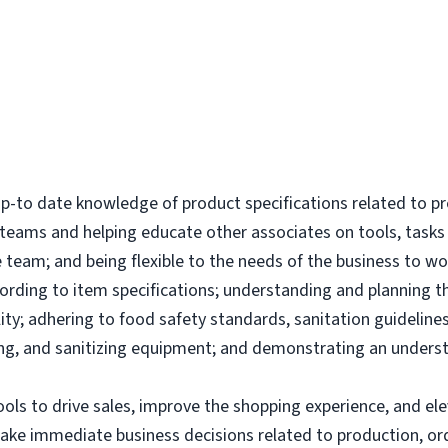
-to date knowledge of product specifications related to p
l teams and helping educate other associates on tools, tas
 team; and being flexible to the needs of the business to wor
ording to item specifications; understanding and planning 
ity; adhering to food safety standards, sanitation guidelines
g, and sanitizing equipment; and demonstrating an underst
tools to drive sales, improve the shopping experience, and 
make immediate business decisions related to production, or