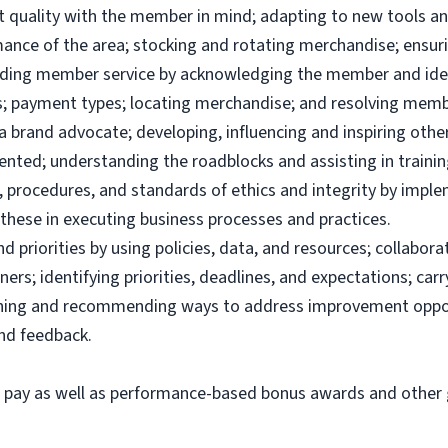
uct quality with the member in mind; adapting to new tools 
ance of the area; stocking and rotating merchandise; ensuri
viding member service by acknowledging the member and ide
; payment types; locating merchandise; and resolving memb
brand advocate; developing, influencing and inspiring others
ented; understanding the roadblocks and assisting in traini
 procedures, and standards of ethics and integrity by imple
these in executing business processes and practices.
priorities by using policies, data, and resources; collabor
ers; identifying priorities, deadlines, and expectations; ca
ining and recommending ways to address improvement oppor
and feedback.
e pay as well as performance-based bonus awards and other g