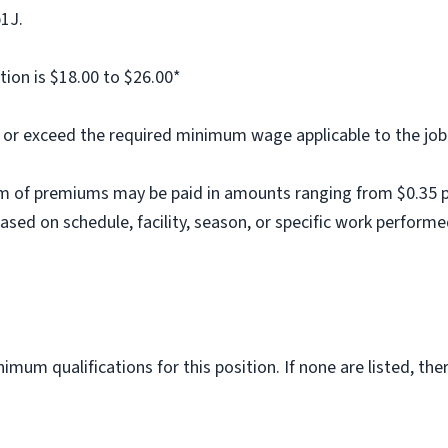
b1J.
tion is $18.00 to $26.00*
al or exceed the required minimum wage applicable to the job
m of premiums may be paid in amounts ranging from $0.35 per
ed on schedule, facility, season, or specific work performe
imum qualifications for this position. If none are listed, th