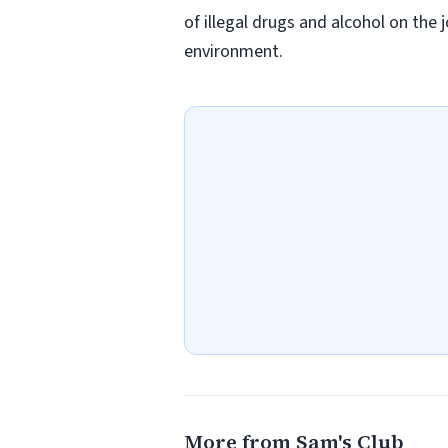
of illegal drugs and alcohol on the 
environment.
More from Sam's Club