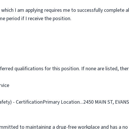
 which I am applying requires me to successfully complete al
 period if I receive the position.
rred qualifications for this position. If none are listed, ther
rvice
afety) - CertificationPrimary Location...2450 MAIN ST, EVAN
ommitted to maintaining a drug-free workplace and has a no 