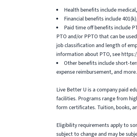
Health benefits include medical
Financial benefits include 401(k
Paid time off benefits include PT
PTO and/or PPTO that can be used f
job classification and length of em
information about PTO, see https:
Other benefits include short-te
expense reimbursement, and more.
Live Better U is a company paid ed
facilities. Programs range from hi
form certificates. Tuition, books, 
Eligibility requirements apply to 
subject to change and may be subjec