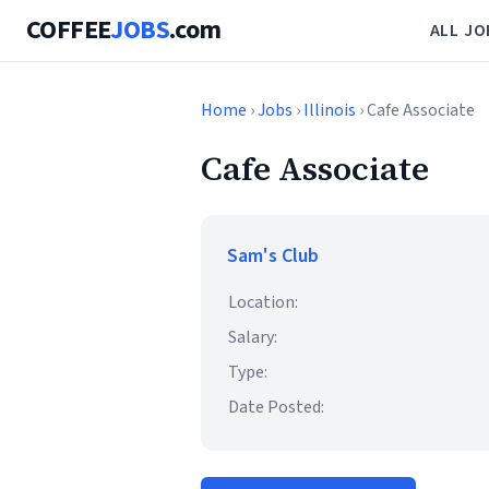
COFFEE
JOBS
.com
ALL JO
Home
›
Jobs
›
Illinois
› Cafe Associate
Cafe Associate
Sam's Club
Location:
Salary:
Type:
Date Posted: