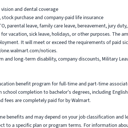
, vision and dental coverage
), stock purchase and company-paid life insurance
O, parental leave, family care leave, bereavement, jury duty, 
or vacation, sick leave, holidays, or other purposes. The a
ployment. It will meet or exceed the requirements of paid sic
//one.walmart.com/notices.
rm and long-term disability, company discounts, Military Le
ucation benefit program for full-time and part-time associa
gh school completion to bachelor's degrees, including Engli
and fees are completely paid for by Walmart.
some benefits and may depend on your job classification and 
t to a specific plan or program terms. For information about 