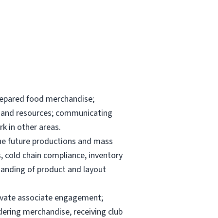
repared food merchandise;
ks and resources; communicating
k in other areas.
the future productions and mass
, cold chain compliance, inventory
anding of product and layout
elevate associate engagement;
dering merchandise, receiving club