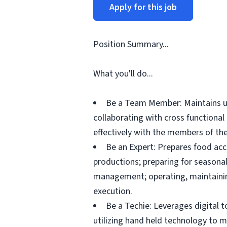
Apply for this job
Position Summary...
What you'll do...
Be a Team Member: Maintains up
collaborating with cross functiona
effectively with the members of the
Be an Expert: Prepares food acc
productions; preparing for seasonal
management; operating, maintainin
execution.
Be a Techie: Leverages digital 
utilizing hand held technology to 