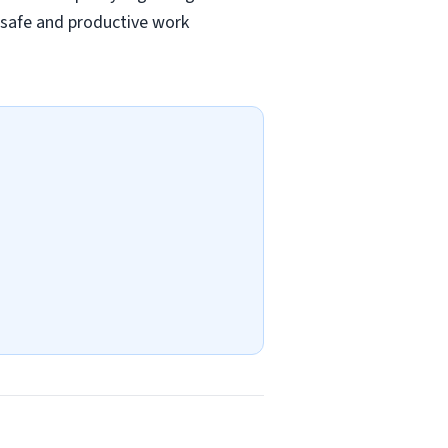
a safe and productive work