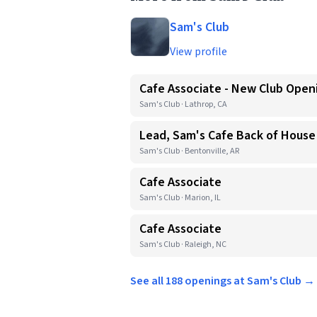
Sam's Club
View profile
Cafe Associate - New Club Open
Sam's Club · Lathrop, CA
Lead, Sam's Cafe Back of House
Sam's Club · Bentonville, AR
Cafe Associate
Sam's Club · Marion, IL
Cafe Associate
Sam's Club · Raleigh, NC
See all 188 openings at Sam's Club →