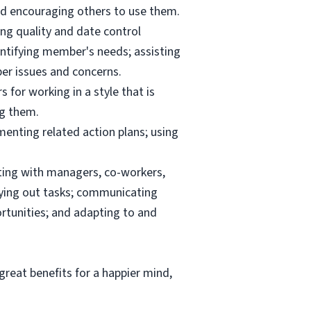
and encouraging others to use them.
ng quality and date control
ntifying member's needs; assisting
er issues and concerns.
 for working in a style that is
ng them.
menting related action plans; using
ating with managers, co-workers,
rrying out tasks; communicating
tunities; and adapting to and
reat benefits for a happier mind,