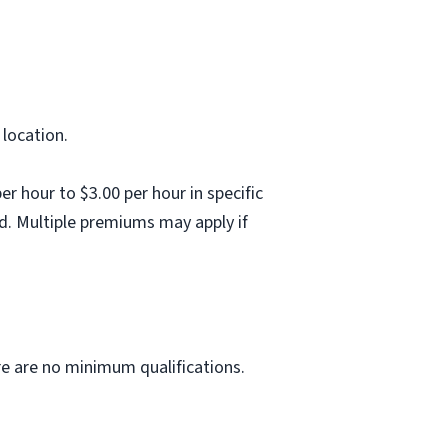
 location.
 hour to $3.00 per hour in specific
d. Multiple premiums may apply if
ere are no minimum qualifications.