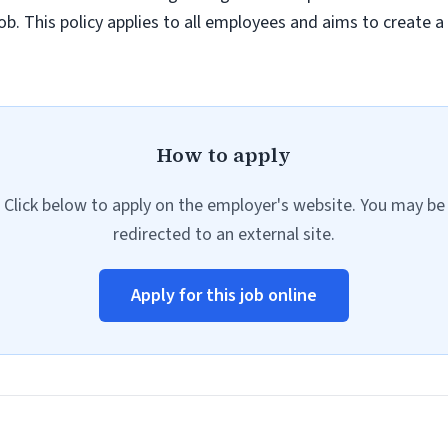
job. This policy applies to all employees and aims to create 
How to apply
Click below to apply on the employer's website. You may be
redirected to an external site.
Apply for this job online