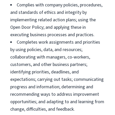
Complies with company policies, procedures,
and standards of ethics and integrity by
implementing related action plans; using the
Open Door Policy; and applying these in
executing business processes and practices.
Completes work assignments and priorities
by using policies, data, and resources;
collaborating with managers, co-workers,
customers, and other business partners;
identifying priorities, deadlines, and
expectations; carrying out tasks; communicating
progress and information; determining and
recommending ways to address improvement
opportunities; and adapting to and learning from
change, difficulties, and feedback.