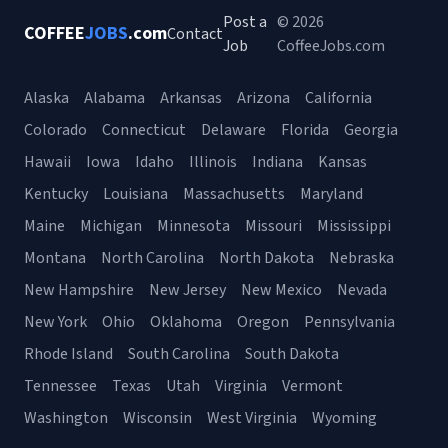
Post a
© 2026
COFFEE
JOBS
.com
Contact
Job
CoffeeJobs.com
Alaska
Alabama
Arkansas
Arizona
California
Colorado
Connecticut
Delaware
Florida
Georgia
Hawaii
Iowa
Idaho
Illinois
Indiana
Kansas
Kentucky
Louisiana
Massachusetts
Maryland
Maine
Michigan
Minnesota
Missouri
Mississippi
Montana
North Carolina
North Dakota
Nebraska
New Hampshire
New Jersey
New Mexico
Nevada
New York
Ohio
Oklahoma
Oregon
Pennsylvania
Rhode Island
South Carolina
South Dakota
Tennessee
Texas
Utah
Virginia
Vermont
Washington
Wisconsin
West Virginia
Wyoming