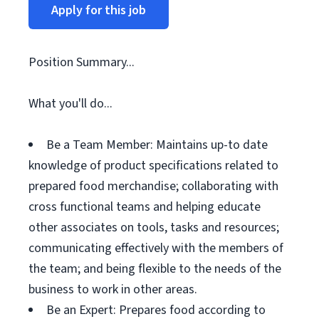
Apply for this job
Position Summary...
What you'll do...
Be a Team Member: Maintains up-to date
knowledge of product specifications related to
prepared food merchandise; collaborating with
cross functional teams and helping educate
other associates on tools, tasks and resources;
communicating effectively with the members of
the team; and being flexible to the needs of the
business to work in other areas.
Be an Expert: Prepares food according to