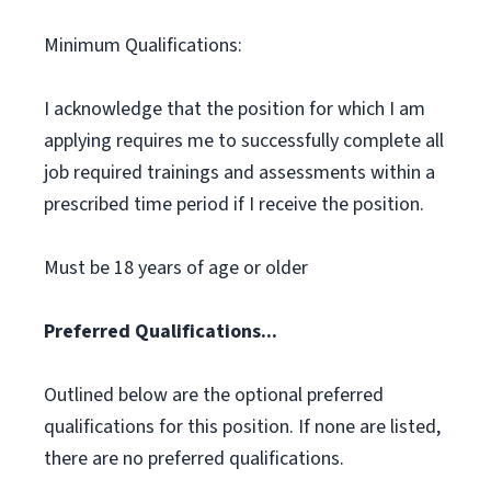
Minimum Qualifications:
I acknowledge that the position for which I am
applying requires me to successfully complete all
job required trainings and assessments within a
prescribed time period if I receive the position.
Must be 18 years of age or older
Preferred Qualifications...
Outlined below are the optional preferred
qualifications for this position. If none are listed,
there are no preferred qualifications.