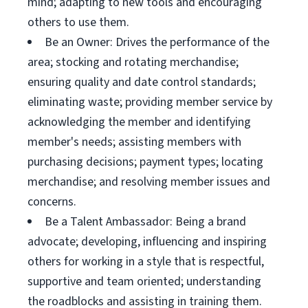
mind; adapting to new tools and encouraging
others to use them.
Be an Owner: Drives the performance of the
area; stocking and rotating merchandise;
ensuring quality and date control standards;
eliminating waste; providing member service by
acknowledging the member and identifying
member's needs; assisting members with
purchasing decisions; payment types; locating
merchandise; and resolving member issues and
concerns.
Be a Talent Ambassador: Being a brand
advocate; developing, influencing and inspiring
others for working in a style that is respectful,
supportive and team oriented; understanding
the roadblocks and assisting in training them.