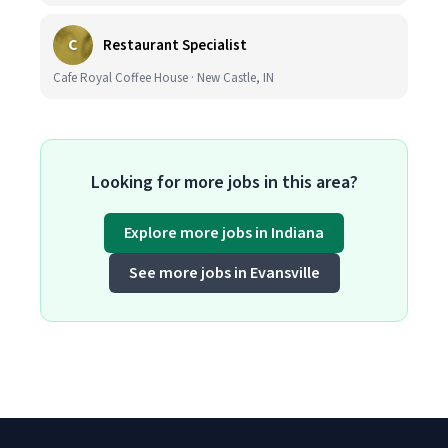
C
Restaurant Specialist
Cafe Royal Coffee House · New Castle, IN
Looking for more jobs in this area?
Explore more jobs in Indiana
See more jobs in Evansville