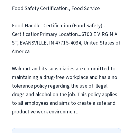
Food Safety Certification., Food Service
Food Handler Certification (Food Safety) -
CertificationPrimary Location...6700 E VIRGINIA
ST, EVANSVILLE, IN 47715-4034, United States of
America
Walmart and its subsidiaries are committed to
maintaining a drug-free workplace and has a no
tolerance policy regarding the use of illegal
drugs and alcohol on the job. This policy applies
to all employees and aims to create a safe and
productive work environment.