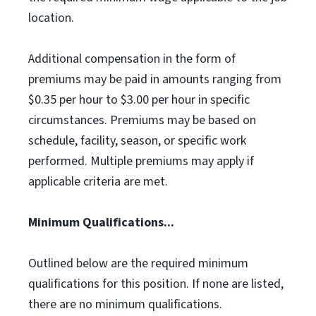
location.
Additional compensation in the form of
premiums may be paid in amounts ranging from
$0.35 per hour to $3.00 per hour in specific
circumstances. Premiums may be based on
schedule, facility, season, or specific work
performed. Multiple premiums may apply if
applicable criteria are met.
Minimum Qualifications...
Outlined below are the required minimum
qualifications for this position. If none are listed,
there are no minimum qualifications.