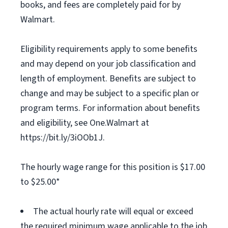
books, and fees are completely paid for by
Walmart.
Eligibility requirements apply to some benefits
and may depend on your job classification and
length of employment. Benefits are subject to
change and may be subject to a specific plan or
program terms. For information about benefits
and eligibility, see One.Walmart at
https://bit.ly/3iOOb1J.
The hourly wage range for this position is $17.00
to $25.00*
The actual hourly rate will equal or exceed
the required minimum wage applicable to the job