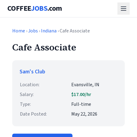
COFFEE
JOBS
.com
Home
›
Jobs
›
Indiana
› Cafe Associate
Cafe Associate
Sam's Club
Location:
Evansville, IN
Salary:
$17.00/hr
Type:
Full-time
Date Posted:
May 22, 2026