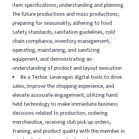
item specifications; understanding and planning
the future productions and mass productions;
preparing for seasonality; adhering to food
safety standards, sanitation guidelines, cold
chain compliance, inventory management;
operating, maintaining, and sanitizing
equipment; and demonstrating an
understanding of product and layout execution.
Be a Techie: Leverages digital tools to drive
sales, improve the shopping experience, and
elevate associate engagement; utilizing hand
held technology to make immediate business
decisions related to production, ordering
merchandise, receiving club pick up orders,
training, and product quality with the member in