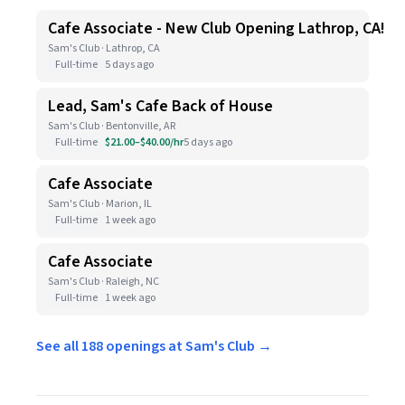
Cafe Associate - New Club Opening Lathrop, CA!
Sam's Club · Lathrop, CA
Full-time
5 days ago
Lead, Sam's Cafe Back of House
Sam's Club · Bentonville, AR
Full-time
$21.00–$40.00/hr
5 days ago
Cafe Associate
Sam's Club · Marion, IL
Full-time
1 week ago
Cafe Associate
Sam's Club · Raleigh, NC
Full-time
1 week ago
See all 188 openings at Sam's Club →