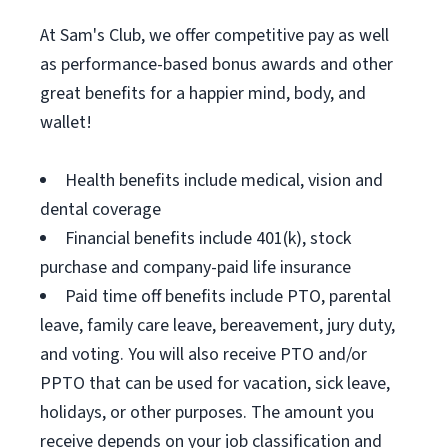
At Sam's Club, we offer competitive pay as well
as performance-based bonus awards and other
great benefits for a happier mind, body, and
wallet!
Health benefits include medical, vision and
dental coverage
Financial benefits include 401(k), stock
purchase and company-paid life insurance
Paid time off benefits include PTO, parental
leave, family care leave, bereavement, jury duty,
and voting. You will also receive PTO and/or
PPTO that can be used for vacation, sick leave,
holidays, or other purposes. The amount you
receive depends on your job classification and