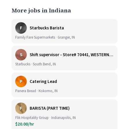
More jobs in Indiana
F
Starbucks Barista
Family Fare Supermarkets · Granger, IN
S
Shift supervisor - Store# 70441, WESTERN & SUMMIT
Starbucks · South Bend, IN
P
Catering Lead
Panera Bread · Kokomo, IN
F
BARISTA (PART TIME)
Flik Hospitality Group · Indianapolis, IN
$20.00/hr