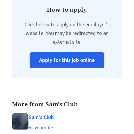
How to apply
Click below to apply on the employer's
website. You may be redirected to an
external site.
Apply for this job online
More from Sam's Club
Sam's Club
View profile