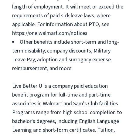
length of employment. It will meet or exceed the
requirements of paid sick leave laws, where
applicable. For information about PTO, see
https://one.walmart.com/notices.
Other benefits include short-term and long-
term disability, company discounts, Military
Leave Pay, adoption and surrogacy expense
reimbursement, and more.
Live Better U is a company paid education
benefit program for full-time and part-time
associates in Walmart and Sam's Club facilities.
Programs range from high school completion to
bachelor's degrees, including English Language
Learning and short-form certificates. Tuition,