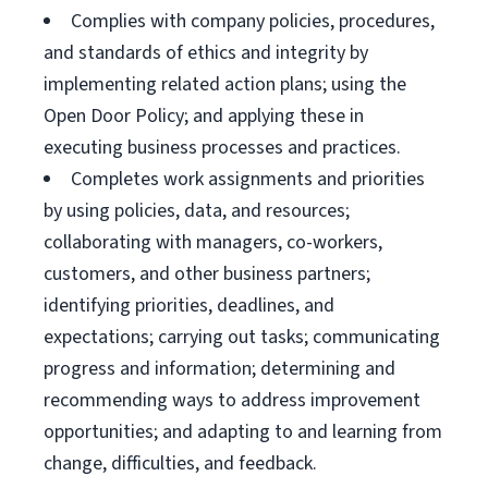
Complies with company policies, procedures,
and standards of ethics and integrity by
implementing related action plans; using the
Open Door Policy; and applying these in
executing business processes and practices.
Completes work assignments and priorities
by using policies, data, and resources;
collaborating with managers, co-workers,
customers, and other business partners;
identifying priorities, deadlines, and
expectations; carrying out tasks; communicating
progress and information; determining and
recommending ways to address improvement
opportunities; and adapting to and learning from
change, difficulties, and feedback.