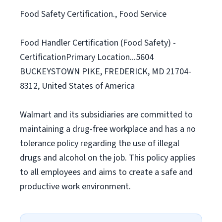
Food Safety Certification., Food Service
Food Handler Certification (Food Safety) -
CertificationPrimary Location...5604
BUCKEYSTOWN PIKE, FREDERICK, MD 21704-
8312, United States of America
Walmart and its subsidiaries are committed to
maintaining a drug-free workplace and has a no
tolerance policy regarding the use of illegal
drugs and alcohol on the job. This policy applies
to all employees and aims to create a safe and
productive work environment.