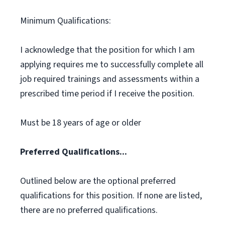
Minimum Qualifications:
I acknowledge that the position for which I am
applying requires me to successfully complete all
job required trainings and assessments within a
prescribed time period if I receive the position.
Must be 18 years of age or older
Preferred Qualifications...
Outlined below are the optional preferred
qualifications for this position. If none are listed,
there are no preferred qualifications.