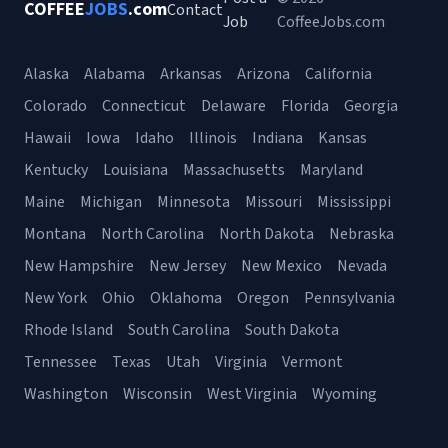
COFFEE
JOBS
.com
Contact
Job
CoffeeJobs.com
Alaska
Alabama
Arkansas
Arizona
California
Colorado
Connecticut
Delaware
Florida
Georgia
Hawaii
Iowa
Idaho
Illinois
Indiana
Kansas
Kentucky
Louisiana
Massachusetts
Maryland
Maine
Michigan
Minnesota
Missouri
Mississippi
Montana
North Carolina
North Dakota
Nebraska
New Hampshire
New Jersey
New Mexico
Nevada
New York
Ohio
Oklahoma
Oregon
Pennsylvania
Rhode Island
South Carolina
South Dakota
Tennessee
Texas
Utah
Virginia
Vermont
Washington
Wisconsin
West Virginia
Wyoming