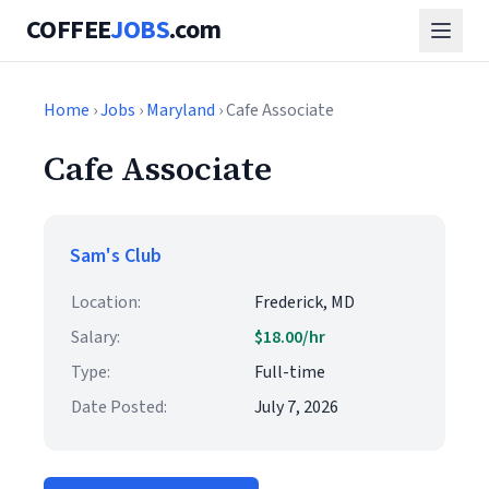
COFFEE
JOBS
.com
Home
›
Jobs
›
Maryland
› Cafe Associate
Cafe Associate
Sam's Club
Location:
Frederick, MD
Salary:
$18.00/hr
Type:
Full-time
Date Posted:
July 7, 2026