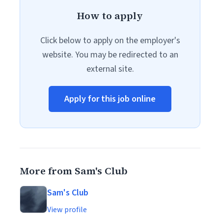
How to apply
Click below to apply on the employer's
website. You may be redirected to an
external site.
Apply for this job online
More from Sam's Club
Sam's Club
View profile