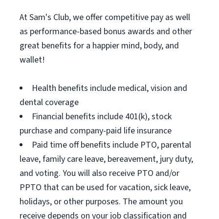
At Sam's Club, we offer competitive pay as well
as performance-based bonus awards and other
great benefits for a happier mind, body, and
wallet!
Health benefits include medical, vision and
dental coverage
Financial benefits include 401(k), stock
purchase and company-paid life insurance
Paid time off benefits include PTO, parental
leave, family care leave, bereavement, jury duty,
and voting. You will also receive PTO and/or
PPTO that can be used for vacation, sick leave,
holidays, or other purposes. The amount you
receive depends on your job classification and