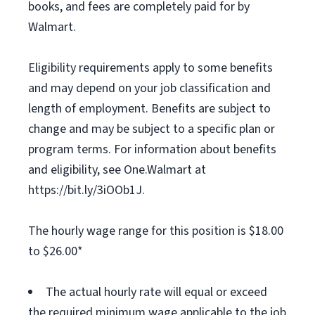
books, and fees are completely paid for by
Walmart.
Eligibility requirements apply to some benefits
and may depend on your job classification and
length of employment. Benefits are subject to
change and may be subject to a specific plan or
program terms. For information about benefits
and eligibility, see One.Walmart at
https://bit.ly/3iOOb1J.
The hourly wage range for this position is $18.00
to $26.00*
The actual hourly rate will equal or exceed
the required minimum wage applicable to the job