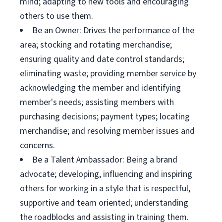
mind; adapting to new tools and encouraging
others to use them.
Be an Owner: Drives the performance of the
area; stocking and rotating merchandise;
ensuring quality and date control standards;
eliminating waste; providing member service by
acknowledging the member and identifying
member's needs; assisting members with
purchasing decisions; payment types; locating
merchandise; and resolving member issues and
concerns.
Be a Talent Ambassador: Being a brand
advocate; developing, influencing and inspiring
others for working in a style that is respectful,
supportive and team oriented; understanding
the roadblocks and assisting in training them.