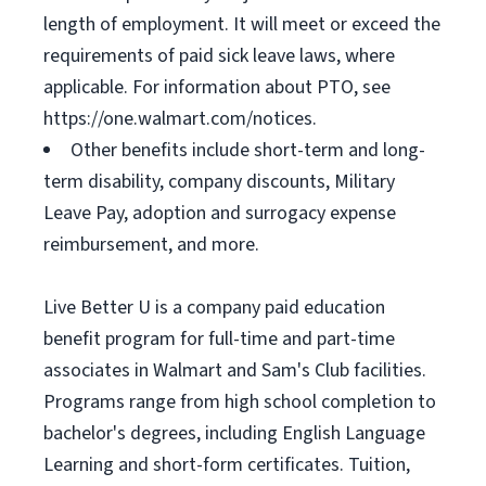
length of employment. It will meet or exceed the
requirements of paid sick leave laws, where
applicable. For information about PTO, see
https://one.walmart.com/notices.
Other benefits include short-term and long-
term disability, company discounts, Military
Leave Pay, adoption and surrogacy expense
reimbursement, and more.
Live Better U is a company paid education
benefit program for full-time and part-time
associates in Walmart and Sam's Club facilities.
Programs range from high school completion to
bachelor's degrees, including English Language
Learning and short-form certificates. Tuition,