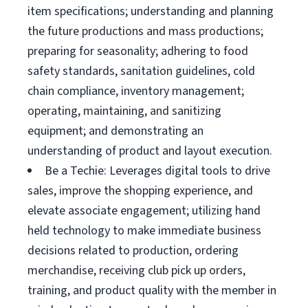
item specifications; understanding and planning
the future productions and mass productions;
preparing for seasonality; adhering to food
safety standards, sanitation guidelines, cold
chain compliance, inventory management;
operating, maintaining, and sanitizing
equipment; and demonstrating an
understanding of product and layout execution.
Be a Techie: Leverages digital tools to drive
sales, improve the shopping experience, and
elevate associate engagement; utilizing hand
held technology to make immediate business
decisions related to production, ordering
merchandise, receiving club pick up orders,
training, and product quality with the member in