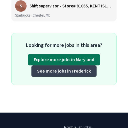
S
Shift supervisor - Store# 81055, KENT ISLAND NORTH
Starbucks · Chester, MD
Looking for more jobs in this area?
Explore more jobs in Maryland
See more jobs in Frederick
Post a
© 2026