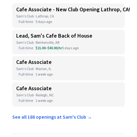
Cafe Associate - New Club Opening Lathrop, CA!
Sam's Club · Lathrop, CA
Full-time
5 days ago
Lead, Sam's Cafe Back of House
Sam's Club · Bentonville, AR
Full-time
$21.00–$40.00/hr
5 days ago
Cafe Associate
Sam's Club · Marion, IL
Full-time
1 week ago
Cafe Associate
Sam's Club · Raleigh, NC
Full-time
1 week ago
See all 188 openings at Sam's Club →