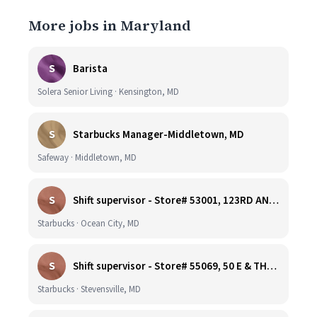
More jobs in Maryland
S
Barista
Solera Senior Living · Kensington, MD
S
Starbucks Manager-Middletown, MD
Safeway · Middletown, MD
S
Shift supervisor - Store# 53001, 123RD AND COASTAL HIGHWAY
Starbucks · Ocean City, MD
S
Shift supervisor - Store# 55069, 50 E & THOMPSON CREEK, KENT ISLAND
Starbucks · Stevensville, MD