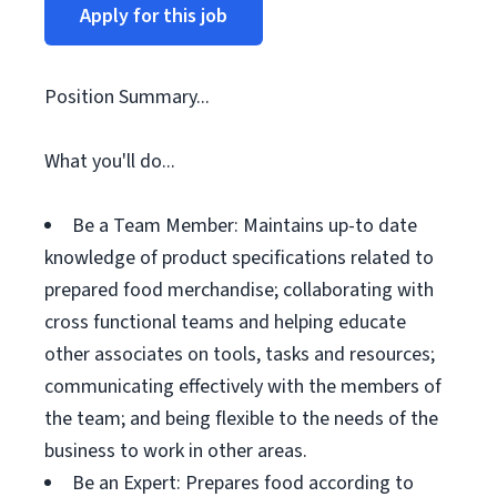
Apply for this job
Position Summary...
What you'll do...
Be a Team Member: Maintains up-to date
knowledge of product specifications related to
prepared food merchandise; collaborating with
cross functional teams and helping educate
other associates on tools, tasks and resources;
communicating effectively with the members of
the team; and being flexible to the needs of the
business to work in other areas.
Be an Expert: Prepares food according to