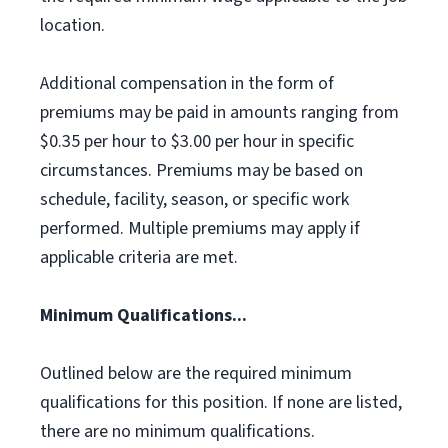
location.
Additional compensation in the form of
premiums may be paid in amounts ranging from
$0.35 per hour to $3.00 per hour in specific
circumstances. Premiums may be based on
schedule, facility, season, or specific work
performed. Multiple premiums may apply if
applicable criteria are met.
Minimum Qualifications...
Outlined below are the required minimum
qualifications for this position. If none are listed,
there are no minimum qualifications.