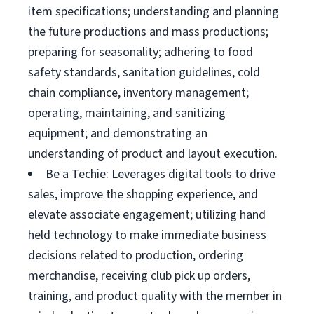
item specifications; understanding and planning
the future productions and mass productions;
preparing for seasonality; adhering to food
safety standards, sanitation guidelines, cold
chain compliance, inventory management;
operating, maintaining, and sanitizing
equipment; and demonstrating an
understanding of product and layout execution.
Be a Techie: Leverages digital tools to drive
sales, improve the shopping experience, and
elevate associate engagement; utilizing hand
held technology to make immediate business
decisions related to production, ordering
merchandise, receiving club pick up orders,
training, and product quality with the member in