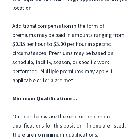
location.
Additional compensation in the form of
premiums may be paid in amounts ranging from
$0.35 per hour to $3.00 per hour in specific
circumstances. Premiums may be based on
schedule, facility, season, or specific work
performed. Multiple premiums may apply if
applicable criteria are met.
Minimum Qualifications...
Outlined below are the required minimum
qualifications for this position. If none are listed,
there are no minimum qualifications.