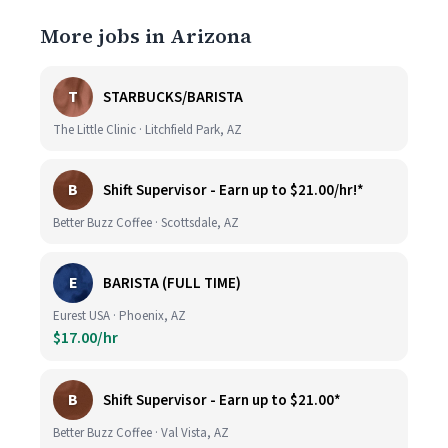
More jobs in Arizona
T
STARBUCKS/BARISTA
The Little Clinic · Litchfield Park, AZ
B
Shift Supervisor - Earn up to $21.00/hr!*
Better Buzz Coffee · Scottsdale, AZ
E
BARISTA (FULL TIME)
Eurest USA · Phoenix, AZ
$17.00/hr
B
Shift Supervisor - Earn up to $21.00*
Better Buzz Coffee · Val Vista, AZ