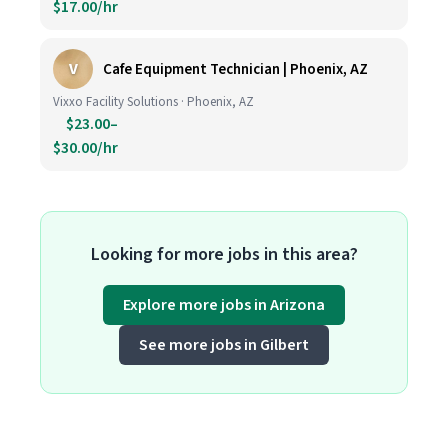
$17.00/hr
V
Cafe Equipment Technician | Phoenix, AZ
Vixxo Facility Solutions · Phoenix, AZ
$23.00–
$30.00/hr
Looking for more jobs in this area?
Explore more jobs in Arizona
See more jobs in Gilbert