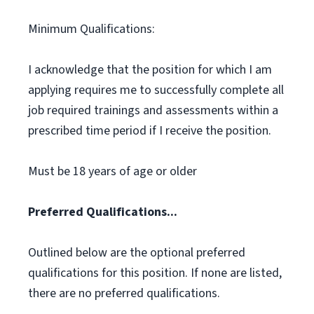
Minimum Qualifications:
I acknowledge that the position for which I am
applying requires me to successfully complete all
job required trainings and assessments within a
prescribed time period if I receive the position.
Must be 18 years of age or older
Preferred Qualifications...
Outlined below are the optional preferred
qualifications for this position. If none are listed,
there are no preferred qualifications.