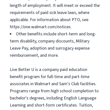
length of employment. It will meet or exceed the
requirements of paid sick leave laws, where
applicable. For information about PTO, see
https://one.walmart.com/notices.
Other benefits include short-term and long-
term disability, company discounts, Military
Leave Pay, adoption and surrogacy expense
reimbursement, and more.
Live Better U is a company paid education
benefit program for full-time and part-time
associates in Walmart and Sam's Club facilities.
Programs range from high school completion to
bachelor's degrees, including English Language
Learning and short-form certificates. Tuition,