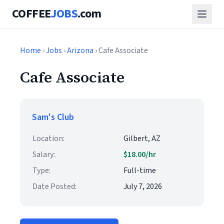
COFFEE
JOBS
.com
Home
›
Jobs
›
Arizona
› Cafe Associate
Cafe Associate
Sam's Club
Location:
Gilbert, AZ
Salary:
$18.00/hr
Type:
Full-time
Date Posted:
July 7, 2026