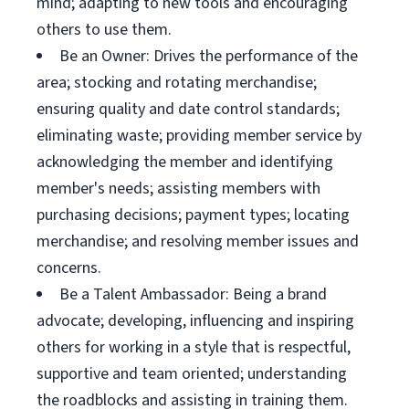
mind; adapting to new tools and encouraging
others to use them.
Be an Owner: Drives the performance of the
area; stocking and rotating merchandise;
ensuring quality and date control standards;
eliminating waste; providing member service by
acknowledging the member and identifying
member's needs; assisting members with
purchasing decisions; payment types; locating
merchandise; and resolving member issues and
concerns.
Be a Talent Ambassador: Being a brand
advocate; developing, influencing and inspiring
others for working in a style that is respectful,
supportive and team oriented; understanding
the roadblocks and assisting in training them.