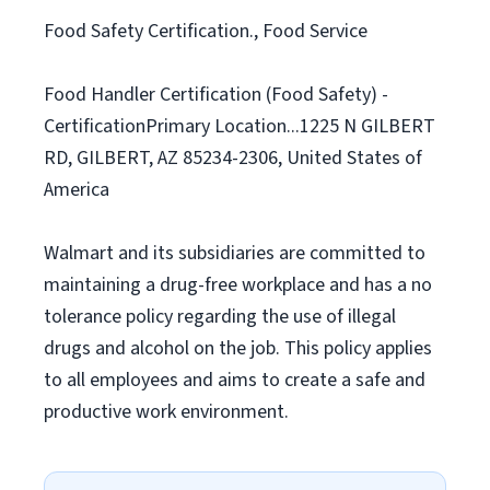
Food Safety Certification., Food Service
Food Handler Certification (Food Safety) -
CertificationPrimary Location...1225 N GILBERT
RD, GILBERT, AZ 85234-2306, United States of
America
Walmart and its subsidiaries are committed to
maintaining a drug-free workplace and has a no
tolerance policy regarding the use of illegal
drugs and alcohol on the job. This policy applies
to all employees and aims to create a safe and
productive work environment.