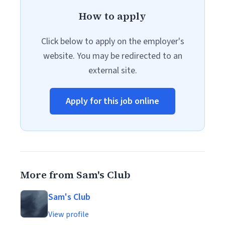
How to apply
Click below to apply on the employer's
website. You may be redirected to an
external site.
Apply for this job online
More from Sam's Club
Sam's Club
View profile