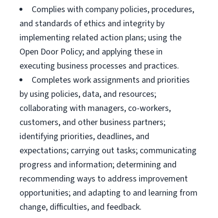
Complies with company policies, procedures,
and standards of ethics and integrity by
implementing related action plans; using the
Open Door Policy; and applying these in
executing business processes and practices.
Completes work assignments and priorities
by using policies, data, and resources;
collaborating with managers, co-workers,
customers, and other business partners;
identifying priorities, deadlines, and
expectations; carrying out tasks; communicating
progress and information; determining and
recommending ways to address improvement
opportunities; and adapting to and learning from
change, difficulties, and feedback.