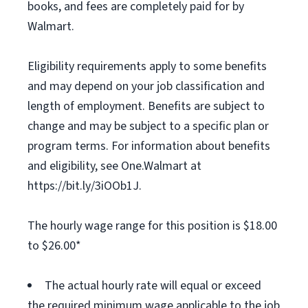
books, and fees are completely paid for by
Walmart.
Eligibility requirements apply to some benefits
and may depend on your job classification and
length of employment. Benefits are subject to
change and may be subject to a specific plan or
program terms. For information about benefits
and eligibility, see One.Walmart at
https://bit.ly/3iOOb1J.
The hourly wage range for this position is $18.00
to $26.00*
The actual hourly rate will equal or exceed
the required minimum wage applicable to the job