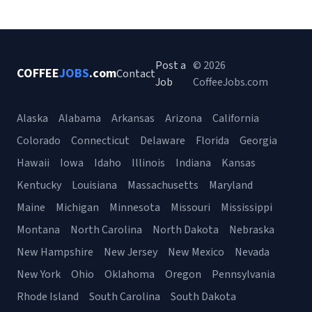
Post a
© 2026
COFFEE
JOBS
.com
Contact
Job
CoffeeJobs.com
Alaska
Alabama
Arkansas
Arizona
California
Colorado
Connecticut
Delaware
Florida
Georgia
Hawaii
Iowa
Idaho
Illinois
Indiana
Kansas
Kentucky
Louisiana
Massachusetts
Maryland
Maine
Michigan
Minnesota
Missouri
Mississippi
Montana
North Carolina
North Dakota
Nebraska
New Hampshire
New Jersey
New Mexico
Nevada
New York
Ohio
Oklahoma
Oregon
Pennsylvania
Rhode Island
South Carolina
South Dakota