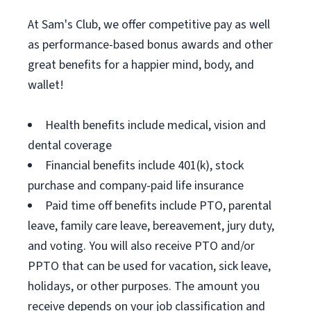
At Sam's Club, we offer competitive pay as well
as performance-based bonus awards and other
great benefits for a happier mind, body, and
wallet!
Health benefits include medical, vision and
dental coverage
Financial benefits include 401(k), stock
purchase and company-paid life insurance
Paid time off benefits include PTO, parental
leave, family care leave, bereavement, jury duty,
and voting. You will also receive PTO and/or
PPTO that can be used for vacation, sick leave,
holidays, or other purposes. The amount you
receive depends on your job classification and