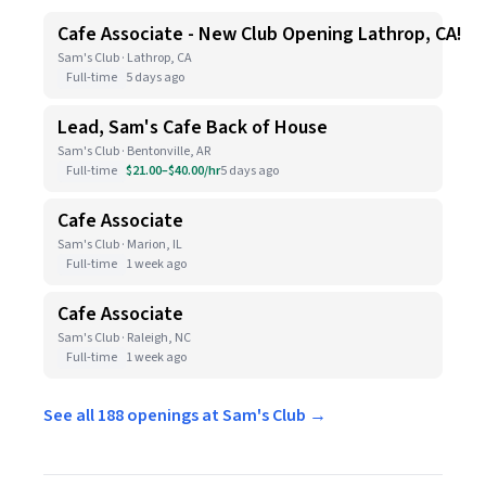
Cafe Associate - New Club Opening Lathrop, CA!
Sam's Club · Lathrop, CA
Full-time
5 days ago
Lead, Sam's Cafe Back of House
Sam's Club · Bentonville, AR
Full-time
$21.00–$40.00/hr
5 days ago
Cafe Associate
Sam's Club · Marion, IL
Full-time
1 week ago
Cafe Associate
Sam's Club · Raleigh, NC
Full-time
1 week ago
See all 188 openings at Sam's Club →