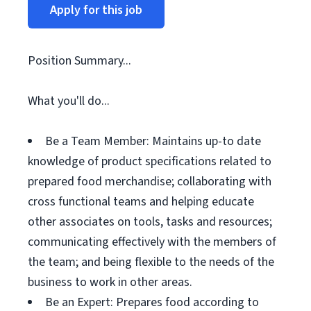
Apply for this job
Position Summary...
What you'll do...
Be a Team Member: Maintains up-to date
knowledge of product specifications related to
prepared food merchandise; collaborating with
cross functional teams and helping educate
other associates on tools, tasks and resources;
communicating effectively with the members of
the team; and being flexible to the needs of the
business to work in other areas.
Be an Expert: Prepares food according to